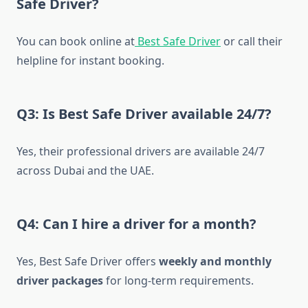
Safe Driver?
You can book online at
Best Safe Driver
or call their
helpline for instant booking.
Q3: Is Best Safe Driver available 24/7?
Yes, their professional drivers are available 24/7
across Dubai and the UAE.
Q4: Can I hire a driver for a month?
Yes, Best Safe Driver offers
weekly and monthly
driver packages
for long-term requirements.