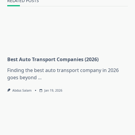
RELATED POSTS
Best Auto Transport Companies (2026)
Finding the best auto transport company in 2026
goes beyond
...
Abdus Salam
Jan 19, 2026