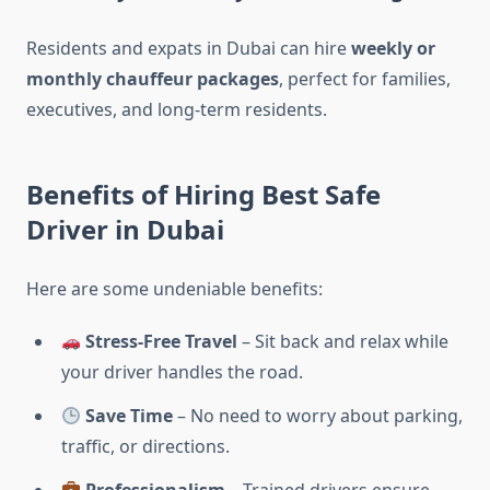
Residents and expats in Dubai can hire
weekly or
monthly chauffeur packages
, perfect for families,
executives, and long-term residents.
Benefits of Hiring Best Safe
Driver in Dubai
Here are some undeniable benefits:
Stress-Free Travel
– Sit back and relax while
your driver handles the road.
Save Time
– No need to worry about parking,
traffic, or directions.