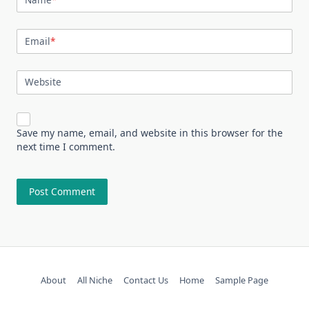
Email
*
Website
Save my name, email, and website in this browser for the
next time I comment.
About
All Niche
Contact Us
Home
Sample Page