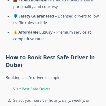
Professionalism
– Trained drivers ensure
punctuality and courtesy.
Safety Guaranteed
– Licensed drivers follow
traffic rules strictly.
Affordable Luxury
– Premium service at
competitive rates.
How to Book Best Safe Driver in
Dubai
Booking a safe driver is simple:
Visit
Best Safe Driver
Select your service (hourly, daily, weekly, or