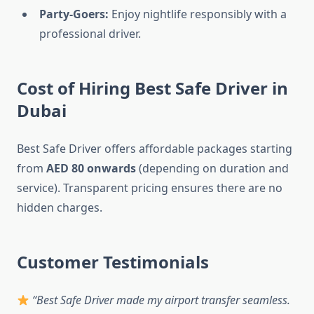
Party-Goers:
Enjoy nightlife responsibly with a
professional driver.
Cost of Hiring Best Safe Driver in
Dubai
Best Safe Driver offers affordable packages starting
from
AED 80 onwards
(depending on duration and
service). Transparent pricing ensures there are no
hidden charges.
Customer Testimonials
“Best Safe Driver made my airport transfer seamless.