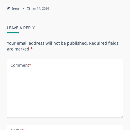
Irene
Jan 14, 2026
LEAVE A REPLY
Your email address will not be published.
Required fields
are marked
*
Comment
*
Name
*