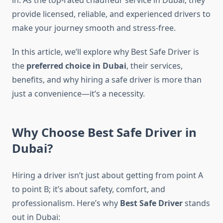
in. As the top-rated chauffeur service in Dubai, they
provide licensed, reliable, and experienced drivers to
make your journey smooth and stress-free.
In this article, we’ll explore why Best Safe Driver is
the
preferred choice in Dubai
, their services,
benefits, and why hiring a safe driver is more than
just a convenience—it’s a necessity.
Why Choose Best Safe Driver in
Dubai?
Hiring a driver isn’t just about getting from point A
to point B; it’s about safety, comfort, and
professionalism. Here’s why
Best Safe Driver
stands
out in Dubai: