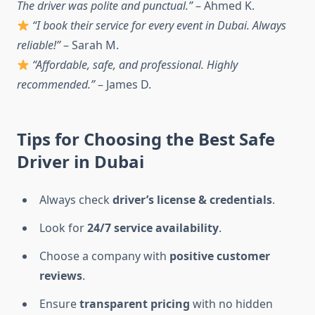
The driver was polite and punctual.”
– Ahmed K.
“I book their service for every event in Dubai. Always
reliable!”
– Sarah M.
“Affordable, safe, and professional. Highly
recommended.”
– James D.
Tips for Choosing the Best Safe
Driver in Dubai
Always check
driver’s license & credentials
.
Look for
24/7 service availability
.
Choose a company with
positive customer
reviews
.
Ensure
transparent pricing
with no hidden