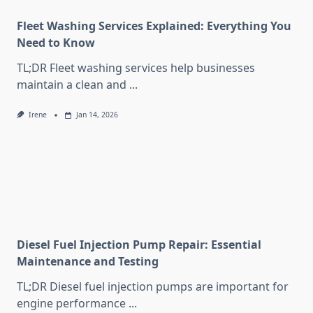
Fleet Washing Services Explained: Everything You
Need to Know
TL;DR Fleet washing services help businesses
maintain a clean and
...
Irene
Jan 14, 2026
Diesel Fuel Injection Pump Repair: Essential
Maintenance and Testing
TL;DR Diesel fuel injection pumps are important for
engine performance
...