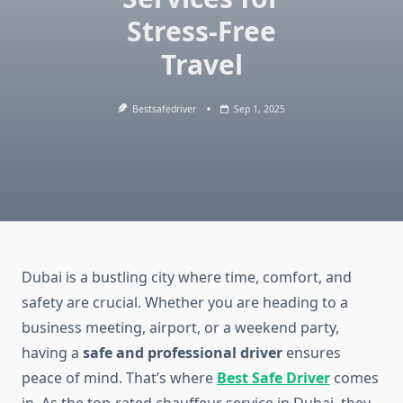
Stress-Free
Travel
Bestsafedriver
Sep 1, 2025
Dubai is a bustling city where time, comfort, and
safety are crucial. Whether you are heading to a
business meeting, airport, or a weekend party,
having a
safe and professional driver
ensures
peace of mind. That’s where
Best Safe Driver
comes