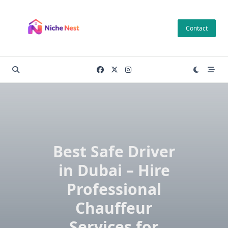
Skip
to
Contact
content
Best Safe Driver
in Dubai – Hire
Professional
Chauffeur
Services for