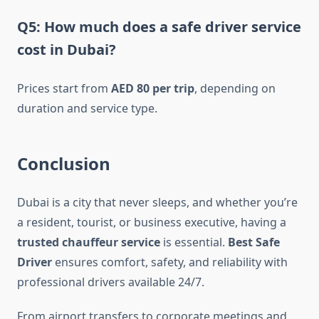
Q5: How much does a safe driver service
cost in Dubai?
Prices start from
AED 80 per trip
, depending on
duration and service type.
Conclusion
Dubai is a city that never sleeps, and whether you’re
a resident, tourist, or business executive, having a
trusted chauffeur service
is essential.
Best Safe
Driver
ensures comfort, safety, and reliability with
professional drivers available 24/7.
From airport transfers to corporate meetings and