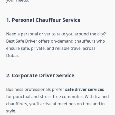
your needs.
1. Personal Chauffeur Service
Need a personal driver to take you around the city?
Best Safe Driver offers on-demand chauffeurs who
ensure safe, private, and reliable travel across
Dubai.
2. Corporate Driver Service
Business professionals prefer
safe driver services
for punctual and stress-free commutes. With trained
chauffeurs, you’ll arrive at meetings on time and in
style.