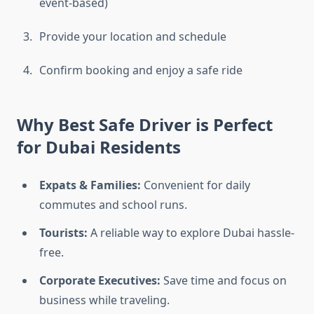
event-based)
Provide your location and schedule
Confirm booking and enjoy a safe ride
Why Best Safe Driver is Perfect
for Dubai Residents
Expats & Families:
Convenient for daily
commutes and school runs.
Tourists:
A reliable way to explore Dubai hassle-
free.
Corporate Executives:
Save time and focus on
business while traveling.