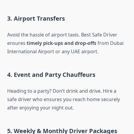
3. Airport Transfers
Avoid the hassle of airport taxis. Best Safe Driver
ensures
timely pick-ups and drop-offs
from Dubai
International Airport or any UAE airport.
4. Event and Party Chauffeurs
Heading to a party? Don’t drink and drive. Hire a
safe driver who ensures you reach home securely
after enjoying your night out.
5. Weekly & Monthly Driver Packages