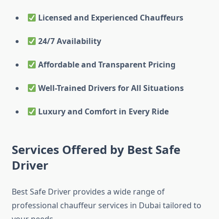
Licensed and Experienced Chauffeurs
24/7 Availability
Affordable and Transparent Pricing
Well-Trained Drivers for All Situations
Luxury and Comfort in Every Ride
Services Offered by Best Safe
Driver
Best Safe Driver provides a wide range of
professional chauffeur services in Dubai tailored to