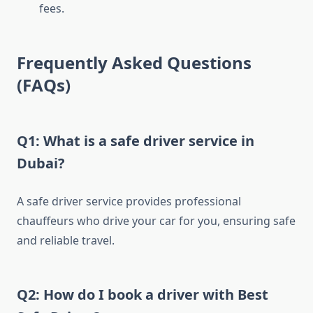
fees.
Frequently Asked Questions
(FAQs)
Q1: What is a safe driver service in
Dubai?
A safe driver service provides professional
chauffeurs who drive your car for you, ensuring safe
and reliable travel.
Q2: How do I book a driver with Best