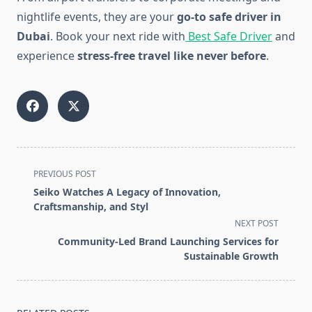
nightlife events, they are your
go-to safe driver in
Dubai
. Book your next ride with
Best Safe Driver
and
experience
stress-free travel like never before
.
<span
PREVIOUS POST
class="nav-
Seiko Watches A Legacy of Innovation,
subtitle
Craftsmanship, and Styl
screen-
NEXT POST
reader-
Community-Led Brand Launching Services for
text">Page</span>
Sustainable Growth