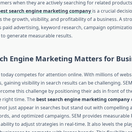
omers when they are actively searching for related products 
best search engine marketing company
is a crucial decisi
s the growth, visibility, and profitability of a business. A st
s paid advertising, keyword research, campaign optimizatio
s to generate measurable results.
ch Engine Marketing Matters for Busi
 today competes for attention online. With millions of webs
 gaining visibility in search results can be challenging. SE
come this challenge by positioning their ads in front of th
e right time. The
best search engine marketing company
e
not just appear in searches but stand out with compelling 
rds, and optimized campaigns. SEM provides measurable R
 ability to adjust strategies in real-time. It also levels the pla