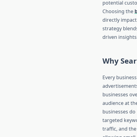
potential cust
Choosing the
directly impact
strategy blend
driven insight
Why Sear
Every business
advertisements,
businesses over
audience at th
businesses do 
targeted keywo
traffic, and the