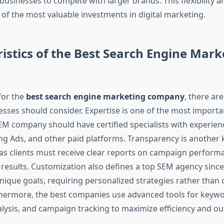
businesses to compete with larger brands. This flexibility an
f the most valuable investments in digital marketing.
istics of the Best Search Engine Mark
y
for the
best search engine marketing company
, there are
esses should consider. Expertise is one of the most importan
EM company should have certified specialists with experie
ng Ads, and other paid platforms. Transparency is another 
, as clients must receive clear reports on campaign perfor
d results. Customization also defines a top SEM agency since
ique goals, requiring personalized strategies rather than on
thermore, the best companies use advanced tools for keywo
lysis, and campaign tracking to maximize efficiency and o