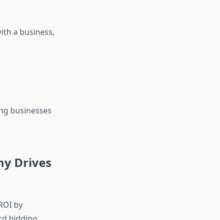
ith a business,
ing businesses
ny Drives
ROI by
rd bidding,