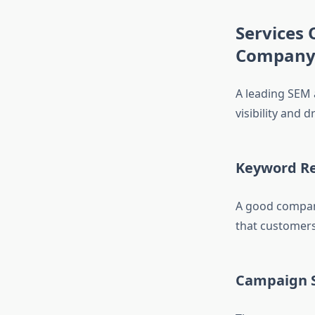
Services 
Compan
A leading SEM 
visibility and 
Keyword Re
A good company
that customers 
Campaign 