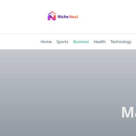
Skip
to
content
Home
Sports
Business
Health
Technology
M