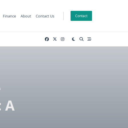
Finance
About
Contact Us
Contact
e
 A