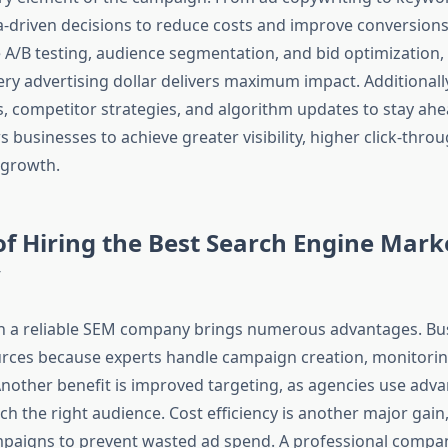
-driven decisions to reduce costs and improve conversions
e A/B testing, audience segmentation, and bid optimization,
ery advertising dollar delivers maximum impact. Additionall
s, competitor strategies, and algorithm updates to stay ahe
s businesses to achieve greater visibility, higher click-thro
 growth.
of Hiring the Best Search Engine Mark
y
h a reliable SEM company brings numerous advantages. Bu
rces because experts handle campaign creation, monitorin
Another benefit is improved targeting, as agencies use adva
h the right audience. Cost efficiency is another major gain
paigns to prevent wasted ad spend. A professional compa