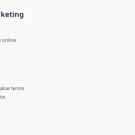
rketing
 online
value terms
ce.