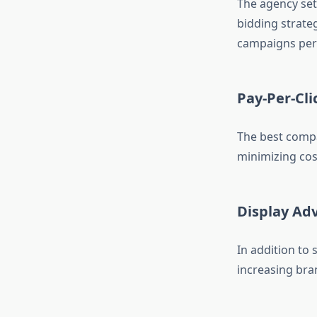
The agency set
bidding strate
campaigns per
Pay-Per-Cli
The best compa
minimizing cos
Display Adv
In addition to
increasing brand