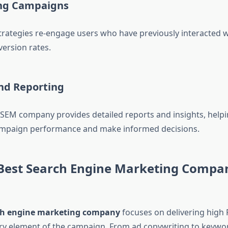
ng Campaigns
rategies re-engage users who have previously interacted w
ersion rates.
and Reporting
 SEM company provides detailed reports and insights, help
mpaign performance and make informed decisions.
Best Search Engine Marketing Compa
ch engine marketing company
focuses on delivering high 
ry element of the campaign. From ad copywriting to keywo