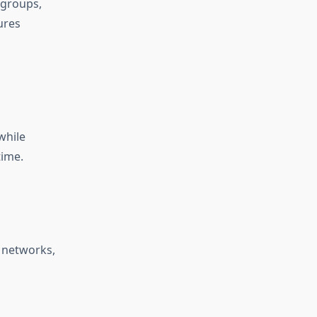
 groups,
ures
while
time.
 networks,