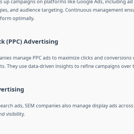
s up campaigns on platforms like Google Ads, including ad
gies, and audience targeting. Continuous management ens
form optimally.
ck (PPC) Advertising
nies manage PPC ads to maximize clicks and conversions 
ts. They use data-driven insights to refine campaigns over 
ertising
 search ads, SEM companies also manage display ads across
 visibility.