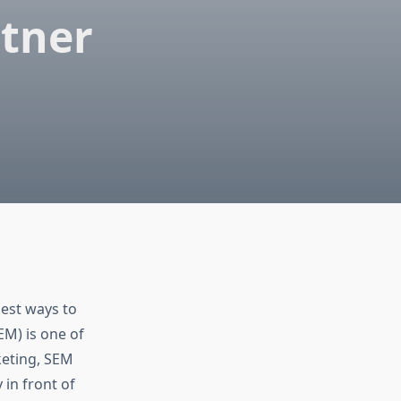
rtner
best ways to
EM) is one of
keting, SEM
 in front of