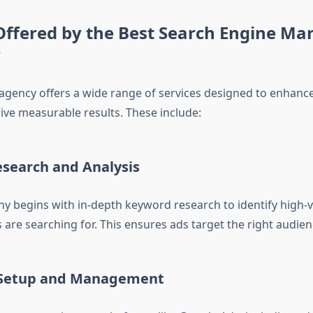
Offered by the Best Search Engine Ma
y
agency offers a wide range of services designed to enhance
drive measurable results. These include:
search and Analysis
 begins with in-depth keyword research to identify high-
are searching for. This ensures ads target the right audien
Setup and Management