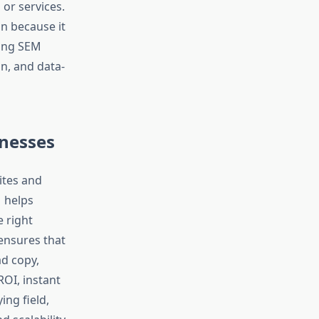
or services.
on because it
rong SEM
n, and data-
nesses
ites and
M helps
e right
nsures that
ad copy,
OI, instant
ying field,