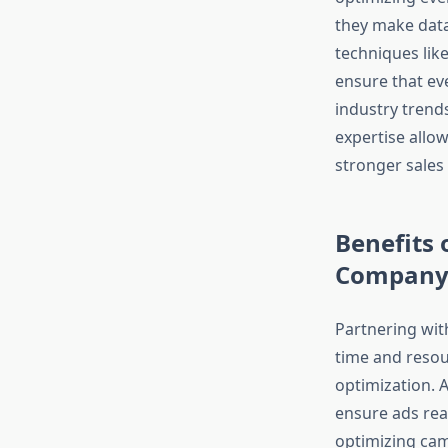
they make data
techniques lik
ensure that ev
industry trend
expertise allow
stronger sales
Benefits 
Compan
Partnering wit
time and resou
optimization. 
ensure ads reac
optimizing cam