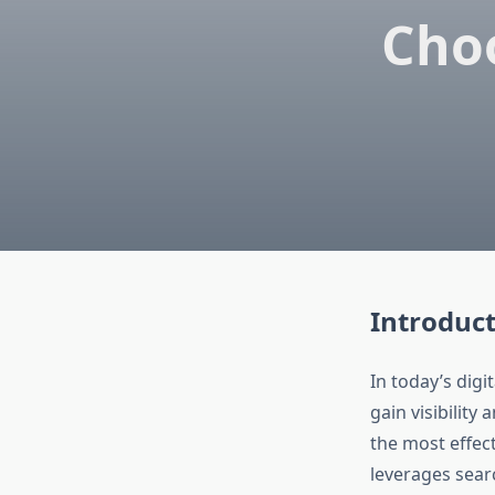
Choo
Introduct
In today’s digi
gain visibility
the most effec
leverages searc