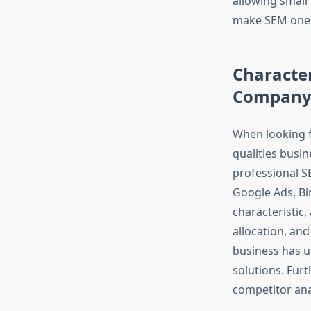
allowing small 
make SEM one o
Character
Compan
When looking 
qualities busin
professional S
Google Ads, Bi
characteristic
allocation, an
business has un
solutions. Fur
competitor ana