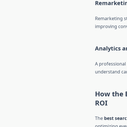
Remarketi
Remarketing st
improving conv
Analytics 
A professional
understand ca
How the 
ROI
The
best sear
optimizing eve