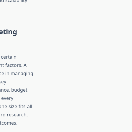
d scalability
eting
 certain
t factors. A
nce in managing
key
mance, budget
 every
e-size-fits-all
rd research,
utcomes.