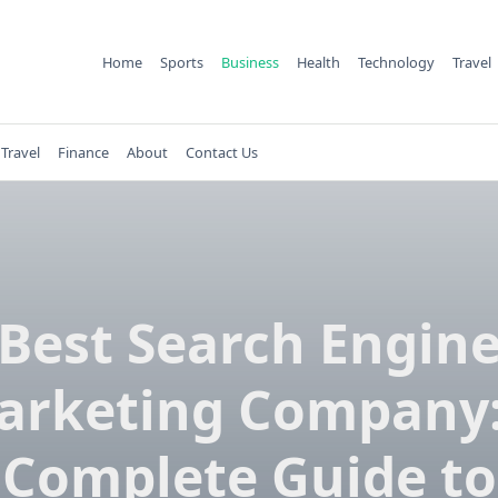
Home
Sports
Business
Health
Technology
Travel
Travel
Finance
About
Contact Us
Best Search Engin
arketing Company:
Complete Guide to