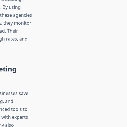
. By using
 these agencies
y, they monitor
ad. Their
ugh rates, and
eting
sinesses save
g, and
nced tools to
, with experts
ny also