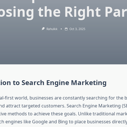
sing the Right Pa
Rahulkk
Oct 3, 2025
ion to Search Engine Marketing
tal-first world, businesses are constantly searching for the 
 and attract targeted customers. Search Engine Marketing (S
tive methods to achieve these goals. Unlike traditional mar
h engines like Google and Bing to place businesses directly