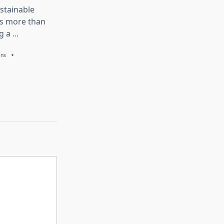
stainable
is more than
g a
...
ans