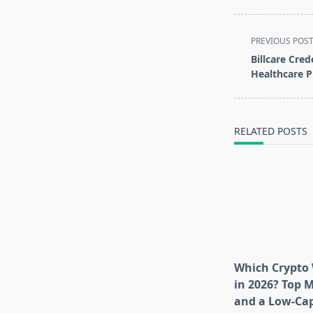
<span
PREVIOUS POS
class="nav-
Billcare Cred
subtitle
Healthcare P
screen-
reader-
text">Page</s
RELATED POSTS
Which Crypto 
in 2026? Top 
and a Low-Cap