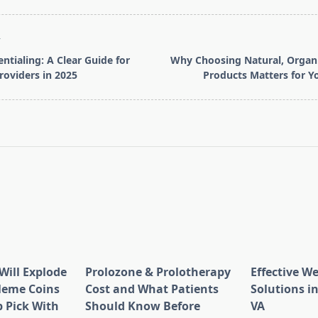
T
entialing: A Clear Guide for
Why Choosing Natural, Orga
roviders in 2025
Products Matters for Y
pan>
Will Explode
Prolozone & Prolotherapy
Effective W
Meme Coins
Cost and What Patients
Solutions in
 Pick With
Should Know Before
VA