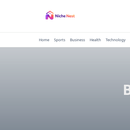
Skip
to
content
Home
Sports
Business
Health
Technology