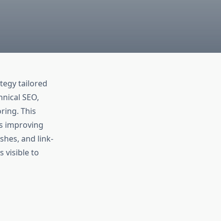
ategy tailored
hnical SEO,
ring. This
es improving
shes, and link-
 visible to