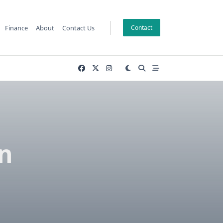
Finance
About
Contact Us
Contact
n