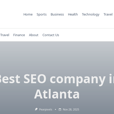
Home
Sports
Business
Health
Technology
Travel
Travel
Finance
About
Contact Us
Best SEO company i
Atlanta
Pearpixels
Nov 28, 2025