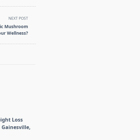
NEXT POST
nic Mushroom
our Wellness?
eight Loss
 Gainesville,