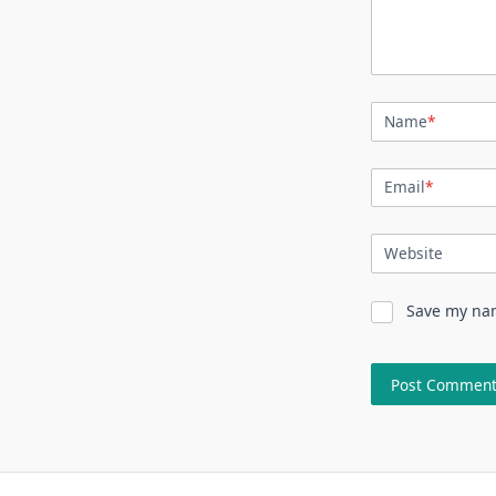
Name
*
Email
*
Website
Save my nam