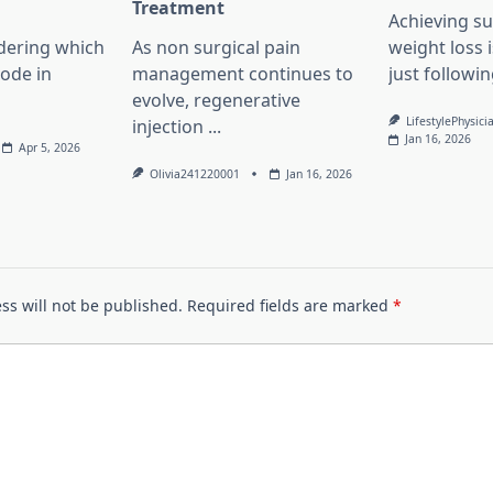
l
Treatment
Achieving su
dering which
As non surgical pain
weight loss 
lode in
management continues to
just followin
evolve, regenerative
LifestylePhysici
injection
...
Jan 16, 2026
Apr 5, 2026
Olivia241220001
Jan 16, 2026
ss will not be published.
Required fields are marked
*