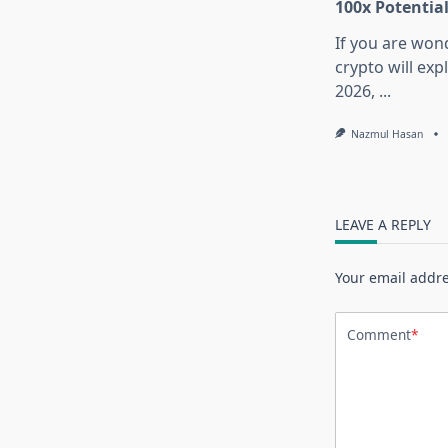
100x Potentia
If you are won
crypto will exp
2026,
...
Nazmul Hasan
LEAVE A REPLY
Your email addre
Comment
*