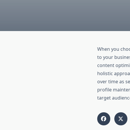
When you cho
to your busine
content optimi
holistic approa
over time as se
profile mainte
target audienc