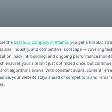
ose the
best SEO company in Atlanta
, you get a full SEO str
ss size, industry, and competitive landscape — covering tec
zation, backlink building, and ongoing performance monito
ch ensures your site isn’t just optimized once, but continu
arch algorithms evolve. With constant audits, content refre
nance, your website stays ahead of competitors and remains
es.