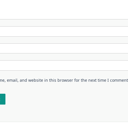
e, email, and website in this browser for the next time I comment