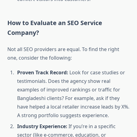
How to Evaluate an SEO Service
Company?
Not all SEO providers are equal. To find the right
one, consider the following:
Proven Track Record:
Look for case studies or
testimonials. Does the agency show real
examples of improved rankings or traffic for
Bangladeshi clients? For example, ask if they
have helped a local retailer increase leads by X%.
A strong portfolio suggests experience.
Industry Experience:
If you’re in a specific
sector (like e-commerce, education, or