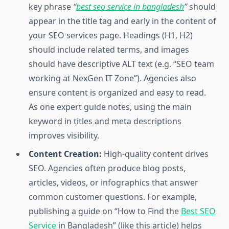
key phrase
“
best seo service in bangladesh
”
should
appear in the title tag and early in the content of
your SEO services page. Headings (H1, H2)
should include related terms, and images
should have descriptive ALT text (e.g. “SEO team
working at NexGen IT Zone”). Agencies also
ensure content is organized and easy to read.
As one expert guide notes, using the main
keyword in titles and meta descriptions
improves visibility.
Content Creation:
High-quality content drives
SEO. Agencies often produce blog posts,
articles, videos, or infographics that answer
common customer questions. For example,
publishing a guide on “How to Find the
Best SEO
Service
in Bangladesh” (like this article) helps