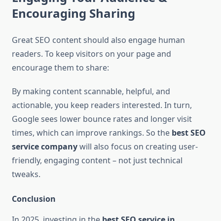
Encouraging Sharing
Great SEO content should also engage human
readers. To keep visitors on your page and
encourage them to share:
By making content scannable, helpful, and
actionable, you keep readers interested. In turn,
Google sees lower bounce rates and longer visit
times, which can improve rankings. So the
best SEO
service company
will also focus on creating user-
friendly, engaging content – not just technical
tweaks.
Conclusion
In 2025, investing in the
best SEO service in