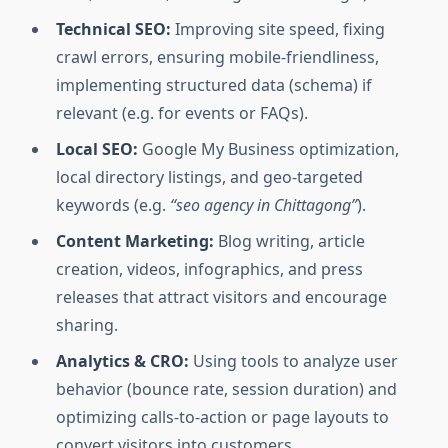
Technical SEO:
Improving site speed, fixing
crawl errors, ensuring mobile-friendliness,
implementing structured data (schema) if
relevant (e.g. for events or FAQs).
Local SEO:
Google My Business optimization,
local directory listings, and geo-targeted
keywords (e.g.
“seo agency in Chittagong”
).
Content Marketing:
Blog writing, article
creation, videos, infographics, and press
releases that attract visitors and encourage
sharing.
Analytics & CRO:
Using tools to analyze user
behavior (bounce rate, session duration) and
optimizing calls-to-action or page layouts to
convert visitors into customers.