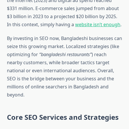
the internet (2023) and digital ad spend reached
$331 million. E-commerce sales jumped from about
$3 billion in 2023 to a projected $20 billion by 2025.
In this context, simply having a
website isn’t enough
.
By investing in SEO now, Bangladeshi businesses can
seize this growing market. Localized strategies (like
optimizing for
“bangladeshi restaurants”
) reach
nearby customers, while broader tactics target
national or even international audiences. Overall,
SEO is the bridge between your business and the
millions of online searchers in Bangladesh and
beyond.
Core SEO Services and Strategies