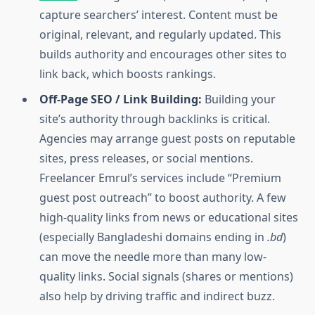
capture searchers’ interest. Content must be
original, relevant, and regularly updated. This
builds authority and encourages other sites to
link back, which boosts rankings.
Off-Page SEO / Link Building:
Building your
site’s authority through backlinks is critical.
Agencies may arrange guest posts on reputable
sites, press releases, or social mentions.
Freelancer Emrul’s services include “Premium
guest post outreach” to boost authority. A few
high-quality links from news or educational sites
(especially Bangladeshi domains ending in
.bd
)
can move the needle more than many low-
quality links. Social signals (shares or mentions)
also help by driving traffic and indirect buzz.