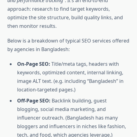
and performance tracking”
. It’s an end-to-end
approach: research to find target keywords,
optimize the site structure, build quality links, and
then monitor results.
Below is a breakdown of typical SEO services offered
by agencies in Bangladesh:
On-Page SEO:
Title/meta tags, headers with
keywords, optimized content, internal linking,
image ALT text. (e.g. including “Bangladesh” in
location-targeted pages.)
Off-Page SEO:
Backlink building, guest
blogging, social media marketing, and
influencer outreach. (Bangladesh has many
bloggers and influencers in niches like fashion,
tech, and food, which agencies leverage.)