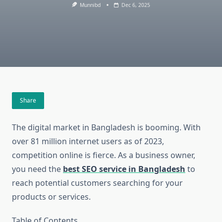
Munnibd
Dec 6, 2025
Share
The digital market in Bangladesh is booming. With
over 81 million internet users as of 2023,
competition online is fierce. As a business owner,
you need the
best SEO service in Bangladesh
to
reach potential customers searching for your
products or services.
Table of Contents