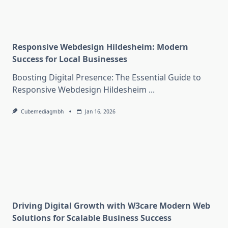
Responsive Webdesign Hildesheim: Modern
Success for Local Businesses
Boosting Digital Presence: The Essential Guide to
Responsive Webdesign Hildesheim
...
Cubemediagmbh
Jan 16, 2026
Driving Digital Growth with W3care Modern Web
Solutions for Scalable Business Success