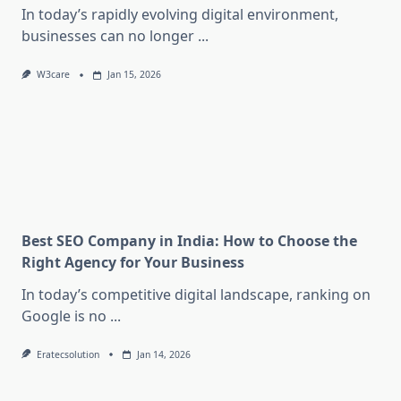
In today’s rapidly evolving digital environment,
businesses can no longer
...
W3care
Jan 15, 2026
Best SEO Company in India: How to Choose the
Right Agency for Your Business
In today’s competitive digital landscape, ranking on
Google is no
...
Eratecsolution
Jan 14, 2026