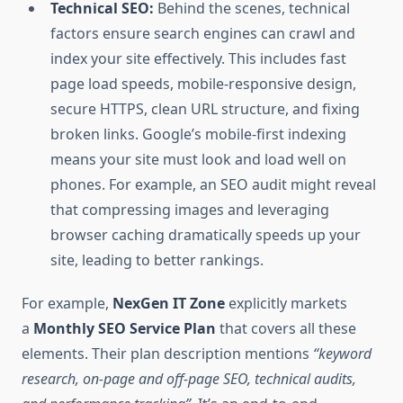
Technical SEO:
Behind the scenes, technical
factors ensure search engines can crawl and
index your site effectively. This includes fast
page load speeds, mobile-responsive design,
secure HTTPS, clean URL structure, and fixing
broken links. Google’s mobile-first indexing
means your site must look and load well on
phones. For example, an SEO audit might reveal
that compressing images and leveraging
browser caching dramatically speeds up your
site, leading to better rankings.
For example,
NexGen IT Zone
explicitly markets
a
Monthly SEO Service Plan
that covers all these
elements. Their plan description mentions
“keyword
research, on-page and off-page SEO, technical audits,