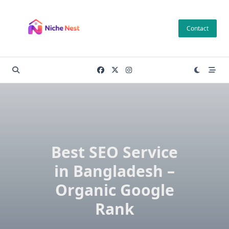
Skip
to
Contact
content
Best SEO Service
in Bangladesh –
Organic Google
Rank