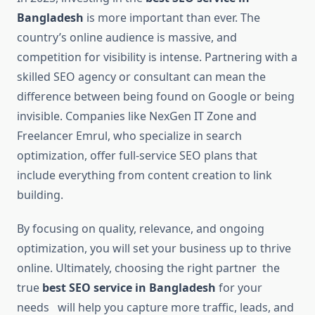
Bangladesh
is more important than ever. The
country’s online audience is massive, and
competition for visibility is intense. Partnering with a
skilled SEO agency or consultant can mean the
difference between being found on Google or being
invisible. Companies like NexGen IT Zone and
Freelancer Emrul, who specialize in search
optimization, offer full-service SEO plans that
include everything from content creation to link
building.
By focusing on quality, relevance, and ongoing
optimization, you will set your business up to thrive
online. Ultimately, choosing the right partner the
true
best SEO service in Bangladesh
for your
needs will help you capture more traffic, leads, and