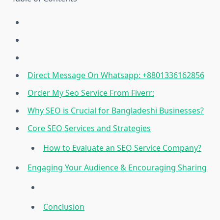
Direct Message On Whatsapp: +8801336162856
Order My Seo Service From Fiverr:
Why SEO is Crucial for Bangladeshi Businesses?
Core SEO Services and Strategies
How to Evaluate an SEO Service Company?
Engaging Your Audience & Encouraging Sharing
Conclusion