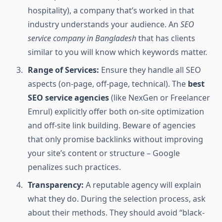
hospitality), a company that’s worked in that
industry understands your audience. An
SEO
service company in Bangladesh
that has clients
similar to you will know which keywords matter.
Range of Services:
Ensure they handle all SEO
aspects (on-page, off-page, technical). The
best
SEO service agencies
(like NexGen or Freelancer
Emrul) explicitly offer both on-site optimization
and off-site link building. Beware of agencies
that only promise backlinks without improving
your site’s content or structure – Google
penalizes such practices.
Transparency:
A reputable agency will explain
what they do. During the selection process, ask
about their methods. They should avoid “black-