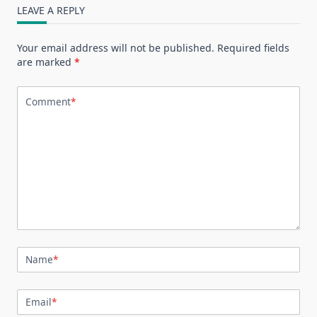
LEAVE A REPLY
Your email address will not be published.
Required fields
are marked
*
Comment
*
Name
*
Email
*