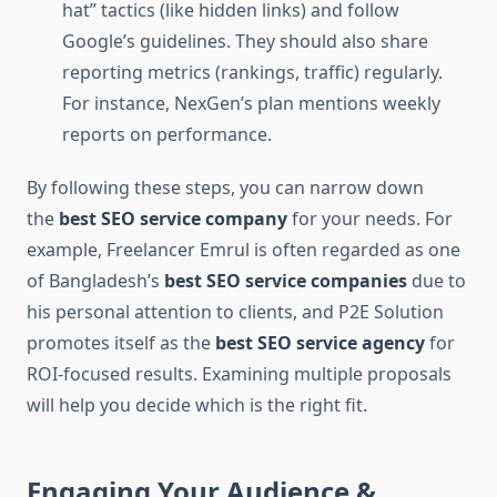
hat” tactics (like hidden links) and follow
Google’s guidelines. They should also share
reporting metrics (rankings, traffic) regularly.
For instance, NexGen’s plan mentions weekly
reports on performance.
By following these steps, you can narrow down
the
best SEO service company
for your needs. For
example, Freelancer Emrul is often regarded as one
of Bangladesh’s
best SEO service companies
due to
his personal attention to clients, and P2E Solution
promotes itself as the
best SEO service agency
for
ROI-focused results. Examining multiple proposals
will help you decide which is the right fit.
Engaging Your Audience &