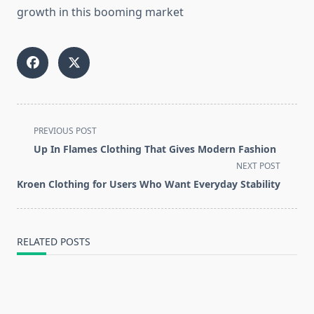
growth in this booming market
<span
PREVIOUS POST
class="nav-
Up In Flames Clothing That Gives Modern Fashion
subtitle
NEXT POST
screen-
Kroen Clothing for Users Who Want Everyday Stability
reader-
text">Page</span>
RELATED POSTS