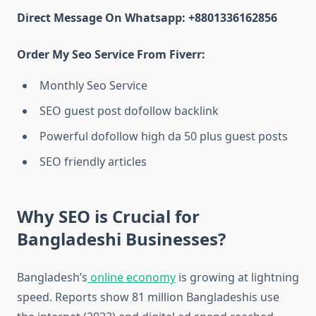
Direct Message On Whatsapp: +8801336162856
Order My Seo Service From Fiverr:
Monthly Seo Service
SEO guest post dofollow backlink
Powerful dofollow high da 50 plus guest posts
SEO friendly articles
Why SEO is Crucial for
Bangladeshi Businesses?
Bangladesh’s
online economy
is growing at lightning
speed. Reports show 81 million Bangladeshis use