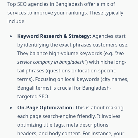
Top SEO agencies in Bangladesh offer a mix of
services to improve your rankings. These typically
include:
Keyword Research & Strategy:
Agencies start
by identifying the exact phrases customers use.
They balance high-volume keywords (e.g.
“seo
service company in bangladesh”
) with niche long-
tail phrases (questions or location-specific
terms). Focusing on local keywords (city names,
Bengali terms) is crucial for Bangladesh-
targeted SEO.
On-Page Optimization:
This is about making
each page search-engine friendly. It involves
optimizing title tags, meta descriptions,
headers, and body content. For instance, your