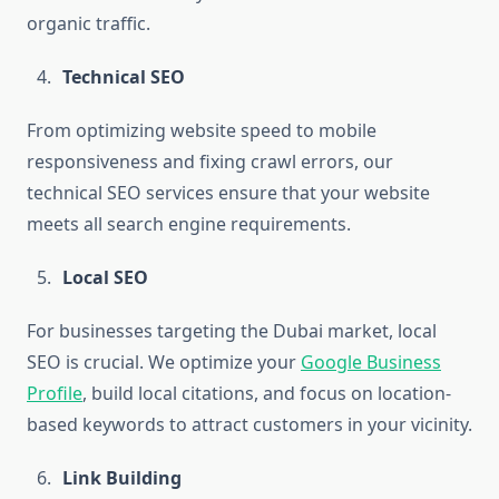
organic traffic.
Technical SEO
From optimizing website speed to mobile
responsiveness and fixing crawl errors, our
technical SEO services ensure that your website
meets all search engine requirements.
Local SEO
For businesses targeting the Dubai market, local
SEO is crucial. We optimize your
Google Business
Profile
, build local citations, and focus on location-
based keywords to attract customers in your vicinity.
Link Building