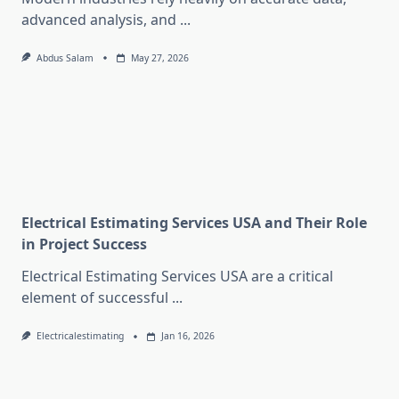
advanced analysis, and
...
Abdus Salam
May 27, 2026
Electrical Estimating Services USA and Their Role
in Project Success
Electrical Estimating Services USA are a critical
element of successful
...
Electricalestimating
Jan 16, 2026