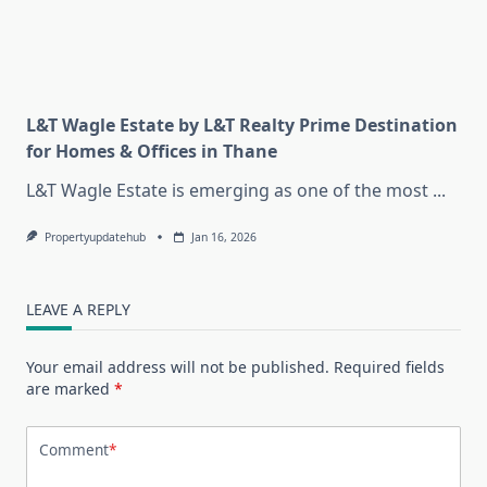
L&T Wagle Estate by L&T Realty Prime Destination
for Homes & Offices in Thane
L&T Wagle Estate is emerging as one of the most
...
Propertyupdatehub
Jan 16, 2026
LEAVE A REPLY
Your email address will not be published.
Required fields
are marked
*
Comment
*