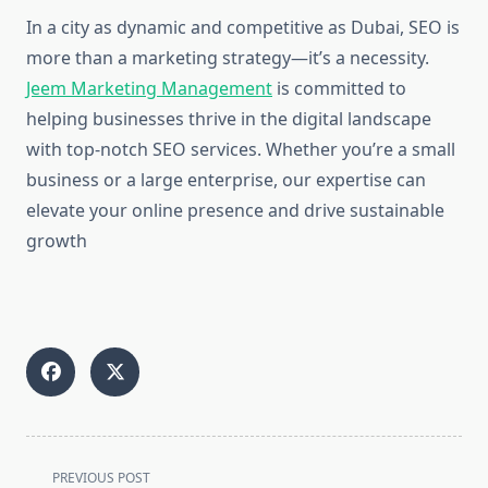
In a city as dynamic and competitive as Dubai, SEO is
more than a marketing strategy—it’s a necessity.
Jeem Marketing Management
is committed to
helping businesses thrive in the digital landscape
with top-notch SEO services. Whether you’re a small
business or a large enterprise, our expertise can
elevate your online presence and drive sustainable
growth
<span
PREVIOUS POST