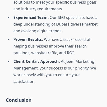
solutions to meet your specific business goals
and industry requirements.
Experienced Team:
Our SEO specialists have a
deep understanding of Dubai’s diverse market
and evolving digital trends.
Proven Results:
We have a track record of
helping businesses improve their search
rankings, website traffic, and ROI.
Client-Centric Approach:
At Jeem Marketing
Management, your success is our priority. We
work closely with you to ensure your
satisfaction.
Conclusion