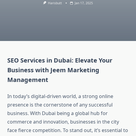
Harisbutt
Jan 17, 2025
SEO Services in Dubai: Elevate Your
Business with Jeem Marketing
Management
In today’s digital-driven world, a strong online
presence is the cornerstone of any successful
business. With Dubai being a global hub for
commerce and innovation, businesses in the city
face fierce competition. To stand out, it’s essential to