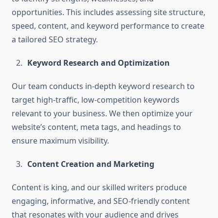
opportunities. This includes assessing site structure,
speed, content, and keyword performance to create
a tailored SEO strategy.
Keyword Research and Optimization
Our team conducts in-depth keyword research to
target high-traffic, low-competition keywords
relevant to your business. We then optimize your
website’s content, meta tags, and headings to
ensure maximum visibility.
Content Creation and Marketing
Content is king, and our skilled writers produce
engaging, informative, and SEO-friendly content
that resonates with your audience and drives