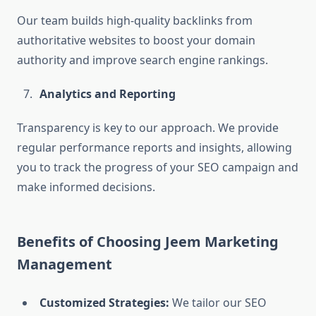
Our team builds high-quality backlinks from
authoritative websites to boost your domain
authority and improve search engine rankings.
Analytics and Reporting
Transparency is key to our approach. We provide
regular performance reports and insights, allowing
you to track the progress of your SEO campaign and
make informed decisions.
Benefits of Choosing Jeem Marketing
Management
Customized Strategies:
We tailor our SEO