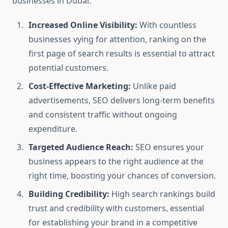
businesses in Dubai:
Increased Online Visibility:
With countless
businesses vying for attention, ranking on the
first page of search results is essential to attract
potential customers.
Cost-Effective Marketing:
Unlike paid
advertisements, SEO delivers long-term benefits
and consistent traffic without ongoing
expenditure.
Targeted Audience Reach:
SEO ensures your
business appears to the right audience at the
right time, boosting your chances of conversion.
Building Credibility:
High search rankings build
trust and credibility with customers, essential
for establishing your brand in a competitive