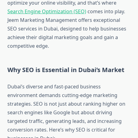
optimize your online visibility, and that’s where
Search Engine Optimization (SEO)
comes into play.
Jeem Marketing Management offers exceptional
SEO services in Dubai, designed to help businesses
achieve their digital marketing goals and gain a
competitive edge.
Why SEO is Essential in Dubai’s Market
Dubai’s diverse and fast-paced business
environment demands cutting-edge marketing
strategies. SEO is not just about ranking higher on
search engines like Google but about driving
targeted traffic, generating leads, and increasing
conversion rates. Here’s why SEO is critical for