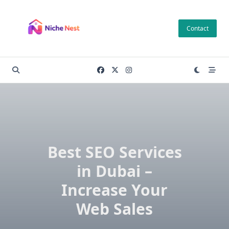
Skip
to
Contact
content
Best SEO Services
in Dubai –
Increase Your
Web Sales