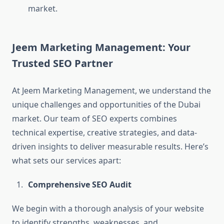
market.
Jeem Marketing Management: Your
Trusted SEO Partner
At Jeem Marketing Management, we understand the
unique challenges and opportunities of the Dubai
market. Our team of SEO experts combines
technical expertise, creative strategies, and data-
driven insights to deliver measurable results. Here’s
what sets our services apart:
Comprehensive SEO Audit
We begin with a thorough analysis of your website
to identify strengths, weaknesses, and