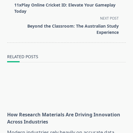
class="nav-
11xPlay Online Cricket ID: Elevate Your Gameplay
subtitle
Today
screen-
NEXT POST
reader-
Beyond the Classroom: The Australian Study
text">Page</span>
Experience
RELATED POSTS
How Research Materials Are Driving Innovation
Across Industries
Modern industries rely heavily on accurate data,