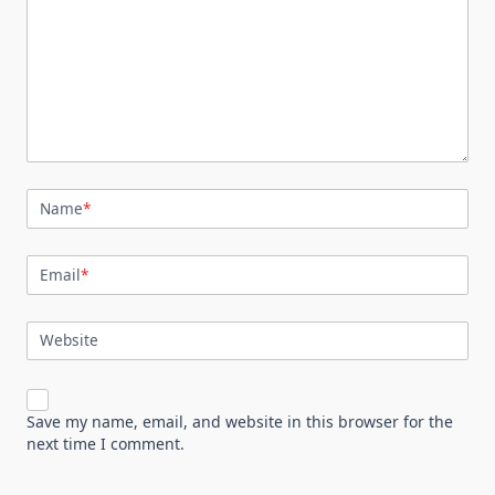
Name
*
Email
*
Website
Save my name, email, and website in this browser for the
next time I comment.