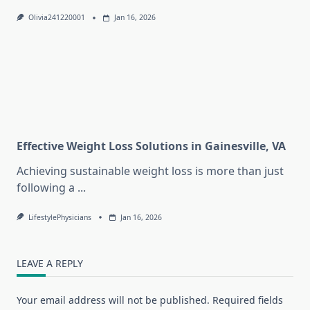
Olivia241220001
Jan 16, 2026
Effective Weight Loss Solutions in Gainesville, VA
Achieving sustainable weight loss is more than just
following a
...
LifestylePhysicians
Jan 16, 2026
LEAVE A REPLY
Your email address will not be published.
Required fields