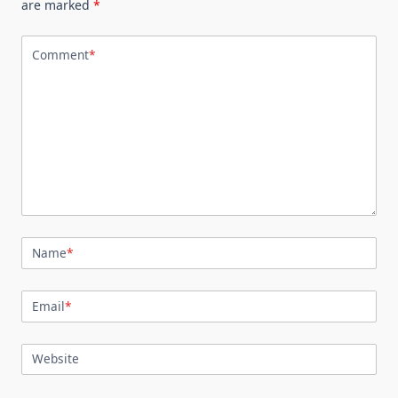
are marked
*
Comment
*
Name
*
Email
*
Website