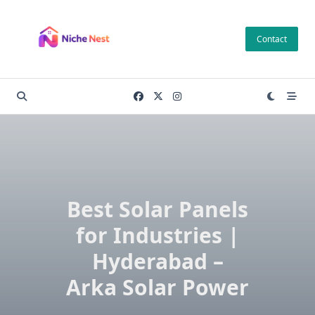
Skip
to
Contact
content
Best Solar Panels
for Industries |
Hyderabad –
Arka Solar Power