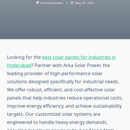
Arkasolarpower
May 24, 2025
Looking for the
best solar panels for industries in
Hyderabad
? Partner with Arka Solar Power, the
leading provider of high-performance solar
solutions designed specifically for industrial needs.
We offer robust, efficient, and cost-effective solar
panels that help industries reduce operational costs,
improve energy efficiency, and achieve sustainability
targets. Our customized solar systems are
engineered to handle heavy energy demands,