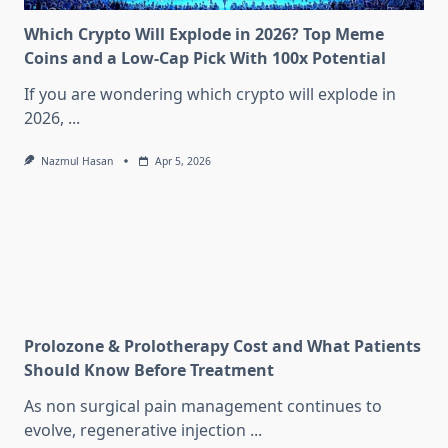
Which Crypto Will Explode in 2026? Top Meme
Coins and a Low-Cap Pick With 100x Potential
If you are wondering which crypto will explode in
2026,
...
Nazmul Hasan
Apr 5, 2026
Prolozone & Prolotherapy Cost and What Patients
Should Know Before Treatment
As non surgical pain management continues to
evolve, regenerative injection
...