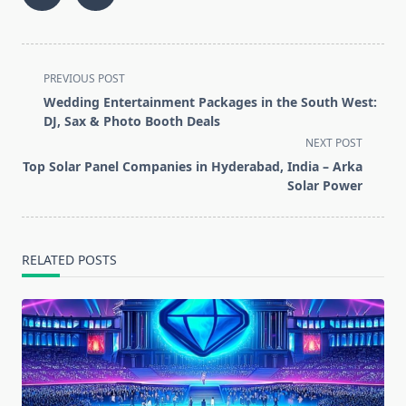
<span
PREVIOUS POST
class="nav-
Wedding Entertainment Packages in the South West:
subtitle
DJ, Sax & Photo Booth Deals
screen-
NEXT POST
reader-
Top Solar Panel Companies in Hyderabad, India – Arka
text">Page</span>
Solar Power
RELATED POSTS