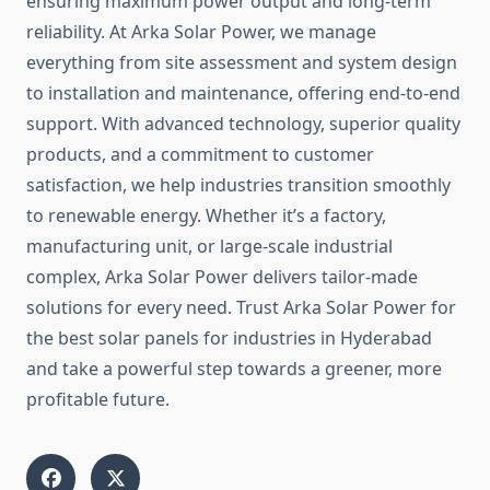
ensuring maximum power output and long-term
reliability. At Arka Solar Power, we manage
everything from site assessment and system design
to installation and maintenance, offering end-to-end
support. With advanced technology, superior quality
products, and a commitment to customer
satisfaction, we help industries transition smoothly
to renewable energy. Whether it’s a factory,
manufacturing unit, or large-scale industrial
complex, Arka Solar Power delivers tailor-made
solutions for every need. Trust Arka Solar Power for
the best solar panels for industries in Hyderabad
and take a powerful step towards a greener, more
profitable future.