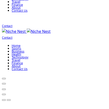
Travel
Finance
About
Contact Us
Contact
Contact
Home
Sports
Business
Health
Technology
Travel
Finance
About
Contact Us