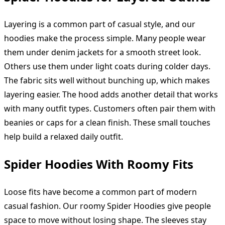
Layering is a common part of casual style, and our
hoodies make the process simple. Many people wear
them under denim jackets for a smooth street look.
Others use them under light coats during colder days.
The fabric sits well without bunching up, which makes
layering easier. The hood adds another detail that works
with many outfit types. Customers often pair them with
beanies or caps for a clean finish. These small touches
help build a relaxed daily outfit.
Spider Hoodies With Roomy Fits
Loose fits have become a common part of modern
casual fashion. Our roomy Spider Hoodies give people
space to move without losing shape. The sleeves stay