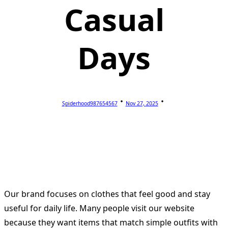
Casual
Days
Spiderhood987654567
Nov 27, 2025
Our brand focuses on clothes that feel good and stay
useful for daily life. Many people visit our website
because they want items that match simple outfits with