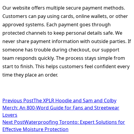
Our website offers multiple secure payment methods.
Customers can pay using cards, online wallets, or other
approved systems. Each payment goes through
protected channels to keep personal details safe. We
never share payment information with outside parties. If
someone has trouble during checkout, our support
team responds quickly. The process stays simple from
start to finish. This helps customers feel confident every
time they place an order.
<span
Previous Post
The XPLR Hoodie and Sam and Colby
Merch: An 800-Word Guide for Fans and Streetwear
class="nav-
Lovers
subtitle
Next Post
Waterproofing Toronto: Expert Solutions for
Effective Moisture Protection