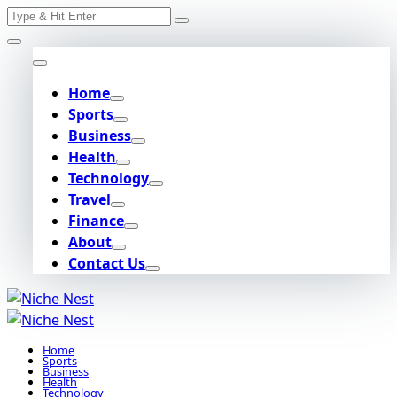
Search
Skip
for:
to
content
Home
Sports
Business
Health
Technology
Travel
Finance
About
Contact Us
Home
Sports
Business
Health
Technology