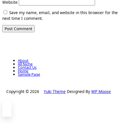
Website
Save my name, email, and website in this browser for the
next time I comment.
About
All Niche
Contact Us
Home
Sample Page
Copyright © 2026
Yuki Theme
Designed By
WP Moose