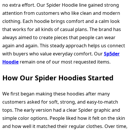
no extra effort. Our Spider Hoodie line gained strong
attention from customers who like clean and modern
clothing. Each hoodie brings comfort and a calm look
that works for all kinds of casual plans. The brand has
always aimed to create pieces that people can wear
again and again. This steady approach helps us connect
with buyers who value everyday comfort. Our
Sp5der
Hoodie
remain one of our most requested items.
How Our Spider Hoodies Started
We first began making these hoodies after many
customers asked for soft, strong, and easy-to-match
tops. The early version had a clear Spider graphic and
simple color options. People liked how it felt on the skin
and how well it matched their regular clothes. Over time,