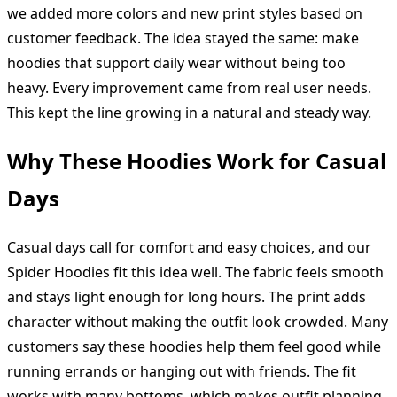
we added more colors and new print styles based on
customer feedback. The idea stayed the same: make
hoodies that support daily wear without being too
heavy. Every improvement came from real user needs.
This kept the line growing in a natural and steady way.
Why These Hoodies Work for Casual
Days
Casual days call for comfort and easy choices, and our
Spider Hoodies fit this idea well. The fabric feels smooth
and stays light enough for long hours. The print adds
character without making the outfit look crowded. Many
customers say these hoodies help them feel good while
running errands or hanging out with friends. The fit
works with many bottoms, which makes outfit planning