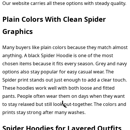
Our website carries all these options with steady quality.
Plain Colors With Clean Spider
Graphics
Many buyers like plain colors because they match almost
anything. A black Spider Hoodie is one of the most
chosen items because it fits every season. Grey and navy
options also stay popular for easy casual wear. The
Spider print stands out just enough to add a clear touch.
These hoodies work well with both loose and fitted
pants. People often wear them on days when they want
to stay relaxed but still look put-together. The colors and
prints stay strong after many washes.
Spider Hoodies for Layered Outfits