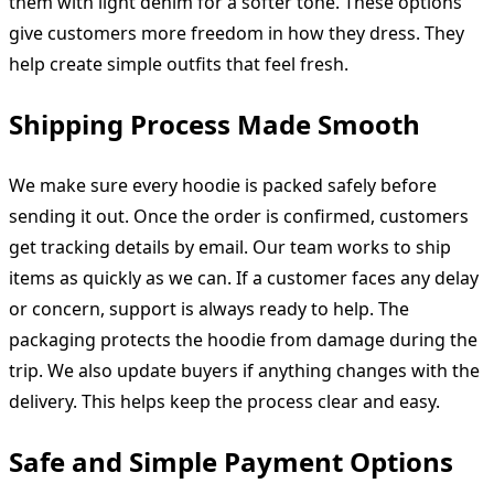
them with light denim for a softer tone. These options
give customers more freedom in how they dress. They
help create simple outfits that feel fresh.
Shipping Process Made Smooth
We make sure every hoodie is packed safely before
sending it out. Once the order is confirmed, customers
get tracking details by email. Our team works to ship
items as quickly as we can. If a customer faces any delay
or concern, support is always ready to help. The
packaging protects the hoodie from damage during the
trip. We also update buyers if anything changes with the
delivery. This helps keep the process clear and easy.
Safe and Simple Payment Options