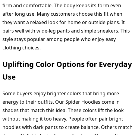
firm and comfortable. The body keeps its form even
after long use. Many customers choose this fit when
they want a relaxed look for home or outside plans. It
pairs well with wide-leg pants and simple sneakers. This
style stays popular among people who enjoy easy
clothing choices.
Uplifting Color Options for Everyday
Use
Some buyers enjoy brighter colors that bring more
energy to their outfits. Our Spider Hoodies come in
shades that match this idea. These colors lift the look
without making it too heavy. People often pair bright
hoodies with dark pants to create balance. Others match