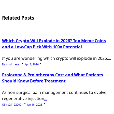
screen-
reader-
text">Page</span>
Related Posts
Which Crypto Will Explode in 2026? Top Meme Coins
and a Low-Cap Pick With 100x Potential
If you are wondering which crypto will explode in 2026,
...
Nazmul Hasan
Apr 5, 2026
Prolozone & Prolotherapy Cost and What Patients
Should Know Before Treatment
As non surgical pain management continues to evolve,
regenerative injection
...
Olivia241220001
Jan 16, 2026