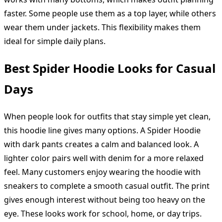
faster. Some people use them as a top layer, while others
wear them under jackets. This flexibility makes them
ideal for simple daily plans.
Best Spider Hoodie Looks for Casual
Days
When people look for outfits that stay simple yet clean,
this hoodie line gives many options. A Spider Hoodie
with dark pants creates a calm and balanced look. A
lighter color pairs well with denim for a more relaxed
feel. Many customers enjoy wearing the hoodie with
sneakers to complete a smooth casual outfit. The print
gives enough interest without being too heavy on the
eye. These looks work for school, home, or day trips.