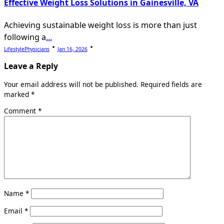
Effective Weight Loss Solutions in Gainesville, VA
Achieving sustainable weight loss is more than just
following a
...
LifestylePhysicians
Jan 16, 2026
Leave a Reply
Your email address will not be published.
Required fields are
marked
*
Comment
*
Name
*
Email
*