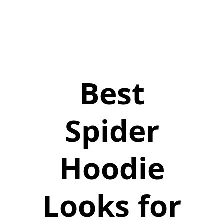
Best
Spider
Hoodie
Looks for