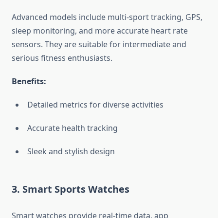
Advanced models include multi-sport tracking, GPS,
sleep monitoring, and more accurate heart rate
sensors. They are suitable for intermediate and
serious fitness enthusiasts.
Benefits:
Detailed metrics for diverse activities
Accurate health tracking
Sleek and stylish design
3. Smart Sports Watches
Smart watches provide real-time data, app