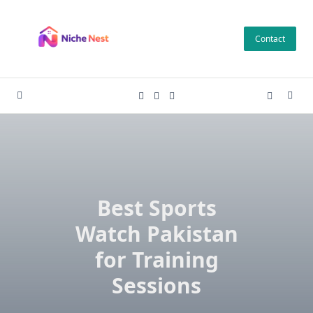
Skip
to
Contact
content
Best Sports
Watch Pakistan
for Training
Sessions