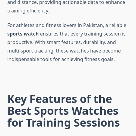
and distance, providing actionable data to enhance
training efficiency.
For athletes and fitness lovers in Pakistan, a reliable
sports watch
ensures that every training session is
productive. With smart features, durability, and
multi-sport tracking, these watches have become
indispensable tools for achieving fitness goals.
Key Features of the
Best Sports Watches
for Training Sessions