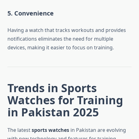
5. Convenience
Having a watch that tracks workouts and provides
notifications eliminates the need for multiple
devices, making it easier to focus on training.
Trends in Sports
Watches for Training
in Pakistan 2025
The latest
sports watches
in Pakistan are evolving
with new technology and features for training