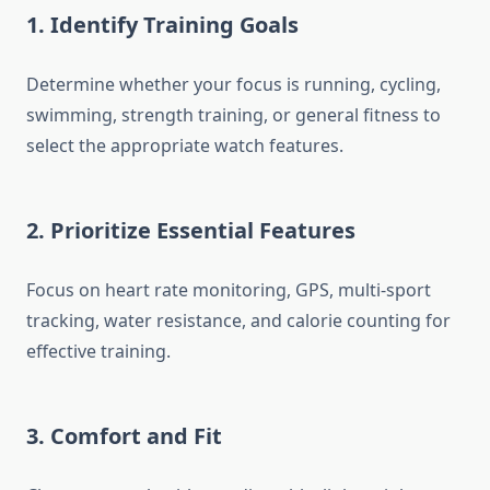
1. Identify Training Goals
Determine whether your focus is running, cycling,
swimming, strength training, or general fitness to
select the appropriate watch features.
2. Prioritize Essential Features
Focus on heart rate monitoring, GPS, multi-sport
tracking, water resistance, and calorie counting for
effective training.
3. Comfort and Fit