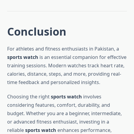
Conclusion
For athletes and fitness enthusiasts in Pakistan, a
sports watch
is an essential companion for effective
training sessions. Modern watches track heart rate,
calories, distance, steps, and more, providing real-
time feedback and personalized insights.
Choosing the right
sports watch
involves
considering features, comfort, durability, and
budget. Whether you are a beginner, intermediate,
or advanced fitness enthusiast, investing in a
reliable
sports watch
enhances performance,