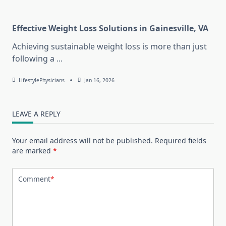
Effective Weight Loss Solutions in Gainesville, VA
Achieving sustainable weight loss is more than just
following a
...
LifestylePhysicians
Jan 16, 2026
LEAVE A REPLY
Your email address will not be published.
Required fields
are marked
*
Comment
*