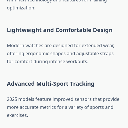
optimization:
Lightweight and Comfortable Design
Modern watches are designed for extended wear,
offering ergonomic shapes and adjustable straps
for comfort during intense workouts.
Advanced Multi-Sport Tracking
2025 models feature improved sensors that provide
more accurate metrics for a variety of sports and
exercises.