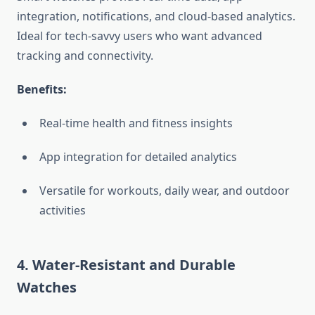
integration, notifications, and cloud-based analytics.
Ideal for tech-savvy users who want advanced
tracking and connectivity.
Benefits:
Real-time health and fitness insights
App integration for detailed analytics
Versatile for workouts, daily wear, and outdoor
activities
4. Water-Resistant and Durable
Watches