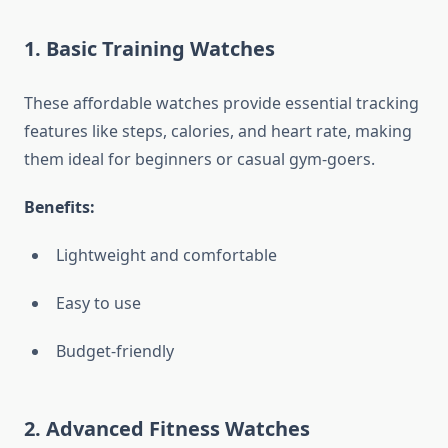
1. Basic Training Watches
These affordable watches provide essential tracking
features like steps, calories, and heart rate, making
them ideal for beginners or casual gym-goers.
Benefits:
Lightweight and comfortable
Easy to use
Budget-friendly
2. Advanced Fitness Watches