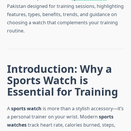
Pakistan designed for training sessions, highlighting
features, types, benefits, trends, and guidance on
choosing a watch that complements your training
routine.
Introduction: Why a
Sports Watch is
Essential for Training
A
sports watch
is more than a stylish accessory—it’s
a personal trainer on your wrist. Modern
sports
watches
track heart rate, calories burned, steps,