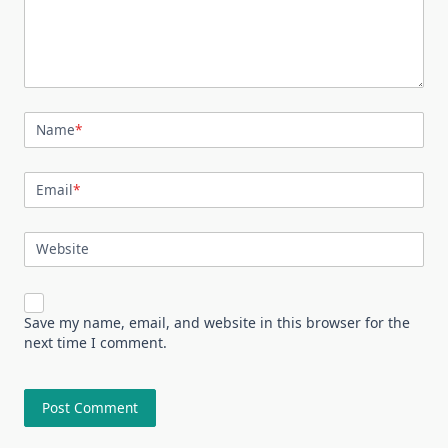
Name
*
Email
*
Website
Save my name, email, and website in this browser for the
next time I comment.