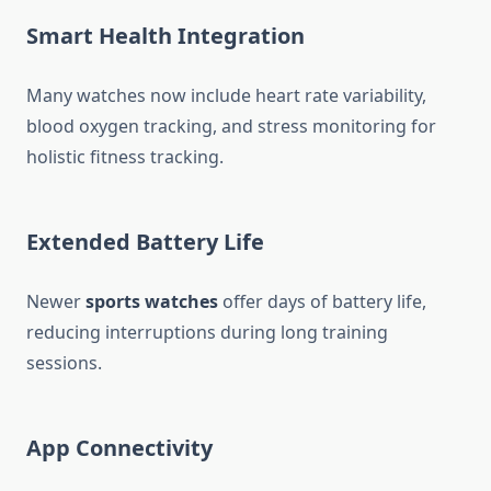
Smart Health Integration
Many watches now include heart rate variability,
blood oxygen tracking, and stress monitoring for
holistic fitness tracking.
Extended Battery Life
Newer
sports watches
offer days of battery life,
reducing interruptions during long training
sessions.
App Connectivity