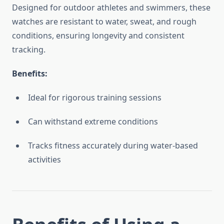
Designed for outdoor athletes and swimmers, these
watches are resistant to water, sweat, and rough
conditions, ensuring longevity and consistent
tracking.
Benefits:
Ideal for rigorous training sessions
Can withstand extreme conditions
Tracks fitness accurately during water-based
activities