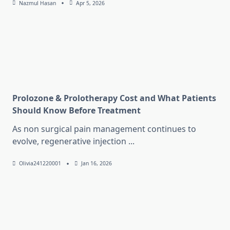
Nazmul Hasan
Apr 5, 2026
Prolozone & Prolotherapy Cost and What Patients
Should Know Before Treatment
As non surgical pain management continues to
evolve, regenerative injection
...
Olivia241220001
Jan 16, 2026