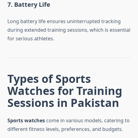
7. Battery Life
Long battery life ensures uninterrupted tracking
during extended training sessions, which is essential
for serious athletes.
Types of Sports
Watches for Training
Sessions in Pakistan
Sports watches
come in various models, catering to
different fitness levels, preferences, and budgets.