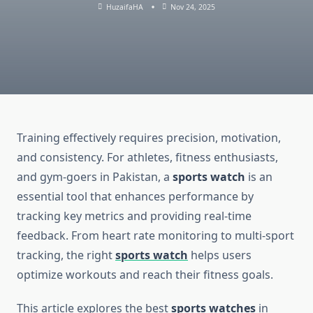
HuzaifaHA
Nov 24, 2025
Training effectively requires precision, motivation,
and consistency. For athletes, fitness enthusiasts,
and gym-goers in Pakistan, a
sports watch
is an
essential tool that enhances performance by
tracking key metrics and providing real-time
feedback. From heart rate monitoring to multi-sport
tracking, the right
sports watch
helps users
optimize workouts and reach their fitness goals.
This article explores the best
sports watches
in