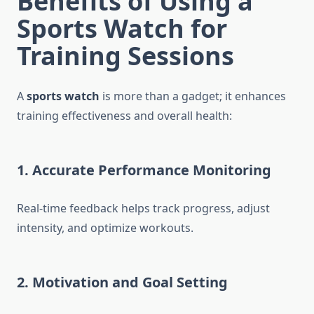
Benefits of Using a
Sports Watch for
Training Sessions
A
sports watch
is more than a gadget; it enhances
training effectiveness and overall health:
1. Accurate Performance Monitoring
Real-time feedback helps track progress, adjust
intensity, and optimize workouts.
2. Motivation and Goal Setting