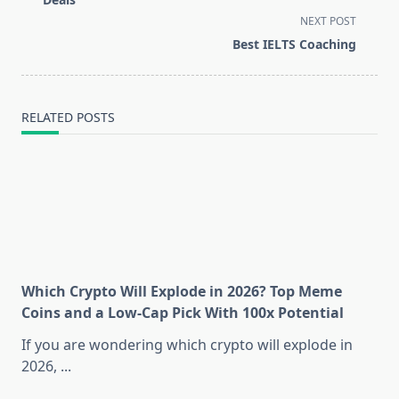
screen-
NEXT POST
reader-
Best IELTS Coaching
text">Page</span>
RELATED POSTS
Which Crypto Will Explode in 2026? Top Meme
Coins and a Low-Cap Pick With 100x Potential
If you are wondering which crypto will explode in
2026,
...