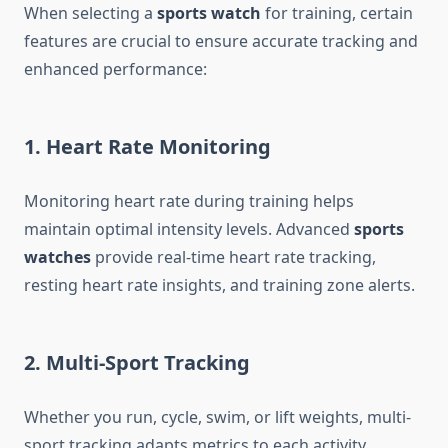
When selecting a
sports watch
for training, certain
features are crucial to ensure accurate tracking and
enhanced performance:
1. Heart Rate Monitoring
Monitoring heart rate during training helps
maintain optimal intensity levels. Advanced
sports
watches
provide real-time heart rate tracking,
resting heart rate insights, and training zone alerts.
2. Multi-Sport Tracking
Whether you run, cycle, swim, or lift weights, multi-
sport tracking adapts metrics to each activity,