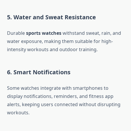
5. Water and Sweat Resistance
Durable
sports watches
withstand sweat, rain, and
water exposure, making them suitable for high-
intensity workouts and outdoor training.
6. Smart Notifications
Some watches integrate with smartphones to
display notifications, reminders, and fitness app
alerts, keeping users connected without disrupting
workouts.