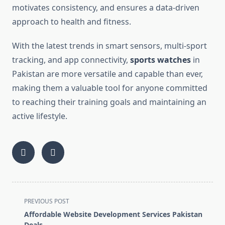
motivates consistency, and ensures a data-driven
approach to health and fitness.
With the latest trends in smart sensors, multi-sport
tracking, and app connectivity,
sports watches
in
Pakistan are more versatile and capable than ever,
making them a valuable tool for anyone committed
to reaching their training goals and maintaining an
active lifestyle.
<span
PREVIOUS POST
class="nav-
Affordable Website Development Services Pakistan
subtitle
Deals