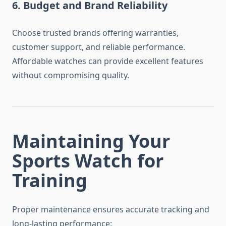
6. Budget and Brand Reliability
Choose trusted brands offering warranties,
customer support, and reliable performance.
Affordable watches can provide excellent features
without compromising quality.
Maintaining Your
Sports Watch for
Training
Proper maintenance ensures accurate tracking and
long-lasting performance: