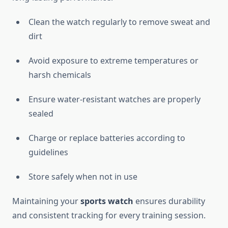
Clean the watch regularly to remove sweat and
dirt
Avoid exposure to extreme temperatures or
harsh chemicals
Ensure water-resistant watches are properly
sealed
Charge or replace batteries according to
guidelines
Store safely when not in use
Maintaining your
sports watch
ensures durability
and consistent tracking for every training session.