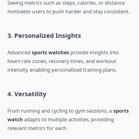
Seeing metrics such as steps, calories, or distance
motivates users to push harder and stay consistent.
3. Personalized Insights
Advanced
sports watches
provide insights into
heart rate zones, recovery times, and workout
intensity, enabling personalized training plans.
4. Versatility
From running and cycling to gym sessions, a
sports
watch
adapts to multiple activities, providing
relevant metrics for each.