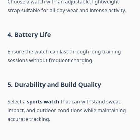
Choose a watch with an adjustable, lightweight
strap suitable for all-day wear and intense activity.
4. Battery Life
Ensure the watch can last through long training
sessions without frequent charging.
5. Durability and Build Quality
Select a
sports watch
that can withstand sweat,
impact, and outdoor conditions while maintaining
accurate tracking.