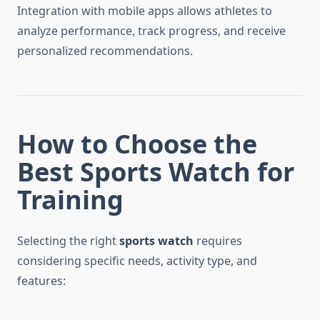
Integration with mobile apps allows athletes to
analyze performance, track progress, and receive
personalized recommendations.
How to Choose the
Best Sports Watch for
Training
Selecting the right
sports watch
requires
considering specific needs, activity type, and
features: