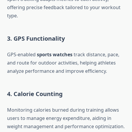
offering precise feedback tailored to your workout
type.
3. GPS Functionality
GPS-enabled
sports watches
track distance, pace,
and route for outdoor activities, helping athletes
analyze performance and improve efficiency.
4. Calorie Counting
Monitoring calories burned during training allows
users to manage energy expenditure, aiding in
weight management and performance optimization.