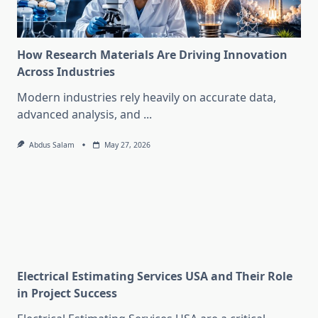
How Research Materials Are Driving Innovation
Across Industries
Modern industries rely heavily on accurate data,
advanced analysis, and
...
Abdus Salam
May 27, 2026
Electrical Estimating Services USA and Their Role
in Project Success