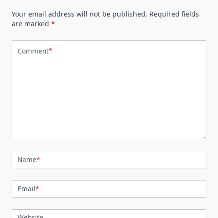
Your email address will not be published.
Required fields
are marked
*
Comment
*
Name
*
Email
*
Website