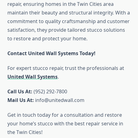
repair, ensuring homes in the Twin Cities area
maintain their beauty and structural integrity. With a
commitment to quality craftsmanship and customer
satisfaction, they provide tailored stucco solutions
to restore and protect your home.
Contact United Wall Systems Today!
For expert stucco repair, trust the professionals at
United Wall Systems
.
Call Us At:
(952) 292-7800
Mail Us At:
info@unitedwall.com
Get in touch today for a consultation and restore
your home’s stucco with the best repair service in
the Twin Cities!