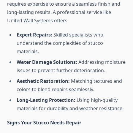
requires expertise to ensure a seamless finish and
long-lasting results. A professional service like
United Wall Systems offers:
Expert Repairs:
Skilled specialists who
understand the complexities of stucco
materials.
Water Damage Solutions:
Addressing moisture
issues to prevent further deterioration.
Aesthetic Restoration:
Matching textures and
colors to blend repairs seamlessly.
Long-Lasting Protection:
Using high-quality
materials for durability and weather resistance.
Signs Your Stucco Needs Repair