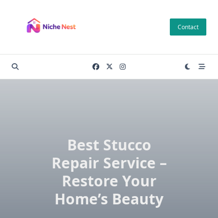
Skip
to
Contact
content
Best Stucco
Repair Service –
Restore Your
Home’s Beauty