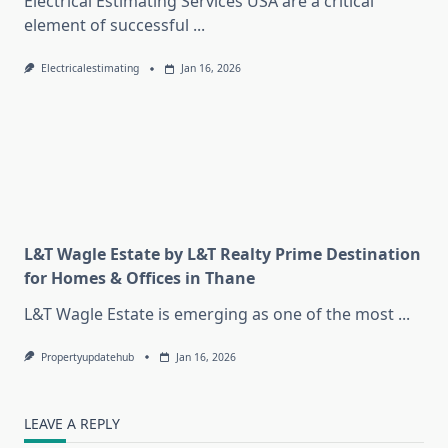
Electrical Estimating Services USA are a critical
element of successful
...
Electricalestimating
Jan 16, 2026
L&T Wagle Estate by L&T Realty Prime Destination
for Homes & Offices in Thane
L&T Wagle Estate is emerging as one of the most
...
Propertyupdatehub
Jan 16, 2026
LEAVE A REPLY