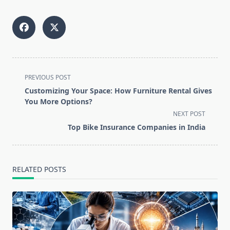
<span
PREVIOUS POST
class="nav-
Customizing Your Space: How Furniture Rental Gives
subtitle
You More Options?
screen-
NEXT POST
reader-
Top Bike Insurance Companies in India
text">Page</span>
RELATED POSTS