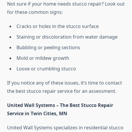
Not sure if your home needs stucco repair? Look out
for these common signs:
Cracks or holes in the stucco surface
Staining or discoloration from water damage
Bubbling or peeling sections
Mold or mildew growth
Loose or crumbling stucco
If you notice any of these issues, it’s time to contact
the best stucco repair service for an assessment.
United Wall Systems – The Best Stucco Repair
Service in Twin Cities, MN
United Wall Systems specializes in residential stucco