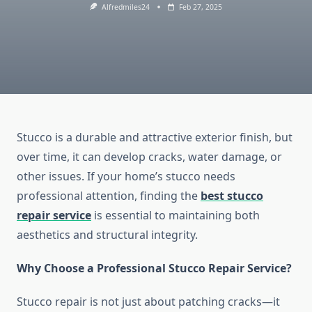
Alfredmiles24
Feb 27, 2025
Stucco is a durable and attractive exterior finish, but
over time, it can develop cracks, water damage, or
other issues. If your home’s stucco needs
professional attention, finding the
best stucco
repair service
is essential to maintaining both
aesthetics and structural integrity.
Why Choose a Professional Stucco Repair Service?
Stucco repair is not just about patching cracks—it