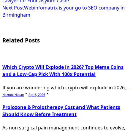
Lawyer for Your Asylum Case?
class="nav-
Next Post
Webinfomatrix is your go to SEO company in
subtitle
Birmingham
screen-
reader-
Related Posts
text">Page</span>
Which Crypto Will Explode in 2026? Top Meme Coins
and a Low-Cap Pick With 100x Potential
If you are wondering which crypto will explode in 2026,
...
Nazmul Hasan
Apr 5, 2026
Prolozone & Prolotherapy Cost and What Patients
Should Know Before Treatment
As non surgical pain management continues to evolve,