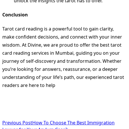
unlock the insights the tarot has to offer.
Conclusion
Tarot card reading is a powerful tool to gain clarity,
make confident decisions, and connect with your inner
wisdom. At Divine, we are proud to offer the best tarot
card reading services in Mumbai, guiding you on your
journey of self-discovery and transformation. Whether
you’re looking for answers, reassurance, or a deeper
understanding of your life’s path, our experienced tarot
readers are here to help
<span
Previous Post
How To Choose The Best Immigration