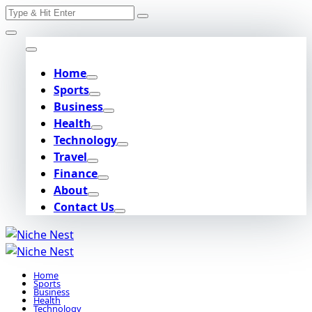
Search
Skip
for:
to
content
Home
Sports
Business
Health
Technology
Travel
Finance
About
Contact Us
Home
Sports
Business
Health
Technology