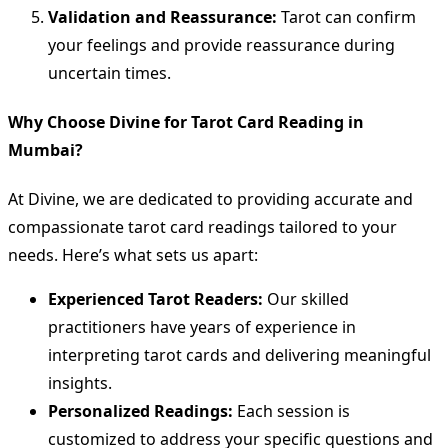
Validation and Reassurance:
Tarot can confirm
your feelings and provide reassurance during
uncertain times.
Why Choose Divine for Tarot Card Reading in
Mumbai?
At Divine, we are dedicated to providing accurate and
compassionate tarot card readings tailored to your
needs. Here’s what sets us apart:
Experienced Tarot Readers:
Our skilled
practitioners have years of experience in
interpreting tarot cards and delivering meaningful
insights.
Personalized Readings:
Each session is
customized to address your specific questions and