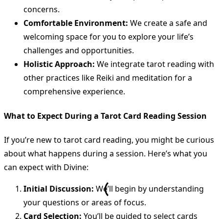
concerns.
Comfortable Environment:
We create a safe and
welcoming space for you to explore your life’s
challenges and opportunities.
Holistic Approach:
We integrate tarot reading with
other practices like Reiki and meditation for a
comprehensive experience.
What to Expect During a Tarot Card Reading Session
If you’re new to tarot card reading, you might be curious
about what happens during a session. Here’s what you
can expect with Divine:
Initial Discussion:
We’ll begin by understanding
your questions or areas of focus.
Card Selection:
You’ll be guided to select cards