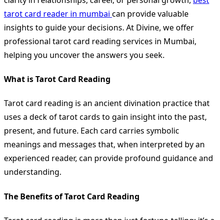
tarot card reader in mumbai
can provide valuable
insights to guide your decisions. At Divine, we offer
professional tarot card reading services in Mumbai,
helping you uncover the answers you seek.
What is Tarot Card Reading
Tarot card reading is an ancient divination practice that
uses a deck of tarot cards to gain insight into the past,
present, and future. Each card carries symbolic
meanings and messages that, when interpreted by an
experienced reader, can provide profound guidance and
understanding.
The Benefits of Tarot Card Reading