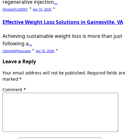
regenerative injection
...
Olivia241220001
Jan 16, 2026
Effective Weight Loss Solutions in Gainesville, VA
Achieving sustainable weight loss is more than just
following a
...
LifestylePhysicians
Jan 16, 2026
Leave a Reply
Your email address will not be published.
Required fields are
marked
*
Comment
*