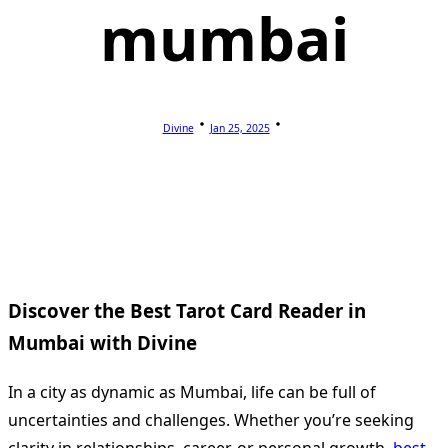
mumbai
Divine
Jan 25, 2025
Discover the Best Tarot Card Reader in
Mumbai with Divine
In a city as dynamic as Mumbai, life can be full of
uncertainties and challenges. Whether you’re seeking
clarity in relationships, career, or personal growth,
best