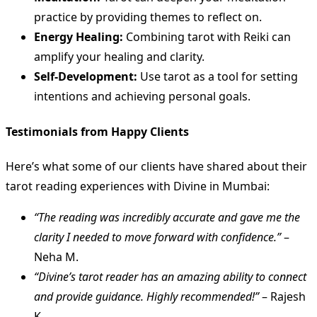
practice by providing themes to reflect on.
Energy Healing:
Combining tarot with Reiki can
amplify your healing and clarity.
Self-Development:
Use tarot as a tool for setting
intentions and achieving personal goals.
Testimonials from Happy Clients
Here’s what some of our clients have shared about their
tarot reading experiences with Divine in Mumbai:
“The reading was incredibly accurate and gave me the
clarity I needed to move forward with confidence.”
–
Neha M.
“Divine’s tarot reader has an amazing ability to connect
and provide guidance. Highly recommended!”
– Rajesh
K.