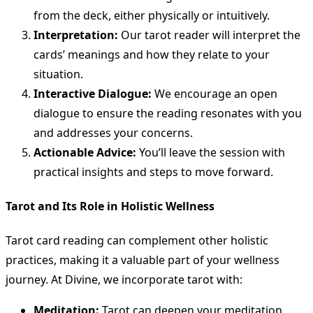
from the deck, either physically or intuitively.
Interpretation:
Our tarot reader will interpret the
cards’ meanings and how they relate to your
situation.
Interactive Dialogue:
We encourage an open
dialogue to ensure the reading resonates with you
and addresses your concerns.
Actionable Advice:
You’ll leave the session with
practical insights and steps to move forward.
Tarot and Its Role in Holistic Wellness
Tarot card reading can complement other holistic
practices, making it a valuable part of your wellness
journey. At Divine, we incorporate tarot with:
Meditation:
Tarot can deepen your meditation