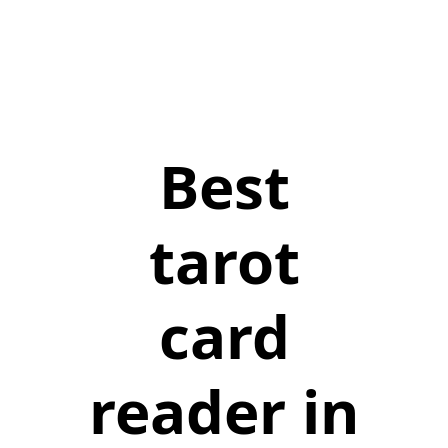
Best
tarot
card
reader in