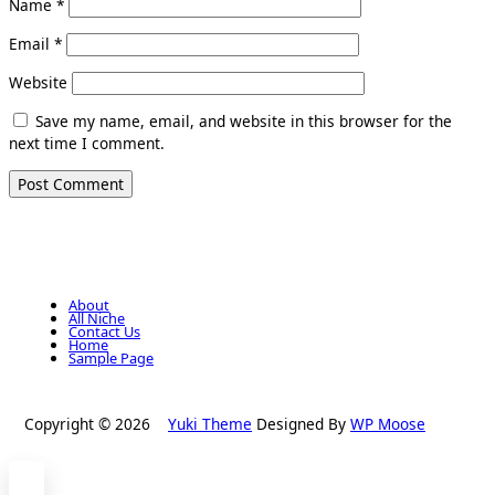
Name
*
Email
*
Website
Save my name, email, and website in this browser for the
next time I comment.
About
All Niche
Contact Us
Home
Sample Page
Copyright © 2026
Yuki Theme
Designed By
WP Moose