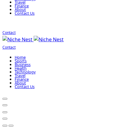
Travel
Finance
About
Contact Us
Contact
Contact
Home
Sports
Business
Health
Technology
Travel
Finance
About
Contact Us