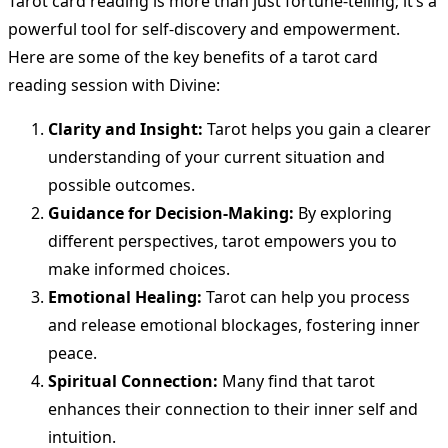
Tarot card reading is more than just fortune-telling; it’s a
powerful tool for self-discovery and empowerment.
Here are some of the key benefits of a tarot card
reading session with Divine:
Clarity and Insight:
Tarot helps you gain a clearer
understanding of your current situation and
possible outcomes.
Guidance for Decision-Making:
By exploring
different perspectives, tarot empowers you to
make informed choices.
Emotional Healing:
Tarot can help you process
and release emotional blockages, fostering inner
peace.
Spiritual Connection:
Many find that tarot
enhances their connection to their inner self and
intuition.