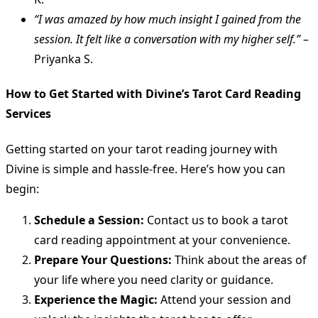
“I was amazed by how much insight I gained from the
session. It felt like a conversation with my higher self.”
–
Priyanka S.
How to Get Started with Divine’s Tarot Card Reading
Services
Getting started on your tarot reading journey with
Divine is simple and hassle-free. Here’s how you can
begin:
Schedule a Session:
Contact us to book a tarot
card reading appointment at your convenience.
Prepare Your Questions:
Think about the areas of
your life where you need clarity or guidance.
Experience the Magic:
Attend your session and