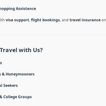
hopping Assistance
ith
visa support
,
flight bookings
, and
travel insurance
on
Travel with Us?
s
s & Honeymooners
al Seekers
& College Groups