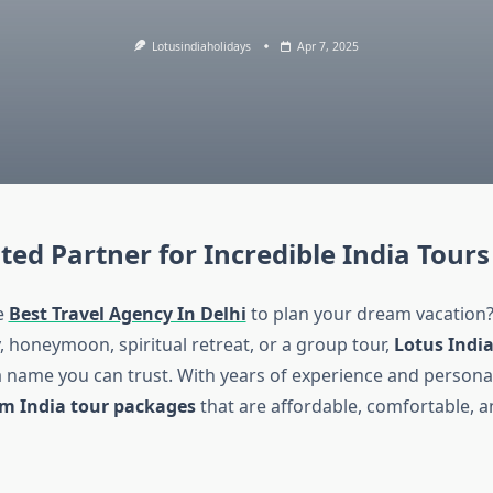
Lotusindiaholidays
Apr 7, 2025
ted Partner for Incredible India Tours
e
Best Travel Agency In Delhi
to plan your dream vacation?
, honeymoon, spiritual retreat, or a group tour,
Lotus India
a name you can trust. With years of experience and personal
m India tour packages
that are affordable, comfortable, 