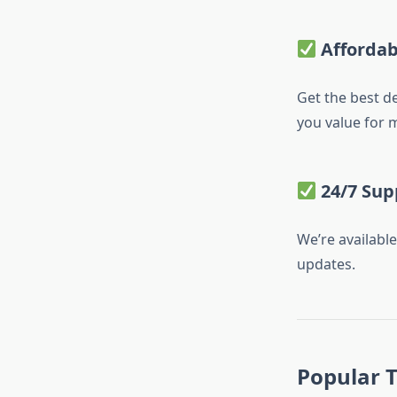
Affordab
Get the best d
you value for 
24/7 Sup
We’re availabl
updates.
Popular T