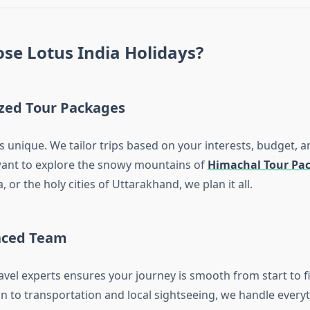
se Lotus India Holidays?
zed Tour Packages
is unique. We tailor trips based on your interests, budget, a
ant to explore the snowy mountains of
Himachal Tour Pa
 or the holy cities of Uttarakhand, we plan it all.
nced Team
avel experts ensures your journey is smooth from start to f
to transportation and local sightseeing, we handle everyt