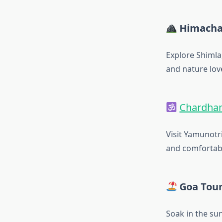
Himacha
Explore Shimla
and nature lov
Chardham
Visit Yamunotri
and comfortabl
Goa Tou
Soak in the sun