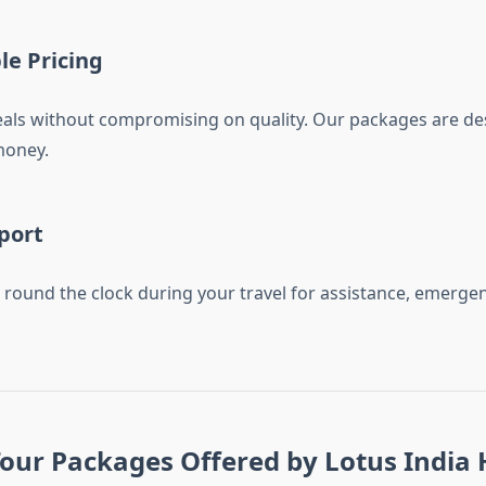
le Pricing
eals without compromising on quality. Our packages are de
money.
port
e round the clock during your travel for assistance, emerge
our Packages Offered by Lotus India 