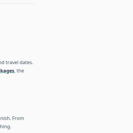
nd travel dates.
ckages
, the
inish. From
hing.