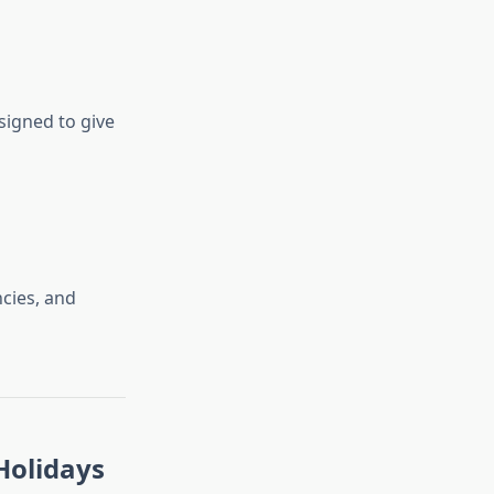
signed to give
ncies, and
Holidays