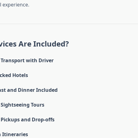
 experience.
ices Are Included?
 Transport with Driver
cked Hotels
ast and Dinner Included
Sightseeing Tours
 Pickups and Drop-offs
Itineraries