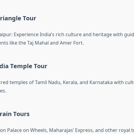
riangle Tour
Jaipur: Experience India’s rich culture and heritage with gui
ts like the Taj Mahal and Amer Fort.
dia Temple Tour
cred temples of Tamil Nadu, Kerala, and Karnataka with cul
es.
rain Tours
on Palace on Wheels, Maharajas’ Express, and other royal tr