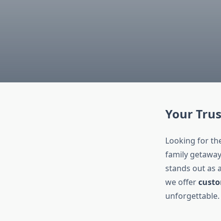
Your Trus
Looking for th
family getaway
stands out as 
we offer
custo
unforgettable.