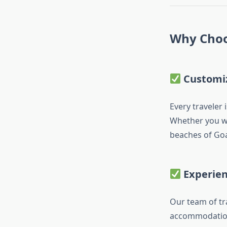
Why Choo
Customi
Every traveler 
Whether you w
beaches of Goa,
Experie
Our team of tr
accommodation 