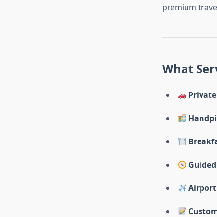
premium travel
What Serv
Private
Handpi
Breakf
Guided 
Airport
Custom 