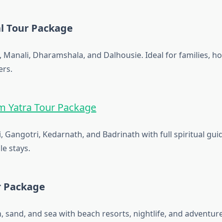
l Tour Package
, Manali, Dharamshala, and Dalhousie. Ideal for families, 
ers.
 Yatra Tour Package
, Gangotri, Kedarnath, and Badrinath with full spiritual gui
e stays.
r Package
, sand, and sea with beach resorts, nightlife, and adventure