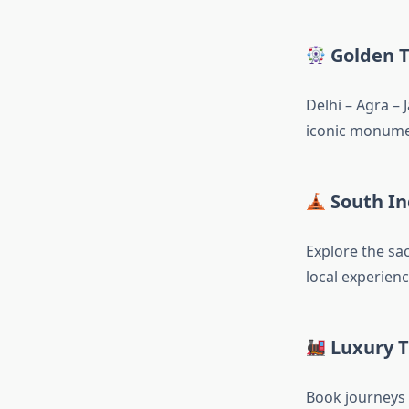
Golden T
Delhi – Agra – 
iconic monumen
South In
Explore the sa
local experienc
Luxury T
Book journeys 