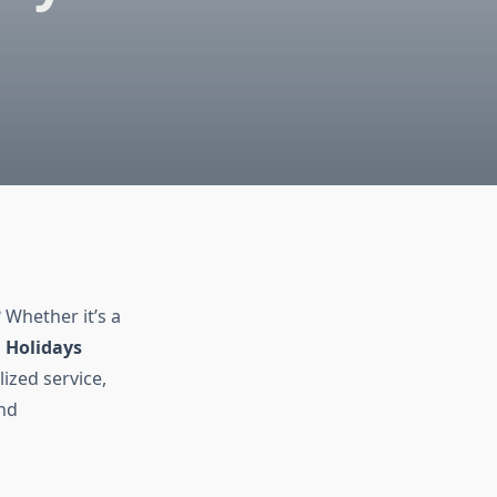
 Whether it’s a
 Holidays
ized service,
and