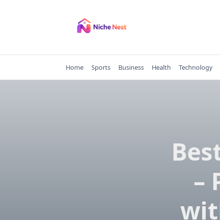
Skip
to
content
Home
Sports
Business
Health
Technology
Best
– 
wit