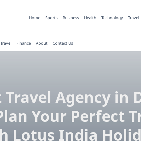
Home
Sports
Business
Health
Technology
Travel
Travel
Finance
About
Contact Us
 Travel Agency in 
Plan Your Perfect T
h Lotus India Holi