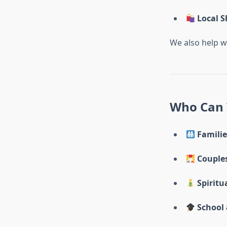
Local S
We also help w
Who Can 
Familie
Couple
Spiritu
School 