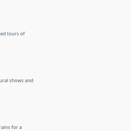
ded tours of
tural shows and
ains for a