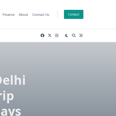
Finance
About
Contact Us
Contact
Delhi
rip
days