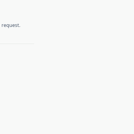
 request.