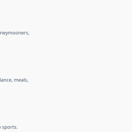
honeymooners,
dance, meals,
 sports.