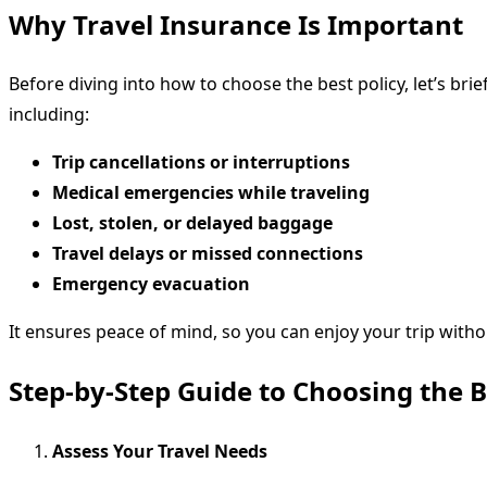
Why Travel Insurance Is Important
Before diving into how to choose the best policy, let’s bri
including:
Trip cancellations or interruptions
Medical emergencies while traveling
Lost, stolen, or delayed baggage
Travel delays or missed connections
Emergency evacuation
It ensures peace of mind, so you can enjoy your trip witho
Step-by-Step Guide to Choosing the B
Assess Your Travel Needs