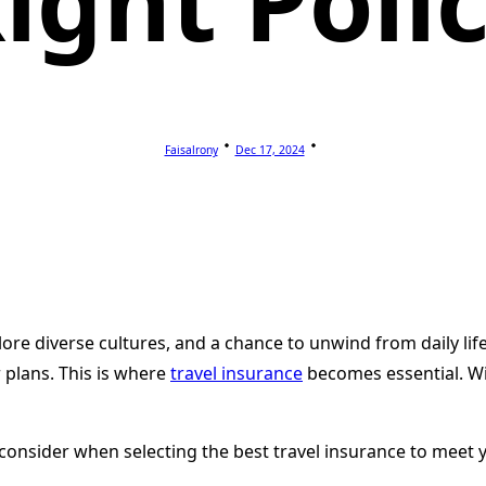
ight Poli
Faisalrony
Dec 17, 2024
lore diverse cultures, and a chance to unwind from daily lif
 plans. This is where
travel insurance
becomes essential. Wi
o consider when selecting the best travel insurance to meet 