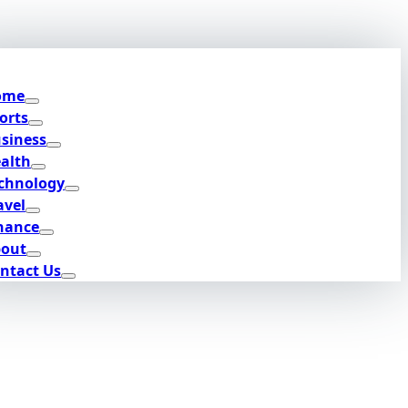
ome
orts
siness
alth
chnology
avel
nance
out
ntact Us