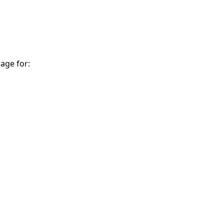
age for: