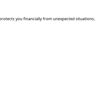
e protects you financially from unexpected situations,