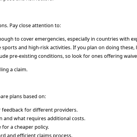
ons. Pay close attention to:
ough to cover emergencies, especially in countries with ex
ports and high-risk activities. If you plan on doing these, 
ude pre-existing conditions, so look for ones offering waive
ing a claim.
pare plans based on:
 feedback for different providers.
n and what requires additional costs.
 for a cheaper policy.
d and efficient claims process.