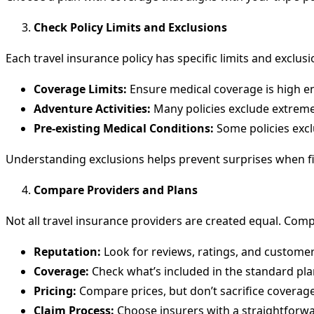
Check Policy Limits and Exclusions
Each travel insurance policy has specific limits and exclusi
Coverage Limits:
Ensure medical coverage is high en
Adventure Activities:
Many policies exclude extreme s
Pre-existing Medical Conditions:
Some policies excl
Understanding exclusions helps prevent surprises when fil
Compare Providers and Plans
Not all travel insurance providers are created equal. Com
Reputation:
Look for reviews, ratings, and customer
Coverage:
Check what’s included in the standard pla
Pricing:
Compare prices, but don’t sacrifice coverage
Claim Process:
Choose insurers with a straightforwar