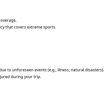
coverage.
olicy that covers extreme sports.
e to unforeseen events (e.g., illness, natural disasters).
jured during your trip.