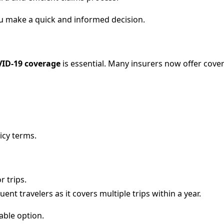
u make a quick and informed decision.
ID-19 coverage
is essential. Many insurers now offer cover
icy terms.
r trips.
uent travelers as it covers multiple trips within a year.
able option.