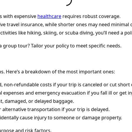
es with expensive
healthcare
requires robust coverage.
ve travel insurance, while shorter ones may need minimal 
tivities like hiking, skiing, or scuba diving, you’ll need a p
 a group tour? Tailor your policy to meet specific needs.
ons. Here’s a breakdown of the most important ones:
non-refundable costs if your trip is canceled or cut short du
 expenses and emergency evacuation if you fall ill or get in
st, damaged, or delayed baggage.
alternative transportation if your trip is delayed.
ccidentally cause injury to someone or damage property.
urpose and risk factors.