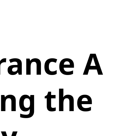
rance A
ing the