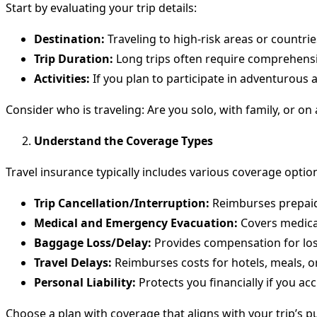
Start by evaluating your trip details:
Destination:
Traveling to high-risk areas or countri
Trip Duration:
Long trips often require comprehensi
Activities:
If you plan to participate in adventurous ac
Consider who is traveling: Are you solo, with family, or on
Understand the Coverage Types
Travel insurance typically includes various coverage opti
Trip Cancellation/Interruption:
Reimburses prepaid, 
Medical and Emergency Evacuation:
Covers medical
Baggage Loss/Delay:
Provides compensation for lo
Travel Delays:
Reimburses costs for hotels, meals, or 
Personal Liability:
Protects you financially if you a
Choose a plan with coverage that aligns with your trip’s p