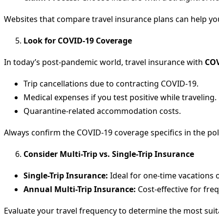
Websites that compare travel insurance plans can help yo
Look for COVID-19 Coverage
In today’s post-pandemic world, travel insurance with
COV
Trip cancellations due to contracting COVID-19.
Medical expenses if you test positive while traveling.
Quarantine-related accommodation costs.
Always confirm the COVID-19 coverage specifics in the pol
Consider Multi-Trip vs. Single-Trip Insurance
Single-Trip Insurance:
Ideal for one-time vacations o
Annual Multi-Trip Insurance:
Cost-effective for freq
Evaluate your travel frequency to determine the most suit