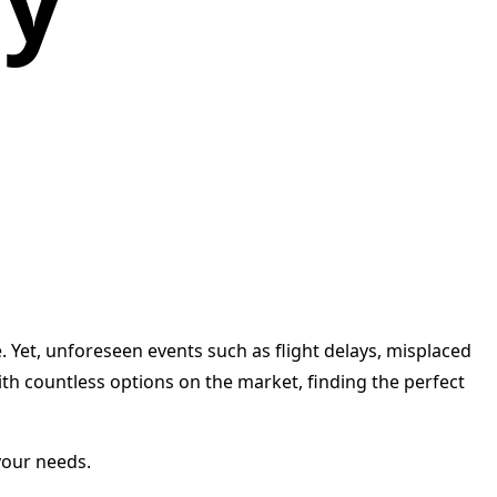
cy
e. Yet, unforeseen events such as flight delays, misplaced
th countless options on the market, finding the perfect
your needs.