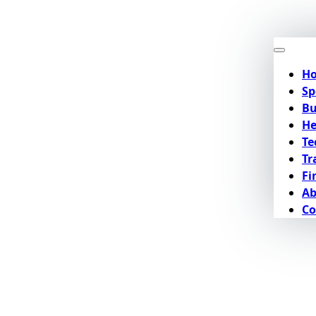
H
Sp
Bu
He
Te
Tr
Fi
Ab
Co