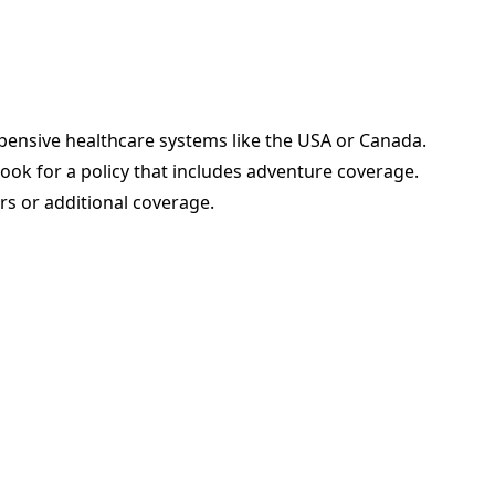
pensive healthcare systems like the USA or Canada.
look for a policy that includes adventure coverage.
rs or additional coverage.