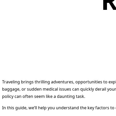
R
Traveling brings thrilling adventures, opportunities to exp
baggage, or sudden medical issues can quickly derail your
policy can often seem like a daunting task.
In this guide, we’ll help you understand the key factors t