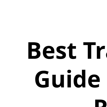
Best T
Guide 