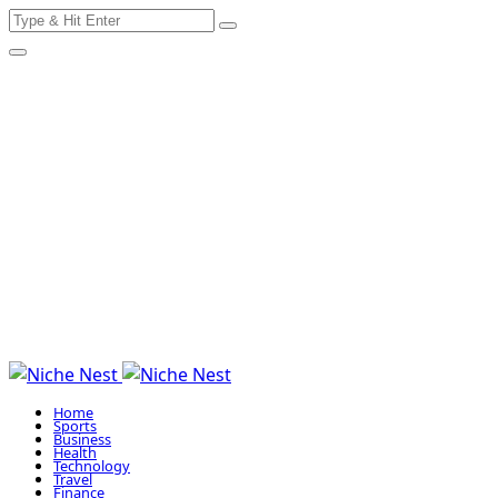
Search
Skip
for:
to
content
Home
Sports
Business
Health
Technology
Travel
Finance