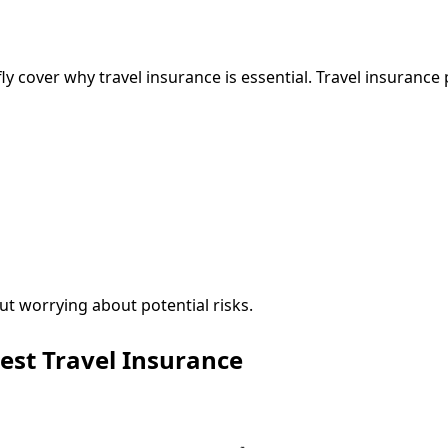
efly cover why travel insurance is essential. Travel insuranc
ut worrying about potential risks.
est Travel Insurance