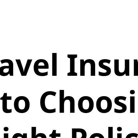
ravel Insu
to Choos