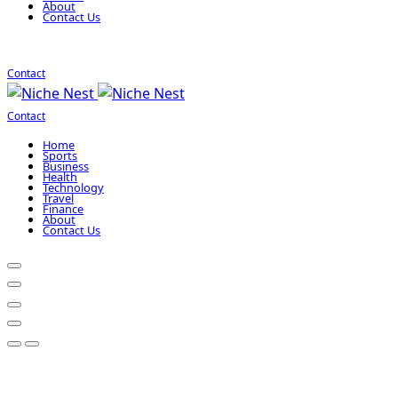
About
Contact Us
Contact
Contact
Home
Sports
Business
Health
Technology
Travel
Finance
About
Contact Us