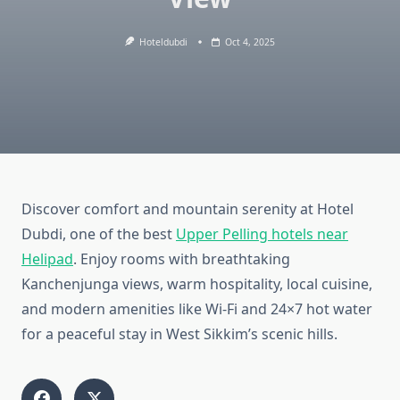
Hoteldubdi
Oct 4, 2025
Discover comfort and mountain serenity at Hotel
Dubdi, one of the best
Upper Pelling hotels near
Helipad
. Enjoy rooms with breathtaking
Kanchenjunga views, warm hospitality, local cuisine,
and modern amenities like Wi-Fi and 24×7 hot water
for a peaceful stay in West Sikkim’s scenic hills.