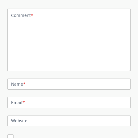
Comment
*
Name
*
Email
*
Website