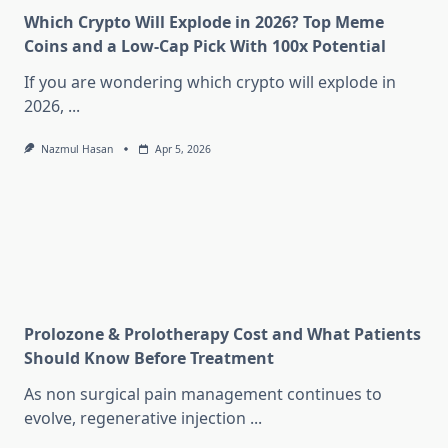
Which Crypto Will Explode in 2026? Top Meme
Coins and a Low-Cap Pick With 100x Potential
If you are wondering which crypto will explode in
2026,
...
Nazmul Hasan
Apr 5, 2026
Prolozone & Prolotherapy Cost and What Patients
Should Know Before Treatment
As non surgical pain management continues to
evolve, regenerative injection
...