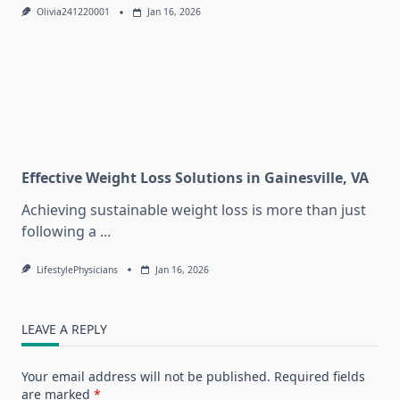
Olivia241220001
Jan 16, 2026
Effective Weight Loss Solutions in Gainesville, VA
Achieving sustainable weight loss is more than just
following a
...
LifestylePhysicians
Jan 16, 2026
LEAVE A REPLY
Your email address will not be published.
Required fields
are marked
*