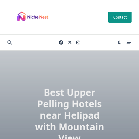
Skip
to
Contact
content
Best Upper
Pelling Hotels
near Helipad
with Mountain
View