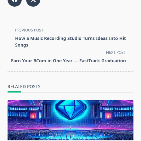
<span
PREVIOUS POST
class="nav-
How a Music Recording Studio Turns Ideas Into Hit
subtitle
Songs
screen-
NEXT POST
reader-
Earn Your BCom in One Year — FastTrack Graduation
text">Page</span>
RELATED POSTS