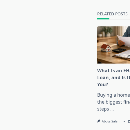
reader-
text">Page</s
RELATED POSTS
What Is an F
Loan, and Is I
You?
Buying a home 
the biggest fin
steps
...
Abdus Salam