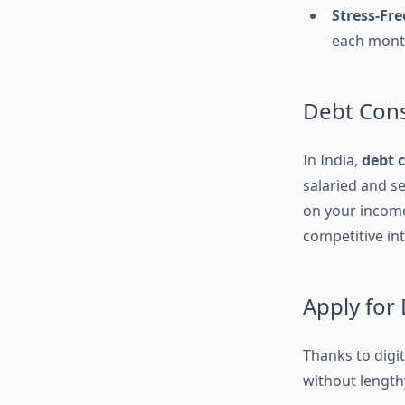
Stress-Fr
each mont
Debt Cons
In India,
debt 
salaried and s
on your income
competitive in
Apply for
Thanks to digi
without length