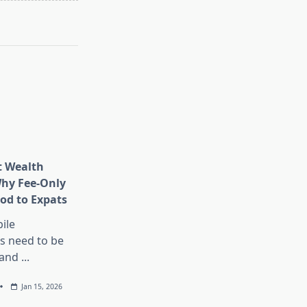
t Wealth
hy Fee-Only
ood to Expats
ile
s need to be
 and
...
Jan 15, 2026