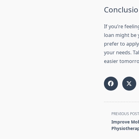
Conclusio
If you’re feeli
loan might be 
prefer to apply
your needs. Ta
easier tomorr
<span
PREVIOUS POS
class="nav-
Improve Mobi
subtitle
Physiotherap
screen-