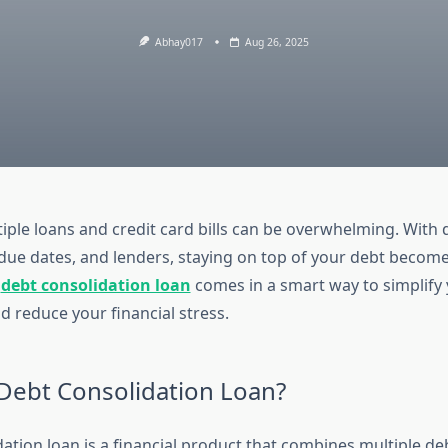
Abhay017
Aug 26, 2025
ple loans and credit card bills can be overwhelming. With d
 due dates, and lenders, staying on top of your debt becomes
a
debt consolidation loan
comes in a smart way to simplify
 reduce your financial stress.
 Debt Consolidation Loan?
ation loan is a financial product that combines multiple de