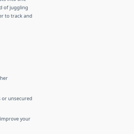
d of juggling
r to track and
ther
ds or unsecured
 improve your