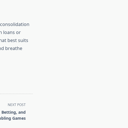
 consolidation
n loans or
hat best suits
and breathe
NEXT POST
 Betting, and
bling Games