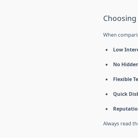
Choosing 
When comparing
Low Inter
No Hidden
Flexible T
Quick Dis
Reputatio
Always read th