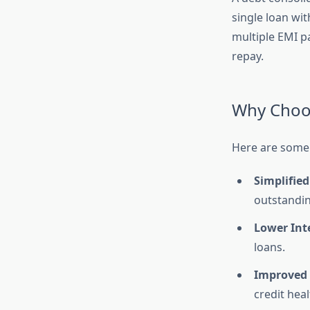
single loan wit
multiple EMI p
repay.
Why Choos
Here are some 
Simplified
outstandi
Lower Inte
loans.
Improved 
credit heal