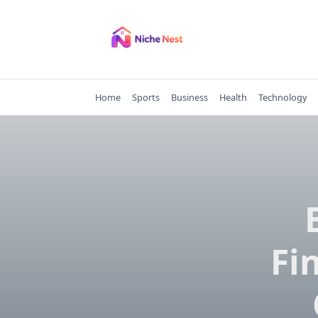
Skip
to
content
Home
Sports
Business
Health
Technology
Fi