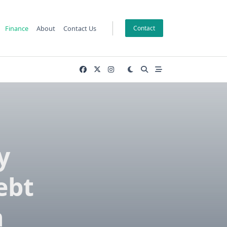
Finance
About
Contact Us
Contact
y
ebt
n