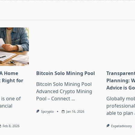
pan>
HA Home
Bitcoin Solo Mining Pool
Transparen
t Right for
Planning: W
Bitcoin Solo Mining Pool
Advice is G
Advanced Crypto Mining
is one of
Pool – Connect
...
Globally mob
ancial
professional
Spcrypto
Jan 16, 2026
able to plan
Feb 8, 2026
Expatadvisory