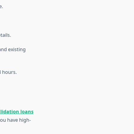
e.
tails.
and existing
 hours.
lidation loans
you have high-