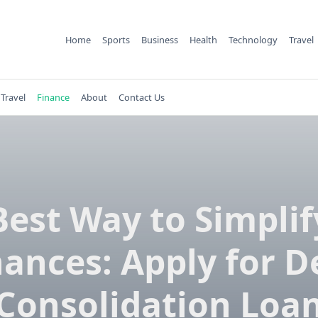
Home
Sports
Business
Health
Technology
Travel
Travel
Finance
About
Contact Us
Best Way to Simplif
nances: Apply for D
Consolidation Loa