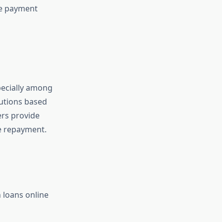
le payment
pecially among
lutions based
ers provide
ge repayment.
 loans online