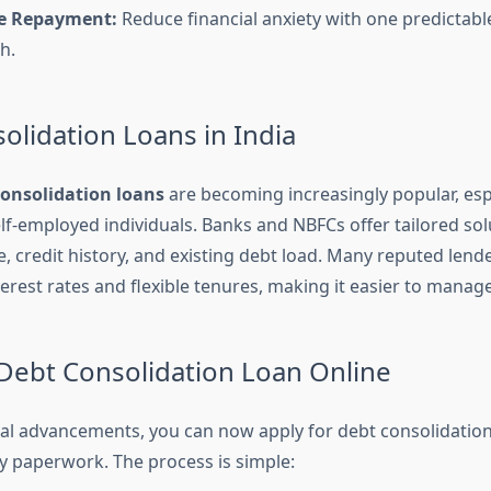
ee Repayment:
Reduce financial anxiety with one predictab
h.
olidation Loans in India
consolidation loans
are becoming increasingly popular, es
elf-employed individuals. Banks and NBFCs offer tailored so
, credit history, and existing debt load. Many reputed lend
terest rates and flexible tenures, making it easier to mana
 Debt Consolidation Loan Online
tal advancements, you can now apply for debt consolidation
y paperwork. The process is simple: