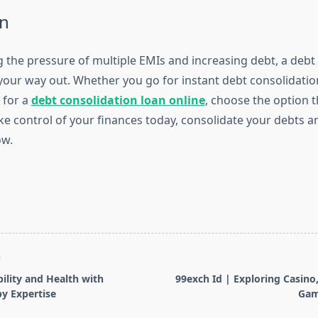
n
ng the pressure of multiple EMIs and increasing debt, a debt
your way out. Whether you go for instant debt consolidatio
 for a
debt consolidation loan online
, choose the option t
ke control of your finances today, consolidate your debts 
ow.
T
lity and Health with
99exch Id | Exploring Casino,
y Expertise
Gam