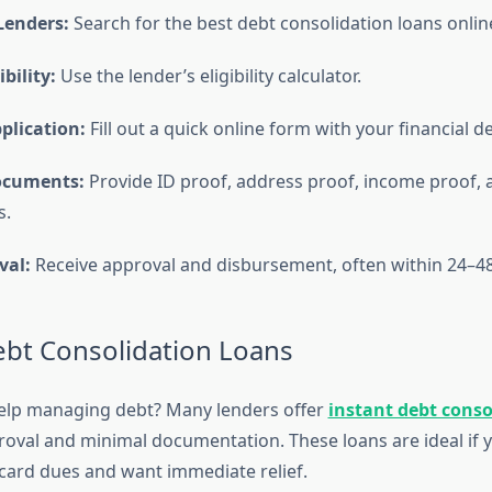
enders:
Search for the best debt consolidation loans onlin
bility:
Use the lender’s eligibility calculator.
plication:
Fill out a quick online form with your financial de
ocuments:
Provide ID proof, address proof, income proof, 
s.
val:
Receive approval and disbursement, often within 24–48
ebt Consolidation Loans
elp managing debt? Many lenders offer
instant debt conso
roval and minimal documentation. These loans are ideal if 
 card dues and want immediate relief.