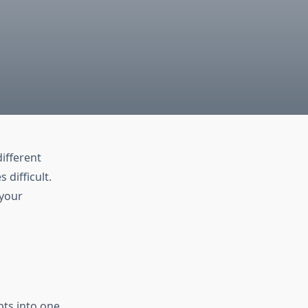
ifferent
 difficult.
 your
bts into one