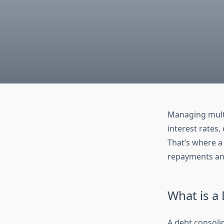
Managing multi
interest rates,
That’s where 
repayments and
What is a
A debt consolid