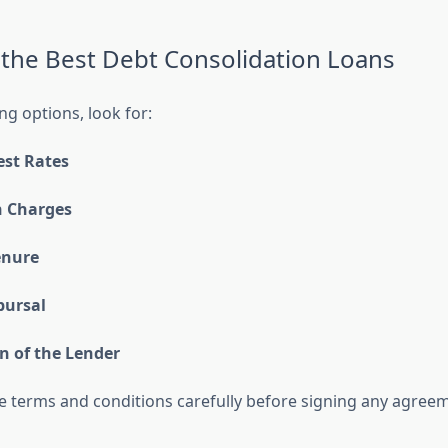
the Best Debt Consolidation Loans
 options, look for:
est Rates
 Charges
enure
bursal
n of the Lender
e terms and conditions carefully before signing any agree