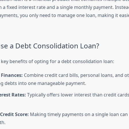
h a fixed interest rate and a single monthly payment. Instea
ayments, you only need to manage one loan, making it easie
e a Debt Consolidation Loan?
key benefits of opting for a debt consolidation loan:
 Finances:
Combine credit card bills, personal loans, and o
ng debts into one manageable payment.
rest Rates:
Typically offers lower interest than credit car
Credit Score:
Making timely payments on a single loan can
th.