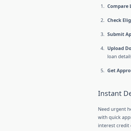
Compare L
Check Eligi
Submit Ap
Upload D
loan detail
Get Appro
Instant D
Need urgent h
with quick app
interest credit