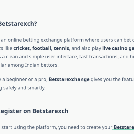
Betstarexch?
 an online betting exchange platform where users can bet 
ts like
cricket, football, tennis
, and also play
live casino 
 a clean and simple user interface, fast transactions, and h
lar among Indian bettors.
 a beginner or a pro,
Betstarexchange
gives you the feat
g safely and smartly.
egister on Betstarexch
 start using the platform, you need to create your
Betstare