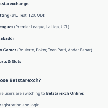
tstarexchange
:
tting
(IPL, Test, T20, ODI)
Leagues
(Premier League, La Liga, UCL)
Kabaddi
no Games
(Roulette, Poker, Teen Patti, Andar Bahar)
orts & Slots
ose Betstarexch?
e users are switching to
Betstarexch Online
:
registration and login