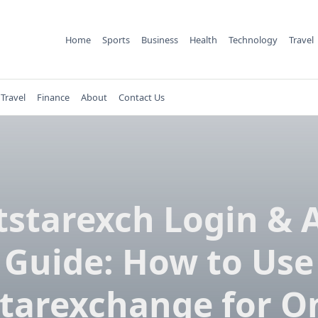
Home
Sports
Business
Health
Technology
Travel
Travel
Finance
About
Contact Us
tstarexch Login & 
Guide: How to Use
tarexchange for O