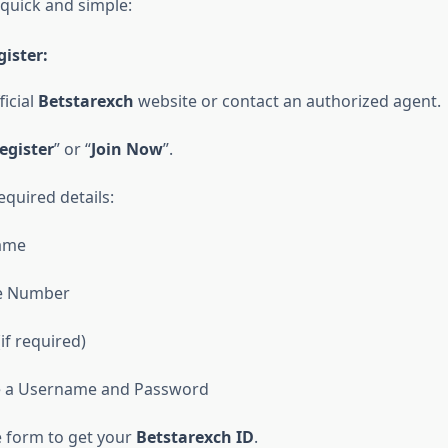
 quick and simple:
gister:
ficial
Betstarexch
website or contact an authorized agent.
egister
” or “
Join Now
”.
required details:
Name
e Number
(if required)
e a Username and Password
 form to get your
Betstarexch ID
.