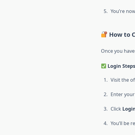
You’re now 
How to C
Once you have 
Login Steps
Visit the of
Enter you
Click
Logi
You’ll be 