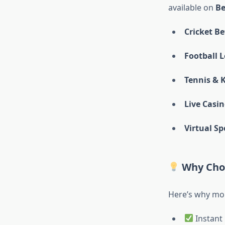
available on
Be
Cricket Be
Football 
Tennis & 
Live Casi
Virtual Sp
Why Cho
Here’s why mor
Instant 