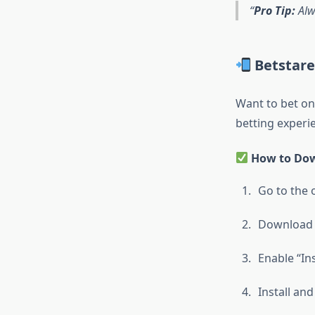
Pro Tip:
Alwa
Betstare
Want to bet on
betting experie
How to Dow
Go to the o
Download t
Enable “In
Install an