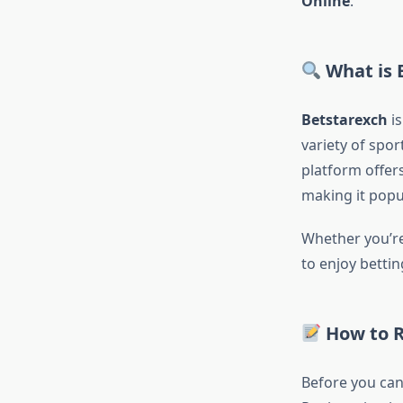
Online
.
What is 
Betstarexch
is
variety of spor
platform offers
making it popu
Whether you’re
to enjoy bettin
How to R
Before you can