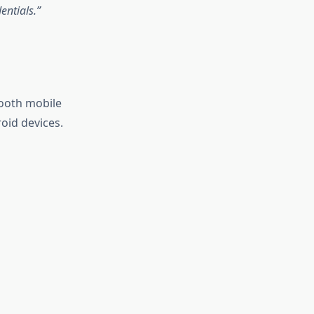
entials.
mooth mobile
roid devices.