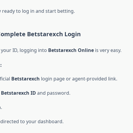
ready to log in and start betting.
omplete Betstarexch Login
your ID, logging into
Betstarexch Online
is very easy.
:
ficial
Betstarexch
login page or agent-provided link.
r
Betstarexch ID
and password.
n
.
redirected to your dashboard.