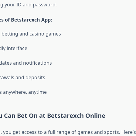
ng your ID and password.
s of Betstarexch App:
s betting and casino games
dly interface
dates and notifications
rawals and deposits
s anywhere, anytime
 Can Bet On at Betstarexch Online
, you get access to a full range of games and sports. Here’s