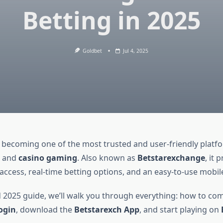
Betting in 2025
Goldbet
Jul 4, 2025
 becoming one of the most trusted and user-friendly platf
and
casino gaming
. Also known as
Betstarexchange
, it 
 access, real-time betting options, and an easy-to-use mobil
d 2025 guide, we’ll walk you through everything: how to co
ogin
, download the
Betstarexch App
, and start playing on