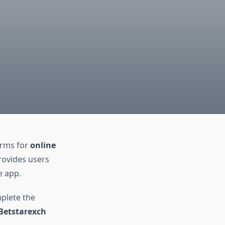
orms for
online
provides users
e app.
mplete the
Betstarexch