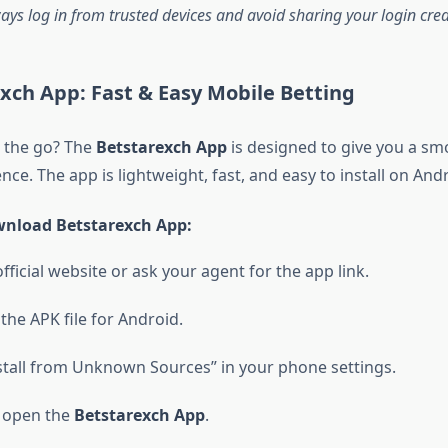
ys log in from trusted devices and avoid sharing your login cred
xch App: Fast & Easy Mobile Betting
 the go? The
Betstarexch App
is designed to give you a s
nce. The app is lightweight, fast, and easy to install on And
nload Betstarexch App:
fficial website or ask your agent for the app link.
he APK file for Android.
stall from Unknown Sources” in your phone settings.
d open the
Betstarexch App
.