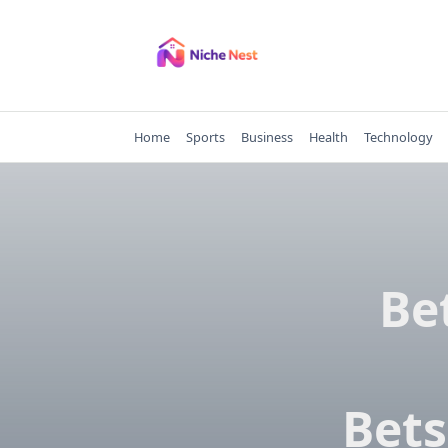
Skip
to
content
Home
Sports
Business
Health
Technology
Be
Bets