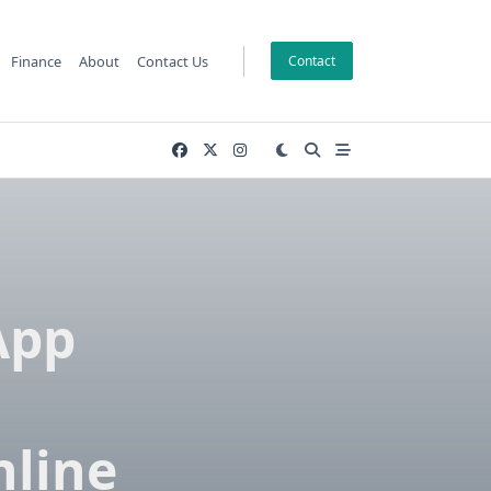
Finance
About
Contact Us
Contact
App
nline