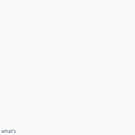
 what’s