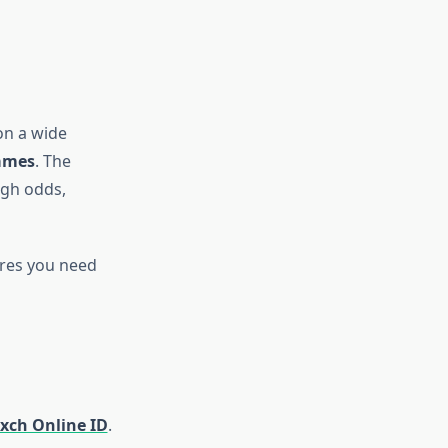
on a wide
games
. The
igh odds,
ures you need
xch Online ID
.