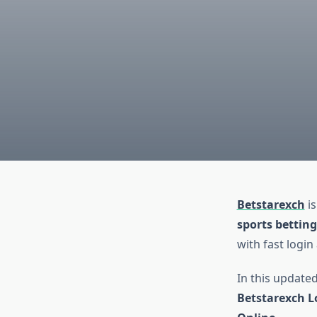
Betstarexch
is
sports betting
with fast login
In this update
Betstarexch L