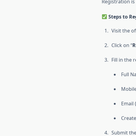
Registration is
Steps to Re
Visit the of
Click on “
R
Fill in the 
Full 
Mobil
Email 
Creat
Submit the