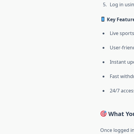
Log in usi
Key Feature
Live sport
User-frien
Instant up
Fast withd
24/7 acces
What You
Once logged in