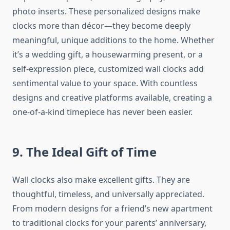
photo inserts. These personalized designs make
clocks more than décor—they become deeply
meaningful, unique additions to the home. Whether
it’s a wedding gift, a housewarming present, or a
self-expression piece, customized wall clocks add
sentimental value to your space. With countless
designs and creative platforms available, creating a
one-of-a-kind timepiece has never been easier.
9. The Ideal Gift of Time
Wall clocks also make excellent gifts. They are
thoughtful, timeless, and universally appreciated.
From modern designs for a friend’s new apartment
to traditional clocks for your parents’ anniversary,