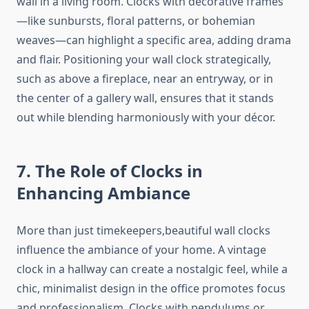
wall in a living room. Clocks with decorative frames
—like sunbursts, floral patterns, or bohemian
weaves—can highlight a specific area, adding drama
and flair. Positioning your wall clock strategically,
such as above a fireplace, near an entryway, or in
the center of a gallery wall, ensures that it stands
out while blending harmoniously with your décor.
7. The Role of Clocks in
Enhancing Ambiance
More than just timekeepers,beautiful wall clocks
influence the ambiance of your home. A vintage
clock in a hallway can create a nostalgic feel, while a
chic, minimalist design in the office promotes focus
and professionalism. Clocks with pendulums or