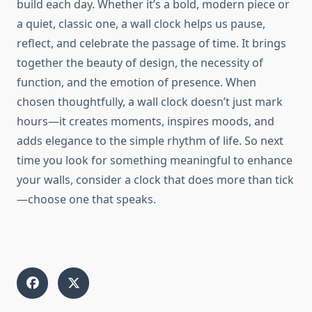
build each day. Whether it’s a bold, modern piece or
a quiet, classic one, a wall clock helps us pause,
reflect, and celebrate the passage of time. It brings
together the beauty of design, the necessity of
function, and the emotion of presence. When
chosen thoughtfully, a wall clock doesn’t just mark
hours—it creates moments, inspires moods, and
adds elegance to the simple rhythm of life. So next
time you look for something meaningful to enhance
your walls, consider a clock that does more than tick
—choose one that speaks.