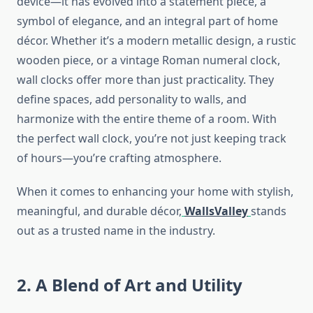
device—it has evolved into a statement piece, a
symbol of elegance, and an integral part of home
décor. Whether it’s a modern metallic design, a rustic
wooden piece, or a vintage Roman numeral clock,
wall clocks offer more than just practicality. They
define spaces, add personality to walls, and
harmonize with the entire theme of a room. With
the perfect wall clock, you’re not just keeping track
of hours—you’re crafting atmosphere.
When it comes to enhancing your home with stylish,
meaningful, and durable décor,
WallsValley
stands
out as a trusted name in the industry.
2. A Blend of Art and Utility