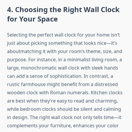
4. Choosing the Right Wall Clock
for Your Space
Selecting the perfect wall clock for your home isn’t
just about picking something that looks nice—it’s
aboutmatching it with your room’s theme, size, and
purpose. For instance, in a minimalist living room, a
large, monochromatic wall clock with sleek hands
can add a sense of sophistication. In contrast, a
rustic farmhouse might benefit from a distressed
wooden clock with Roman numerals. Kitchen clocks
are best when they’re easy to read and charming,
while bedroom clocks should be silent and calming
in design. The right wall clock not only tells time—it
complements your furniture, enhances your color