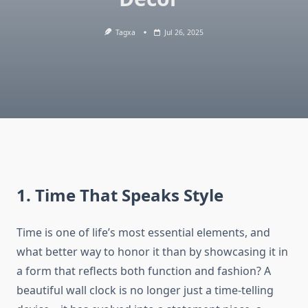
Tagxa
Jul 26, 2025
1. Time That Speaks Style
Time is one of life’s most essential elements, and
what better way to honor it than by showcasing it in
a form that reflects both function and fashion? A
beautiful wall clock is no longer just a time-telling