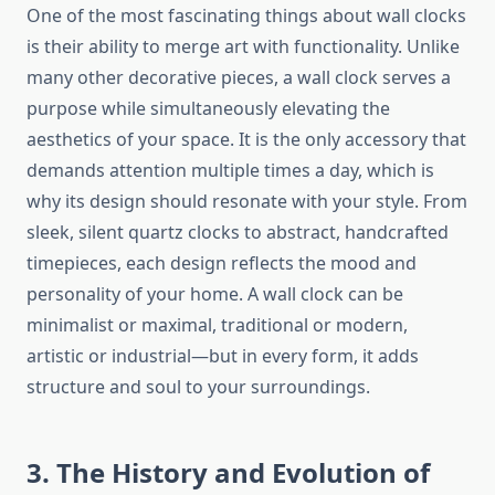
One of the most fascinating things about wall clocks
is their ability to merge art with functionality. Unlike
many other decorative pieces, a wall clock serves a
purpose while simultaneously elevating the
aesthetics of your space. It is the only accessory that
demands attention multiple times a day, which is
why its design should resonate with your style. From
sleek, silent quartz clocks to abstract, handcrafted
timepieces, each design reflects the mood and
personality of your home. A wall clock can be
minimalist or maximal, traditional or modern,
artistic or industrial—but in every form, it adds
structure and soul to your surroundings.
3. The History and Evolution of