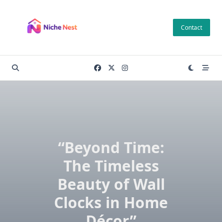
Skip
to
Contact
content
“Beyond Time:
The Timeless
Beauty of Wall
Clocks in Home
Décor”