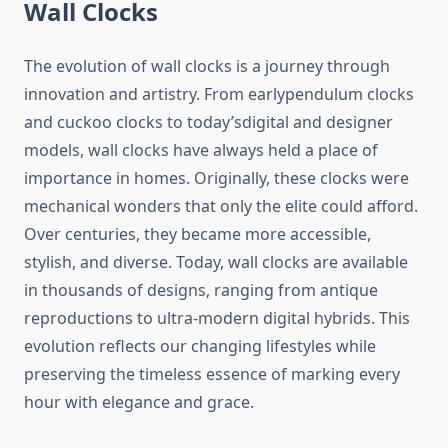
Wall Clocks
The evolution of wall clocks is a journey through
innovation and artistry. From earlypendulum clocks
and cuckoo clocks to today’sdigital and designer
models, wall clocks have always held a place of
importance in homes. Originally, these clocks were
mechanical wonders that only the elite could afford.
Over centuries, they became more accessible,
stylish, and diverse. Today, wall clocks are available
in thousands of designs, ranging from antique
reproductions to ultra-modern digital hybrids. This
evolution reflects our changing lifestyles while
preserving the timeless essence of marking every
hour with elegance and grace.