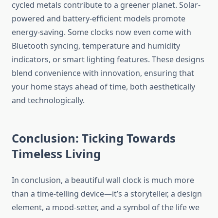
cycled metals contribute to a greener planet. Solar-
powered and battery-efficient models promote
energy-saving. Some clocks now even come with
Bluetooth syncing, temperature and humidity
indicators, or smart lighting features. These designs
blend convenience with innovation, ensuring that
your home stays ahead of time, both aesthetically
and technologically.
Conclusion: Ticking Towards
Timeless Living
In conclusion, a beautiful wall clock is much more
than a time-telling device—it’s a storyteller, a design
element, a mood-setter, and a symbol of the life we