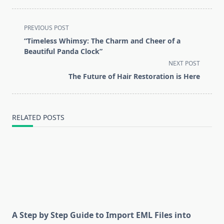
<span
PREVIOUS POST
class="nav-
“Timeless Whimsy: The Charm and Cheer of a
subtitle
Beautiful Panda Clock”
screen-
NEXT POST
reader-
The Future of Hair Restoration is Here
text">Page</span>
RELATED POSTS
A Step by Step Guide to Import EML Files into