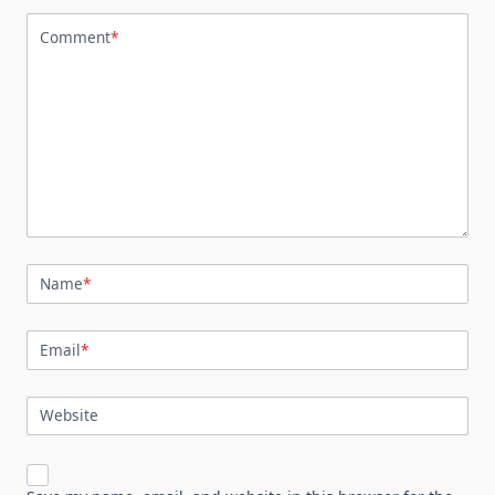
Comment
*
Name
*
Email
*
Website