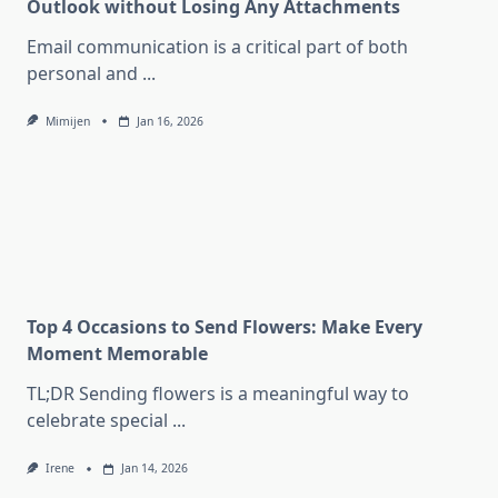
Outlook without Losing Any Attachments
Email communication is a critical part of both
personal and
...
Mimijen
Jan 16, 2026
Top 4 Occasions to Send Flowers: Make Every
Moment Memorable
TL;DR Sending flowers is a meaningful way to
celebrate special
...
Irene
Jan 14, 2026