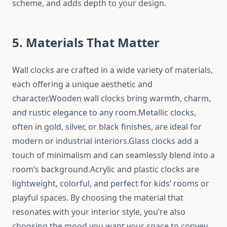
scheme, and adds depth to your design.
5. Materials That Matter
Wall clocks are crafted in a wide variety of materials,
each offering a unique aesthetic and
character.Wooden wall clocks bring warmth, charm,
and rustic elegance to any room.Metallic clocks,
often in gold, silver, or black finishes, are ideal for
modern or industrial interiors.Glass clocks add a
touch of minimalism and can seamlessly blend into a
room’s background.Acrylic and plastic clocks are
lightweight, colorful, and perfect for kids’ rooms or
playful spaces. By choosing the material that
resonates with your interior style, you’re also
choosing the mood you want your space to convey.