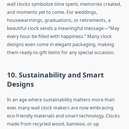
wall clocks symbolize time spent, memories created,
and moments yet to come. For weddings,
housewarmings, graduations, or retirements, a
beautiful clock sends a meaningful message—”May
every hour be filled with happiness.” Many clock
designs even come in elegant packaging, making
them ready-to-gift items for any special occasion.
10. Sustainability and Smart
Designs
In an age where sustainability matters more than
ever, many wall clock makers are now embracing
eco-friendly materials and smart technology. Clocks
made from recycled wood, bamboo, or up