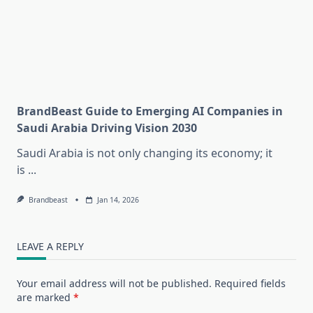
BrandBeast Guide to Emerging AI Companies in
Saudi Arabia Driving Vision 2030
Saudi Arabia is not only changing its economy; it
is
...
Brandbeast
Jan 14, 2026
LEAVE A REPLY
Your email address will not be published.
Required fields
are marked
*