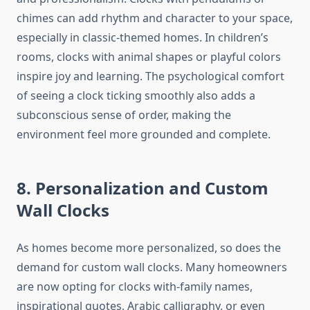
chimes can add rhythm and character to your space,
especially in classic-themed homes. In children’s
rooms, clocks with animal shapes or playful colors
inspire joy and learning. The psychological comfort
of seeing a clock ticking smoothly also adds a
subconscious sense of order, making the
environment feel more grounded and complete.
8. Personalization and Custom
Wall Clocks
As homes become more personalized, so does the
demand for custom wall clocks. Many homeowners
are now opting for clocks with-family names,
inspirational quotes, Arabic calligraphy, or even