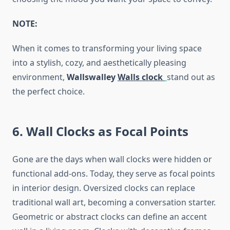
NOTE
:
When it comes to transforming your living space
into a stylish, cozy, and aesthetically pleasing
environment,
Wallswalley
Walls clock
stand out as
the perfect choice.
6. Wall Clocks as Focal Points
Gone are the days when wall clocks were hidden or
functional add-ons. Today, they serve as focal points
in interior design. Oversized clocks can replace
traditional wall art, becoming a conversation starter.
Geometric or abstract clocks can define an accent