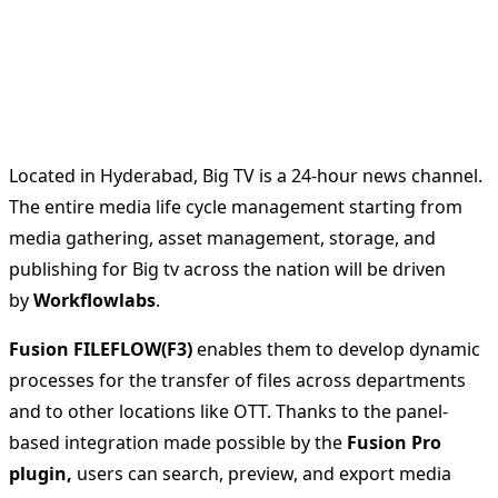
Located in Hyderabad, Big TV is a 24-hour news channel.
The entire media life cycle management starting from
media gathering, asset management, storage, and
publishing for Big tv across the nation will be driven
by
Workflowlabs
.
Fusion FILEFLOW(F3)
enables them to develop dynamic
processes for the transfer of files across departments
and to other locations like OTT. Thanks to the panel-
based integration made possible by the
Fusion Pro
plugin,
users can search, preview, and export media