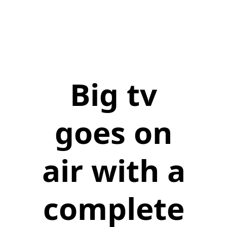
Big tv
goes on
air with a
complete