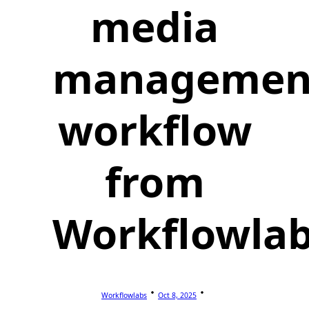
media
managemen
workflow
from
Workflowla
Workflowlabs
Oct 8, 2025