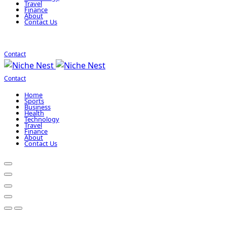
Travel
Finance
About
Contact Us
Contact
Contact
Home
Sports
Business
Health
Technology
Travel
Finance
About
Contact Us