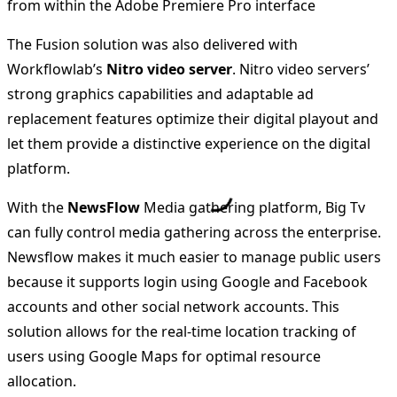
from within the Adobe Premiere Pro interface
The Fusion solution was also delivered with
Workflowlab’s
Nitro video server
. Nitro video servers’
strong graphics capabilities and adaptable ad
replacement features optimize their digital playout and
let them provide a distinctive experience on the digital
platform.
With the
NewsFlow
Media gathering platform, Big Tv
can fully control media gathering across the enterprise.
Newsflow makes it much easier to manage public users
because it supports login using Google and Facebook
accounts and other social network accounts. This
solution allows for the real-time location tracking of
users using Google Maps for optimal resource
allocation.