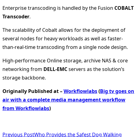
Enterprise transcoding is handled by the Fusion
COBALT
Transcoder
.
The scalability of Cobalt allows for the deployment of
several nodes for heavy workloads as well as faster-
than-real-time transcoding from a single node design.
High-performance Online storage, archive NAS & core
networking from
DELL-EMC
servers as the solution’s
storage backbone.
Originally Published at –
Workflowlabs
(
Big tv goes on
air with a complete media management workflow
from Workflowlabs
)
<span
Previous Post
Who Provides the Safest Dog Walking