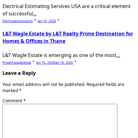
Electrical Estimating Services USA are a critical element
of successful
...
Electricalestimating
Jan 16, 2026
L&T Wagle Estate by L&T Realty Prime Destination for
Homes & Offices in Thane
L&T Wagle Estate is emerging as one of the most
...
Propertyupdatehub
Jan 16, 2026
Jan 16, 2026
Leave a Reply
Your email address will not be published.
Required fields are
marked
*
Comment
*