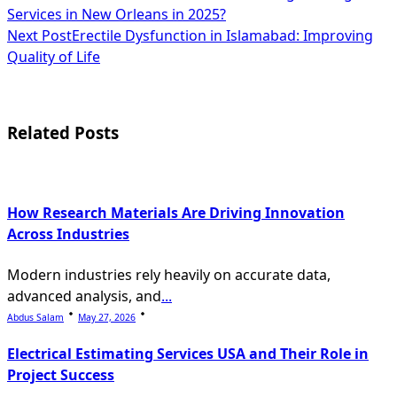
Services in New Orleans in 2025?
class="nav-
Next Post
Erectile Dysfunction in Islamabad: Improving
subtitle
Quality of Life
screen-
reader-
Related Posts
text">Page</span>
How Research Materials Are Driving Innovation
Across Industries
Modern industries rely heavily on accurate data,
advanced analysis, and
...
Abdus Salam
May 27, 2026
Electrical Estimating Services USA and Their Role in
Project Success