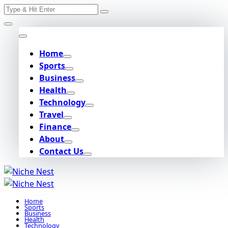
Search
Skip
for:
to
content
Home
Sports
Business
Health
Technology
Travel
Finance
About
Contact Us
Home
Sports
Business
Health
Technology