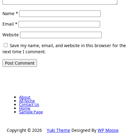
Name
*
Email
*
Website
Save my name, email, and website in this browser for the
next time I comment.
About
All Niche
Contact Us
Home
Sample Page
Copyright © 2026
Yuki Theme
Designed By
WP Moose