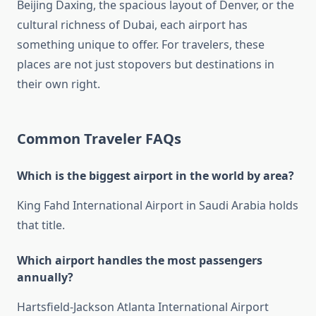
Beijing Daxing, the spacious layout of Denver, or the
cultural richness of Dubai, each airport has
something unique to offer. For travelers, these
places are not just stopovers but destinations in
their own right.
Common Traveler FAQs
Which is the biggest airport in the world by area?
King Fahd International Airport in Saudi Arabia holds
that title.
Which airport handles the most passengers
annually?
Hartsfield-Jackson Atlanta International Airport