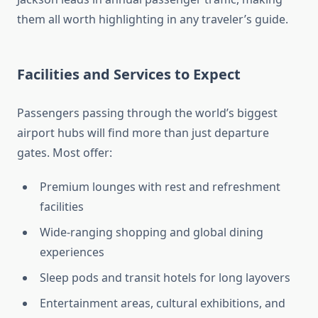
them all worth highlighting in any traveler’s guide.
Facilities and Services to Expect
Passengers passing through the world’s biggest
airport hubs will find more than just departure
gates. Most offer:
Premium lounges with rest and refreshment
facilities
Wide-ranging shopping and global dining
experiences
Sleep pods and transit hotels for long layovers
Entertainment areas, cultural exhibitions, and