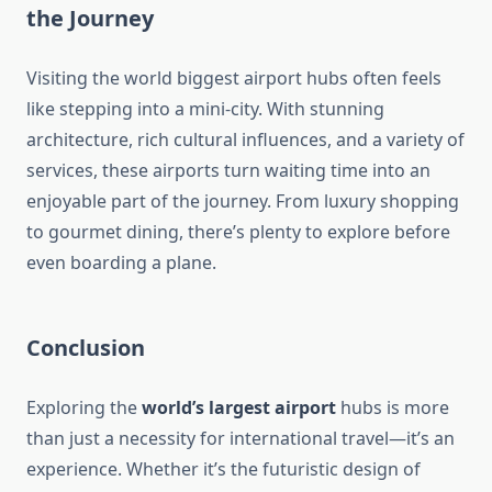
the Journey
Visiting the world biggest airport hubs often feels
like stepping into a mini-city. With stunning
architecture, rich cultural influences, and a variety of
services, these airports turn waiting time into an
enjoyable part of the journey. From luxury shopping
to gourmet dining, there’s plenty to explore before
even boarding a plane.
Conclusion
Exploring the
world’s largest airport
hubs is more
than just a necessity for international travel—it’s an
experience. Whether it’s the futuristic design of