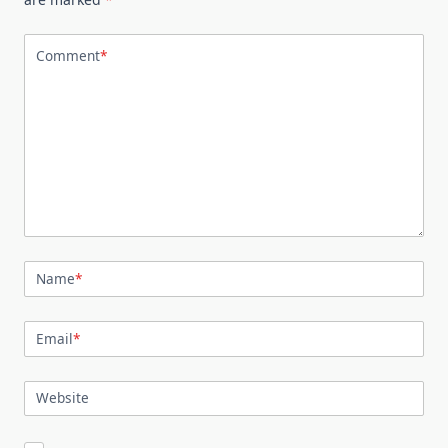
Comment
*
Name
*
Email
*
Website