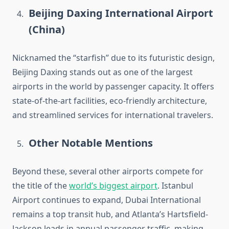
Beijing Daxing International Airport
(China)
Nicknamed the “starfish” due to its futuristic design,
Beijing Daxing stands out as one of the largest
airports in the world by passenger capacity. It offers
state-of-the-art facilities, eco-friendly architecture,
and streamlined services for international travelers.
Other Notable Mentions
Beyond these, several other airports compete for
the title of the
world’s biggest airport
. Istanbul
Airport continues to expand, Dubai International
remains a top transit hub, and Atlanta’s Hartsfield-
Jackson leads in annual passenger traffic, making