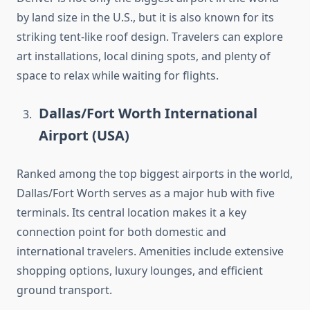
by land size in the U.S., but it is also known for its
striking tent-like roof design. Travelers can explore
art installations, local dining spots, and plenty of
space to relax while waiting for flights.
Dallas/Fort Worth International
Airport (USA)
Ranked among the top biggest airports in the world,
Dallas/Fort Worth serves as a major hub with five
terminals. Its central location makes it a key
connection point for both domestic and
international travelers. Amenities include extensive
shopping options, luxury lounges, and efficient
ground transport.