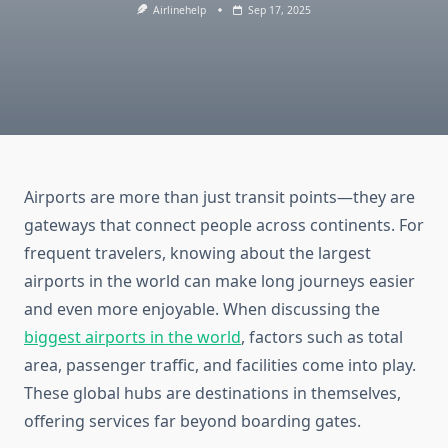
Airlinehelp
Sep 17, 2025
Airports are more than just transit points—they are
gateways that connect people across continents. For
frequent travelers, knowing about the largest
airports in the world can make long journeys easier
and even more enjoyable. When discussing the
biggest airports in the world
, factors such as total
area, passenger traffic, and facilities come into play.
These global hubs are destinations in themselves,
offering services far beyond boarding gates.