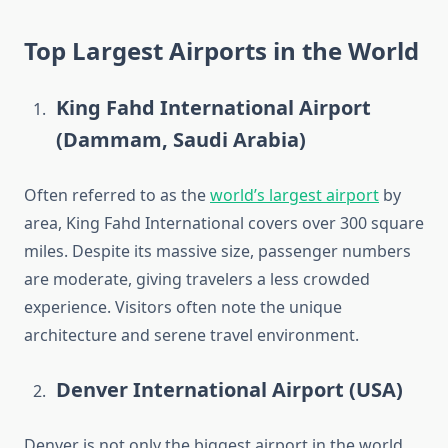
Top Largest Airports in the World
King Fahd International Airport
(Dammam, Saudi Arabia)
Often referred to as the
world’s largest airport
by
area, King Fahd International covers over 300 square
miles. Despite its massive size, passenger numbers
are moderate, giving travelers a less crowded
experience. Visitors often note the unique
architecture and serene travel environment.
Denver International Airport (USA)
Denver is not only the biggest airport in the world