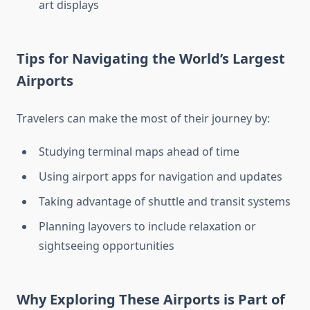
art displays
Tips for Navigating the World’s Largest
Airports
Travelers can make the most of their journey by:
Studying terminal maps ahead of time
Using airport apps for navigation and updates
Taking advantage of shuttle and transit systems
Planning layovers to include relaxation or
sightseeing opportunities
Why Exploring These Airports is Part of