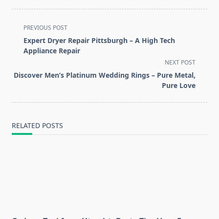
<span
PREVIOUS POST
class="nav-
Expert Dryer Repair Pittsburgh – A High Tech
subtitle
Appliance Repair
screen-
NEXT POST
reader-
Discover Men’s Platinum Wedding Rings – Pure Metal,
text">Page</span>
Pure Love
RELATED POSTS