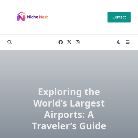
Skip
to
Contact
content
Exploring the
World’s Largest
Airports: A
Traveler’s Guide