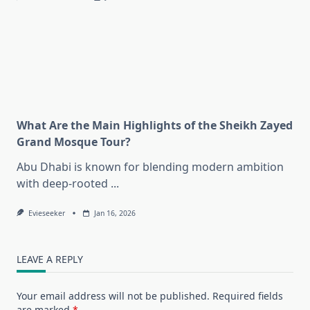
What Are the Main Highlights of the Sheikh Zayed
Grand Mosque Tour?
Abu Dhabi is known for blending modern ambition
with deep-rooted
...
Evieseeker
Jan 16, 2026
LEAVE A REPLY
Your email address will not be published.
Required fields
are marked
*