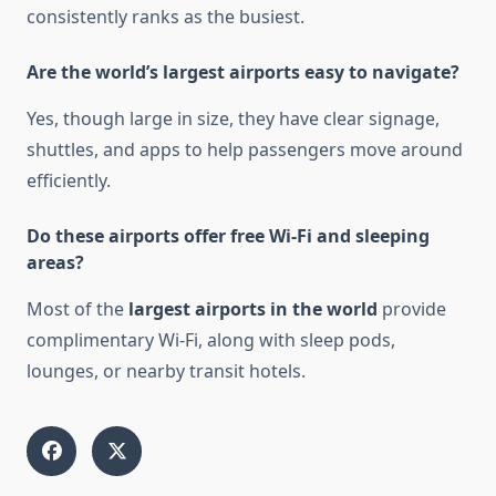
consistently ranks as the busiest.
Are the world’s largest airports easy to navigate?
Yes, though large in size, they have clear signage,
shuttles, and apps to help passengers move around
efficiently.
Do these airports offer free Wi-Fi and sleeping
areas?
Most of the
largest airports in the world
provide
complimentary Wi-Fi, along with sleep pods,
lounges, or nearby transit hotels.