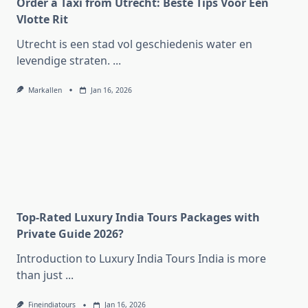
Order a Taxi from Utrecht: Beste Tips Voor Een
Vlotte Rit
Utrecht is een stad vol geschiedenis water en
levendige straten.
...
Markallen
Jan 16, 2026
Top-Rated Luxury India Tours Packages with
Private Guide 2026?
Introduction to Luxury India Tours India is more
than just
...
Fineindiatours
Jan 16, 2026