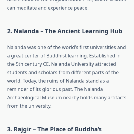
can meditate and experience peace.
2. Nalanda – The Ancient Learning Hub
Nalanda was one of the world’s first universities and
a great center of Buddhist learning. Established in
the 5th century CE, Nalanda University attracted
students and scholars from different parts of the
world. Today, the ruins of Nalanda stand as a
reminder of its glorious past. The Nalanda
Archaeological Museum nearby holds many artifacts
from the university.
3. Rajgir – The Place of Buddha’s