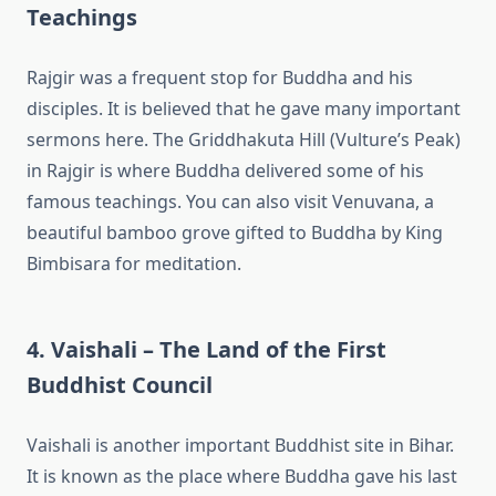
Teachings
Rajgir was a frequent stop for Buddha and his
disciples. It is believed that he gave many important
sermons here. The Griddhakuta Hill (Vulture’s Peak)
in Rajgir is where Buddha delivered some of his
famous teachings. You can also visit Venuvana, a
beautiful bamboo grove gifted to Buddha by King
Bimbisara for meditation.
4. Vaishali – The Land of the First
Buddhist Council
Vaishali is another important Buddhist site in Bihar.
It is known as the place where Buddha gave his last