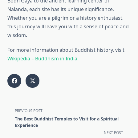
Bodh Gaya to the ancient learning center of
Nalanda, each site has its unique significance.
Whether you are a pilgrim or a history enthusiast,
this journey will leave you with a sense of peace and
wisdom.
For more information about Buddhist history, visit
Wikipedia – Buddhism in India
.
<span
PREVIOUS POST
class="nav-
The Best Buddhist Temples to Visit for a Spiritual
subtitle
Experience
screen-
NEXT POST