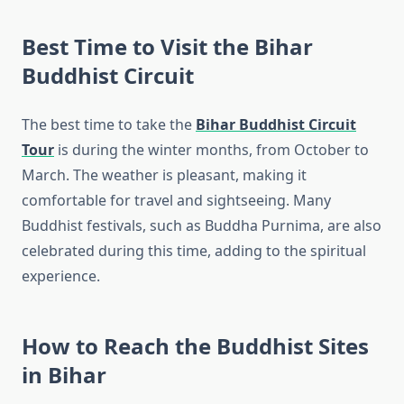
Best Time to Visit the Bihar
Buddhist Circuit
The best time to take the
Bihar Buddhist Circuit
Tour
is during the winter months, from October to
March. The weather is pleasant, making it
comfortable for travel and sightseeing. Many
Buddhist festivals, such as Buddha Purnima, are also
celebrated during this time, adding to the spiritual
experience.
How to Reach the Buddhist Sites
in Bihar