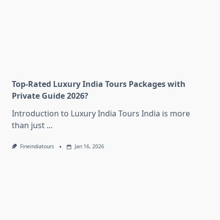
Top-Rated Luxury India Tours Packages with
Private Guide 2026?
Introduction to Luxury India Tours India is more
than just
...
Fineindiatours
Jan 16, 2026