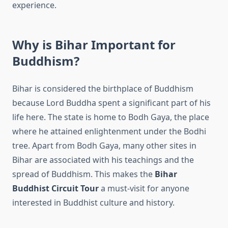
experience.
Why is Bihar Important for
Buddhism?
Bihar is considered the birthplace of Buddhism
because Lord Buddha spent a significant part of his
life here. The state is home to Bodh Gaya, the place
where he attained enlightenment under the Bodhi
tree. Apart from Bodh Gaya, many other sites in
Bihar are associated with his teachings and the
spread of Buddhism. This makes the
Bihar
Buddhist Circuit Tour
a must-visit for anyone
interested in Buddhist culture and history.