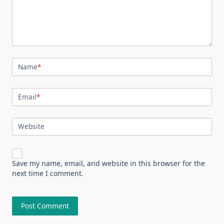
Name
*
Email
*
Website
Save my name, email, and website in this browser for the
next time I comment.