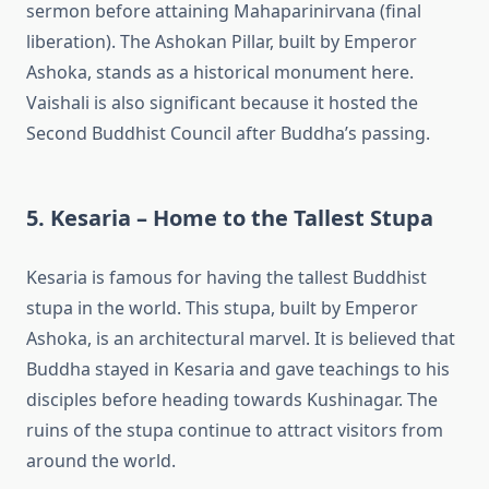
sermon before attaining Mahaparinirvana (final
liberation). The Ashokan Pillar, built by Emperor
Ashoka, stands as a historical monument here.
Vaishali is also significant because it hosted the
Second Buddhist Council after Buddha’s passing.
5. Kesaria – Home to the Tallest Stupa
Kesaria is famous for having the tallest Buddhist
stupa in the world. This stupa, built by Emperor
Ashoka, is an architectural marvel. It is believed that
Buddha stayed in Kesaria and gave teachings to his
disciples before heading towards Kushinagar. The
ruins of the stupa continue to attract visitors from
around the world.