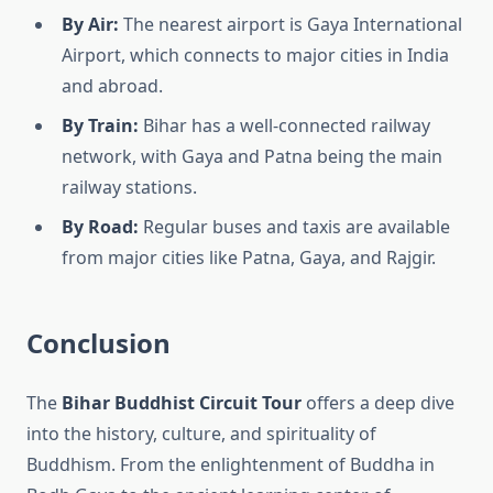
By Air:
The nearest airport is Gaya International
Airport, which connects to major cities in India
and abroad.
By Train:
Bihar has a well-connected railway
network, with Gaya and Patna being the main
railway stations.
By Road:
Regular buses and taxis are available
from major cities like Patna, Gaya, and Rajgir.
Conclusion
The
Bihar Buddhist Circuit Tour
offers a deep dive
into the history, culture, and spirituality of
Buddhism. From the enlightenment of Buddha in