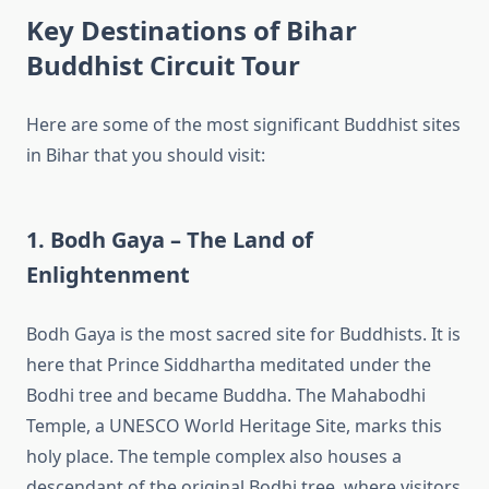
Key Destinations of Bihar
Buddhist Circuit Tour
Here are some of the most significant Buddhist sites
in Bihar that you should visit:
1. Bodh Gaya – The Land of
Enlightenment
Bodh Gaya is the most sacred site for Buddhists. It is
here that Prince Siddhartha meditated under the
Bodhi tree and became Buddha. The Mahabodhi
Temple, a UNESCO World Heritage Site, marks this
holy place. The temple complex also houses a
descendant of the original Bodhi tree, where visitors