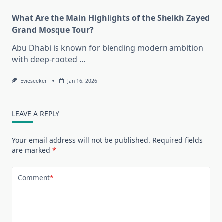
What Are the Main Highlights of the Sheikh Zayed
Grand Mosque Tour?
Abu Dhabi is known for blending modern ambition
with deep-rooted
...
Evieseeker
Jan 16, 2026
LEAVE A REPLY
Your email address will not be published.
Required fields
are marked
*
Comment
*