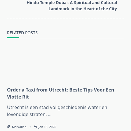
reader-
Hindu Temple Dubai: A Spiritual and Cultural
text">Page</span>
Landmark in the Heart of the City
RELATED POSTS
Order a Taxi from Utrecht: Beste Tips Voor Een
Vlotte Rit
Utrecht is een stad vol geschiedenis water en
levendige straten.
...
Markallen
Jan 16, 2026