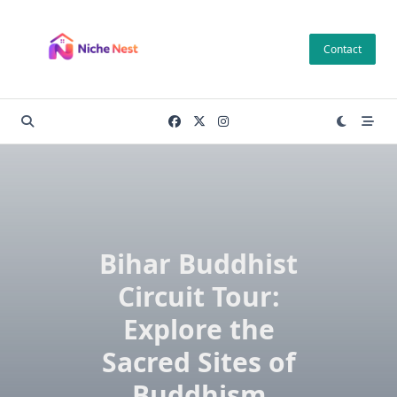
Skip
to
Contact
content
Bihar Buddhist
Circuit Tour:
Explore the
Sacred Sites of
Buddhism