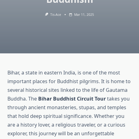
Tis-Ace
Mar 11, 2025
Bihar, a state in eastern India, is one of the most
important places for Buddhist pilgrims. It is home to
several historical sites linked to the life of Gautama
Buddha. The
Bihar Buddhist Circuit Tour
takes you
through ancient monasteries, stupas, and temples
that hold deep spiritual significance. Whether you
are a history lover, a religious traveler, or a curious
explorer, this journey will be an unforgettable