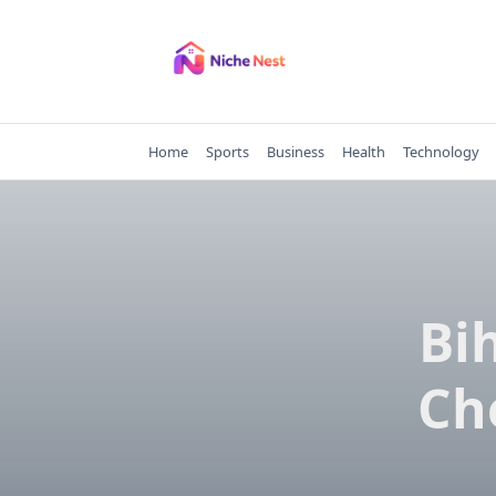
Skip
to
content
Home
Sports
Business
Health
Technology
Bi
Ch