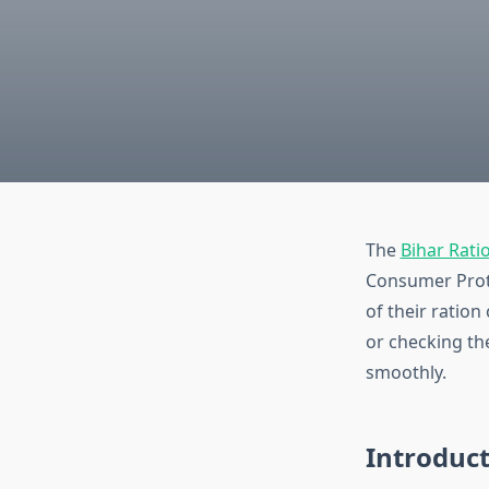
The
Bihar Rati
Consumer Prote
of their ration
or checking the
smoothly.
Introduc