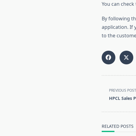
You can check 
By following th
application. If
to the custome
<span
PREVIOUS POS
class="nav-
HPCL Sales P
subtitle
screen-
reader-
text">Page</s
RELATED POSTS