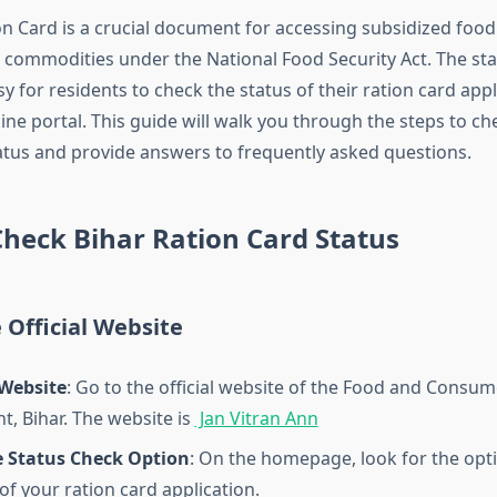
on Card is a crucial document for accessing subsidized food
l commodities under the National Food Security Act. The s
y for residents to check the status of their ration card appl
ine portal. This guide will walk you through the steps to c
tus and provide answers to frequently asked questions.
Check Bihar Ration Card Status
e Official Website
Website
: Go to the official website of the Food and Consum
, Bihar. The website is
Jan Vitran Ann
e Status Check Option
: On the homepage, look for the opt
of your ration card application.