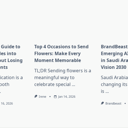
 Guide to
Top 4 Occasions to Send
BrandBeast
es into
Flowers: Make Every
Emerging A
ut Losing
Moment Memorable
in Saudi Ar
nts
Vision 2030
TL;DR Sending flowers is a
ation is a
meaningful way to
Saudi Arabia
 both
celebrate special
...
changing its
.
is
...
Irene
Jan 14, 2026
n 16, 2026
Brandbeast