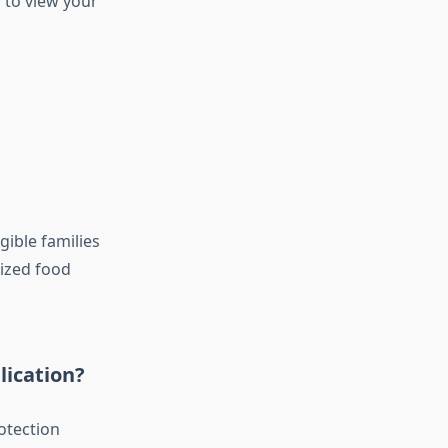
n to view your
gible families
dized food
lication?
otection