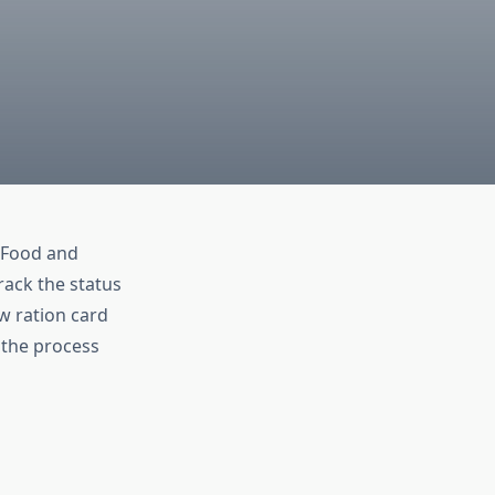
e Food and
rack the status
ew ration card
e the process