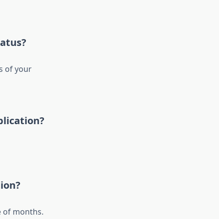
tatus?
s of your
plication?
tion?
e of months.