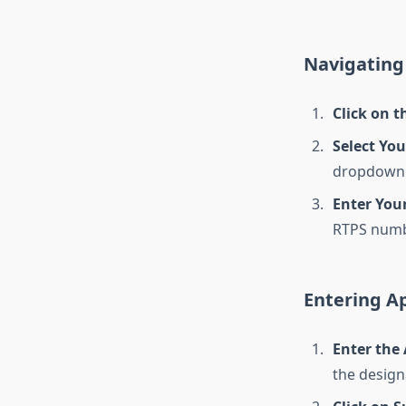
Navigating 
Click on t
Select You
dropdown
Enter Your
RTPS numb
Entering Ap
Enter the
the designa