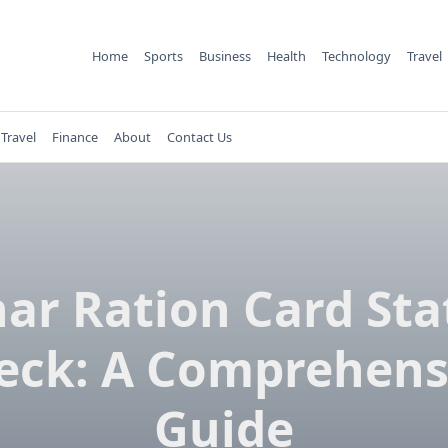
Home
Sports
Business
Health
Technology
Travel
Travel
Finance
About
Contact Us
har Ration Card Sta
eck: A Comprehens
Guide