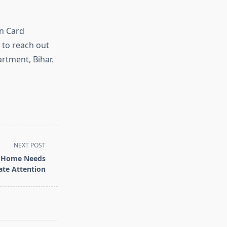
on Card
e to reach out
rtment, Bihar.
NEXT POST
r Home Needs
te Attention