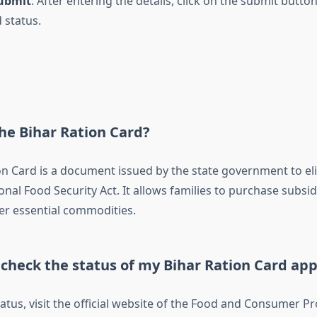
Submit
: After entering the details, click on the submit butto
 status.
he Bihar Ration Card?
on Card is a document issued by the state government to eli
nal Food Security Act. It allows families to purchase subsi
er essential commodities.
check the status of my Bihar Ration Card app
atus, visit the official website of the Food and Consumer Pr