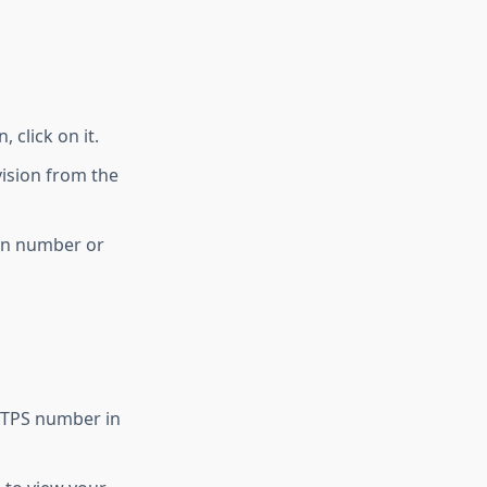
 click on it.
vision from the
ion number or
 RTPS number in