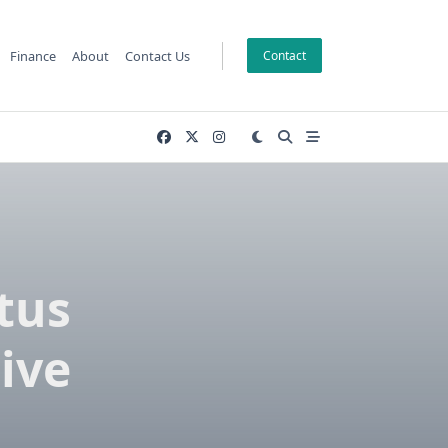
Finance
About
Contact Us
Contact
tus
ive