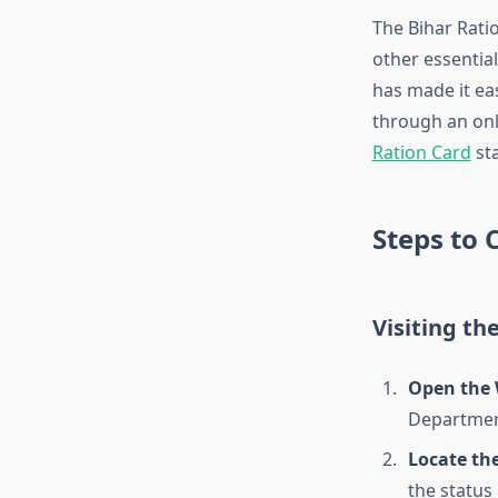
The Bihar Rati
other essentia
has made it eas
through an onl
Ration Card
sta
Steps to 
Visiting th
Open the 
Department
Locate th
the status 