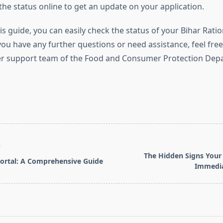
the status online to get an update on your application.
is guide, you can easily check the status of your Bihar Rati
 you have any further questions or need assistance, feel fre
r support team of the Food and Consumer Protection Depa
T
The Hidden Signs You
ortal: A Comprehensive Guide
Immedia
pan>