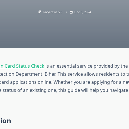
Kavyarawat25
Dec 3, 2024
on Card Status Check
is an essential service provided by th
ction Department, Bihar. This service allows residents to t
 card applications online. Whether you are applying for a n
 status of an existing one, this guide will help you navigat
tion