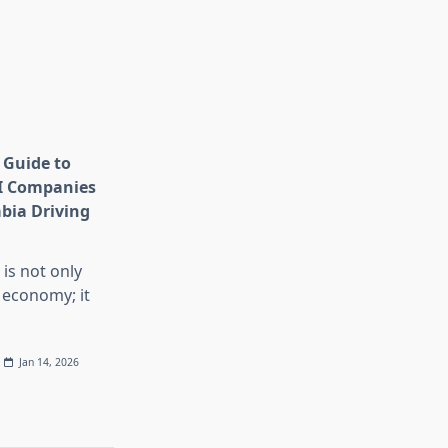
 Guide to
I Companies
abia Driving
 is not only
 economy; it
Jan 14, 2026