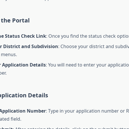
the Portal
he Status Check Link
: Once you find the status check option,
r District and Subdivision
: Choose your district and subdi
 menus.
 Application Details
: You will need to enter your applicat
er.
plication Details
 Application Number
: Type in your application number or
ted field.