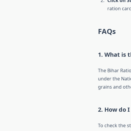
Click on 
ration card
FAQs
1.
What is t
The Bihar Rati
under the Natio
grains and oth
2.
How do I 
To check the st