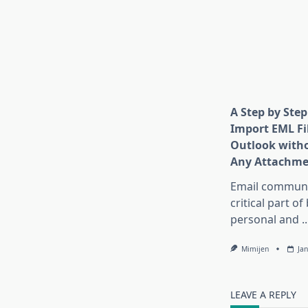
A Step by Step
Import EML Fil
Outlook witho
Any Attachme
Email communic
critical part of
personal and
..
Mimijen
Ja
LEAVE A REPLY