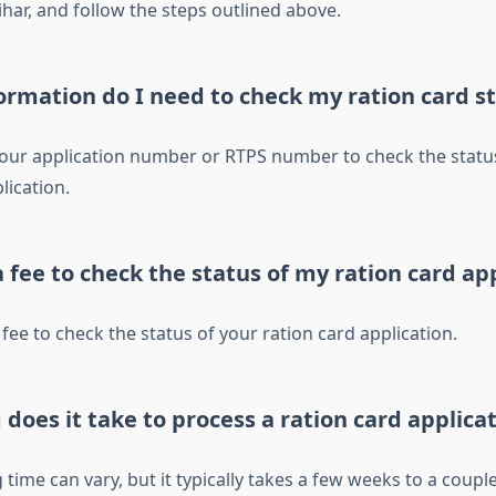
har, and follow the steps outlined above.
ormation do I need to check my ration card s
your application number or RTPS number to check the statu
lication.
a fee to check the status of my ration card ap
 fee to check the status of your ration card application.
does it take to process a ration card applica
time can vary, but it typically takes a few weeks to a coupl