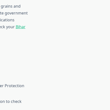
 grains and
tate government
ications
heck your
Bihar
er Protection
ion to check