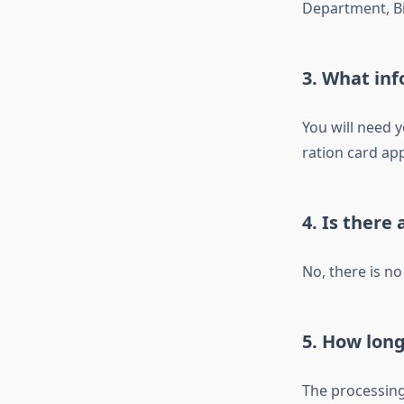
Department, Bi
3.
What inf
You will need 
ration card app
4.
Is there 
No, there is no
5.
How long 
The processing 