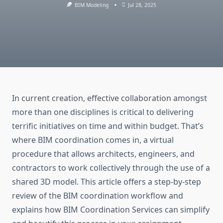
BIM Modeling
Jul 28, 2025
In current creation, effective collaboration amongst
more than one disciplines is critical to delivering
terrific initiatives on time and within budget. That’s
where BIM coordination comes in, a virtual
procedure that allows architects, engineers, and
contractors to work collectively through the use of a
shared 3D model. This article offers a step-by-step
review of the BIM coordination workflow and
explains how BIM Coordination Services can simplify