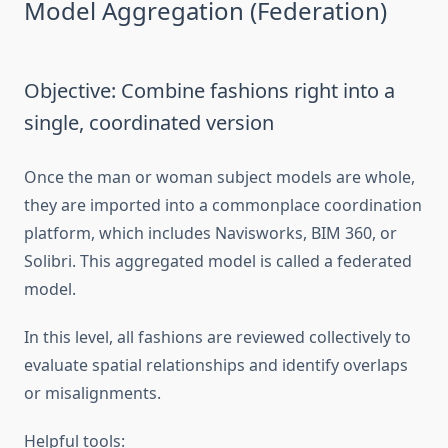
Model Aggregation (Federation)
Objective: Combine fashions right into a
single, coordinated version
Once the man or woman subject models are whole,
they are imported into a commonplace coordination
platform, which includes Navisworks, BIM 360, or
Solibri. This aggregated model is called a federated
model.
In this level, all fashions are reviewed collectively to
evaluate spatial relationships and identify overlaps
or misalignments.
Helpful tools: