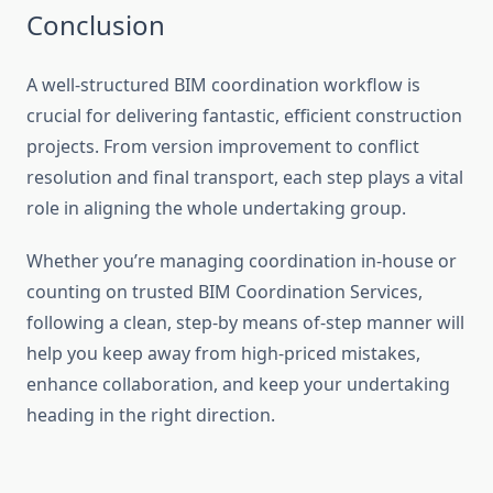
Conclusion
A well-structured BIM coordination workflow is
crucial for delivering fantastic, efficient construction
projects. From version improvement to conflict
resolution and final transport, each step plays a vital
role in aligning the whole undertaking group.
Whether you’re managing coordination in-house or
counting on trusted BIM Coordination Services,
following a clean, step-by means of-step manner will
help you keep away from high-priced mistakes,
enhance collaboration, and keep your undertaking
heading in the right direction.