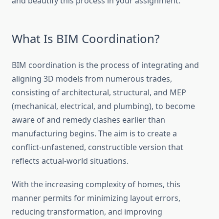
and beautify this process in your assignment.
What Is BIM Coordination?
BIM coordination is the process of integrating and
aligning 3D models from numerous trades,
consisting of architectural, structural, and MEP
(mechanical, electrical, and plumbing), to become
aware of and remedy clashes earlier than
manufacturing begins. The aim is to create a
conflict-unfastened, constructible version that
reflects actual-world situations.
With the increasing complexity of homes, this
manner permits for minimizing layout errors,
reducing transformation, and improving