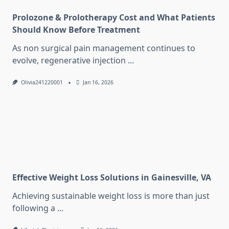
Prolozone & Prolotherapy Cost and What Patients
Should Know Before Treatment
As non surgical pain management continues to
evolve, regenerative injection
...
Olivia241220001
Jan 16, 2026
Effective Weight Loss Solutions in Gainesville, VA
Achieving sustainable weight loss is more than just
following a
...