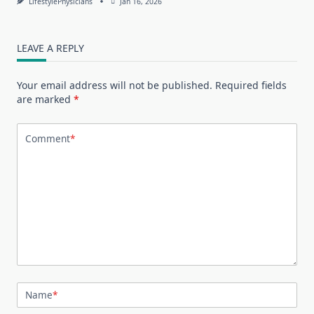
LifestylePhysicians
Jan 16, 2026
LEAVE A REPLY
Your email address will not be published.
Required fields
are marked
*
Comment
*
Name
*