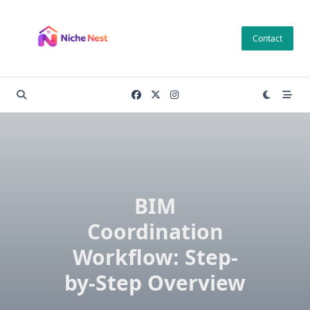
Skip
to
Contact
content
BIM
Coordination
Workflow: Step-
by-Step Overview