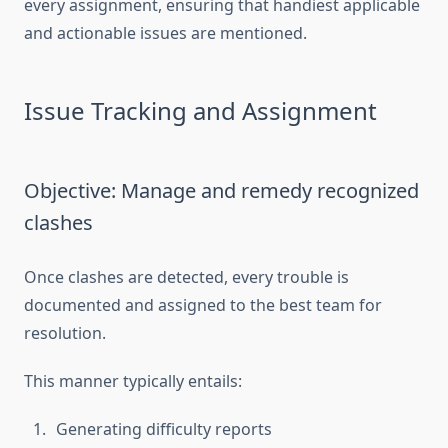
every assignment, ensuring that handiest applicable
and actionable issues are mentioned.
Issue Tracking and Assignment
Objective: Manage and remedy recognized
clashes
Once clashes are detected, every trouble is
documented and assigned to the best team for
resolution.
This manner typically entails:
Generating difficulty reports