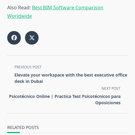
Also Read:
Best BIM Software Comparison
Worldwide
<span
PREVIOUS POST
class="nav-
Elevate your workspace with the best executive office
subtitle
desk in Dubai
screen-
NEXT POST
reader-
Psicotécnico Online | Practica Test Psicotécnicos para
text">Page</span>
Oposiciones
RELATED POSTS