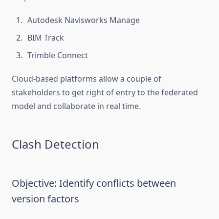
Autodesk Navisworks Manage
BIM Track
Trimble Connect
Cloud-based platforms allow a couple of
stakeholders to get right of entry to the federated
model and collaborate in real time.
Clash Detection
Objective: Identify conflicts between
version factors