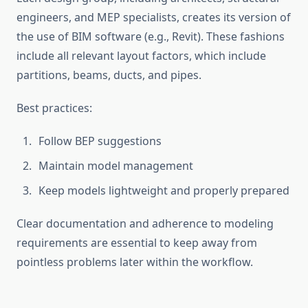
engineers, and MEP specialists, creates its version of
the use of BIM software (e.g., Revit). These fashions
include all relevant layout factors, which include
partitions, beams, ducts, and pipes.
Best practices:
Follow BEP suggestions
Maintain model management
Keep models lightweight and properly prepared
Clear documentation and adherence to modeling
requirements are essential to keep away from
pointless problems later within the workflow.