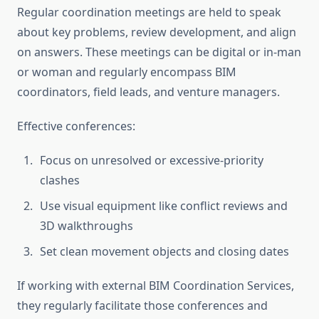
Regular coordination meetings are held to speak
about key problems, review development, and align
on answers. These meetings can be digital or in-man
or woman and regularly encompass BIM
coordinators, field leads, and venture managers.
Effective conferences:
Focus on unresolved or excessive-priority
clashes
Use visual equipment like conflict reviews and
3D walkthroughs
Set clean movement objects and closing dates
If working with external BIM Coordination Services,
they regularly facilitate those conferences and