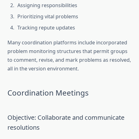
Assigning responsibilities
Prioritizing vital problems
Tracking repute updates
Many coordination platforms include incorporated
problem monitoring structures that permit groups
to comment, revise, and mark problems as resolved,
all in the version environment.
Coordination Meetings
Objective: Collaborate and communicate
resolutions