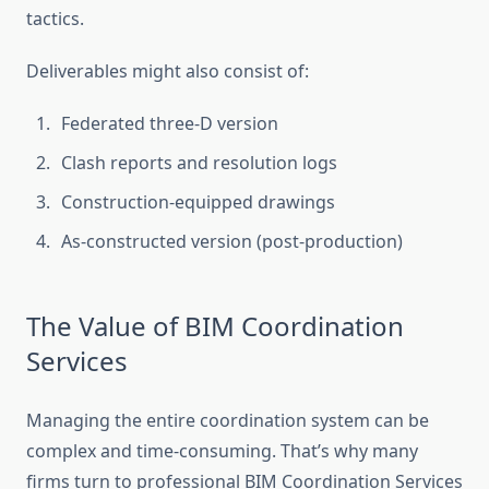
tactics.
Deliverables might also consist of:
Federated three-D version
Clash reports and resolution logs
Construction-equipped drawings
As-constructed version (post-production)
The Value of BIM Coordination
Services
Managing the entire coordination system can be
complex and time-consuming. That’s why many
firms turn to professional BIM Coordination Services