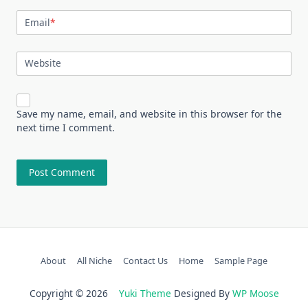
Email
*
Website
Save my name, email, and website in this browser for the
next time I comment.
About
All Niche
Contact Us
Home
Sample Page
Copyright © 2026
Yuki Theme
Designed By
WP Moose