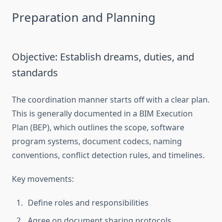
Preparation and Planning
Objective: Establish dreams, duties, and
standards
The coordination manner starts off with a clear plan.
This is generally documented in a BIM Execution
Plan (BEP), which outlines the scope, software
program systems, document codecs, naming
conventions, conflict detection rules, and timelines.
Key movements:
Define roles and responsibilities
Agree on document sharing protocols