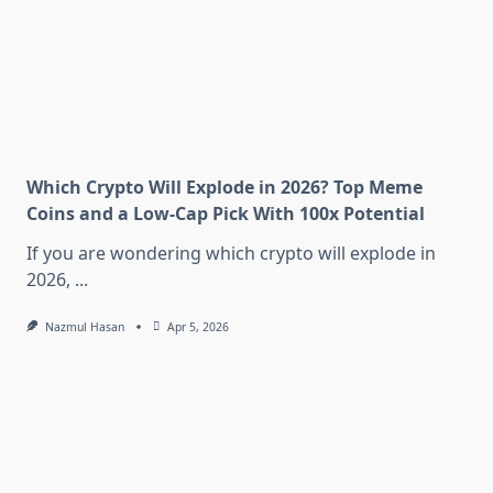
Which Crypto Will Explode in 2026? Top Meme
Coins and a Low-Cap Pick With 100x Potential
If you are wondering which crypto will explode in
2026,
...
Nazmul Hasan
Apr 5, 2026