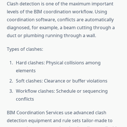
Clash detection is one of the maximum important
levels of the BIM coordination workflow. Using
coordination software, conflicts are automatically
diagnosed, for example, a beam cutting through a
duct or plumbing running through a wall.
Types of clashes:
Hard clashes: Physical collisions among
elements
Soft clashes: Clearance or buffer violations
Workflow clashes: Schedule or sequencing
conflicts
BIM Coordination Services use advanced clash
detection equipment and rule sets tailor-made to