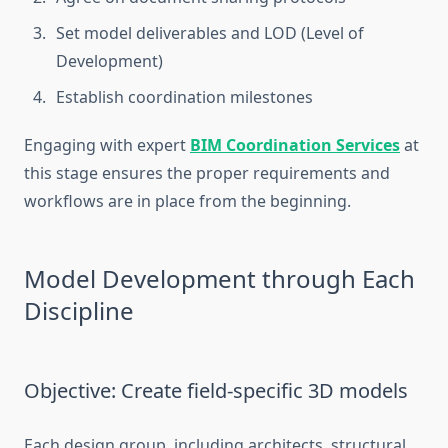
Set model deliverables and LOD (Level of
Development)
Establish coordination milestones
Engaging with expert
BIM Coordination Services
at
this stage ensures the proper requirements and
workflows are in place from the beginning.
Model Development through Each
Discipline
Objective: Create field-specific 3D models
Each design group, including architects, structural