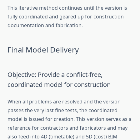
This iterative method continues until the version is
fully coordinated and geared up for construction
documentation and fabrication.
Final Model Delivery
Objective: Provide a conflict-free,
coordinated model for construction
When all problems are resolved and the version
passes the very last fine tests, the coordinated
model is issued for creation. This version serves as a
reference for contractors and fabricators and may
also feed into 4D (timetable) and 5D (cost) BIM