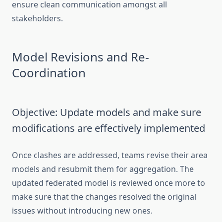
ensure clean communication amongst all
stakeholders.
Model Revisions and Re-
Coordination
Objective: Update models and make sure
modifications are effectively implemented
Once clashes are addressed, teams revise their area
models and resubmit them for aggregation. The
updated federated model is reviewed once more to
make sure that the changes resolved the original
issues without introducing new ones.