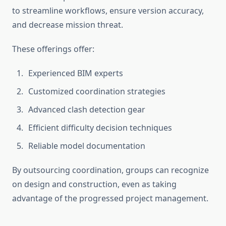
to streamline workflows, ensure version accuracy,
and decrease mission threat.
These offerings offer:
Experienced BIM experts
Customized coordination strategies
Advanced clash detection gear
Efficient difficulty decision techniques
Reliable model documentation
By outsourcing coordination, groups can recognize
on design and construction, even as taking
advantage of the progressed project management.