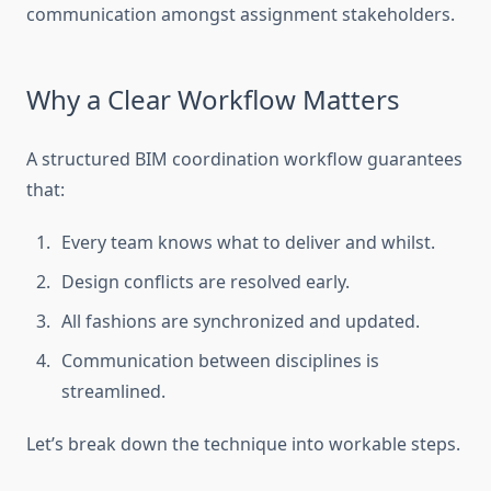
communication amongst assignment stakeholders.
Why a Clear Workflow Matters
A structured BIM coordination workflow guarantees
that:
Every team knows what to deliver and whilst.
Design conflicts are resolved early.
All fashions are synchronized and updated.
Communication between disciplines is
streamlined.
Let’s break down the technique into workable steps.