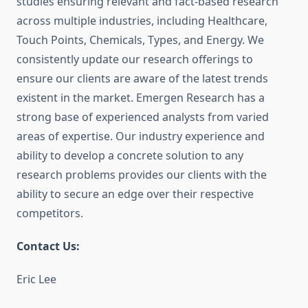
studies ensuring relevant and fact-based research
across multiple industries, including Healthcare,
Touch Points, Chemicals, Types, and Energy. We
consistently update our research offerings to
ensure our clients are aware of the latest trends
existent in the market. Emergen Research has a
strong base of experienced analysts from varied
areas of expertise. Our industry experience and
ability to develop a concrete solution to any
research problems provides our clients with the
ability to secure an edge over their respective
competitors.
Contact Us:
Eric Lee