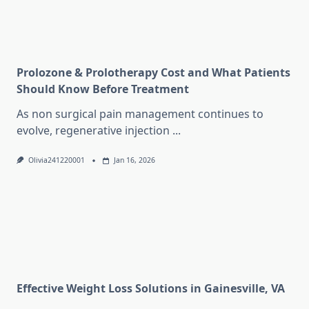
Prolozone & Prolotherapy Cost and What Patients
Should Know Before Treatment
As non surgical pain management continues to
evolve, regenerative injection
...
Olivia241220001
Jan 16, 2026
Effective Weight Loss Solutions in Gainesville, VA