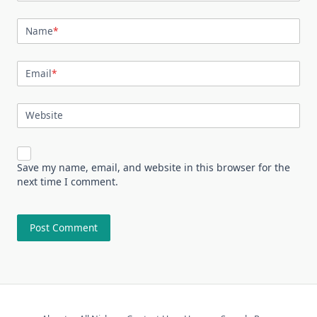
Name
*
Email
*
Website
Save my name, email, and website in this browser for the
next time I comment.