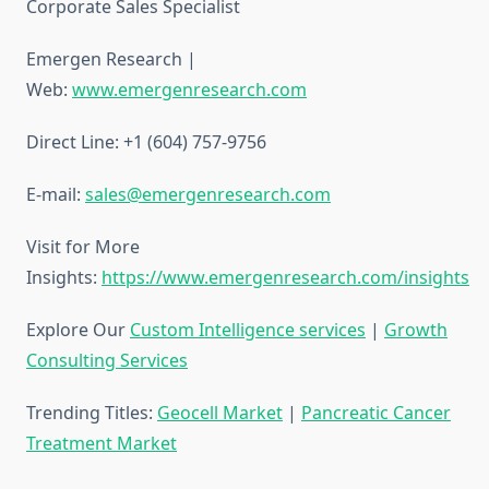
Corporate Sales Specialist
Emergen Research |
Web:
www.emergenresearch.com
Direct Line: +1 (604) 757-9756
E-mail:
sales@emergenresearch.com
Visit for More
Insights:
https://www.emergenresearch.com/insights
Explore Our
Custom Intelligence services
|
Growth
Consulting Services
Trending Titles:
Geocell Market
|
Pancreatic Cancer
Treatment Market