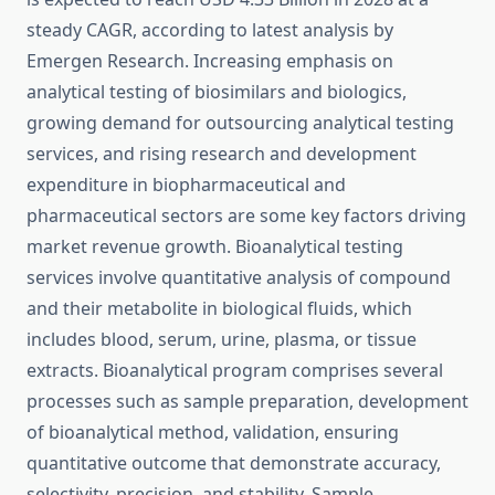
steady CAGR, according to latest analysis by
Emergen Research. Increasing emphasis on
analytical testing of biosimilars and biologics,
growing demand for outsourcing analytical testing
services, and rising research and development
expenditure in biopharmaceutical and
pharmaceutical sectors are some key factors driving
market revenue growth. Bioanalytical testing
services involve quantitative analysis of compound
and their metabolite in biological fluids, which
includes blood, serum, urine, plasma, or tissue
extracts. Bioanalytical program comprises several
processes such as sample preparation, development
of bioanalytical method, validation, ensuring
quantitative outcome that demonstrate accuracy,
selectivity, precision, and stability. Sample