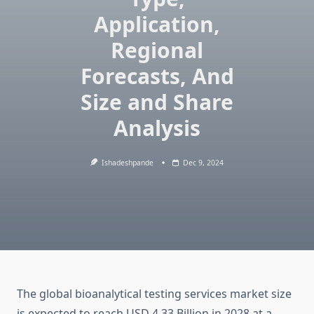
Application,
Regional
Forecasts, And
Size and Share
Analysis
Ishadeshpande
Dec 9, 2024
The global bioanalytical testing services market size
is expected to reach USD 4.33 Billion in 2028 at a