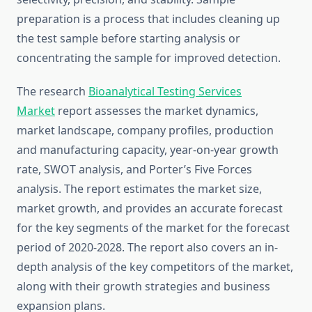
preparation is a process that includes cleaning up
the test sample before starting analysis or
concentrating the sample for improved detection.
The research
Bioanalytical Testing Services
Market
report assesses the market dynamics,
market landscape, company profiles, production
and manufacturing capacity, year-on-year growth
rate, SWOT analysis, and Porter’s Five Forces
analysis. The report estimates the market size,
market growth, and provides an accurate forecast
for the key segments of the market for the forecast
period of 2020-2028. The report also covers an in-
depth analysis of the key competitors of the market,
along with their growth strategies and business
expansion plans.