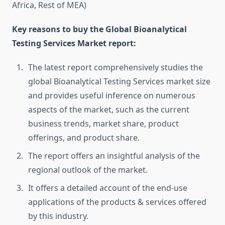
Africa, Rest of MEA)
Key reasons to buy the Global Bioanalytical
Testing Services Market report:
The latest report comprehensively studies the
global Bioanalytical Testing Services market size
and provides useful inference on numerous
aspects of the market, such as the current
business trends, market share, product
offerings, and product share.
The report offers an insightful analysis of the
regional outlook of the market.
It offers a detailed account of the end-use
applications of the products & services offered
by this industry.