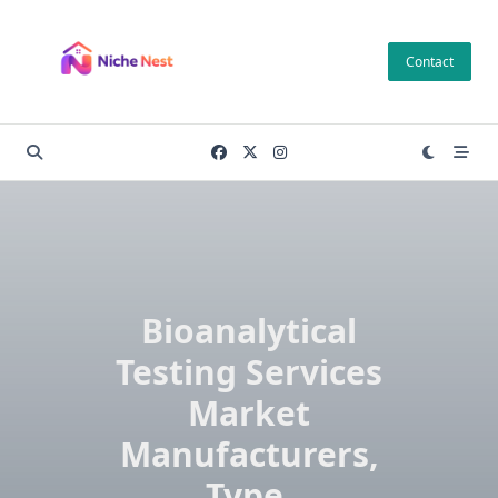
Skip
to
Contact
content
Bioanalytical
Testing Services
Market
Manufacturers,
Type,