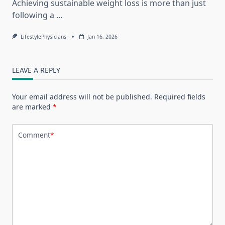
Achieving sustainable weight loss is more than just
following a
...
LifestylePhysicians
Jan 16, 2026
LEAVE A REPLY
Your email address will not be published.
Required fields
are marked
*
Comment
*