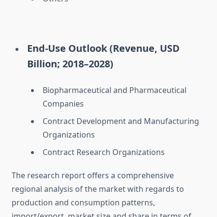
End-Use Outlook (Revenue, USD
Billion; 2018–2028)
Biopharmaceutical and Pharmaceutical
Companies
Contract Development and Manufacturing
Organizations
Contract Research Organizations
The research report offers a comprehensive
regional analysis of the market with regards to
production and consumption patterns,
import/export, market size and share in terms of