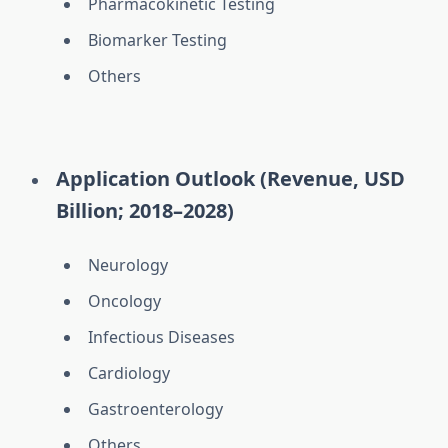
Pharmacokinetic Testing
Biomarker Testing
Others
Application Outlook (Revenue, USD
Billion; 2018–2028)
Neurology
Oncology
Infectious Diseases
Cardiology
Gastroenterology
Others