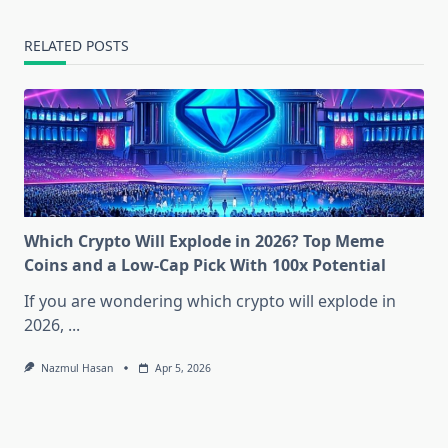
RELATED POSTS
Which Crypto Will Explode in 2026? Top Meme
Coins and a Low-Cap Pick With 100x Potential
If you are wondering which crypto will explode in
2026,
...
Nazmul Hasan
Apr 5, 2026