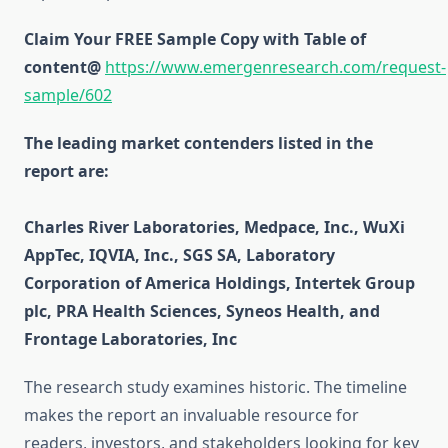
Claim Your FREE Sample Copy with Table of
content@
https://www.emergenresearch.com/request-
sample/602
The leading market contenders listed in the
report are:
Charles River Laboratories, Medpace, Inc., WuXi
AppTec, IQVIA, Inc., SGS SA, Laboratory
Corporation of America Holdings, Intertek Group
plc, PRA Health Sciences, Syneos Health, and
Frontage Laboratories, Inc
The research study examines historic. The timeline
makes the report an invaluable resource for
readers, investors, and stakeholders looking for key