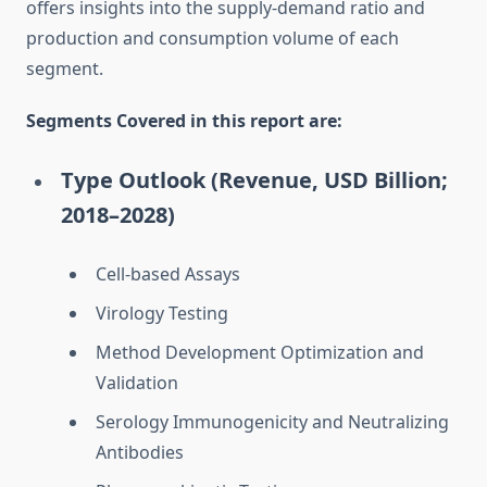
offers insights into the supply-demand ratio and
production and consumption volume of each
segment.
Segments Covered in this report are:
Type Outlook (Revenue, USD Billion;
2018–2028)
Cell-based Assays
Virology Testing
Method Development Optimization and
Validation
Serology Immunogenicity and Neutralizing
Antibodies