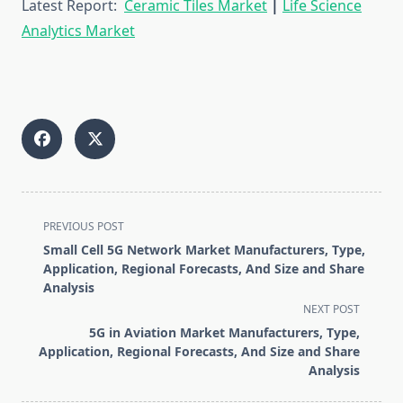
Latest Report:
Ceramic Tiles Market
|
Life Science
Analytics Market
<span
PREVIOUS POST
class="nav-
Small Cell 5G Network Market Manufacturers, Type,
subtitle
Application, Regional Forecasts, And Size and Share
screen-
Analysis
reader-
NEXT POST
text">Page</span>
5G in Aviation Market Manufacturers, Type,
Application, Regional Forecasts, And Size and Share
Analysis