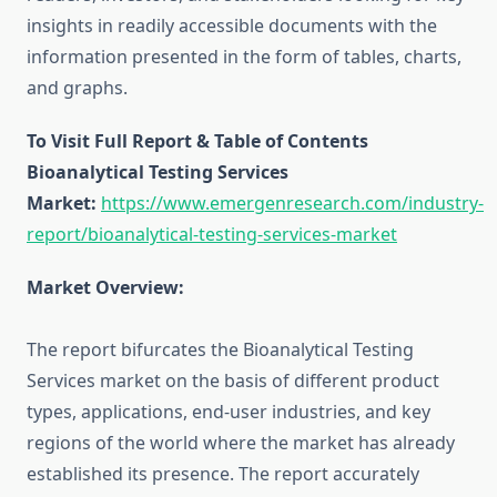
insights in readily accessible documents with the
information presented in the form of tables, charts,
and graphs.
To Visit Full Report & Table of Contents
Bioanalytical Testing Services
Market:
https://www.emergenresearch.com/industry-
report/bioanalytical-testing-services-market
Market Overview:
The report bifurcates the Bioanalytical Testing
Services market on the basis of different product
types, applications, end-user industries, and key
regions of the world where the market has already
established its presence. The report accurately