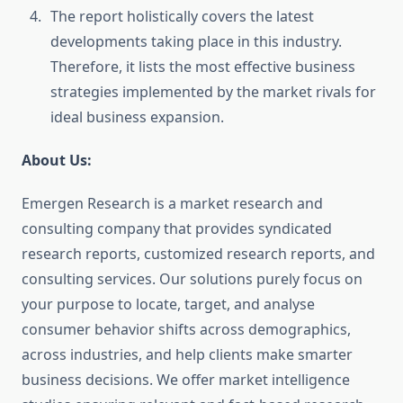
The report holistically covers the latest
developments taking place in this industry.
Therefore, it lists the most effective business
strategies implemented by the market rivals for
ideal business expansion.
About Us:
Emergen Research is a market research and
consulting company that provides syndicated
research reports, customized research reports, and
consulting services. Our solutions purely focus on
your purpose to locate, target, and analyse
consumer behavior shifts across demographics,
across industries, and help clients make smarter
business decisions. We offer market intelligence