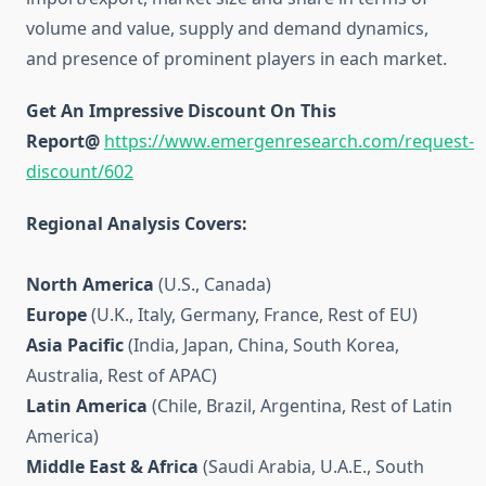
volume and value, supply and demand dynamics,
and presence of prominent players in each market.
Get An Impressive Discount On This
Report@
https://www.emergenresearch.com/request-
discount/602
Regional Analysis Covers:
North America
(U.S., Canada)
Europe
(U.K., Italy, Germany, France, Rest of EU)
Asia Pacific
(India, Japan, China, South Korea,
Australia, Rest of APAC)
Latin America
(Chile, Brazil, Argentina, Rest of Latin
America)
Middle East & Africa
(Saudi Arabia, U.A.E., South