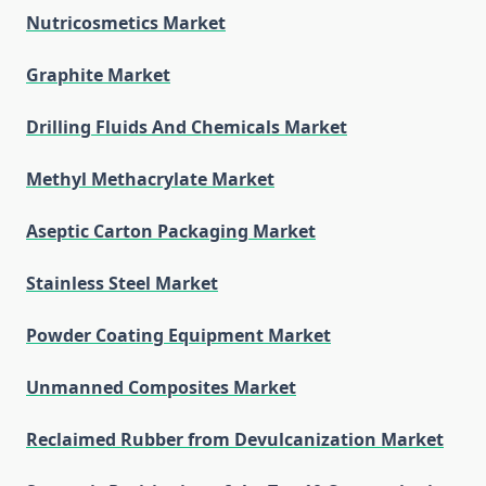
Nutricosmetics Market
Graphite Market
Drilling Fluids And Chemicals Market
Methyl Methacrylate Market
Aseptic Carton Packaging Market
Stainless Steel Market
Powder Coating Equipment Market
Unmanned Composites Market
Reclaimed Rubber from Devulcanization Market