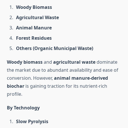
Woody Biomass
Agricultural Waste
Animal Manure
Forest Residues
Others (Organic Municipal Waste)
Woody biomass
and
agricultural waste
dominate
the market due to abundant availability and ease of
conversion. However,
animal manure-derived
biochar
is gaining traction for its nutrient-rich
profile.
By Technology
Slow Pyrolysis