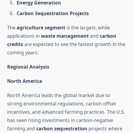
Energy Generation
Carbon Sequestration Projects
The
agriculture segment
is the largest, while
applications in
waste management
and
carbon
credits
are expected to see the fastest growth in the
coming years.
Regional Analysis
North America
North America leads the global market due to
strong environmental regulations, carbon offset
incentives, and advanced farming practices. The U.S.
has seen rising investments in carbon-negative
farming and
carbon sequestration
projects where