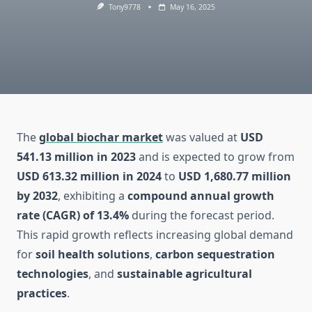
Tony9778
May 16, 2025
The
global biochar market
was valued at
USD
541.13 million in 2023
and is expected to grow from
USD 613.32 million in 2024
to
USD 1,680.77 million
by 2032
, exhibiting a
compound annual growth
rate (CAGR) of 13.4%
during the forecast period.
This rapid growth reflects increasing global demand
for
soil health solutions
,
carbon sequestration
technologies
, and
sustainable agricultural
practices
.