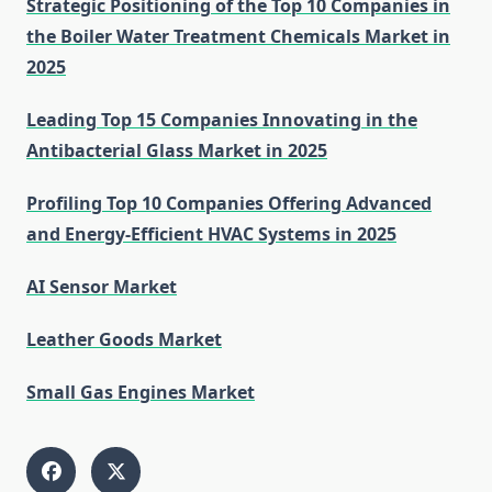
Strategic Positioning of the Top 10 Companies in
the Boiler Water Treatment Chemicals Market in
2025
Leading Top 15 Companies Innovating in the
Antibacterial Glass Market in 2025
Profiling Top 10 Companies Offering Advanced
and Energy-Efficient HVAC Systems in 2025
AI Sensor Market
Leather Goods Market
Small Gas Engines Market