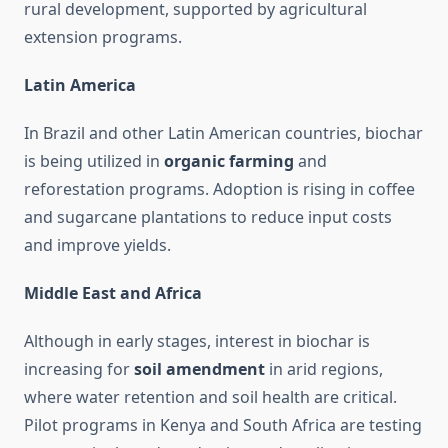
rural development, supported by agricultural
extension programs.
Latin America
In Brazil and other Latin American countries, biochar
is being utilized in
organic farming
and
reforestation programs. Adoption is rising in coffee
and sugarcane plantations to reduce input costs
and improve yields.
Middle East and Africa
Although in early stages, interest in biochar is
increasing for
soil amendment
in arid regions,
where water retention and soil health are critical.
Pilot programs in Kenya and South Africa are testing