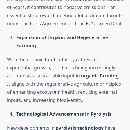
of years, it contributes to negative emissions—an
essential step toward meeting global climate targets
under the Paris Agreement and the EU’s Green Deal.
Expansion of Organic and Regenerative
Farming
With the organic food industry witnessing
exponential growth, biochar is being increasingly
adopted as a sustainable input in
organic farming
.
It aligns with the regenerative agriculture principles
of enhancing ecosystem health, reducing external
inputs, and increasing biodiversity.
Technological Advancements in Pyrolysis
New developments in
pyrolysis technology
have