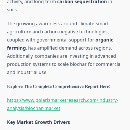
activity, and long-term
carbon sequestration
in
soils.
The growing awareness around climate-smart
agriculture and carbon-negative technologies,
coupled with governmental support for
organic
farming
, has amplified demand across regions.
Additionally, companies are investing in advanced
production systems to scale biochar for commercial
and industrial use.
𝐄𝐱𝐩𝐥𝐨𝐫𝐞 𝐓𝐡𝐞 𝐂𝐨𝐦𝐩𝐥𝐞𝐭𝐞 𝐂𝐨𝐦𝐩𝐫𝐞𝐡𝐞𝐧𝐬𝐢𝐯𝐞 𝐑𝐞𝐩𝐨𝐫𝐭 𝐇𝐞𝐫𝐞:
https://www.polarismarketresearch.com/industry-
analysis/biochar-market
Key Market Growth Drivers