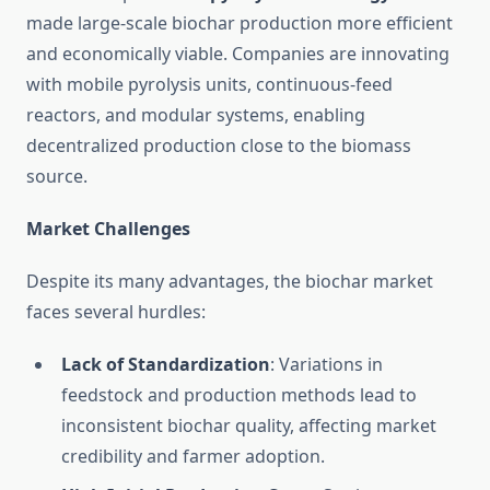
made large-scale biochar production more efficient
and economically viable. Companies are innovating
with mobile pyrolysis units, continuous-feed
reactors, and modular systems, enabling
decentralized production close to the biomass
source.
Market Challenges
Despite its many advantages, the biochar market
faces several hurdles:
Lack of Standardization
: Variations in
feedstock and production methods lead to
inconsistent biochar quality, affecting market
credibility and farmer adoption.