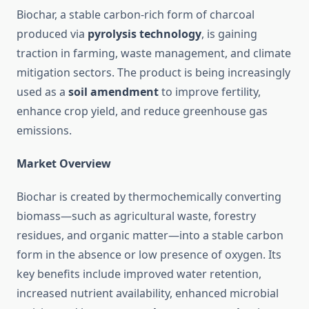
Biochar, a stable carbon-rich form of charcoal
produced via
pyrolysis technology
, is gaining
traction in farming, waste management, and climate
mitigation sectors. The product is being increasingly
used as a
soil amendment
to improve fertility,
enhance crop yield, and reduce greenhouse gas
emissions.
Market Overview
Biochar is created by thermochemically converting
biomass—such as agricultural waste, forestry
residues, and organic matter—into a stable carbon
form in the absence or low presence of oxygen. Its
key benefits include improved water retention,
increased nutrient availability, enhanced microbial