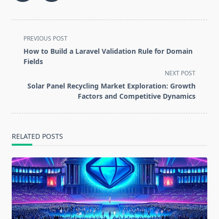
<span
PREVIOUS POST
class="nav-
How to Build a Laravel Validation Rule for Domain
subtitle
Fields
screen-
NEXT POST
reader-
Solar Panel Recycling Market Exploration: Growth
text">Page</span>
Factors and Competitive Dynamics
RELATED POSTS