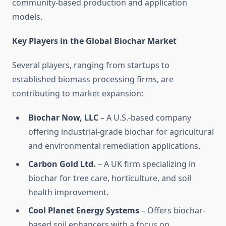
community-based production and application
models.
Key Players in the Global Biochar Market
Several players, ranging from startups to
established biomass processing firms, are
contributing to market expansion:
Biochar Now, LLC
– A U.S.-based company
offering industrial-grade biochar for agricultural
and environmental remediation applications.
Carbon Gold Ltd.
– A UK firm specializing in
biochar for tree care, horticulture, and soil
health improvement.
Cool Planet Energy Systems
– Offers biochar-
based soil enhancers with a focus on