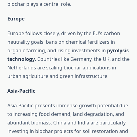
biochar plays a central role.
Europe
Europe follows closely, driven by the EU’s carbon
neutrality goals, bans on chemical fertilizers in
organic farming, and rising investments in
pyrolysis
technology
. Countries like Germany, the UK, and the
Netherlands are scaling biochar applications in
urban agriculture and green infrastructure.
Asia-Pacific
Asia-Pacific presents immense growth potential due
to increasing food demand, land degradation, and
abundant biomass. China and India are particularly
investing in biochar projects for soil restoration and