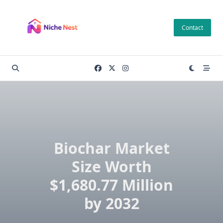
Skip
to
Contact
content
Biochar Market
Size Worth
$1,680.77 Million
by 2032