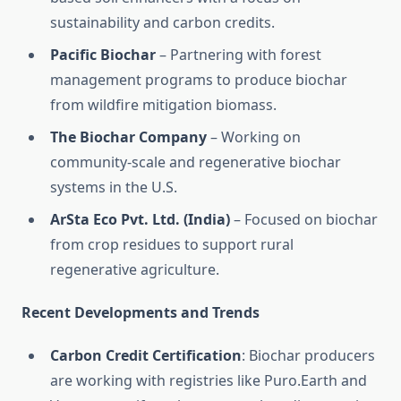
sustainability and carbon credits.
Pacific Biochar
– Partnering with forest
management programs to produce biochar
from wildfire mitigation biomass.
The Biochar Company
– Working on
community-scale and regenerative biochar
systems in the U.S.
ArSta Eco Pvt. Ltd. (India)
– Focused on biochar
from crop residues to support rural
regenerative agriculture.
Recent Developments and Trends
Carbon Credit Certification
: Biochar producers
are working with registries like Puro.Earth and