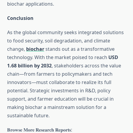
biochar applications.
Conclusion
As the global community seeks integrated solutions
to food security, soil degradation, and climate
change,
biochar
stands out as a transformative
technology. With the market poised to reach
USD
1.68 billion by 2032
, stakeholders across the value
chain—from farmers to policymakers and tech
innovators—must collaborate to realize its full
potential. Strategic investments in R&D, policy
support, and farmer education will be crucial in
making biochar a mainstream solution for a
sustainable future.
𝐁𝐫𝐨𝐰𝐬𝐞 𝐌𝐨𝐫𝐞 𝐑𝐞𝐬𝐞𝐚𝐫𝐜𝐡 𝐑𝐞𝐩𝐨𝐫𝐭𝐬: