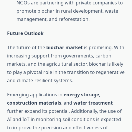
NGOs are partnering with private companies to
promote biochar in rural development, waste
management, and reforestation.
Future Outlook
The future of the
biochar market
is promising. With
increasing support from governments, carbon
markets, and the agricultural sector, biochar is likely
to play a pivotal role in the transition to regenerative
and climate-resilient systems.
Emerging applications in
energy storage
,
construction materials
, and
water treatment
further expand its potential. Additionally, the use of
AI and IoT in monitoring soil conditions is expected
to improve the precision and effectiveness of