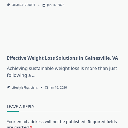
Olivia241220001
Jan 16, 2026
Effective Weight Loss Solutions in Gainesville, VA
Achieving sustainable weight loss is more than just
following a
...
LifestylePhysicians
Jan 16, 2026
LEAVE A REPLY
Your email address will not be published.
Required fields
are marked
*