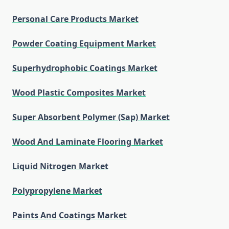
Personal Care Products Market
Powder Coating Equipment Market
Superhydrophobic Coatings Market
Wood Plastic Composites Market
Super Absorbent Polymer (Sap) Market
Wood And Laminate Flooring Market
Liquid Nitrogen Market
Polypropylene Market
Paints And Coatings Market