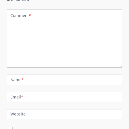
Comment
*
Name
*
Email
*
Website