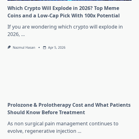
Which Crypto Will Explode in 2026? Top Meme
Coins and a Low-Cap Pick With 100x Potential
If you are wondering which crypto will explode in
2026,
...
Nazmul Hasan
Apr 5, 2026
Prolozone & Prolotherapy Cost and What Patients
Should Know Before Treatment
As non surgical pain management continues to
evolve, regenerative injection
...