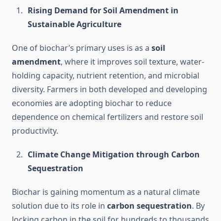
Rising Demand for Soil Amendment in
Sustainable Agriculture
One of biochar’s primary uses is as a
soil
amendment
, where it improves soil texture, water-
holding capacity, nutrient retention, and microbial
diversity. Farmers in both developed and developing
economies are adopting biochar to reduce
dependence on chemical fertilizers and restore soil
productivity.
Climate Change Mitigation through Carbon
Sequestration
Biochar is gaining momentum as a natural climate
solution due to its role in
carbon sequestration
. By
locking carbon in the soil for hundreds to thousands