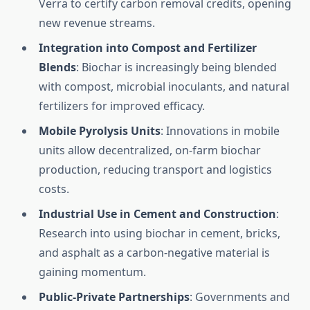
Verra to certify carbon removal credits, opening
new revenue streams.
Integration into Compost and Fertilizer
Blends
: Biochar is increasingly being blended
with compost, microbial inoculants, and natural
fertilizers for improved efficacy.
Mobile Pyrolysis Units
: Innovations in mobile
units allow decentralized, on-farm biochar
production, reducing transport and logistics
costs.
Industrial Use in Cement and Construction
:
Research into using biochar in cement, bricks,
and asphalt as a carbon-negative material is
gaining momentum.
Public-Private Partnerships
: Governments and