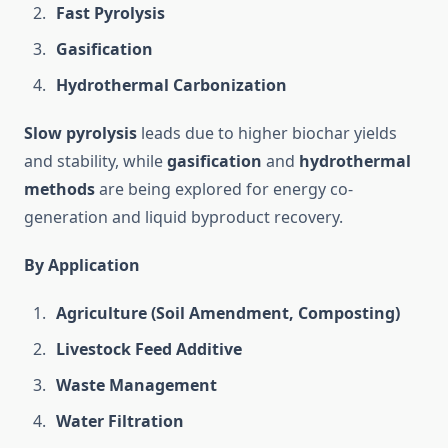
Fast Pyrolysis
Gasification
Hydrothermal Carbonization
Slow pyrolysis
leads due to higher biochar yields
and stability, while
gasification
and
hydrothermal
methods
are being explored for energy co-
generation and liquid byproduct recovery.
By Application
Agriculture (Soil Amendment, Composting)
Livestock Feed Additive
Waste Management
Water Filtration