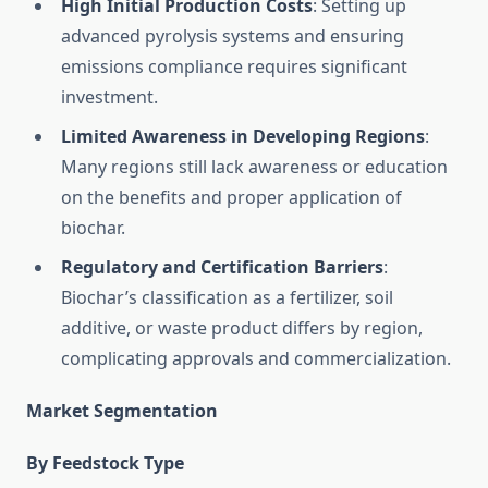
High Initial Production Costs
: Setting up
advanced pyrolysis systems and ensuring
emissions compliance requires significant
investment.
Limited Awareness in Developing Regions
:
Many regions still lack awareness or education
on the benefits and proper application of
biochar.
Regulatory and Certification Barriers
:
Biochar’s classification as a fertilizer, soil
additive, or waste product differs by region,
complicating approvals and commercialization.
Market Segmentation
By Feedstock Type