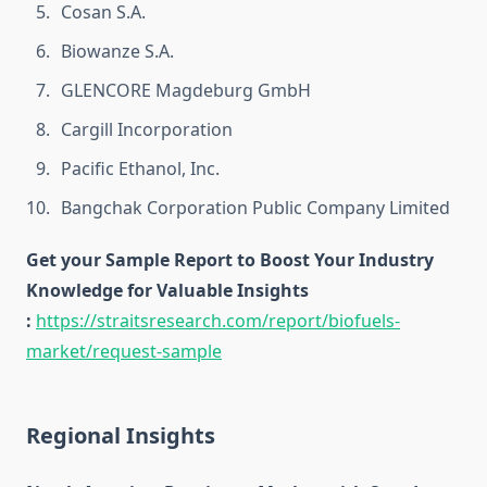
Cosan S.A.
Biowanze S.A.
GLENCORE Magdeburg GmbH
Cargill Incorporation
Pacific Ethanol, Inc.
Bangchak Corporation Public Company Limited
Get your Sample Report to Boost Your Industry
Knowledge for Valuable Insights
:
https://straitsresearch.com/report/biofuels-
market/request-sample
Regional Insights