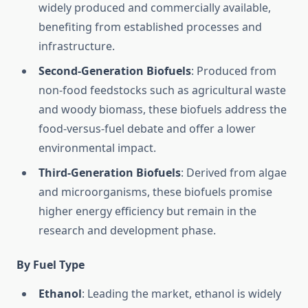
widely produced and commercially available,
benefiting from established processes and
infrastructure.
Second-Generation Biofuels
: Produced from
non-food feedstocks such as agricultural waste
and woody biomass, these biofuels address the
food-versus-fuel debate and offer a lower
environmental impact.
Third-Generation Biofuels
: Derived from algae
and microorganisms, these biofuels promise
higher energy efficiency but remain in the
research and development phase.
By Fuel Type
Ethanol
: Leading the market, ethanol is widely