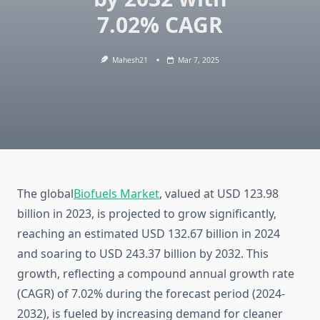
7.02% CAGR
Mahesh21
Mar 7, 2025
The global
Biofuels Market
, valued at USD 123.98
billion in 2023, is projected to grow significantly,
reaching an estimated USD 132.67 billion in 2024
and soaring to USD 243.37 billion by 2032. This
growth, reflecting a compound annual growth rate
(CAGR) of 7.02% during the forecast period (2024-
2032), is fueled by increasing demand for cleaner