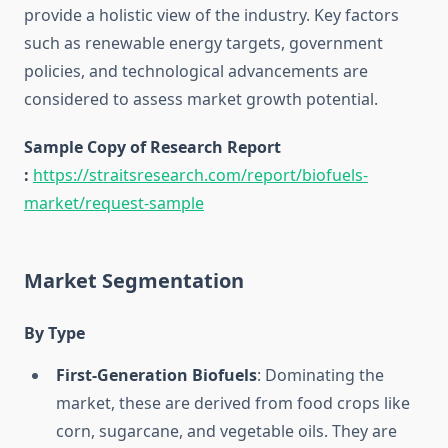
provide a holistic view of the industry. Key factors
such as renewable energy targets, government
policies, and technological advancements are
considered to assess market growth potential.
Sample Copy of Research Report
:
https://straitsresearch.com/report/biofuels-
market/request-sample
Market Segmentation
By Type
First-Generation Biofuels
: Dominating the
market, these are derived from food crops like
corn, sugarcane, and vegetable oils. They are