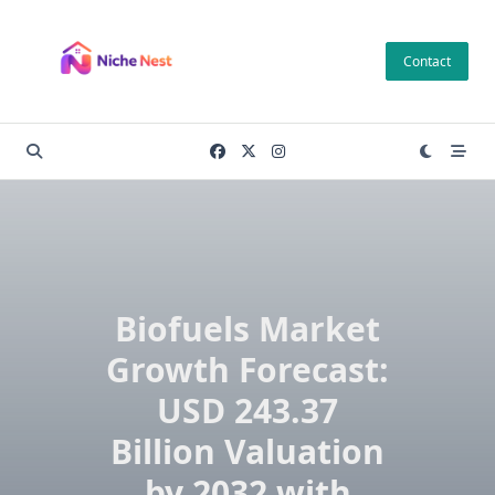
Skip
to
Contact
content
Biofuels Market
Growth Forecast:
USD 243.37
Billion Valuation
by 2032 with