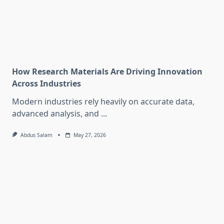
How Research Materials Are Driving Innovation
Across Industries
Modern industries rely heavily on accurate data,
advanced analysis, and
...
Abdus Salam
May 27, 2026