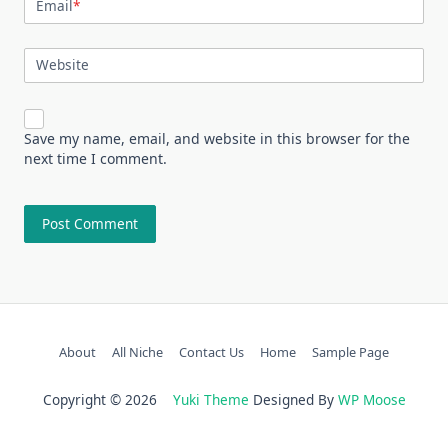
Email
*
Website
Save my name, email, and website in this browser for the
next time I comment.
About
All Niche
Contact Us
Home
Sample Page
Copyright © 2026
Yuki Theme
Designed By
WP Moose