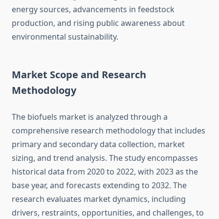
energy sources, advancements in feedstock
production, and rising public awareness about
environmental sustainability.
Market Scope and Research
Methodology
The biofuels market is analyzed through a
comprehensive research methodology that includes
primary and secondary data collection, market
sizing, and trend analysis. The study encompasses
historical data from 2020 to 2022, with 2023 as the
base year, and forecasts extending to 2032. The
research evaluates market dynamics, including
drivers, restraints, opportunities, and challenges, to