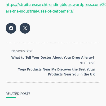
https://straitsresearchtrendingblogs.wordpress.com/2
are-the-industrial-uses-of-defoamers/
<span
PREVIOUS POST
class="nav-
What to Tell Your Doctor About Your Drug Allergy?
subtitle
NEXT POST
screen-
Yoga Products Near Me Discover the Best Yoga
reader-
Products Near You in the UK
text">Page</span>
RELATED POSTS