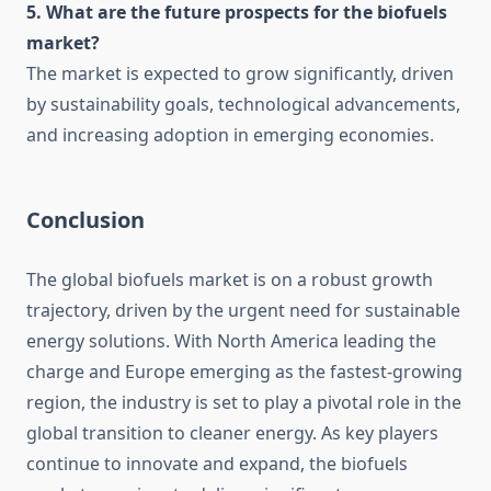
5. What are the future prospects for the biofuels
market?
The market is expected to grow significantly, driven
by sustainability goals, technological advancements,
and increasing adoption in emerging economies.
Conclusion
The global biofuels market is on a robust growth
trajectory, driven by the urgent need for sustainable
energy solutions. With North America leading the
charge and Europe emerging as the fastest-growing
region, the industry is set to play a pivotal role in the
global transition to cleaner energy. As key players
continue to innovate and expand, the biofuels