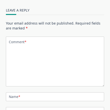
LEAVE A REPLY
Your email address will not be published.
Required fields
are marked
*
Comment
*
Name
*