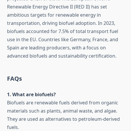
Renewable Energy Directive II (RED II) has set
ambitious targets for renewable energy in
transportation, driving biofuel adoption. In 2023,
biofuels accounted for 7.5% of total transport fuel
use in the EU. Countries like Germany, France, and
Spain are leading producers, with a focus on
advanced biofuels and sustainability certification.
FAQs
1. What are biofuels?
Biofuels are renewable fuels derived from organic
materials such as plants, animal waste, and algae.
They are used as alternatives to petroleum-derived
fuels.