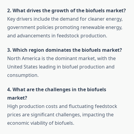
2. What drives the growth of the biofuels market?
Key drivers include the demand for cleaner energy,
government policies promoting renewable energy,
and advancements in feedstock production.
3. Which region dominates the biofuels market?
North America is the dominant market, with the
United States leading in biofuel production and
consumption.
4. What are the challenges in the biofuels
market?
High production costs and fluctuating feedstock
prices are significant challenges, impacting the
economic viability of biofuels.