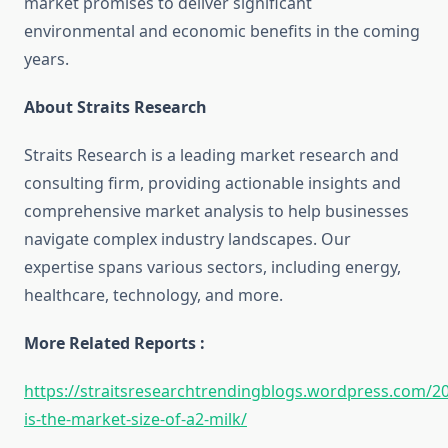
market promises to deliver significant
environmental and economic benefits in the coming
years.
About Straits Research
Straits Research is a leading market research and
consulting firm, providing actionable insights and
comprehensive market analysis to help businesses
navigate complex industry landscapes. Our
expertise spans various sectors, including energy,
healthcare, technology, and more.
More Related Reports :
https://straitsresearchtrendingblogs.wordpress.com/2
is-the-market-size-of-a2-milk/