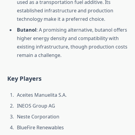
used as a transportation fuel additive. Its
established infrastructure and production
technology make it a preferred choice.
Butanol
: A promising alternative, butanol offers
higher energy density and compatibility with
existing infrastructure, though production costs
remain a challenge.
Key Players
Aceites Manuelita S.A.
INEOS Group AG
Neste Corporation
BlueFire Renewables