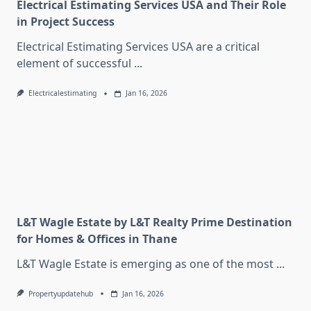
Electrical Estimating Services USA and Their Role
in Project Success
Electrical Estimating Services USA are a critical
element of successful
...
Electricalestimating
Jan 16, 2026
L&T Wagle Estate by L&T Realty Prime Destination
for Homes & Offices in Thane
L&T Wagle Estate is emerging as one of the most
...
Propertyupdatehub
Jan 16, 2026