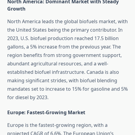
North America: Dominant Market with Steady
Growth
North America leads the global biofuels market, with
the United States being the primary contributor. In
2023, U.S. biofuel production reached 17.5 billion
gallons, a 5% increase from the previous year. The
region benefits from strong government support,
abundant agricultural resources, and a well-
established biofuel infrastructure. Canada is also
making significant strides, with biofuel blending
mandates set to increase to 15% for gasoline and 5%
for diesel by 2023.
Europe: Fastest-Growing Market
Europe is the fastest-growing region, with a
projected CAGR of 6.6%. The European Union’s