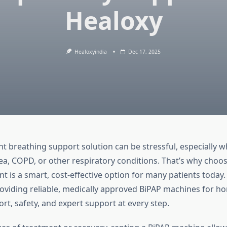
Healoxy
Healoxyindia
Dec 17, 2025
ht breathing support solution can be stressful, especially 
ea, COPD, or other respiratory conditions. That’s why choos
 is a smart, cost-effective option for many patients today.
providing reliable, medically approved BiPAP machines for h
rt, safety, and expert support at every step.