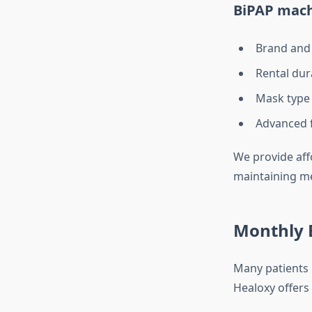
BiPAP mach
Brand and
Rental dura
Mask type 
Advanced f
We provide aff
maintaining med
Monthly B
Many patients 
Healoxy offers 