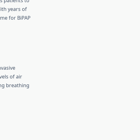
s patients to
th years of
ame for BiPAP
nvasive
els of air
ng breathing