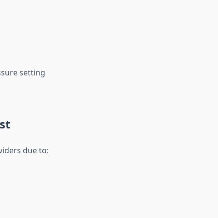
ssure setting
st
viders due to: