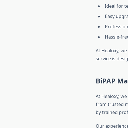
Ideal for 
Easy upgr
Profession
Hassle-fr
At Healoxy, we 
service is desi
BiPAP Ma
At Healoxy, we 
from trusted m
by trained prof
Our experience