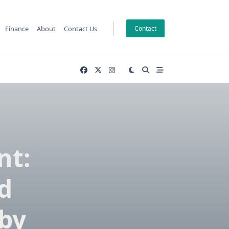
Finance
About
Contact Us
Contact
nt:
d
 by