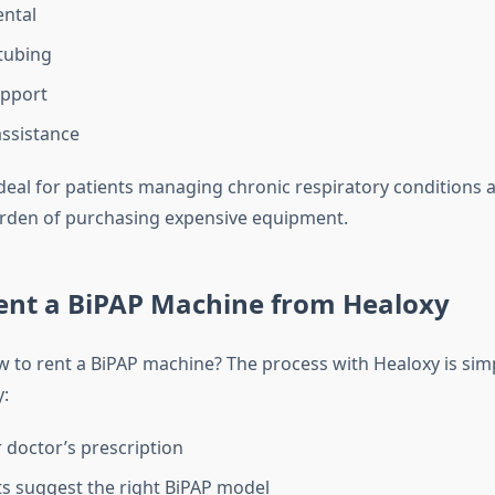
ntal
tubing
upport
assistance
 ideal for patients managing chronic respiratory conditions
rden of purchasing expensive equipment.
ent a BiPAP Machine from Healoxy
to rent a BiPAP machine? The process with Healoxy is sim
y:
 doctor’s prescription
s suggest the right BiPAP model