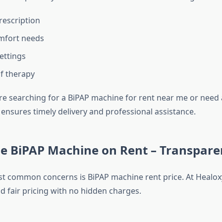
rescription
mfort needs
ettings
f therapy
e searching for a BiPAP machine for rent near me or need
 ensures timely delivery and professional assistance.
e BiPAP Machine on Rent – Transparen
t common concerns is BiPAP machine rent price. At Healoxy
d fair pricing with no hidden charges.