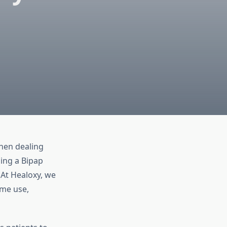
when dealing
ing a Bipap
 At Healoxy, we
ome use,