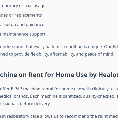
temporary or trial usage
ades or replacements
al setup and guidance
ee maintenance support
understand that every patient’s condition is unique. Our Bi
gned to provide flexibility, affordability, and peace of mind.
chine on Rent for Home Use by Healo
offer BiPAP machine rental for home use with clinically tes
edical brands. Each machine is sanitized, quality-checked,
essionals before delivery.
 in respiratory care allows us to recommend the right mac