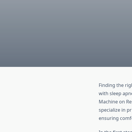
Finding the rig
with sleep apn
Machine on Rent
specialize in 
ensuring comfo