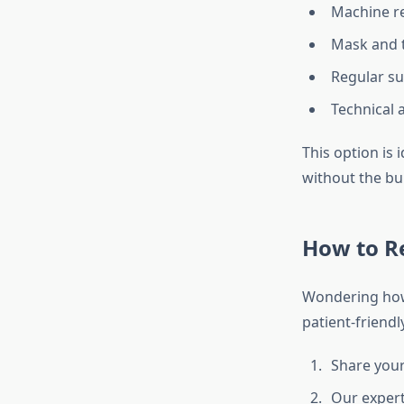
Machine re
Mask and 
Regular s
Technical 
This option is
without the bu
How to R
Wondering how 
patient-friendl
Share your
Our expert