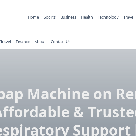
Home
Sports
Business
Health
Technology
Travel
Travel
Finance
About
Contact Us
pap Machine on Re
Affordable & Truste
spiratory Support