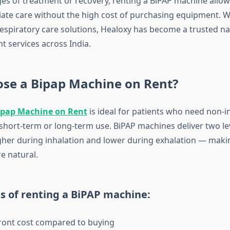
ages of treatment or recovery, renting a BiPAP machine allow
ate care without the high cost of purchasing equipment. Wi
respiratory care solutions, Healoxy has become a trusted n
t services across India.
se a Bipap Machine on Rent?
ipap Machine on Rent
is ideal for patients who need non-i
 short-term or long-term use. BiPAP machines deliver two lev
her during inhalation and lower during exhalation — maki
e natural.
s of renting a BiPAP machine:
ront cost compared to buying