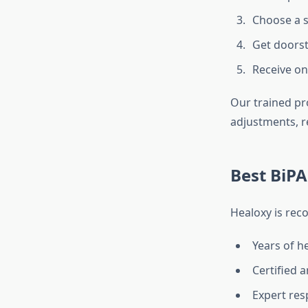
Choose a s
Get doorst
Receive on
Our trained pr
adjustments, r
Best BiPA
Healoxy is rec
Years of h
Certified 
Expert res