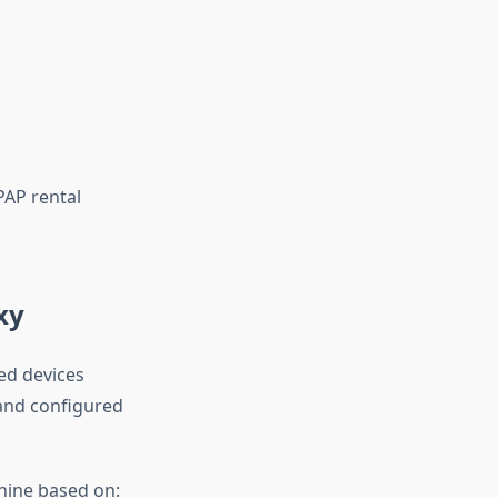
PAP rental
xy
ted devices
 and configured
hine based on: