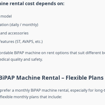
ine rental cost depends on:
 model
tion (daily / monthly)
and accessories
eatures (ST, AVAPS, etc.)
ordable BiPAP machine on rent options that suit different 
ical quality and safety.
iPAP Machine Rental – Flexible Plans
prefer a monthly BiPAP machine rental, especially for long-
flexible monthly plans that include: