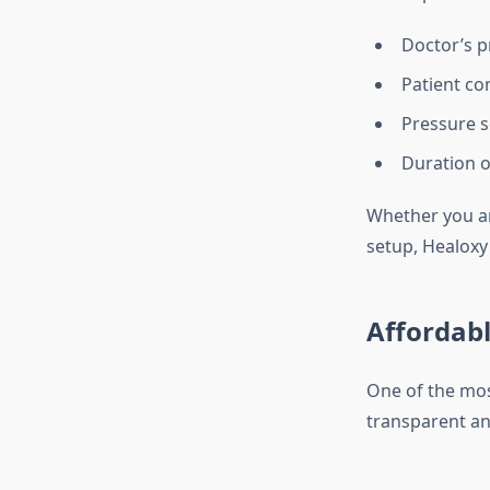
Doctor’s p
Patient co
Pressure s
Duration o
Whether you ar
setup, Healoxy
Affordabl
One of the mos
transparent an