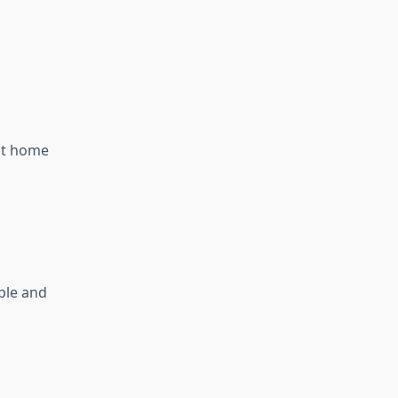
 at home
ple and