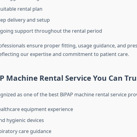
uitable rental plan
ep delivery and setup
going support throughout the rental period
ofessionals ensure proper fitting, usage guidance, and pre
eflecting our expertise and commitment to patient care.
P Machine Rental Service You Can Tru
ognized as one of the best BiPAP machine rental service pro
ealthcare equipment experience
and hygienic devices
piratory care guidance