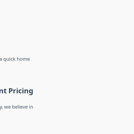
 a quick home
t Pricing
, we believe in