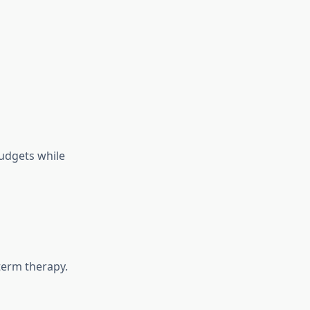
budgets while
term therapy.