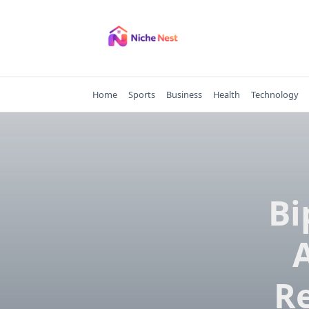
Skip
to
content
Home
Sports
Business
Health
Technology
Bi
Re