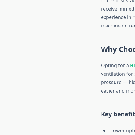
In the first st
receive immedi
experience in 
machine on ren
Why Choo
Opting for a
B
ventilation for
pressure — hig
easier and mor
Key benefit
Lower upf