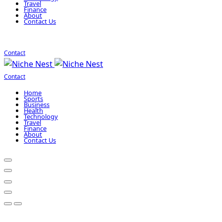
Travel
Finance
About
Contact Us
Contact
Contact
Home
Sports
Business
Health
Technology
Travel
Finance
About
Contact Us