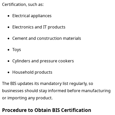
Certification, such as:
Electrical appliances
Electronics and IT products
Cement and construction materials
Toys
Cylinders and pressure cookers
Household products
The BIS updates its mandatory list regularly, so
businesses should stay informed before manufacturing
or importing any product.
Procedure to Obtain BIS Certification