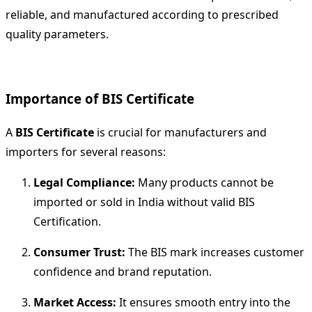
reliable, and manufactured according to prescribed
quality parameters.
Importance of BIS Certificate
A
BIS Certificate
is crucial for manufacturers and
importers for several reasons:
Legal Compliance:
Many products cannot be
imported or sold in India without valid BIS
Certification.
Consumer Trust:
The BIS mark increases customer
confidence and brand reputation.
Market Access:
It ensures smooth entry into the