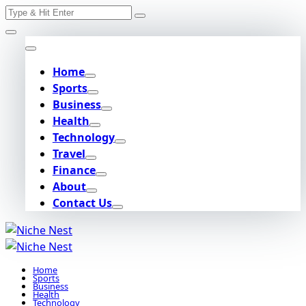
Search
Skip
for:
to
content
Home
Sports
Business
Health
Technology
Travel
Finance
About
Contact Us
Home
Sports
Business
Health
Technology