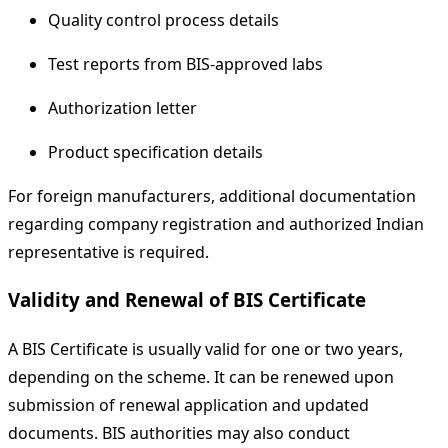
Quality control process details
Test reports from BIS-approved labs
Authorization letter
Product specification details
For foreign manufacturers, additional documentation
regarding company registration and authorized Indian
representative is required.
Validity and Renewal of BIS Certificate
A BIS Certificate is usually valid for one or two years,
depending on the scheme. It can be renewed upon
submission of renewal application and updated
documents. BIS authorities may also conduct