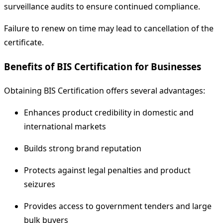
surveillance audits to ensure continued compliance.
Failure to renew on time may lead to cancellation of the
certificate.
Benefits of BIS Certification for Businesses
Obtaining BIS Certification offers several advantages:
Enhances product credibility in domestic and
international markets
Builds strong brand reputation
Protects against legal penalties and product
seizures
Provides access to government tenders and large
bulk buyers