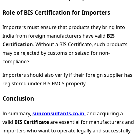
Role of BIS Certification for Importers
Importers must ensure that products they bring into
India from foreign manufacturers have valid
BIS
Certification
. Without a BIS Certificate, such products
may be rejected by customs or seized for non-
compliance.
Importers should also verify if their foreign supplier has
registered under BIS FMCS properly.
Conclusion
In summary,
sunconsultants.co.in
and acquiring a
valid
BIS Certificate
are essential for manufacturers and
importers who want to operate legally and successfully