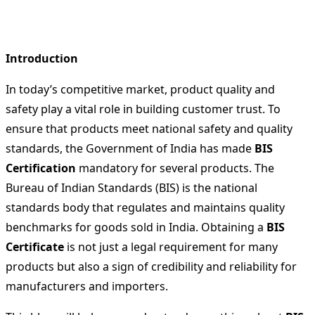
Introduction
In today’s competitive market, product quality and
safety play a vital role in building customer trust. To
ensure that products meet national safety and quality
standards, the Government of India has made
BIS
Certification
mandatory for several products. The
Bureau of Indian Standards (BIS) is the national
standards body that regulates and maintains quality
benchmarks for goods sold in India. Obtaining a
BIS
Certificate
is not just a legal requirement for many
products but also a sign of credibility and reliability for
manufacturers and importers.