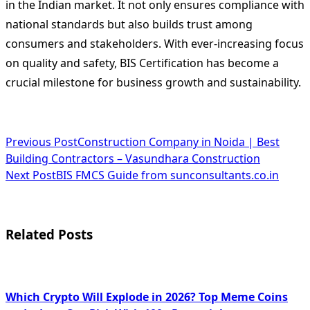
in the Indian market. It not only ensures compliance with
national standards but also builds trust among
consumers and stakeholders. With ever-increasing focus
on quality and safety, BIS Certification has become a
crucial milestone for business growth and sustainability.
<span
Previous Post
Construction Company in Noida | Best
Building Contractors – Vasundhara Construction
class="nav-
Next Post
BIS FMCS Guide from sunconsultants.co.in
subtitle
screen-
Related Posts
reader-
text">Page</span>
Which Crypto Will Explode in 2026? Top Meme Coins