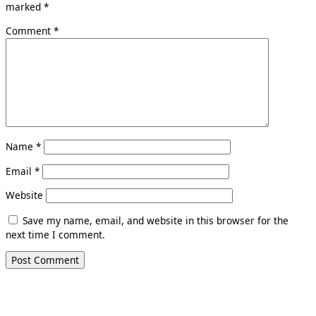
marked
*
Comment
*
Name
*
Email
*
Website
Save my name, email, and website in this browser for the
next time I comment.