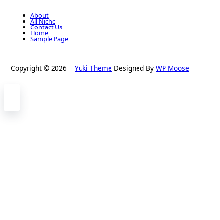
About
All Niche
Contact Us
Home
Sample Page
Copyright © 2026
Yuki Theme
Designed By
WP Moose