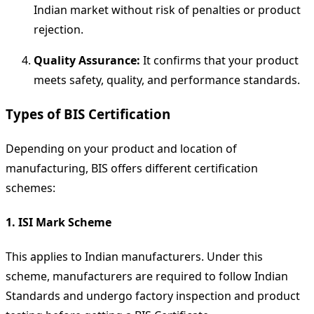
Indian market without risk of penalties or product
rejection.
Quality Assurance:
It confirms that your product
meets safety, quality, and performance standards.
Types of BIS Certification
Depending on your product and location of
manufacturing, BIS offers different certification
schemes:
1. ISI Mark Scheme
This applies to Indian manufacturers. Under this
scheme, manufacturers are required to follow Indian
Standards and undergo factory inspection and product