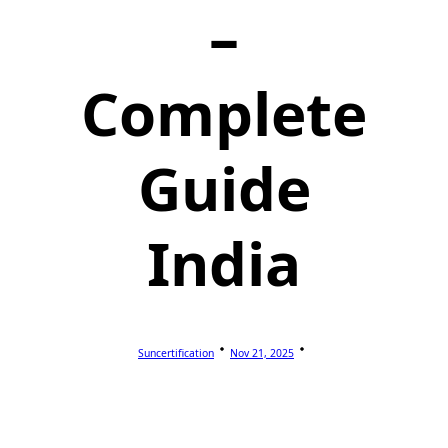
–
Complete
Guide
India
Suncertification
Nov 21, 2025