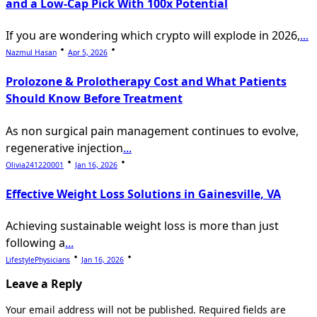
and a Low-Cap Pick With 100x Potential
If you are wondering which crypto will explode in 2026,
...
Nazmul Hasan
Apr 5, 2026
Prolozone & Prolotherapy Cost and What Patients
Should Know Before Treatment
As non surgical pain management continues to evolve,
regenerative injection
...
Olivia241220001
Jan 16, 2026
Effective Weight Loss Solutions in Gainesville, VA
Achieving sustainable weight loss is more than just
following a
...
LifestylePhysicians
Jan 16, 2026
Leave a Reply
Your email address will not be published.
Required fields are