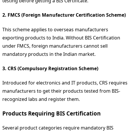
testing before getting a BIS Certificate.
2. FMCS (Foreign Manufacturer Certification Scheme)
This scheme applies to overseas manufacturers
exporting products to India. Without BIS Certification
under FMCS, foreign manufacturers cannot sell
mandatory products in the Indian market.
3. CRS (Compulsory Registration Scheme)
Introduced for electronics and IT products, CRS requires
manufacturers to get their products tested from BIS-
recognized labs and register them.
Products Requiring BIS Certification
Several product categories require mandatory BIS