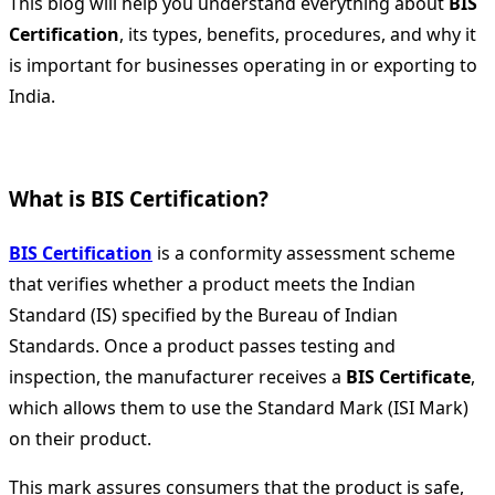
This blog will help you understand everything about
BIS
Certification
, its types, benefits, procedures, and why it
is important for businesses operating in or exporting to
India.
What is BIS Certification?
BIS Certification
is a conformity assessment scheme
that verifies whether a product meets the Indian
Standard (IS) specified by the Bureau of Indian
Standards. Once a product passes testing and
inspection, the manufacturer receives a
BIS Certificate
,
which allows them to use the Standard Mark (ISI Mark)
on their product.
This mark assures consumers that the product is safe,