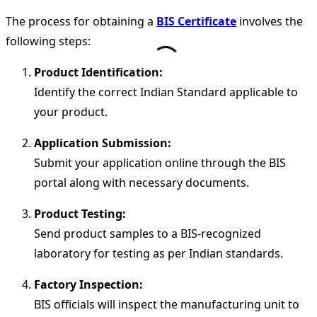
The process for obtaining a
BIS Certificate
involves the
following steps:
Product Identification:
Identify the correct Indian Standard applicable to
your product.
Application Submission:
Submit your application online through the BIS
portal along with necessary documents.
Product Testing:
Send product samples to a BIS-recognized
laboratory for testing as per Indian standards.
Factory Inspection:
BIS officials will inspect the manufacturing unit to