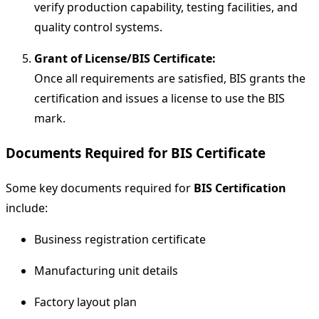
verify production capability, testing facilities, and
quality control systems.
Grant of License/BIS Certificate:
Once all requirements are satisfied, BIS grants the
certification and issues a license to use the BIS
mark.
Documents Required for BIS Certificate
Some key documents required for
BIS Certification
include:
Business registration certificate
Manufacturing unit details
Factory layout plan