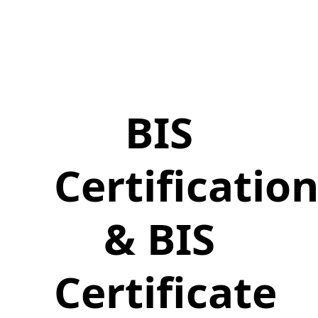
BIS
Certificatio
& BIS
Certificate