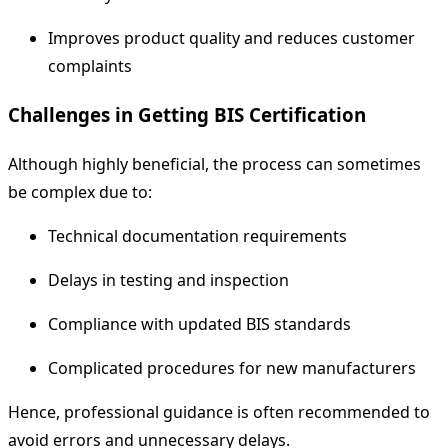
Improves product quality and reduces customer
complaints
Challenges in Getting BIS Certification
Although highly beneficial, the process can sometimes
be complex due to:
Technical documentation requirements
Delays in testing and inspection
Compliance with updated BIS standards
Complicated procedures for new manufacturers
Hence, professional guidance is often recommended to
avoid errors and unnecessary delays.