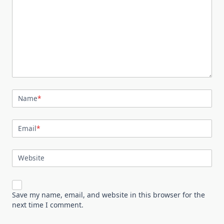
Name
*
Email
*
Website
Save my name, email, and website in this browser for the
next time I comment.