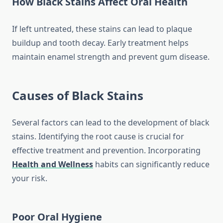
How Black Stains Affect Oral Health
If left untreated, these stains can lead to plaque
buildup and tooth decay. Early treatment helps
maintain enamel strength and prevent gum disease.
Causes of Black Stains
Several factors can lead to the development of black
stains. Identifying the root cause is crucial for
effective treatment and prevention. Incorporating
Health and Wellness
habits can significantly reduce
your risk.
Poor Oral Hygiene