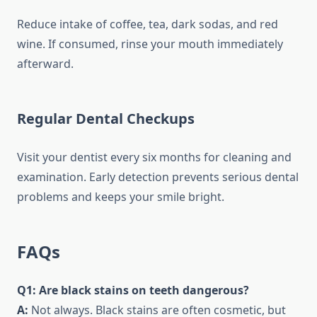
Reduce intake of coffee, tea, dark sodas, and red
wine. If consumed, rinse your mouth immediately
afterward.
Regular Dental Checkups
Visit your dentist every six months for cleaning and
examination. Early detection prevents serious dental
problems and keeps your smile bright.
FAQs
Q1: Are black stains on teeth dangerous?
A:
Not always. Black stains are often cosmetic, but