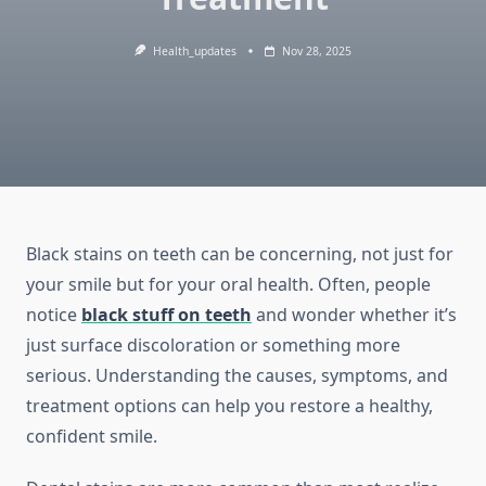
Health_updates
Nov 28, 2025
Black stains on teeth can be concerning, not just for
your smile but for your oral health. Often, people
notice
black stuff on teeth
and wonder whether it’s
just surface discoloration or something more
serious. Understanding the causes, symptoms, and
treatment options can help you restore a healthy,
confident smile.