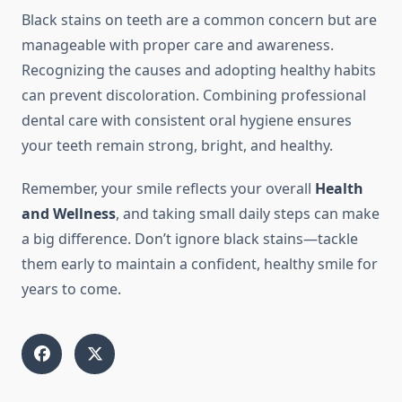
Black stains on teeth are a common concern but are
manageable with proper care and awareness.
Recognizing the causes and adopting healthy habits
can prevent discoloration. Combining professional
dental care with consistent oral hygiene ensures
your teeth remain strong, bright, and healthy.
Remember, your smile reflects your overall
Health
and Wellness
, and taking small daily steps can make
a big difference. Don’t ignore black stains—tackle
them early to maintain a confident, healthy smile for
years to come.