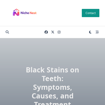
Skip
to
Contact
content
Black Stains on
Teeth:
Symptoms,
Causes, and
Treatment