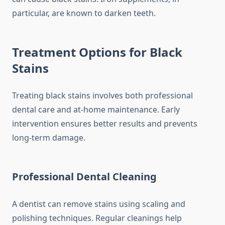
particular, are known to darken teeth.
Treatment Options for Black
Stains
Treating black stains involves both professional
dental care and at-home maintenance. Early
intervention ensures better results and prevents
long-term damage.
Professional Dental Cleaning
A dentist can remove stains using scaling and
polishing techniques. Regular cleanings help