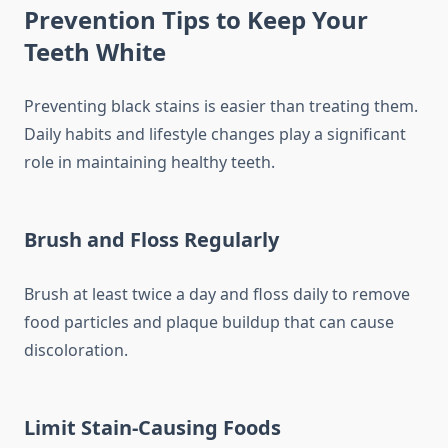
Prevention Tips to Keep Your
Teeth White
Preventing black stains is easier than treating them.
Daily habits and lifestyle changes play a significant
role in maintaining healthy teeth.
Brush and Floss Regularly
Brush at least twice a day and floss daily to remove
food particles and plaque buildup that can cause
discoloration.
Limit Stain-Causing Foods