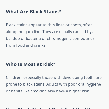
What Are Black Stains?
Black stains appear as thin lines or spots, often
along the gum line. They are usually caused by a
buildup of bacteria or chromogenic compounds
from food and drinks.
Who Is Most at Risk?
Children, especially those with developing teeth, are
prone to black stains. Adults with poor oral hygiene
or habits like smoking also have a higher risk.