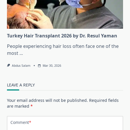
Turkey Hair Transplant 2026 by Dr. Resul Yaman
People experiencing hair loss often face one of the
most
...
Abdus Salam
Mar 30, 2026
LEAVE A REPLY
Your email address will not be published.
Required fields
are marked
*
Comment
*