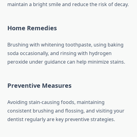
maintain a bright smile and reduce the risk of decay.
Home Remedies
Brushing with whitening toothpaste, using baking
soda occasionally, and rinsing with hydrogen
peroxide under guidance can help minimize stains.
Preventive Measures
Avoiding stain-causing foods, maintaining
consistent brushing and flossing, and visiting your
dentist regularly are key preventive strategies.