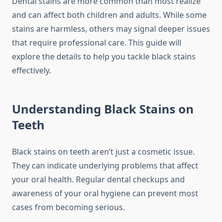
Dental stains are more common than most realize
and can affect both children and adults. While some
stains are harmless, others may signal deeper issues
that require professional care. This guide will
explore the details to help you tackle black stains
effectively.
Understanding Black Stains on
Teeth
Black stains on teeth aren’t just a cosmetic issue.
They can indicate underlying problems that affect
your oral health. Regular dental checkups and
awareness of your oral hygiene can prevent most
cases from becoming serious.