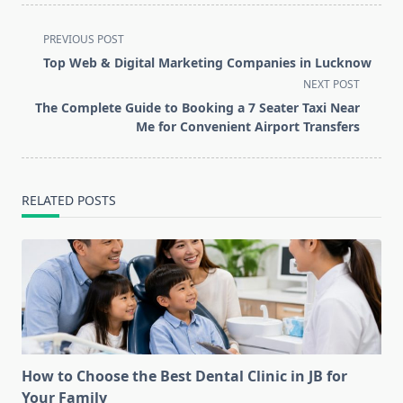
<span
PREVIOUS POST
class="nav-
Top Web & Digital Marketing Companies in Lucknow
subtitle
NEXT POST
screen-
The Complete Guide to Booking a 7 Seater Taxi Near
reader-
Me for Convenient Airport Transfers
text">Page</span>
RELATED POSTS
How to Choose the Best Dental Clinic in JB for
Your Family