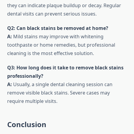
they can indicate plaque buildup or decay. Regular
dental visits can prevent serious issues.
Q2: Can black stains be removed at home?
A:
Mild stains may improve with whitening
toothpaste or home remedies, but professional
cleaning is the most effective solution.
Q3: How long does it take to remove black stains
professionally?
A:
Usually, a single dental cleaning session can
remove visible black stains. Severe cases may
require multiple visits.
Conclusion