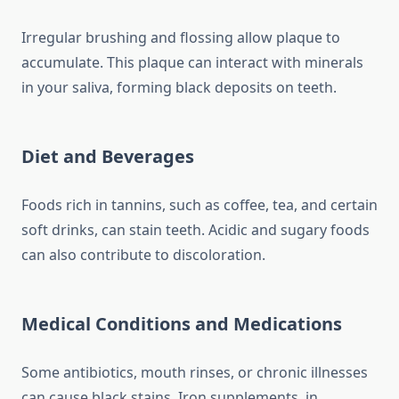
Irregular brushing and flossing allow plaque to
accumulate. This plaque can interact with minerals
in your saliva, forming black deposits on teeth.
Diet and Beverages
Foods rich in tannins, such as coffee, tea, and certain
soft drinks, can stain teeth. Acidic and sugary foods
can also contribute to discoloration.
Medical Conditions and Medications
Some antibiotics, mouth rinses, or chronic illnesses
can cause black stains. Iron supplements, in