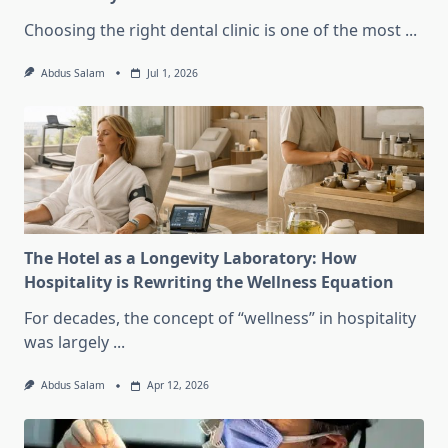
Choosing the right dental clinic is one of the most
...
Abdus Salam
Jul 1, 2026
The Hotel as a Longevity Laboratory: How
Hospitality is Rewriting the Wellness Equation
For decades, the concept of “wellness” in hospitality
was largely
...
Abdus Salam
Apr 12, 2026