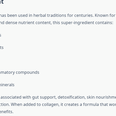
nt
has been used in herbal traditions for centuries. Known for 
nd dense nutrient content, this super-ingredient contains:
s
ts
ammatory compounds
minerals
 associated with gut support, detoxification, skin nourishm
ion. When added to collagen, it creates a formula that wo
nefits.