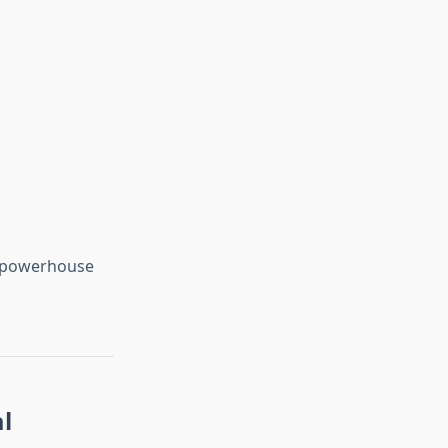
ed powerhouse
l