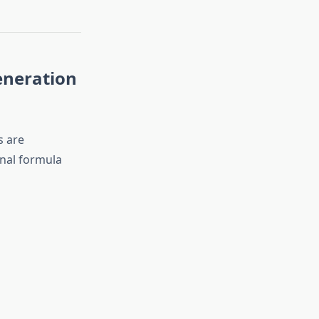
eneration
s are
onal formula