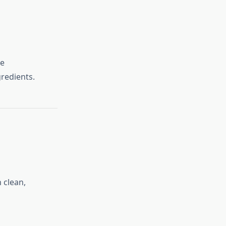
ke
redients.
 clean,