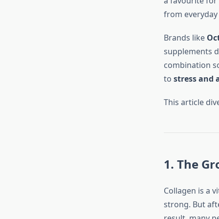
a favourite for
from everyday 
Brands like
Oct
supplements de
combination so
to
stress and 
This article di
1. The G
Collagen is a vi
strong. But aft
result, many p