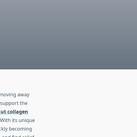
e moving away
 support the
ut collagen
With its unique
ickly becoming