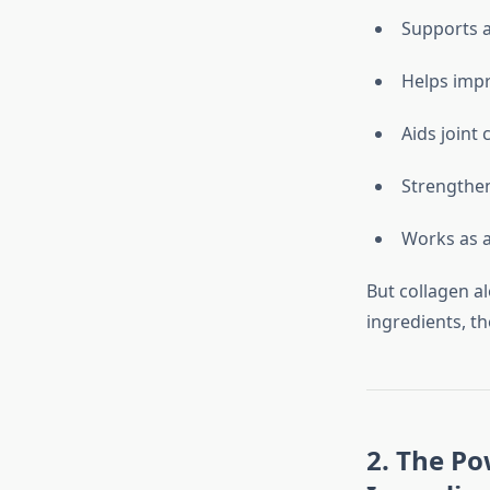
Supports a
Helps impr
Aids joint
Strengthen
Works as 
But collagen a
ingredients, th
2. The Po