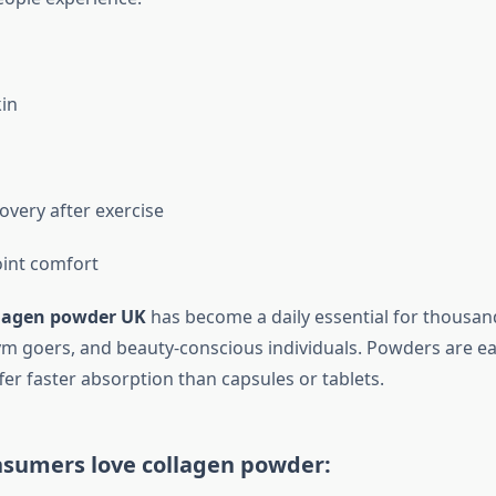
in
overy after exercise
int comfort
lagen powder UK
has become a daily essential for thousan
ym goers, and beauty-conscious individuals. Powders are eas
fer faster absorption than capsules or tablets.
sumers love collagen powder: