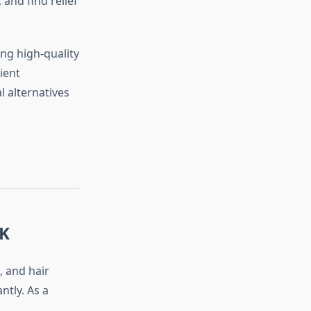
and find relief
ing high-quality
ient
 alternatives
UK
e, and hair
ntly. As a