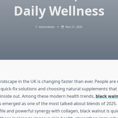
Daily Wellness
Alaminkhan
Nov 27, 2025
andscape in the UK is changing faster than ever. People ar
 quick-fix solutions and choosing natural supplements that
inside out. Among these modern health trends,
black waln
 emerged as one of the most talked-about blends of 2025. 
ofile and powerful synergy with collagen, black walnut is qu