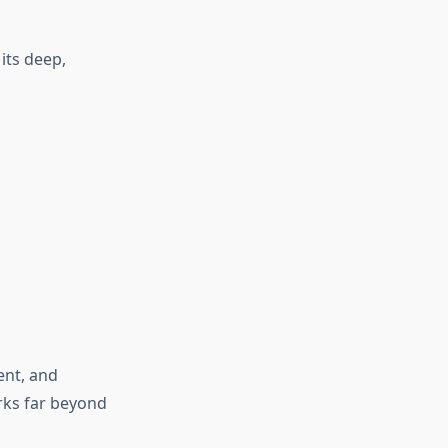
its deep,
ent, and
rks far beyond