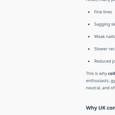
Fine lines
Sagging sk
Weak nails
Slower rec
Reduced jo
This is why
col
enthusiasts, g
neutral, and of
Why UK con