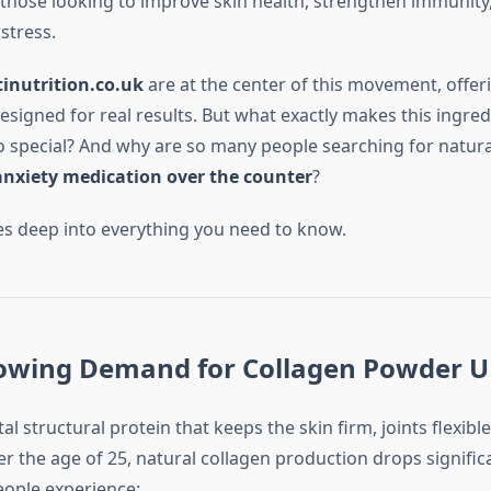
 those looking to improve skin health, strengthen immunity, 
stress.
inutrition.co.uk
are at the center of this movement, offer
signed for real results. But what exactly makes this ingred
 special? And why are so many people searching for natural
anxiety medication over the counter
?
ves deep into everything you need to know.
rowing Demand for Collagen Powder 
tal structural protein that keeps the skin firm, joints flexibl
er the age of 25, natural collagen production drops significa
eople experience: