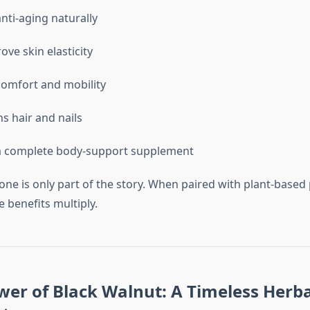
nti-aging naturally
ove skin elasticity
 comfort and mobility
s hair and nails
a complete body-support supplement
lone is only part of the story. When paired with plant-bas
e benefits multiply.
wer of Black Walnut: A Timeless Herba