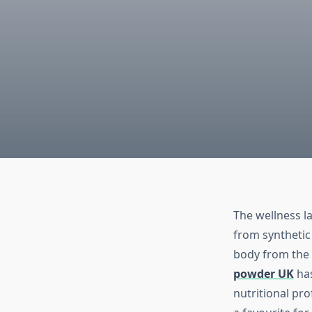
The wellness l
from synthetic
body from the 
powder UK
has
nutritional pr