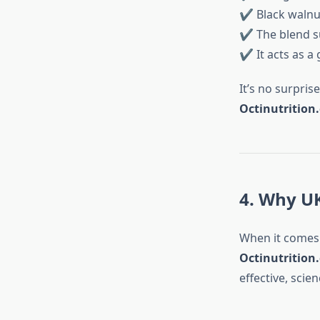
✔ Black walnut
✔ The blend s
✔ It acts as a 
It’s no surpris
Octinutrition
4. Why UK
When it comes 
Octinutrition
effective, sci