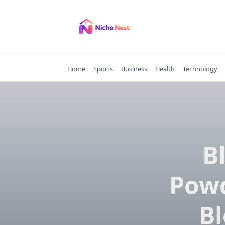
Skip
to
content
Home
Sports
Business
Health
Technology
B
Powd
Bl