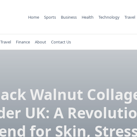
Home
Sports
Business
Health
Technology
Travel
Travel
Finance
About
Contact Us
lack Walnut Collag
er UK: A Revoluti
end for Skin, Stres