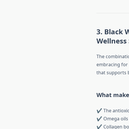
3. Black
Wellness
The combinatio
embracing for i
that supports b
What makes
✔ The antioxid
✔ Omega oils n
✔ Collagen boo