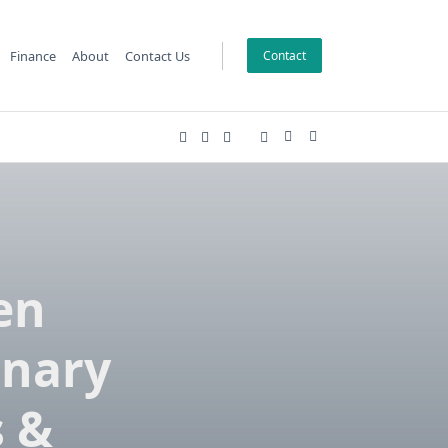
Finance
About
Contact Us
Contact
en
onary
s &