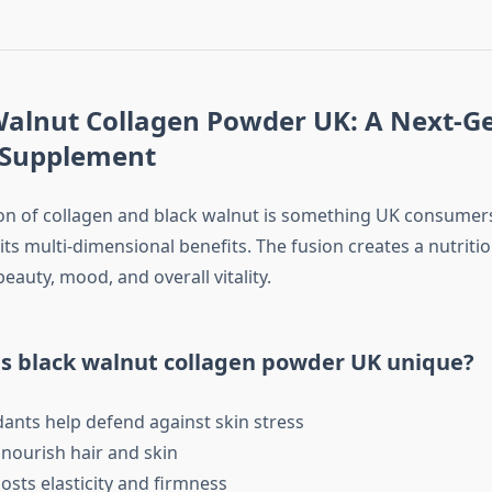
 Walnut Collagen Powder UK: A Next-G
 Supplement
n of collagen and black walnut is something UK consumer
ts multi-dimensional benefits. The fusion creates a nutriti
eauty, mood, and overall vitality.
 black walnut collagen powder UK unique?
ants help defend against skin stress
ourish hair and skin
sts elasticity and firmness