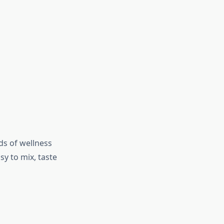
ds of wellness
y to mix, taste