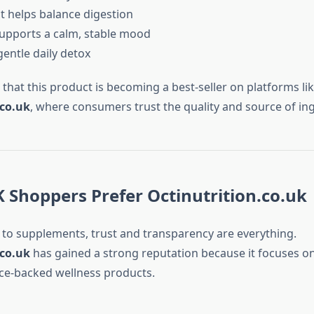
 helps balance digestion
upports a calm, stable mood
gentle daily detox
e that this product is becoming a best-seller on platforms li
.co.uk
, where consumers trust the quality and source of ing
 Shoppers Prefer Octinutrition.co.uk
to supplements, trust and transparency are everything.
.co.uk
has gained a strong reputation because it focuses on
ence-backed wellness products.