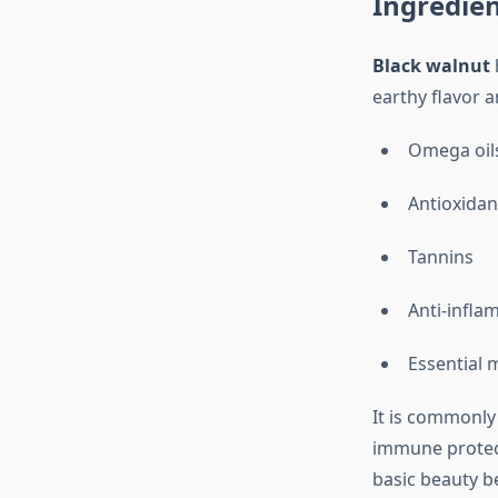
Ingredie
Black walnut
earthy flavor a
Omega oil
Antioxidan
Tannins
Anti-infl
Essential 
It is commonly
immune protect
basic beauty be