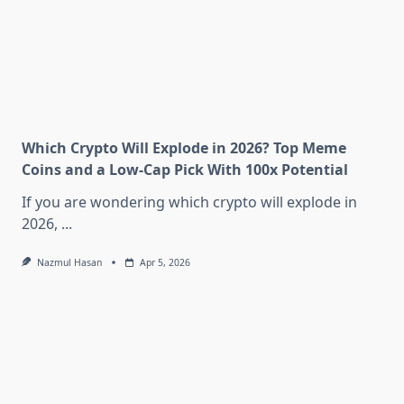
Which Crypto Will Explode in 2026? Top Meme
Coins and a Low-Cap Pick With 100x Potential
If you are wondering which crypto will explode in
2026,
...
Nazmul Hasan
Apr 5, 2026