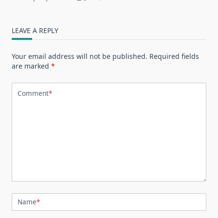
LEAVE A REPLY
Your email address will not be published.
Required fields
are marked
*
Comment
*
Name
*