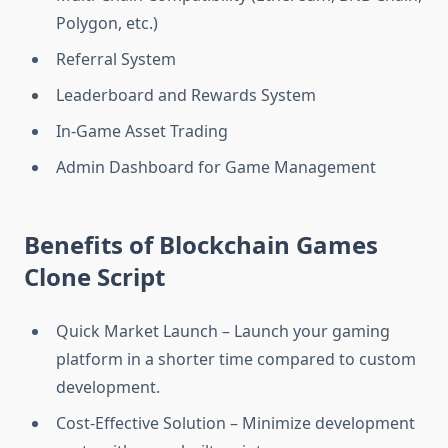
Polygon, etc.)
Referral System
Leaderboard and Rewards System
In-Game Asset Trading
Admin Dashboard for Game Management
Benefits of Blockchain Games
Clone Script
Quick Market Launch – Launch your gaming
platform in a shorter time compared to custom
development.
Cost-Effective Solution – Minimize development