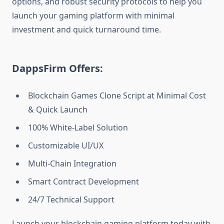
options, and robust security protocols to help you
launch your gaming platform with minimal
investment and quick turnaround time.
DappsFirm Offers:
Blockchain Games Clone Script at Minimal Cost
& Quick Launch
100% White-Label Solution
Customizable UI/UX
Multi-Chain Integration
Smart Contract Development
24/7 Technical Support
Launch your blockchain gaming platform today with