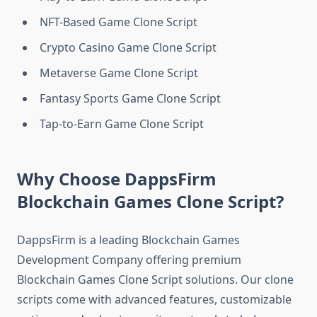
NFT-Based Game Clone Script
Crypto Casino Game Clone Script
Metaverse Game Clone Script
Fantasy Sports Game Clone Script
Tap-to-Earn Game Clone Script
Why Choose DappsFirm
Blockchain Games Clone Script?
DappsFirm is a leading Blockchain Games
Development Company offering premium
Blockchain Games Clone Script solutions. Our clone
scripts come with advanced features, customizable