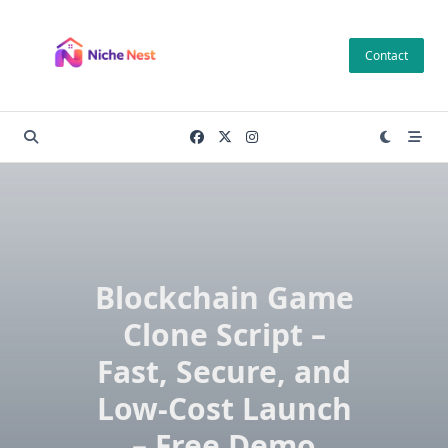
Skip
to
Contact
content
Blockchain Game
Clone Script –
Fast, Secure, and
Low-Cost Launch
– Free Demo