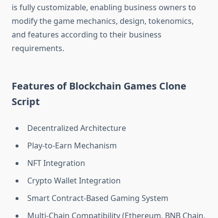
is fully customizable, enabling business owners to
modify the game mechanics, design, tokenomics,
and features according to their business
requirements.
Features of Blockchain Games Clone
Script
Decentralized Architecture
Play-to-Earn Mechanism
NFT Integration
Crypto Wallet Integration
Smart Contract-Based Gaming System
Multi-Chain Compatibility (Ethereum, BNB Chain,