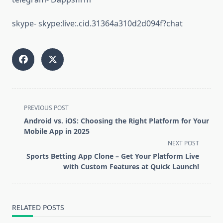
skype- skype:live:.cid.31364a310d2d094f?chat
<span
PREVIOUS POST
class="nav-
Android vs. iOS: Choosing the Right Platform for Your
subtitle
Mobile App in 2025
screen-
NEXT POST
reader-
Sports Betting App Clone – Get Your Platform Live
text">Page</span>
with Custom Features at Quick Launch!
RELATED POSTS