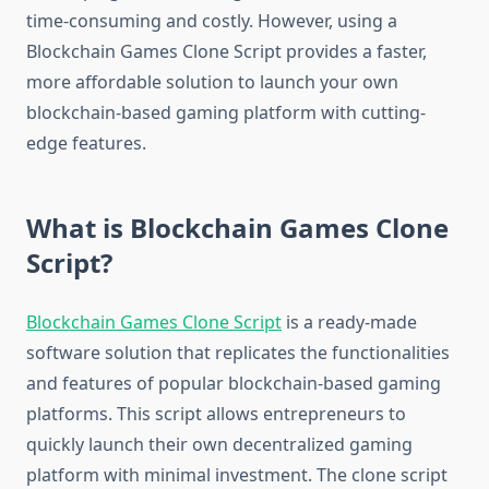
time-consuming and costly. However, using a
Blockchain Games Clone Script provides a faster,
more affordable solution to launch your own
blockchain-based gaming platform with cutting-
edge features.
What is Blockchain Games Clone
Script?
Blockchain Games Clone Script
is a ready-made
software solution that replicates the functionalities
and features of popular blockchain-based gaming
platforms. This script allows entrepreneurs to
quickly launch their own decentralized gaming
platform with minimal investment. The clone script