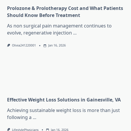
Prolozone & Prolotherapy Cost and What Patients
Should Know Before Treatment
As non surgical pain management continues to
evolve, regenerative injection
...
Olivia241220001
Jan 16, 2026
Effective Weight Loss Solutions in Gainesville, VA
Achieving sustainable weight loss is more than just
following a
...
LifestylePhysicians
Jan 16, 2026