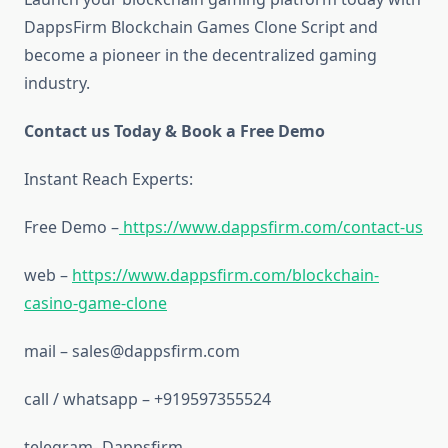
DappsFirm Blockchain Games Clone Script and
become a pioneer in the decentralized gaming
industry.
Contact us Today & Book a Free Demo
Instant Reach Experts:
Free Demo –
https://www.dappsfirm.com/contact-us
web –
https://www.dappsfirm.com/blockchain-
casino-game-clone
mail – sales@dappsfirm.com
call / whatsapp – +919597355524
telegram- Dappsfirm