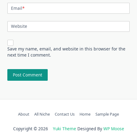
Email
*
Website
Save my name, email, and website in this browser for the
next time I comment.
About
All Niche
Contact Us
Home
Sample Page
Copyright © 2026
Yuki Theme
Designed By
WP Moose