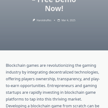
Now!
Haroldruffes
Mar 4, 2025
Blockchain games are revolutionizing the gaming
industry by integrating decentralized technologies,
offering players ownership, transparency, and play-
to-earn opportunities. Entrepreneurs and gaming
startups are rapidly investing in blockchain game
platforms to tap into this thriving market.
Developing a blockchain game from scratch can be