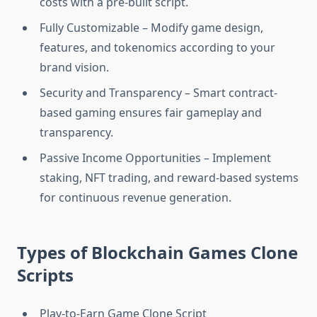
costs with a pre-built script.
Fully Customizable – Modify game design,
features, and tokenomics according to your
brand vision.
Security and Transparency – Smart contract-
based gaming ensures fair gameplay and
transparency.
Passive Income Opportunities – Implement
staking, NFT trading, and reward-based systems
for continuous revenue generation.
Types of Blockchain Games Clone
Scripts
Play-to-Earn Game Clone Script