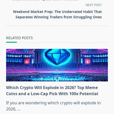
subtitle
NEXT POST
screen-
Weekend Market Prep: The Underrated Habit That
reader-
Separates Winning Traders from Struggling Ones
text">Page</span>
RELATED POSTS
Which Crypto Will Explode in 2026? Top Meme
Coins and a Low-Cap Pick With 100x Potential
If you are wondering which crypto will explode in
2026,
...