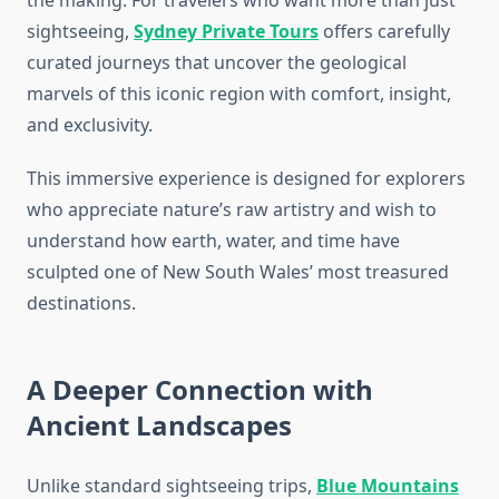
the making. For travelers who want more than just
sightseeing,
Sydney Private Tours
offers carefully
curated journeys that uncover the geological
marvels of this iconic region with comfort, insight,
and exclusivity.
This immersive experience is designed for explorers
who appreciate nature’s raw artistry and wish to
understand how earth, water, and time have
sculpted one of New South Wales’ most treasured
destinations.
A Deeper Connection with
Ancient Landscapes
Unlike standard sightseeing trips,
Blue Mountains