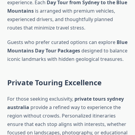
experience. Each
Day Tour from Sydney to the Blue
Mountains
is arranged with premium vehicles,
experienced drivers, and thoughtfully planned
routes that minimize travel stress.
Guests who prefer curated options can explore
Blue
Mountains Day Tour Packages
designed to balance
iconic landmarks with hidden geological treasures.
Private Touring Excellence
For those seeking exclusivity,
private tours sydney
australia
provide a refined way to experience the
region without crowds. Personalized itineraries
ensure that each stop aligns with interests, whether
focused on landscapes, photography, or educational