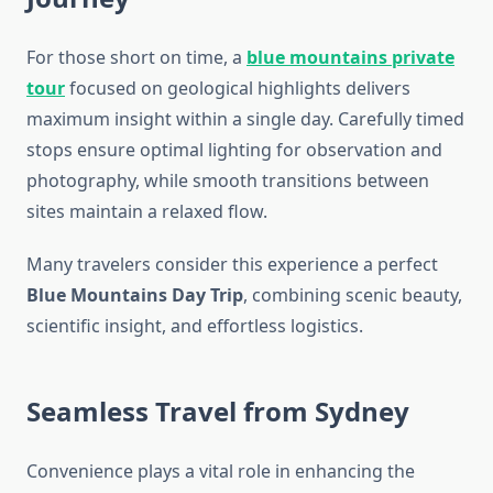
For those short on time, a
blue mountains private
tour
focused on geological highlights delivers
maximum insight within a single day. Carefully timed
stops ensure optimal lighting for observation and
photography, while smooth transitions between
sites maintain a relaxed flow.
Many travelers consider this experience a perfect
Blue Mountains Day Trip
, combining scenic beauty,
scientific insight, and effortless logistics.
Seamless Travel from Sydney
Convenience plays a vital role in enhancing the