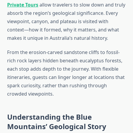
Private Tours
allow travelers to slow down and truly
absorb the region’s geological significance. Every
viewpoint, canyon, and plateau is visited with
context—how it formed, why it matters, and what
makes it unique in Australia’s natural history.
From the erosion-carved sandstone cliffs to fossil-
rich rock layers hidden beneath eucalyptus forests,
each stop adds depth to the journey. With flexible
itineraries, guests can linger longer at locations that
spark curiosity, rather than rushing through
crowded viewpoints.
Understanding the Blue
Mountains’ Geological Story