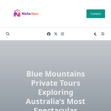
Skip
to
Contact
content
Blue Mountains
Private Tours
Exploring
Australia’s Most
Spectacular