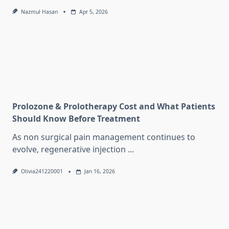
Nazmul Hasan
Apr 5, 2026
Prolozone & Prolotherapy Cost and What Patients
Should Know Before Treatment
As non surgical pain management continues to
evolve, regenerative injection
...
Olivia241220001
Jan 16, 2026