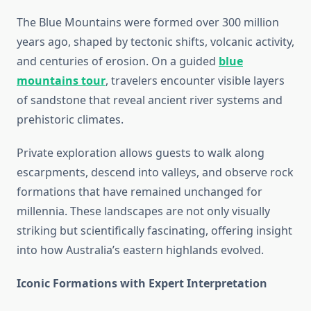
The Blue Mountains were formed over 300 million
years ago, shaped by tectonic shifts, volcanic activity,
and centuries of erosion. On a guided
blue
mountains tour
, travelers encounter visible layers
of sandstone that reveal ancient river systems and
prehistoric climates.
Private exploration allows guests to walk along
escarpments, descend into valleys, and observe rock
formations that have remained unchanged for
millennia. These landscapes are not only visually
striking but scientifically fascinating, offering insight
into how Australia’s eastern highlands evolved.
Iconic Formations with Expert Interpretation