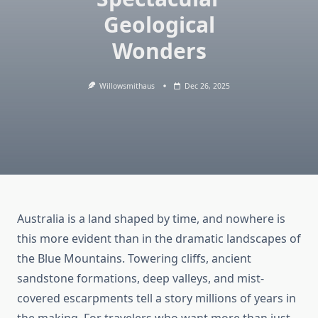
Geological
Wonders
Willowsmithaus
Dec 26, 2025
Australia is a land shaped by time, and nowhere is
this more evident than in the dramatic landscapes of
the Blue Mountains. Towering cliffs, ancient
sandstone formations, deep valleys, and mist-
covered escarpments tell a story millions of years in