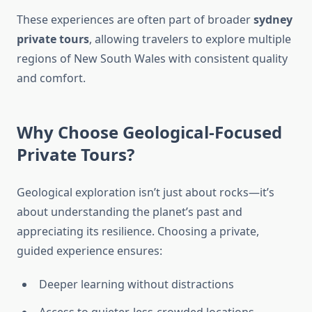
These experiences are often part of broader
sydney
private tours
, allowing travelers to explore multiple
regions of New South Wales with consistent quality
and comfort.
Why Choose Geological-Focused
Private Tours?
Geological exploration isn’t just about rocks—it’s
about understanding the planet’s past and
appreciating its resilience. Choosing a private,
guided experience ensures:
Deeper learning without distractions