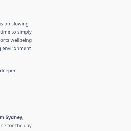
us on slowing
time to simply
ports wellbeing
ng environment
a deeper
om Sydney
,
ne for the day.