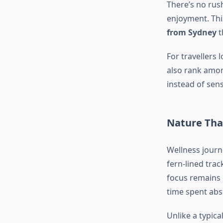
There’s no rush
enjoyment. Thi
from Sydney
t
For travellers 
also rank amo
instead of sen
Nature That
Wellness journ
fern-lined trac
focus remains
time spent abs
Unlike a typica