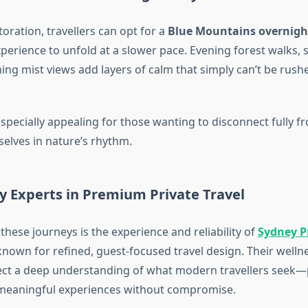
oration, travellers can opt for a
Blue Mountains overnigh
perience to unfold at a slower pace. Evening forest walks, st
ng mist views add layers of calm that simply can’t be rushe
especially appealing for those wanting to disconnect fully 
lves in nature’s rhythm.
y Experts in Premium Private Travel
 these journeys is the experience and reliability of
Sydney P
nown for refined, guest-focused travel design. Their welln
flect a deep understanding of what modern travellers seek—
nd meaningful experiences without compromise.