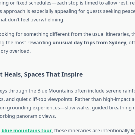
ing or fixed schedules—each stop is timed to allow rest, re
s approach is especially appealing for guests seeking peac
hat don’t feel overwhelming.
looking for something different from the usual itineraries, 
ng the most rewarding
unusual day trips from Sydney
, of
sory overload.
 Heals, Spaces That Inspire
eys through the Blue Mountains often include serene rainfo
ks, and quiet cliff-top viewpoints. Rather than high-impact 
 on grounding experiences—slow walks, guided breathing
orbing panoramic views.
l
blue mountains tour
, these itineraries are intentionally l