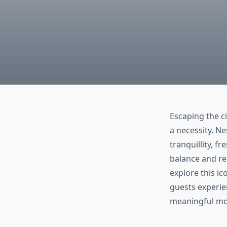
Escaping the c
a necessity. N
tranquillity, f
balance and re
explore this i
guests experie
meaningful mo