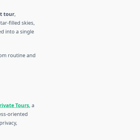
t tour
,
ar-filled skies,
d into a single
from routine and
rivate Tours
, a
ess-oriented
privacy,