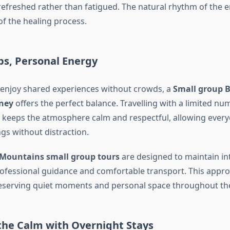
refreshed rather than fatigued. The natural rhythm of the
f the healing process.
ps, Personal Energy
enjoy shared experiences without crowds, a
Small group 
ney
offers the perfect balance. Travelling with a limited num
keeps the atmosphere calm and respectful, allowing every
gs without distraction.
 Mountains small group tours
are designed to maintain in
 professional guidance and comfortable transport. This appr
eserving quiet moments and personal space throughout the
the Calm with Overnight Stays