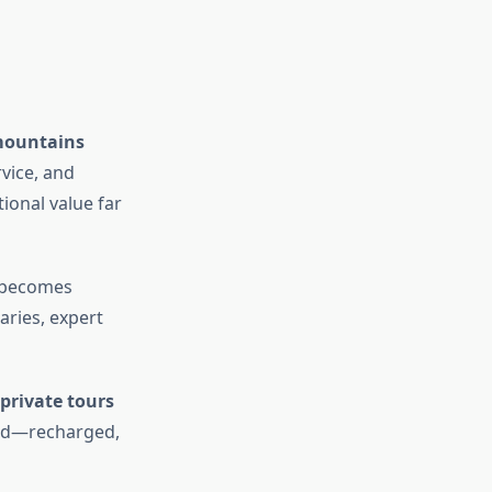
mountains
rvice, and
ional value far
becomes
aries, expert
private tours
ard—recharged,