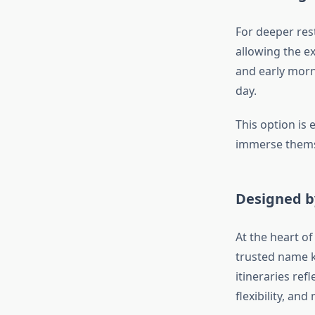
For deeper rest
allowing the ex
and early morni
day.
This option is 
immerse themse
Designed b
At the heart of
trusted name k
itineraries re
flexibility, a