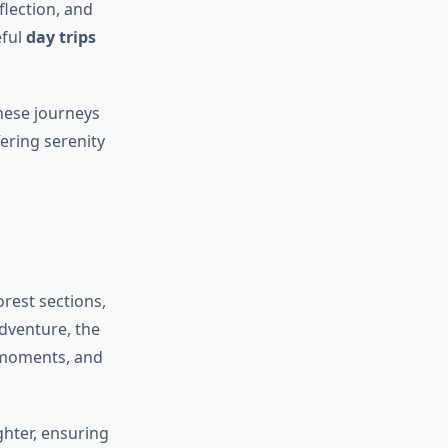
flection, and
eful
day trips
these journeys
fering serenity
rest sections,
adventure, the
 moments, and
ighter, ensuring