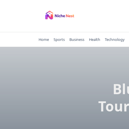
Skip
to
content
Home
Sports
Business
Health
Technology
Bl
Tour