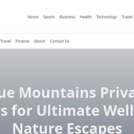
Home
Sports
Business
Health
Technology
Travel
Travel
Finance
About
Contact Us
ue Mountains Priv
s for Ultimate Wel
Nature Escapes