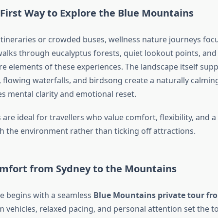
First Way to Explore the Blue Mountains
itineraries or crowded buses, wellness nature journeys foc
alks through eucalyptus forests, quiet lookout points, and 
re elements of these experiences. The landscape itself sup
, flowing waterfalls, and birdsong create a naturally calmi
s mental clarity and emotional reset.
are ideal for travellers who value comfort, flexibility, and 
h the environment rather than ticking off attractions.
mfort from Sydney to the Mountains
e begins with a seamless
Blue Mountains private tour fr
vehicles, relaxed pacing, and personal attention set the to