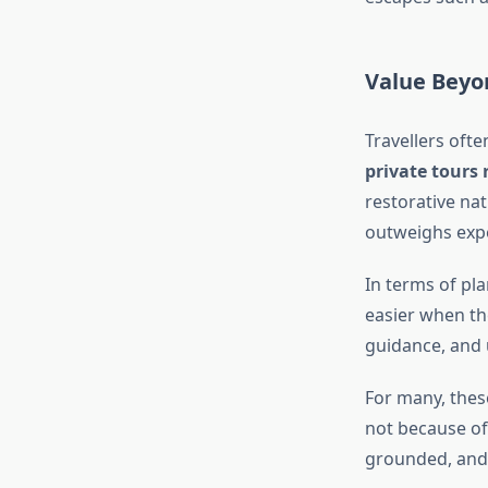
Value Beyo
Travellers oft
private tours 
restorative nat
outweighs expe
In terms of pl
easier when the
guidance, and u
For many, thes
not because of
grounded, and 