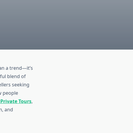
n a trend—it’s
ful blend of
ellers seeking
w people
Private Tours
,
m, and