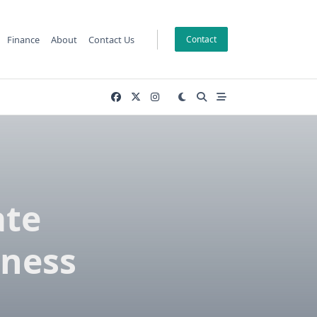
Finance
About
Contact Us
Contact
ate
lness