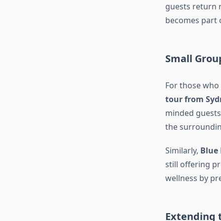
guests return 
becomes part o
Small Grou
For those who 
tour from Syd
minded guests 
the surroundin
Similarly,
Blue
still offering
wellness by pr
Extending 