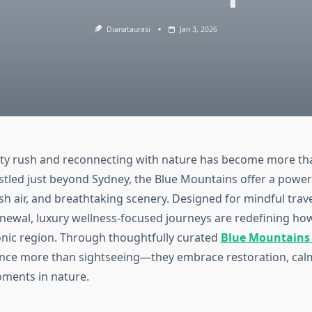
Dianataurasi
Jan 3, 2026
ity rush and reconnecting with nature has become more tha
estled just beyond Sydney, the Blue Mountains offer a power
resh air, and breathtaking scenery. Designed for mindful trav
newal, luxury wellness-focused journeys are redefining ho
conic region. Through thoughtfully curated
Blue Mountains 
nce more than sightseeing—they embrace restoration, cal
ments in nature.