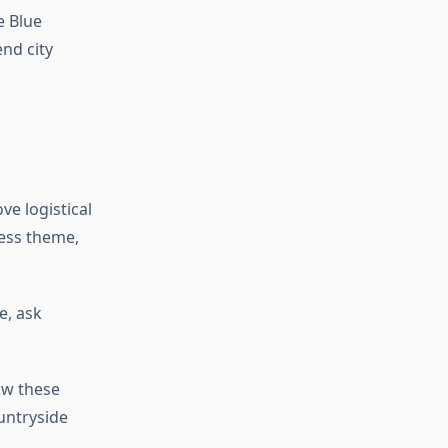
e Blue
nd city
e logistical
ness theme,
e, ask
ow these
untryside