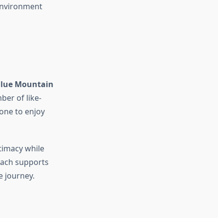
 environment
Blue Mountain
ber of like-
one to enjoy
timacy while
oach supports
 journey.