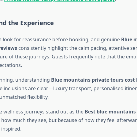
nd the Experience
en look for reassurance before booking, and genuine
Blue 
reviews
consistently highlight the calm pacing, attentive se
ure of these journeys. Guests frequently note that the emot
ctations.
anning, understanding
Blue mountains private tours cost
 inclusions are clear—luxury transport, personalised itiner
nmatched flexibility.
e wellness journeys stand out as the
Best blue mountains 
 how much they see, but because of how they feel afterw
inspired.