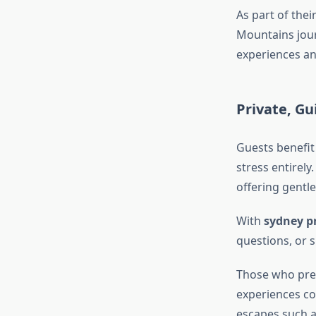
As part of thei
Mountains jour
experiences an
Private, G
Guests benefit
stress entirely
offering gentl
With
sydney pr
questions, or 
Those who pref
experiences co
escapes such 