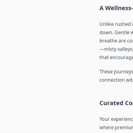
A Wellness-
Unlike rushed 
down. Gentle w
breathe are co
—misty valleys
that encourage
These journeys 
connection wit
Curated Co
Your experienc
where premium 