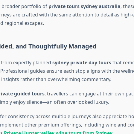
r broader portfolio of
private tours sydney australia
, thes
neys are crafted with the same attention to detail as high-e
d regional escapes.
uided, and Thoughtfully Managed
 from expertly planned
sydney private day tours
that remov
. Professional guides ensure each stop aligns with the well
e insights rather than overwhelming commentary.
ivate guided tours
, travellers can engage at their own pac
simply enjoy silence—an often overlooked luxury.
er consistency across multiple journeys also appreciate h
mplement other premium offerings, including wine and co
as
Private Hunter valley wine tours from Sydney
.