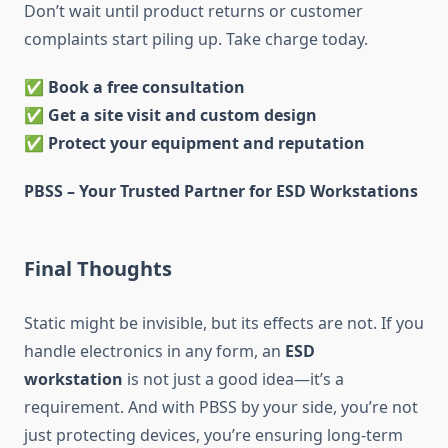
Don’t wait until product returns or customer
complaints start piling up. Take charge today.
✅
Book a free consultation
✅
Get a site visit and custom design
✅
Protect your equipment and reputation
PBSS – Your Trusted Partner for ESD Workstations
Final Thoughts
Static might be invisible, but its effects are not. If you
handle electronics in any form, an
ESD
workstation
is not just a good idea—it’s a
requirement. And with PBSS by your side, you’re not
just protecting devices, you’re ensuring long-term