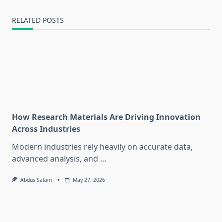
RELATED POSTS
How Research Materials Are Driving Innovation
Across Industries
Modern industries rely heavily on accurate data,
advanced analysis, and
...
Abdus Salam
May 27, 2026