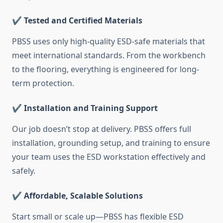
✔️ Tested and Certified Materials
PBSS uses only high-quality ESD-safe materials that
meet international standards. From the workbench
to the flooring, everything is engineered for long-
term protection.
✔️ Installation and Training Support
Our job doesn’t stop at delivery. PBSS offers full
installation, grounding setup, and training to ensure
your team uses the ESD workstation effectively and
safely.
✔️ Affordable, Scalable Solutions
Start small or scale up—PBSS has flexible ESD