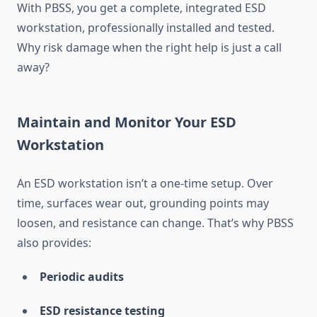
With PBSS, you get a complete, integrated ESD
workstation, professionally installed and tested.
Why risk damage when the right help is just a call
away?
Maintain and Monitor Your ESD
Workstation
An ESD workstation isn’t a one-time setup. Over
time, surfaces wear out, grounding points may
loosen, and resistance can change. That’s why PBSS
also provides:
Periodic audits
ESD resistance testing