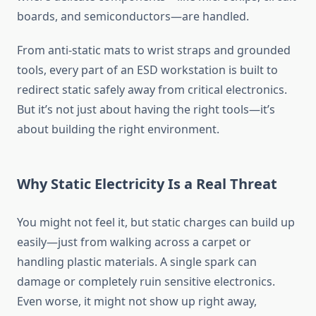
boards, and semiconductors—are handled.
From anti-static mats to wrist straps and grounded
tools, every part of an ESD workstation is built to
redirect static safely away from critical electronics.
But it’s not just about having the right tools—it’s
about building the right environment.
Why Static Electricity Is a Real Threat
You might not feel it, but static charges can build up
easily—just from walking across a carpet or
handling plastic materials. A single spark can
damage or completely ruin sensitive electronics.
Even worse, it might not show up right away,