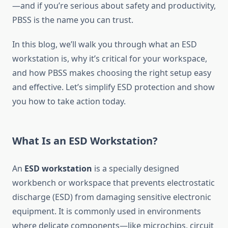
—and if you’re serious about safety and productivity,
PBSS is the name you can trust.
In this blog, we’ll walk you through what an ESD
workstation is, why it’s critical for your workspace,
and how PBSS makes choosing the right setup easy
and effective. Let’s simplify ESD protection and show
you how to take action today.
What Is an ESD Workstation?
An
ESD workstation
is a specially designed
workbench or workspace that prevents electrostatic
discharge (ESD) from damaging sensitive electronic
equipment. It is commonly used in environments
where delicate components—like microchips, circuit