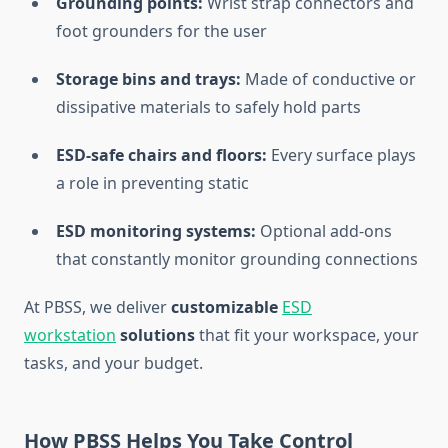
Grounding points:
Wrist strap connectors and
foot grounders for the user
Storage bins and trays:
Made of conductive or
dissipative materials to safely hold parts
ESD-safe chairs and floors:
Every surface plays
a role in preventing static
ESD monitoring systems:
Optional add-ons
that constantly monitor grounding connections
At PBSS, we deliver
customizable
ESD
workstation
solutions
that fit your workspace, your
tasks, and your budget.
How PBSS Helps You Take Control