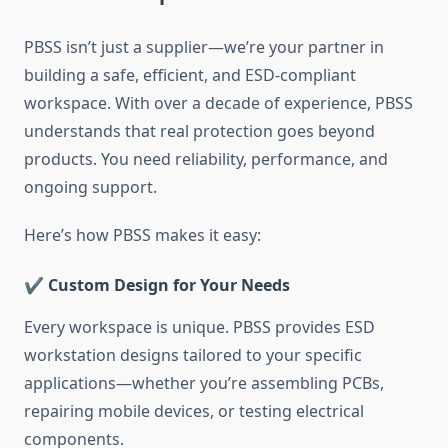
PBSS isn’t just a supplier—we’re your partner in
building a safe, efficient, and ESD-compliant
workspace. With over a decade of experience, PBSS
understands that real protection goes beyond
products. You need reliability, performance, and
ongoing support.
Here’s how PBSS makes it easy:
✔️ Custom Design for Your Needs
Every workspace is unique. PBSS provides ESD
workstation designs tailored to your specific
applications—whether you’re assembling PCBs,
repairing mobile devices, or testing electrical
components.