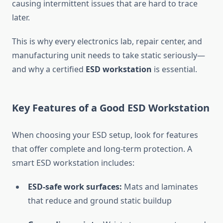
causing intermittent issues that are hard to trace
later.
This is why every electronics lab, repair center, and
manufacturing unit needs to take static seriously—
and why a certified
ESD workstation
is essential.
Key Features of a Good ESD Workstation
When choosing your ESD setup, look for features
that offer complete and long-term protection. A
smart ESD workstation includes:
ESD-safe work surfaces:
Mats and laminates
that reduce and ground static buildup