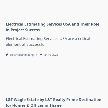
Electrical Estimating Services USA and Their Role
in Project Success
Electrical Estimating Services USA are a critical
element of successful
...
Electricalestimating
Jan 16, 2026
L&T Wagle Estate by L&T Realty Prime Destination
for Homes & Offices in Thane