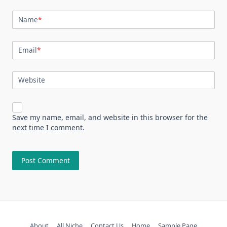
Name
*
Email
*
Website
Save my name, email, and website in this browser for the
next time I comment.
About
All Niche
Contact Us
Home
Sample Page