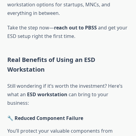
workstation options for startups, MNCs, and
everything in between.
Take the step now—
reach out to PBSS
and get your
ESD setup right the first time.
Real Benefits of Using an ESD
Workstation
Still wondering if it’s worth the investment? Here’s
what an
ESD workstation
can bring to your
business:
🔧 Reduced Component Failure
You’ll protect your valuable components from