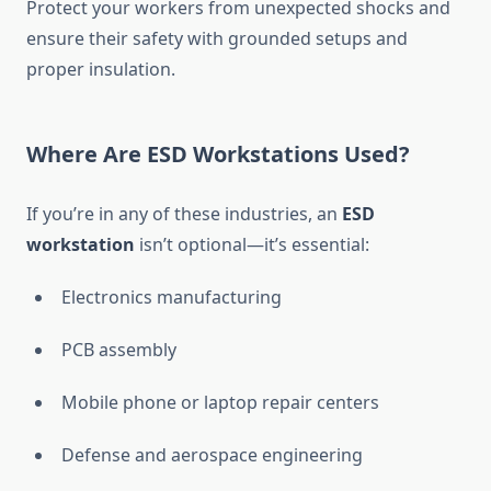
Protect your workers from unexpected shocks and
ensure their safety with grounded setups and
proper insulation.
Where Are ESD Workstations Used?
If you’re in any of these industries, an
ESD
workstation
isn’t optional—it’s essential:
Electronics manufacturing
PCB assembly
Mobile phone or laptop repair centers
Defense and aerospace engineering