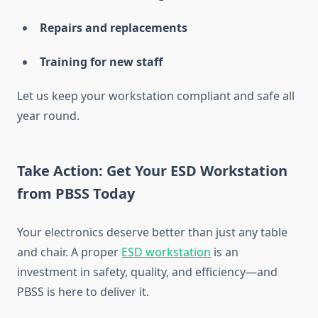
Repairs and replacements
Training for new staff
Let us keep your workstation compliant and safe all
year round.
Take Action: Get Your ESD Workstation
from PBSS Today
Your electronics deserve better than just any table
and chair. A proper
ESD workstation
is an
investment in safety, quality, and efficiency—and
PBSS is here to deliver it.