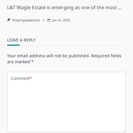
L&T Wagle Estate is emerging as one of the most
...
Propertyupdatehub
Jan 16, 2026
LEAVE A REPLY
Your email address will not be published.
Required fields
are marked
*
Comment
*