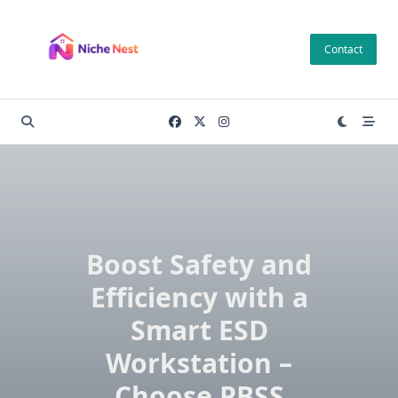
Skip
to
Contact
content
Boost Safety and
Efficiency with a
Smart ESD
Workstation –
Choose PBSS