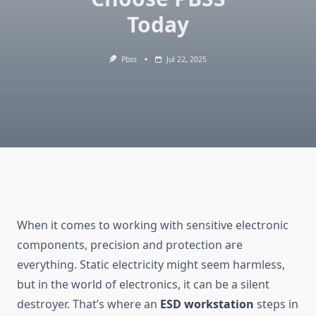
Today
Pbss
Jul 22, 2025
When it comes to working with sensitive electronic
components, precision and protection are
everything. Static electricity might seem harmless,
but in the world of electronics, it can be a silent
destroyer. That’s where an
ESD workstation
steps in