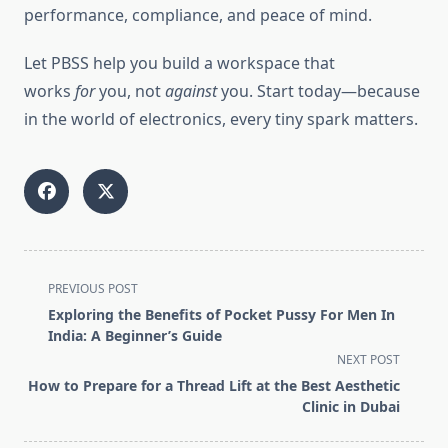
performance, compliance, and peace of mind.
Let PBSS help you build a workspace that
works
for
you, not
against
you. Start today—because
in the world of electronics, every tiny spark matters.
<span
PREVIOUS POST
class="nav-
Exploring the Benefits of Pocket Pussy For Men In
subtitle
India: A Beginner’s Guide
screen-
NEXT POST
reader-
How to Prepare for a Thread Lift at the Best Aesthetic
text">Page</span>
Clinic in Dubai