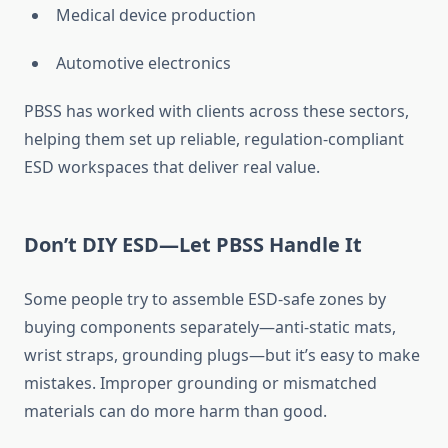
Medical device production
Automotive electronics
PBSS has worked with clients across these sectors,
helping them set up reliable, regulation-compliant
ESD workspaces that deliver real value.
Don’t DIY ESD—Let PBSS Handle It
Some people try to assemble ESD-safe zones by
buying components separately—anti-static mats,
wrist straps, grounding plugs—but it’s easy to make
mistakes. Improper grounding or mismatched
materials can do more harm than good.