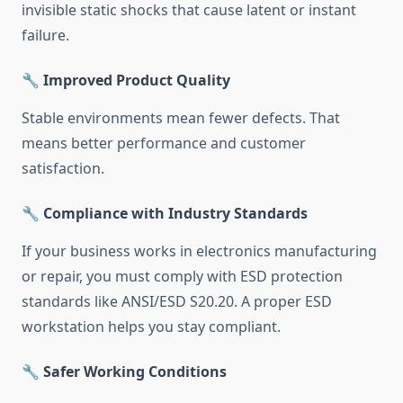
invisible static shocks that cause latent or instant
failure.
🔧 Improved Product Quality
Stable environments mean fewer defects. That
means better performance and customer
satisfaction.
🔧 Compliance with Industry Standards
If your business works in electronics manufacturing
or repair, you must comply with ESD protection
standards like ANSI/ESD S20.20. A proper ESD
workstation helps you stay compliant.
🔧 Safer Working Conditions