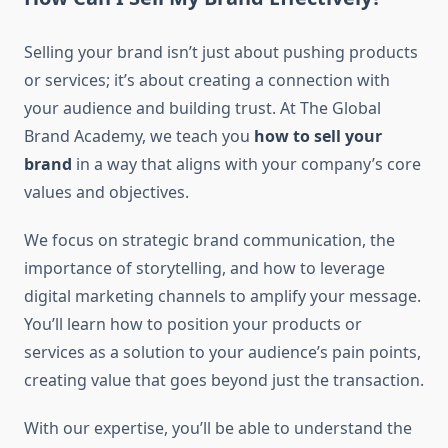
Selling your brand isn’t just about pushing products
or services; it’s about creating a connection with
your audience and building trust. At The Global
Brand Academy, we teach you
how to sell your
brand
in a way that aligns with your company’s core
values and objectives.
We focus on strategic brand communication, the
importance of storytelling, and how to leverage
digital marketing channels to amplify your message.
You’ll learn how to position your products or
services as a solution to your audience’s pain points,
creating value that goes beyond just the transaction.
With our expertise, you’ll be able to understand the