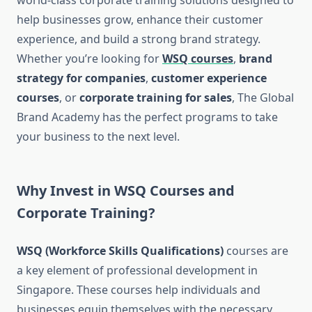
world-class corporate training solutions designed to
help businesses grow, enhance their customer
experience, and build a strong brand strategy.
Whether you’re looking for
WSQ courses
,
brand
strategy for companies
,
customer experience
courses
, or
corporate training for sales
, The Global
Brand Academy has the perfect programs to take
your business to the next level.
Why Invest in WSQ Courses and
Corporate Training?
WSQ (Workforce Skills Qualifications)
courses are
a key element of professional development in
Singapore. These courses help individuals and
businesses equip themselves with the necessary