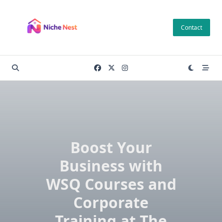
Skip
to
Contact
content
Boost Your
Business with
WSQ Courses and
Corporate
Training at The