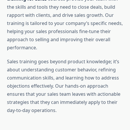
the skills and tools they need to close deals, build
rapport with clients, and drive sales growth. Our
training is tailored to your company’s specific needs,
helping your sales professionals fine-tune their
approach to selling and improving their overall
performance.
Sales training goes beyond product knowledge; it’s
about understanding customer behavior, refining
communication skills, and learning how to address
objections effectively. Our hands-on approach
ensures that your sales team leaves with actionable
strategies that they can immediately apply to their
day-to-day operations.