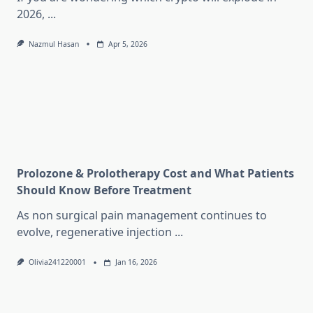
2026,
...
Nazmul Hasan
Apr 5, 2026
Prolozone & Prolotherapy Cost and What Patients
Should Know Before Treatment
As non surgical pain management continues to
evolve, regenerative injection
...
Olivia241220001
Jan 16, 2026