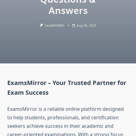
Answers
Sam8659960
Aug 30, 2025
ExamsMirror – Your Trusted Partner for
Exam Success
ExamsMirror is a reliable online platform designed
to help students, professionals, and certification
seekers achieve success in their academic and
career-oriented examinations. With a strong focus