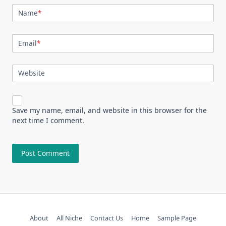
Name
*
Email
*
Website
Save my name, email, and website in this browser for the
next time I comment.
About
All Niche
Contact Us
Home
Sample Page