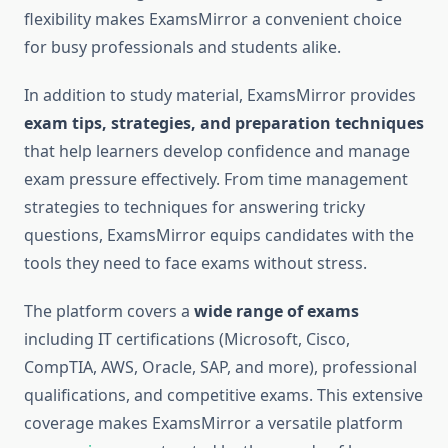
flexibility makes ExamsMirror a convenient choice
for busy professionals and students alike.
In addition to study material, ExamsMirror provides
exam tips, strategies, and preparation techniques
that help learners develop confidence and manage
exam pressure effectively. From time management
strategies to techniques for answering tricky
questions, ExamsMirror equips candidates with the
tools they need to face exams without stress.
The platform covers a
wide range of exams
including IT certifications (Microsoft, Cisco,
CompTIA, AWS, Oracle, SAP, and more), professional
qualifications, and competitive exams. This extensive
coverage makes ExamsMirror a versatile platform