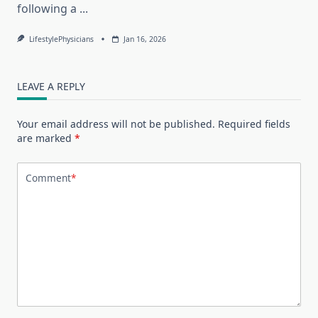
following a
...
LifestylePhysicians
Jan 16, 2026
LEAVE A REPLY
Your email address will not be published.
Required fields
are marked
*
Comment
*