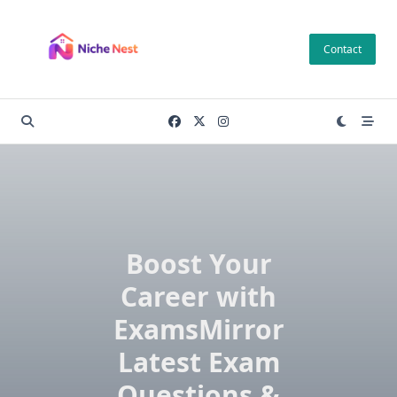
Skip
to
Contact
content
Boost Your
Career with
ExamsMirror
Latest Exam
Questions &