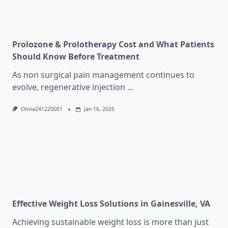
Prolozone & Prolotherapy Cost and What Patients
Should Know Before Treatment
As non surgical pain management continues to
evolve, regenerative injection
...
Olivia241220001
Jan 16, 2026
Effective Weight Loss Solutions in Gainesville, VA
Achieving sustainable weight loss is more than just