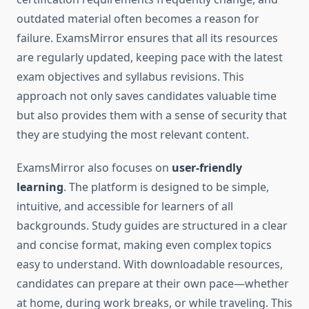
outdated material often becomes a reason for
failure. ExamsMirror ensures that all its resources
are regularly updated, keeping pace with the latest
exam objectives and syllabus revisions. This
approach not only saves candidates valuable time
but also provides them with a sense of security that
they are studying the most relevant content.
ExamsMirror also focuses on
user-friendly
learning
. The platform is designed to be simple,
intuitive, and accessible for learners of all
backgrounds. Study guides are structured in a clear
and concise format, making even complex topics
easy to understand. With downloadable resources,
candidates can prepare at their own pace—whether
at home, during work breaks, or while traveling. This