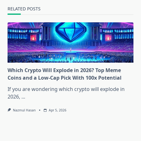
RELATED POSTS
Which Crypto Will Explode in 2026? Top Meme
Coins and a Low-Cap Pick With 100x Potential
If you are wondering which crypto will explode in
2026,
...
Nazmul Hasan
Apr 5, 2026