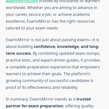
examsmirror.com
trusted by thousands of learners
worldwide. Whether you are aiming to advance in
your career, secure a job, or achieve academic
excellence, ExamsMirror has the right resources
tailored to your exam needs.
ExamsMirror is not just about passing exams—it is
about building
confidence, knowledge, and long-
term success
. By combining updated exam dumps,
practice tests, and expert-driven guides, it provides
a complete preparation experience that empowers
learners to achieve their goals. The platform’s
growing community of successful candidates is
proof of its effectiveness and reliability.
In summary, ExamsMirror stands as a
trusted
partner for exam preparation
, offering quality