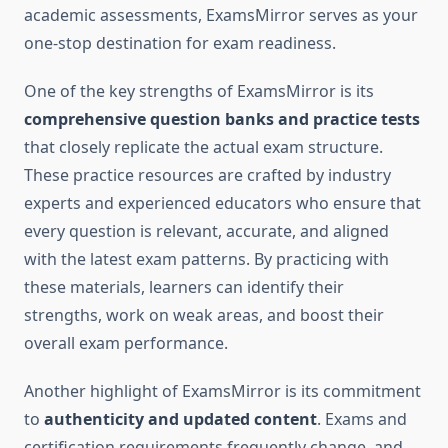
academic assessments, ExamsMirror serves as your
one-stop destination for exam readiness.
One of the key strengths of ExamsMirror is its
comprehensive question banks and practice tests
that closely replicate the actual exam structure.
These practice resources are crafted by industry
experts and experienced educators who ensure that
every question is relevant, accurate, and aligned
with the latest exam patterns. By practicing with
these materials, learners can identify their
strengths, work on weak areas, and boost their
overall exam performance.
Another highlight of ExamsMirror is its commitment
to
authenticity and updated content
. Exams and
certification requirements frequently change, and