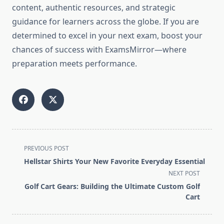
content, authentic resources, and strategic
guidance for learners across the globe. If you are
determined to excel in your next exam, boost your
chances of success with ExamsMirror—where
preparation meets performance.
<span
PREVIOUS POST
class="nav-
Hellstar Shirts Your New Favorite Everyday Essential
subtitle
NEXT POST
screen-
Golf Cart Gears: Building the Ultimate Custom Golf
reader-
Cart
text">Page</span>