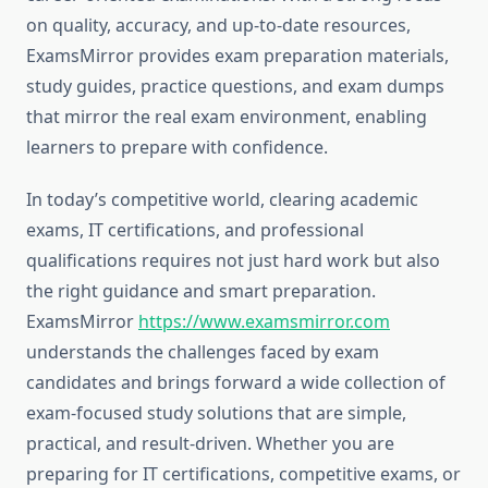
on quality, accuracy, and up-to-date resources,
ExamsMirror provides exam preparation materials,
study guides, practice questions, and exam dumps
that mirror the real exam environment, enabling
learners to prepare with confidence.
In today’s competitive world, clearing academic
exams, IT certifications, and professional
qualifications requires not just hard work but also
the right guidance and smart preparation.
ExamsMirror
https://www.examsmirror.com
understands the challenges faced by exam
candidates and brings forward a wide collection of
exam-focused study solutions that are simple,
practical, and result-driven. Whether you are
preparing for IT certifications, competitive exams, or