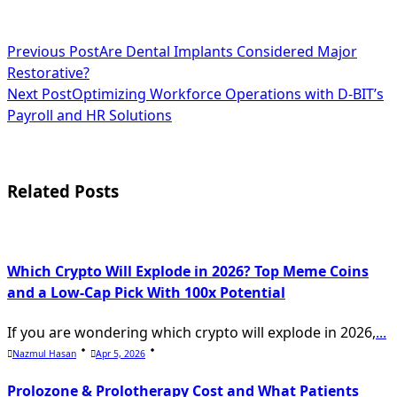
<span
Previous Post
Are Dental Implants Considered Major
Restorative?
class="nav-
Next Post
Optimizing Workforce Operations with D-BIT’s
subtitle
Payroll and HR Solutions
screen-
reader-
Related Posts
text">Page</span>
Which Crypto Will Explode in 2026? Top Meme Coins
and a Low-Cap Pick With 100x Potential
If you are wondering which crypto will explode in 2026,
...
Nazmul Hasan
Apr 5, 2026
Prolozone & Prolotherapy Cost and What Patients