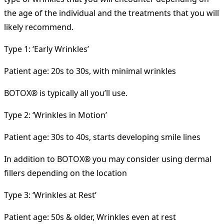
the age of the individual and the treatments that you will
likely recommend.
Type 1: ‘Early Wrinkles’
Patient age: 20s to 30s, with minimal wrinkles
BOTOX® is typically all you’ll use.
Type 2: ‘Wrinkles in Motion’
Patient age: 30s to 40s, starts developing smile lines
In addition to BOTOX® you may consider using dermal
fillers depending on the location
Type 3: ‘Wrinkles at Rest’
Patient age: 50s & older, Wrinkles even at rest