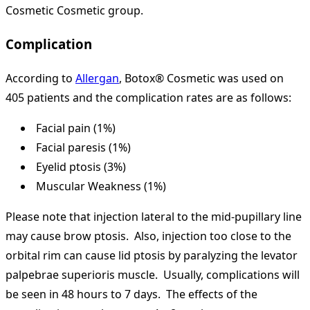
Cosmetic Cosmetic group.
Complication
According to
Allergan
, Botox® Cosmetic was used on
405 patients and the complication rates are as follows:
Facial pain (1%)
Facial paresis (1%)
Eyelid ptosis (3%)
Muscular Weakness (1%)
Please note that injection lateral to the mid-pupillary line
may cause brow ptosis. Also, injection too close to the
orbital rim can cause lid ptosis by paralyzing the levator
palpebrae superioris muscle. Usually, complications will
be seen in 48 hours to 7 days. The effects of the