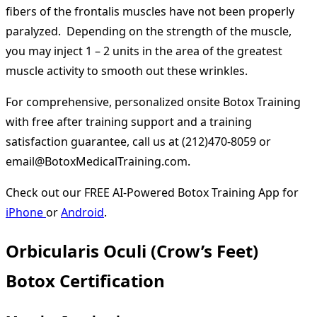
fibers of the frontalis muscles have not been properly
paralyzed. Depending on the strength of the muscle,
you may inject 1 – 2 units in the area of the greatest
muscle activity to smooth out these wrinkles.
For comprehensive, personalized onsite Botox Training
with free after training support and a training
satisfaction guarantee, call us at (212)470-8059 or
email@BotoxMedicalTraining.com.
Check out our FREE AI-Powered Botox Training App for
iPhone
or
Android
.
Orbicularis Oculi (Crow’s Feet)
Botox Certification