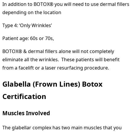
In addition to BOTOX® you will need to use dermal fillers
depending on the location
Type 4: ‘Only Wrinkles’
Patient age: 60s or 70s,
BOTOX® & dermal fillers alone will not completely
eliminate all the wrinkles. These patients will benefit
from a facelift or a laser resurfacing procedure.
Glabella (Frown Lines) Botox
Certification
Muscles Involved
The glabellar complex has two main muscles that you