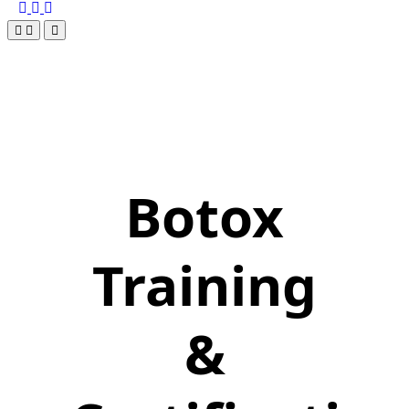
Botox
Training
&