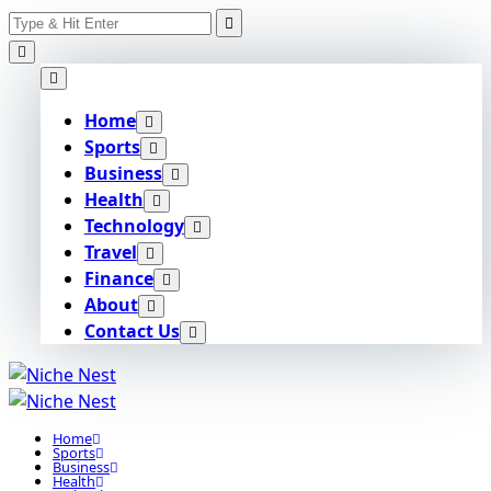
Search
Skip
for:
to
content
Home
Sports
Business
Health
Technology
Travel
Finance
About
Contact Us
Home
Sports
Business
Health