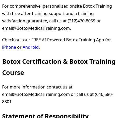
For comprehensive, personalized onsite Botox Training
with free after training support and a training
satisfaction guarantee, call us at (212)470-8059 or
email@BotoxMedicalTraining.com.
Check out our FREE AI-Powered Botox Training App for
iPhone
or
Android
.
Botox Certification & Botox Training
Course
For more information contact us at
email@BotoxMedicalTraining.com
or call us at (646)580-
8801
Statement of Responsibility