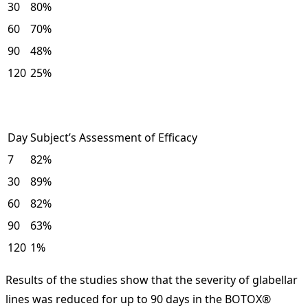
30
80%
60
70%
90
48%
120
25%
Day
Subject’s Assessment of Efficacy
7
82%
30
89%
60
82%
90
63%
120
1%
Results of the studies show that the severity of glabellar
lines was reduced for up to 90 days in the BOTOX®