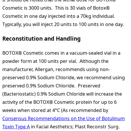
Cosmetic is 3000 units. This is 30 vials of Botox®
Cosmetic in one day injected into a 70kg individual.
Typically, you will inject 20 units to 100 units in one day.
Reconstitution and Handling
BOTOX® Cosmetic comes in a vacuum-sealed vial in a
powder form at 100 units per vial. Although the
manufacturer, Allergan, recommends using non-
preserved 0.9% Sodium Chloride, we recommend using
preserved 0.9% Sodium Chloride. Preserved
(Bacteriostatic) 0.9% Sodium Chloride will increase the
activity of the BOTOX® Cosmetic protein for up to 6
weeks when stored at 4°C (As recommended by
Consensus Recommendations on the Use of Botulinum
Toxin Type A
in Facial Aesthetics; Plast Reconstr Surg.