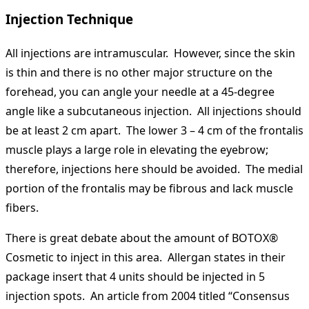
Injection Technique
All injections are intramuscular. However, since the skin
is thin and there is no other major structure on the
forehead, you can angle your needle at a 45-degree
angle like a subcutaneous injection. All injections should
be at least 2 cm apart. The lower 3 – 4 cm of the frontalis
muscle plays a large role in elevating the eyebrow;
therefore, injections here should be avoided. The medial
portion of the frontalis may be fibrous and lack muscle
fibers.
There is great debate about the amount of BOTOX®
Cosmetic to inject in this area. Allergan states in their
package insert that 4 units should be injected in 5
injection spots. An article from 2004 titled “Consensus