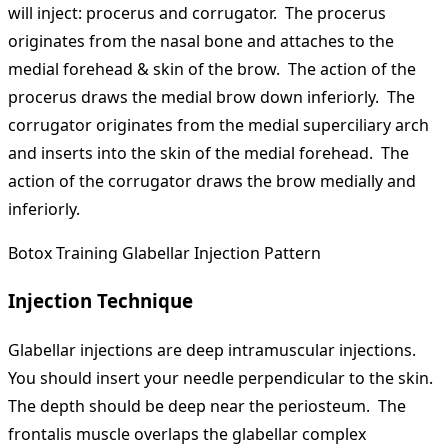
will inject: procerus and corrugator. The procerus
originates from the nasal bone and attaches to the
medial forehead & skin of the brow. The action of the
procerus draws the medial brow down inferiorly. The
corrugator originates from the medial superciliary arch
and inserts into the skin of the medial forehead. The
action of the corrugator draws the brow medially and
inferiorly.
Botox Training Glabellar Injection Pattern
Injection Technique
Glabellar injections are deep intramuscular injections.
You should insert your needle perpendicular to the skin.
The depth should be deep near the periosteum. The
frontalis muscle overlaps the glabellar complex