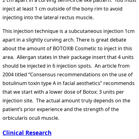
inject at least 1 cm outside of the bony rim to avoid
injecting into the lateral rectus muscle.
This injection technique is a subcutaneous injection 1cm
apart in a slightly curving arch. There is great debate
about the amount of BOTOX® Cosmetic to inject in this
area. Allergan states in their package insert that 4 units
should be injected in 6 injection spots. An article from
2004 titled “Consensus recommendations on the use of
botulinum toxin type A in facial aesthetics” recommends
that we start with a lower dose of Botox: 3 units per
injection site. The actual amount truly depends on the
patient’s prior experience and the strength of the
orbicularis oculi muscle.
Clinical Research