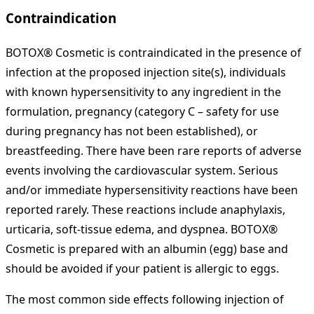
Contraindication
BOTOX® Cosmetic is contraindicated in the presence of
infection at the proposed injection site(s), individuals
with known hypersensitivity to any ingredient in the
formulation, pregnancy (category C – safety for use
during pregnancy has not been established), or
breastfeeding. There have been rare reports of adverse
events involving the cardiovascular system. Serious
and/or immediate hypersensitivity reactions have been
reported rarely. These reactions include anaphylaxis,
urticaria, soft-tissue edema, and dyspnea. BOTOX®
Cosmetic is prepared with an albumin (egg) base and
should be avoided if your patient is allergic to eggs.
The most common side effects following injection of