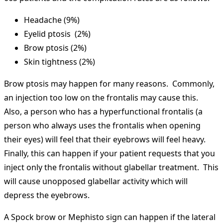
Headache (9%)
Eyelid ptosis (2%)
Brow ptosis (2%)
Skin tightness (2%)
Brow ptosis may happen for many reasons. Commonly,
an injection too low on the frontalis may cause this.
Also, a person who has a hyperfunctional frontalis (a
person who always uses the frontalis when opening
their eyes) will feel that their eyebrows will feel heavy.
Finally, this can happen if your patient requests that you
inject only the frontalis without glabellar treatment. This
will cause unopposed glabellar activity which will
depress the eyebrows.
A Spock brow or Mephisto sign can happen if the lateral