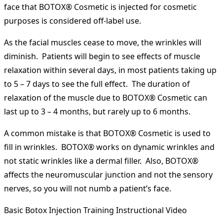
face that BOTOX® Cosmetic is injected for cosmetic
purposes is considered off-label use.
As the facial muscles cease to move, the wrinkles will
diminish. Patients will begin to see effects of muscle
relaxation within several days, in most patients taking up
to 5 – 7 days to see the full effect. The duration of
relaxation of the muscle due to BOTOX® Cosmetic can
last up to 3 – 4 months, but rarely up to 6 months.
A common mistake is that BOTOX® Cosmetic is used to
fill in wrinkles. BOTOX® works on dynamic wrinkles and
not static wrinkles like a dermal filler. Also, BOTOX®
affects the neuromuscular junction and not the sensory
nerves, so you will not numb a patient’s face.
Basic Botox Injection Training Instructional Video