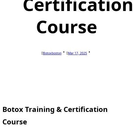
Certificatio
Course
Botoxboston
Mar 17, 2025
Botox Training & Certification
Course