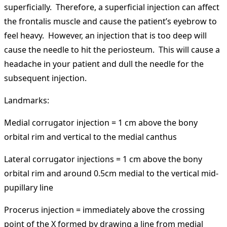
superficially. Therefore, a superficial injection can affect
the frontalis muscle and cause the patient’s eyebrow to
feel heavy. However, an injection that is too deep will
cause the needle to hit the periosteum. This will cause a
headache in your patient and dull the needle for the
subsequent injection.
Landmarks:
Medial corrugator injection = 1 cm above the bony
orbital rim and vertical to the medial canthus
Lateral corrugator injections = 1 cm above the bony
orbital rim and around 0.5cm medial to the vertical mid-
pupillary line
Procerus injection = immediately above the crossing
point of the X formed by drawing a line from medial