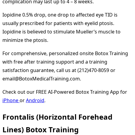
complication may last up to 4 – 8 weeks.
Iopidine 0.5% drop, one drop to affected eye TID is
usually prescribed for patients with eyelid ptosis.
Iopidine is believed to stimulate Mueller’s muscle to
minimize the ptosis.
For comprehensive, personalized onsite Botox Training
with free after training support and a training
satisfaction guarantee, call us at (212)470-8059 or
email@BotoxMedicalTraining.com.
Check out our FREE AI-Powered Botox Training App for
iPhone
or
Android
.
Frontalis (Horizontal Forehead
Lines) Botox Training