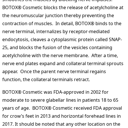
BOTOX® Cosmetic blocks the release of acetylcholine at
the neuromuscular junction thereby preventing the
contraction of muscles. In detail, BOTOX® binds to the
nerve terminal, internalizes by receptor-mediated
endocytosis, cleaves a cytoplasmic protein called SNAP-
25, and blocks the fusion of the vesicles containing
acetylcholine with the nerve membrane. After a time,
nerve end plates expand and collateral terminal sprouts
appear. Once the parent nerve terminal regains
function, the collateral terminals retract.
BOTOX® Cosmetic was FDA-approved in 2002 for
moderate to severe glabellar lines in patients 18 to 65
years of age. BOTOX® Cosmetic received FDA approval
for crow’s feet in 2013 and horizontal forehead lines in
2017. It should be noted that any other location on the