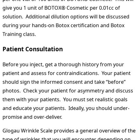
give you 1 unit of BOTOX® Cosmetic per 0.01cc of
solution. Additional dilution options will be discussed
during your hands-on Botox certification and Botox
Training class.
Patient Consultation
Before you inject, get a thorough history from your
patient and assess for contraindications. Your patient
should sign the informed consent and take “before”
photos. Check your patient for asymmetry and discuss
them with your patients. You must set realistic goals
and educate your patients. Ideally, you should under-
promise and over-deliver.
Glogau Wrinkle Scale provides a general overview of the
type of wrinkles that you will encounter depending on