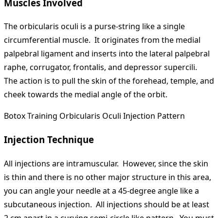
Muscles Involved
The orbicularis oculi is a purse-string like a single
circumferential muscle. It originates from the medial
palpebral ligament and inserts into the lateral palpebral
raphe, corrugator, frontalis, and depressor supercili.
The action is to pull the skin of the forehead, temple, and
cheek towards the medial angle of the orbit.
Botox Training Orbicularis Oculi Injection Pattern
Injection Technique
All injections are intramuscular. However, since the skin
is thin and there is no other major structure in this area,
you can angle your needle at a 45-degree angle like a
subcutaneous injection. All injections should be at least
2 cm apart in a curving semi-circle like pattern. You must