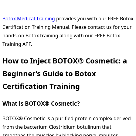
Botox Medical Training
provides you with our FREE Botox
Certification Training Manual. Please contact us for your
hands-on Botox training along with our FREE Botox
Training APP.
How to Inject BOTOX® Cosmetic: a
Beginner’s Guide to Botox
Certification Training
What is BOTOX® Cosmetic?
BOTOX® Cosmetic is a purified protein complex derived
from the bacterium Clostridium botulinum that
smoothes the muscles by blocking nerve impulses.