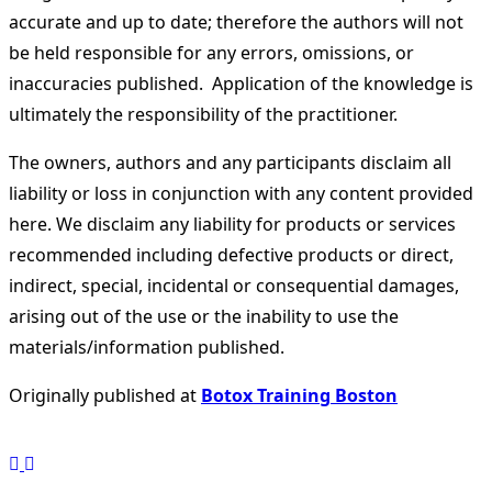
accurate and up to date; therefore the authors will not
be held responsible for any errors, omissions, or
inaccuracies published. Application of the knowledge is
ultimately the responsibility of the practitioner.
The owners, authors and any participants disclaim all
liability or loss in conjunction with any content provided
here. We disclaim any liability for products or services
recommended including defective products or direct,
indirect, special, incidental or consequential damages,
arising out of the use or the inability to use the
materials/information published.
Originally published at
Botox Training Boston