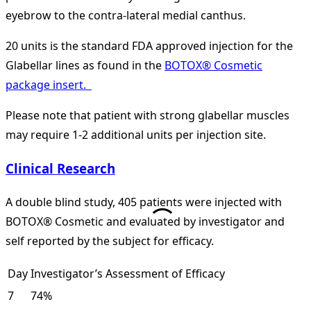
eyebrow to the contra-lateral medial canthus.
20 units is the standard FDA approved injection for the
Glabellar lines as found in the
BOTOX® Cosmetic
package insert.
Please note that patient with strong glabellar muscles
may require 1-2 additional units per injection site.
Clinical Research
A double blind study, 405 patients were injected with
BOTOX® Cosmetic and evaluated by investigator and
self reported by the subject for efficacy.
Day
Investigator’s Assessment of Efficacy
7
74%