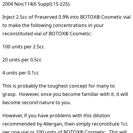
2004 Nov;114(6 Suppl):1S-22S).
Inject 2.5cc of Preserved 0.9% into BOTOX® Cosmetic vial
to make the following concentrations in your
reconstituted vial of BOTOX® Cosmetic:
100 units per 2.5cc
20 units per 0.5cc
4 units per 0.1cc
This is probably the toughest concept for many to
grasp. However, once you become familiar with it, it will
become second nature to you.
However, if you have problems with this dilution
recommended by Allergan, then simply reconstitute 1cc
per one vial or 100 units of BOTOX® Cosmetic. This will