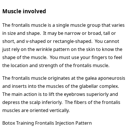
Muscle involved
The frontalis muscle is a single muscle group that varies
in size and shape. It may be narrow or broad, tall or
short, and v-shaped or rectangle-shaped. You cannot
just rely on the wrinkle pattern on the skin to know the
shape of the muscle. You must use your fingers to feel
the location and strength of the frontalis muscle.
The frontalis muscle originates at the galea aponeurosis
and inserts into the muscles of the glabellar complex.
The main action is to lift the eyebrows superiorly and
depress the scalp inferiorly. The fibers of the frontalis
muscles are oriented vertically.
Botox Training Frontalis Injection Pattern