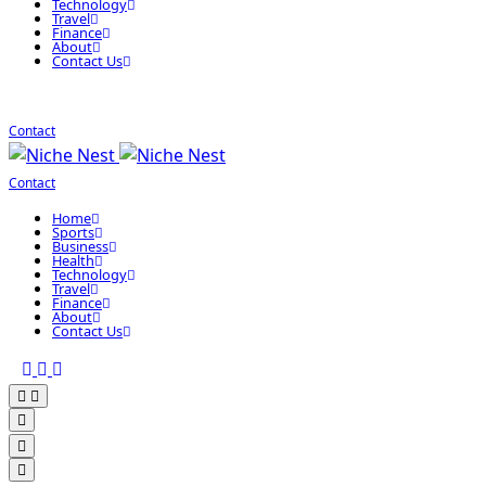
Technology
Travel
Finance
About
Contact Us
Contact
Contact
Home
Sports
Business
Health
Technology
Travel
Finance
About
Contact Us