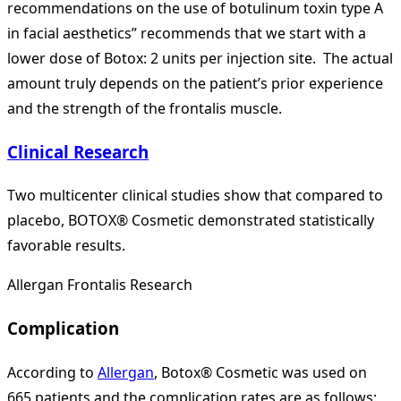
recommendations on the use of botulinum toxin type A
in facial aesthetics” recommends that we start with a
lower dose of Botox: 2 units per injection site. The actual
amount truly depends on the patient’s prior experience
and the strength of the frontalis muscle.
Clinical Research
Two multicenter clinical studies show that compared to
placebo, BOTOX® Cosmetic demonstrated statistically
favorable results.
Allergan Frontalis Research
Complication
According to
Allergan
, Botox® Cosmetic was used on
665 patients and the complication rates are as follows: