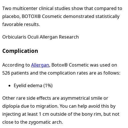
Two multicenter clinical studies show that compared to
placebo, BOTOX® Cosmetic demonstrated statistically
favorable results.
Orbicularis Oculi Allergan Research
Complication
According to
Allergan
, Botox® Cosmetic was used on
526 patients and the complication rates are as follows:
Eyelid edema (1%)
Other rare side effects are asymmetrical smile or
diplopia due to migration. You can help avoid this by
injecting at least 1 cm outside of the bony rim, but not
close to the zygomatic arch.