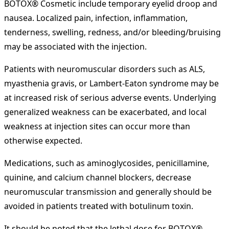
BOTOX® Cosmetic include temporary eyelid droop and
nausea. Localized pain, infection, inflammation,
tenderness, swelling, redness, and/or bleeding/bruising
may be associated with the injection.
Patients with neuromuscular disorders such as ALS,
myasthenia gravis, or Lambert-Eaton syndrome may be
at increased risk of serious adverse events. Underlying
generalized weakness can be exacerbated, and local
weakness at injection sites can occur more than
otherwise expected.
Medications, such as aminoglycosides, penicillamine,
quinine, and calcium channel blockers, decrease
neuromuscular transmission and generally should be
avoided in patients treated with botulinum toxin.
It should be noted that the lethal dose for BOTOX®