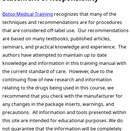
Botox Medical Training
recognizes that many of the
techniques and recommendations are for procedures
that are considered off-label use. Our recommendations
are based on many textbooks, published articles,
seminars, and practical knowledge and experience. The
authors have attempted to maintain up to date
knowledge and information in this training manual with
the current standard of care. However, due to the
continuing flow of new research and information
relating to the drugs being used in this course, we
recommend that you check with the manufacturer for
any changes in the package inserts, warnings, and
precautions. All information and tools presented within
this site are intended for educational purposes. We do
not guarantee that the information will be completely