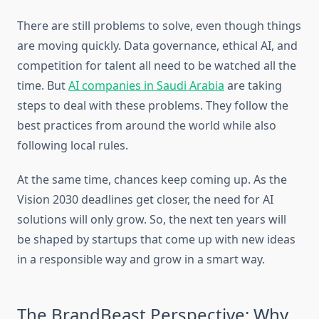
There are still problems to solve, even though things
are moving quickly. Data governance, ethical AI, and
competition for talent all need to be watched all the
time. But
AI companies in Saudi Arabia
are taking
steps to deal with these problems. They follow the
best practices from around the world while also
following local rules.
At the same time, chances keep coming up. As the
Vision 2030 deadlines get closer, the need for AI
solutions will only grow. So, the next ten years will
be shaped by startups that come up with new ideas
in a responsible way and grow in a smart way.
The BrandBeast Perspective: Why