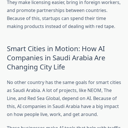
They make licensing easier, bring in foreign workers,
and promote partnerships between countries.
Because of this, startups can spend their time
making products instead of dealing with red tape.
Smart Cities in Motion: How AI
Companies in Saudi Arabia Are
Changing City Life
No other country has the same goals for smart cities
as Saudi Arabia. A lot of projects, like NEOM, The
Line, and Red Sea Global, depend on AI. Because of
this, AI companies in Saudi Arabia have a big impact
on how people live, work, and get around.