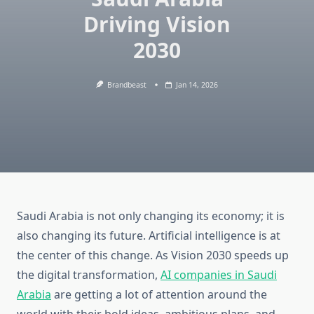
Driving Vision
2030
Brandbeast
Jan 14, 2026
Saudi Arabia is not only changing its economy; it is
also changing its future. Artificial intelligence is at
the center of this change. As Vision 2030 speeds up
the digital transformation,
AI companies in Saudi
Arabia
are getting a lot of attention around the