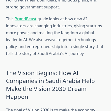
world with their bold ideas, ambitious plans, and
strong government support.
This
BrandBeast
guide looks at how new AI
innovators are changing industries, giving startups
more power, and making the Kingdom a global
leader in AI. We also weave together technology,
policy, and entrepreneurship into a single story that
tells the story of Saudi Arabia’s AI journey.
The Vision Begins: How AI
Companies in Saudi Arabia Help
Make the Vision 2030 Dream
Happen
The goal of Vision 2030 is to make the economy