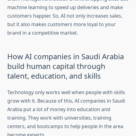
machine learning to speed up deliveries and make
customers happier. So, AI not only increases sales,
but it also makes customers more loyal to your
brand in a competitive market.
How AI companies in Saudi Arabia
build human capital through
talent, education, and skills
Technology only works well when people with skills
grow with it. Because of this, AI companies in Saudi
Arabia put a lot of money into education and
training. They work with universities, training
centers, and bootcamps to help people in the area
become experts.