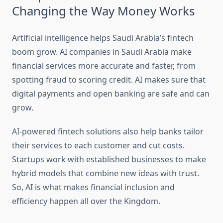
Changing the Way Money Works
Artificial intelligence helps Saudi Arabia’s fintech
boom grow. AI companies in Saudi Arabia make
financial services more accurate and faster, from
spotting fraud to scoring credit. AI makes sure that
digital payments and open banking are safe and can
grow.
AI-powered fintech solutions also help banks tailor
their services to each customer and cut costs.
Startups work with established businesses to make
hybrid models that combine new ideas with trust.
So, AI is what makes financial inclusion and
efficiency happen all over the Kingdom.