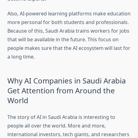
Also, AI-powered learning platforms make education
more personal for both students and professionals.
Because of this, Saudi Arabia trains workers for jobs
that will be available in the future. This focus on
people makes sure that the AI ecosystem will last for
a long time.
Why AI Companies in Saudi Arabia
Get Attention from Around the
World
The story of AI in Saudi Arabia is interesting to
people all over the world. More and more,
international investors, tech giants, and researchers