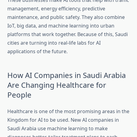
These businesses make AI tools that help with traffic
management, energy efficiency, predictive
maintenance, and public safety. They also combine
IoT, big data, and machine learning into urban
platforms that work together. Because of this, Saudi
cities are turning into real-life labs for AI
applications of the future.
How AI Companies in Saudi Arabia
Are Changing Healthcare for
People
Healthcare is one of the most promising areas in the
Kingdom for AI to be used. New AI companies in
Saudi Arabia use machine learning to make