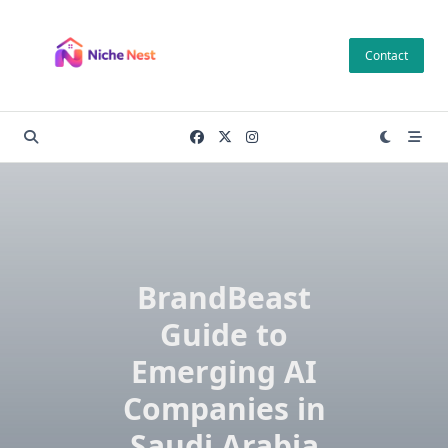
Skip
to
Contact
content
BrandBeast
Guide to
Emerging AI
Companies in
Saudi Arabia