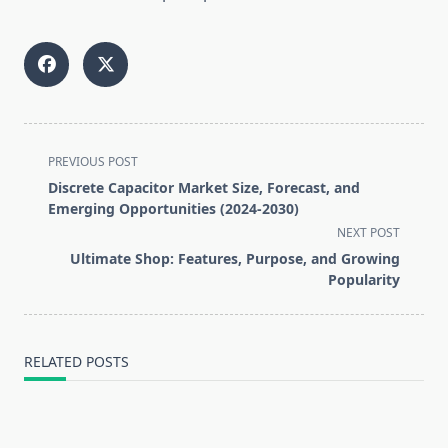
<span
PREVIOUS POST
class="nav-
Discrete Capacitor Market Size, Forecast, and
subtitle
Emerging Opportunities (2024-2030)
screen-
NEXT POST
reader-
Ultimate Shop: Features, Purpose, and Growing
text">Page</span>
Popularity
RELATED POSTS