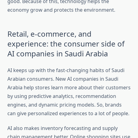
good. Because of this, technology helps the
economy grow and protects the environment.
Retail, e-commerce, and
experience: the consumer side of
AI companies in Saudi Arabia
AI keeps up with the fast-changing habits of Saudi
Arabian consumers. New AI companies in Saudi
Arabia help stores learn more about their customers
by using predictive analytics, recommendation
engines, and dynamic pricing models. So, brands
can give personalized experiences to a lot of people.
AI also makes inventory forecasting and supply
chain management better. Online shopping sites use