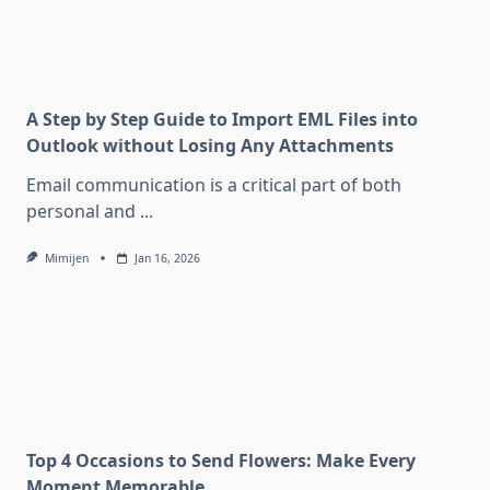
A Step by Step Guide to Import EML Files into
Outlook without Losing Any Attachments
Email communication is a critical part of both
personal and
...
Mimijen
Jan 16, 2026
Top 4 Occasions to Send Flowers: Make Every
Moment Memorable