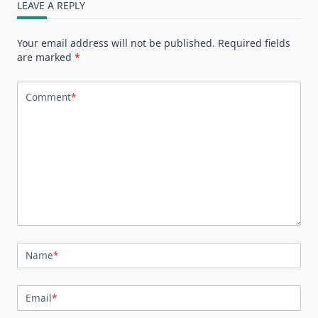
LEAVE A REPLY
Your email address will not be published.
Required fields
are marked
*
Comment
*
Name
*
Email
*