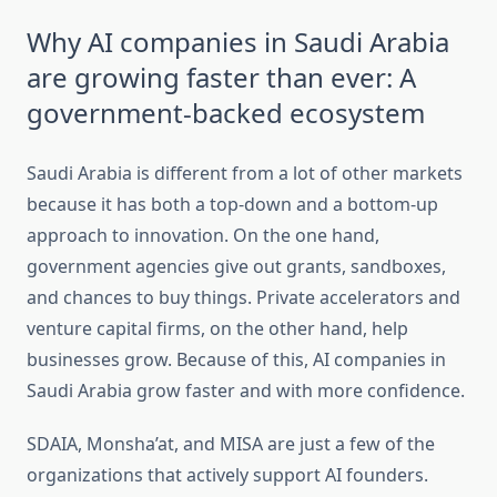
Why AI companies in Saudi Arabia
are growing faster than ever: A
government-backed ecosystem
Saudi Arabia is different from a lot of other markets
because it has both a top-down and a bottom-up
approach to innovation. On the one hand,
government agencies give out grants, sandboxes,
and chances to buy things. Private accelerators and
venture capital firms, on the other hand, help
businesses grow. Because of this, AI companies in
Saudi Arabia grow faster and with more confidence.
SDAIA, Monsha’at, and MISA are just a few of the
organizations that actively support AI founders.