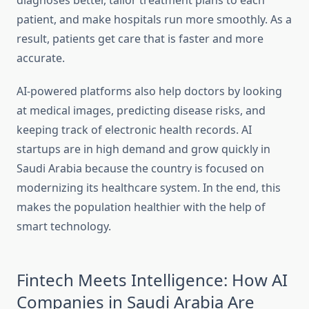
diagnoses better, tailor treatment plans to each
patient, and make hospitals run more smoothly. As a
result, patients get care that is faster and more
accurate.
AI-powered platforms also help doctors by looking
at medical images, predicting disease risks, and
keeping track of electronic health records. AI
startups are in high demand and grow quickly in
Saudi Arabia because the country is focused on
modernizing its healthcare system. In the end, this
makes the population healthier with the help of
smart technology.
Fintech Meets Intelligence: How AI
Companies in Saudi Arabia Are