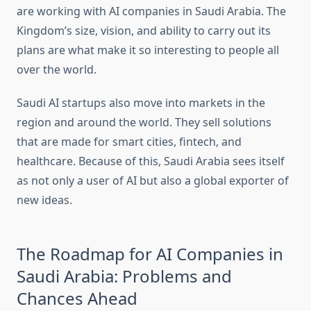
are working with AI companies in Saudi Arabia. The
Kingdom’s size, vision, and ability to carry out its
plans are what make it so interesting to people all
over the world.
Saudi AI startups also move into markets in the
region and around the world. They sell solutions
that are made for smart cities, fintech, and
healthcare. Because of this, Saudi Arabia sees itself
as not only a user of AI but also a global exporter of
new ideas.
The Roadmap for AI Companies in
Saudi Arabia: Problems and
Chances Ahead