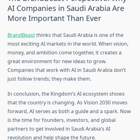
AI Companies in Saudi Arabia Are
More Important Than Ever
BrandBeast
thinks that Saudi Arabia is one of the
most exciting AI markets in the world. When vision,
money, and ambition come together, it creates a
great environment for new ideas to grow.
Companies that work with AI in Saudi Arabia don’t
just follow trends; they make them.
In conclusion, the Kingdom’s AI ecosystem shows
that the country is changing. As Vision 2030 moves
forward, AI serves as both a guide and a spark. Now
is the time for founders, investors, and global
partners to get involved in Saudi Arabia’s AI
revolution and help shape the future.