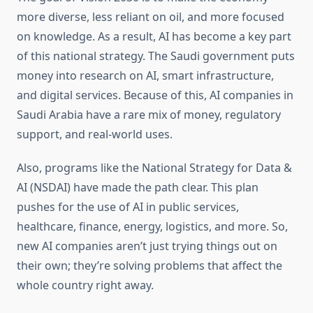
more diverse, less reliant on oil, and more focused
on knowledge. As a result, AI has become a key part
of this national strategy. The Saudi government puts
money into research on AI, smart infrastructure,
and digital services. Because of this, AI companies in
Saudi Arabia have a rare mix of money, regulatory
support, and real-world uses.
Also, programs like the National Strategy for Data &
AI (NSDAI) have made the path clear. This plan
pushes for the use of AI in public services,
healthcare, finance, energy, logistics, and more. So,
new AI companies aren’t just trying things out on
their own; they’re solving problems that affect the
whole country right away.