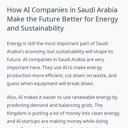
How AI Companies in Saudi Arabia
Make the Future Better for Energy
and Sustainability
Energy is still the most important part of Saudi
Arabia’s economy, but sustainability will shape its
future. AI companies in Saudi Arabia are very
important here. They use AI to make energy
production more efficient, cut down on waste, and
guess when equipment will break down.
Also, AI makes it easier to use renewable energy by
predicting demand and balancing grids. The
Kingdom is putting a lot of money into clean energy,
and AI startups are making money while doing