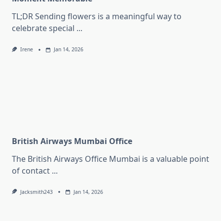
TL;DR Sending flowers is a meaningful way to
celebrate special
...
Irene
Jan 14, 2026
British Airways Mumbai Office
The British Airways Office Mumbai is a valuable point
of contact
...
Jacksmith243
Jan 14, 2026