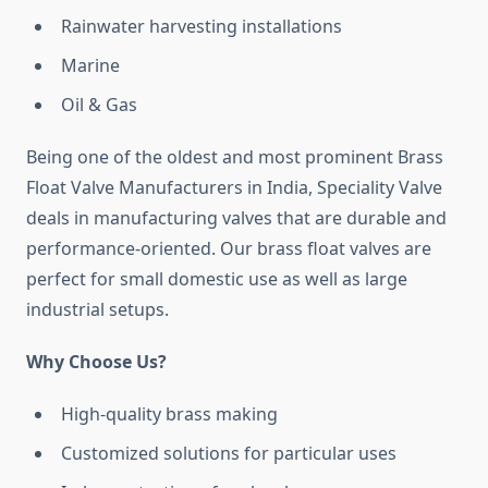
Rainwater harvesting installations
Marine
Oil & Gas
Being one of the oldest and most prominent Brass
Float Valve Manufacturers in India, Speciality Valve
deals in manufacturing valves that are durable and
performance-oriented. Our brass float valves are
perfect for small domestic use as well as large
industrial setups.
Why Choose Us?
High-quality brass making
Customized solutions for particular uses