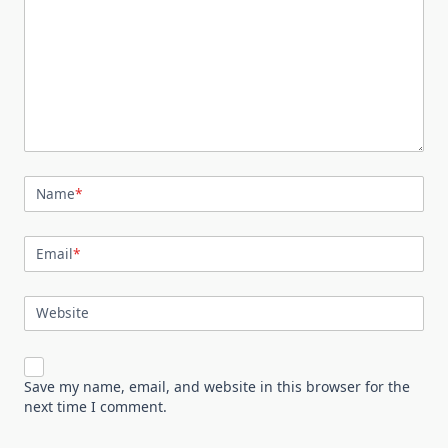
Name
*
Email
*
Website
Save my name, email, and website in this browser for the
next time I comment.