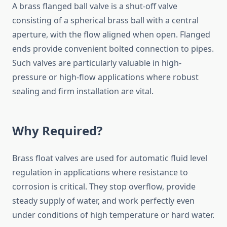
A brass flanged ball valve is a shut-off valve
consisting of a spherical brass ball with a central
aperture, with the flow aligned when open. Flanged
ends provide convenient bolted connection to pipes.
Such valves are particularly valuable in high-
pressure or high-flow applications where robust
sealing and firm installation are vital.
Why Required?
Brass float valves are used for automatic fluid level
regulation in applications where resistance to
corrosion is critical. They stop overflow, provide
steady supply of water, and work perfectly even
under conditions of high temperature or hard water.