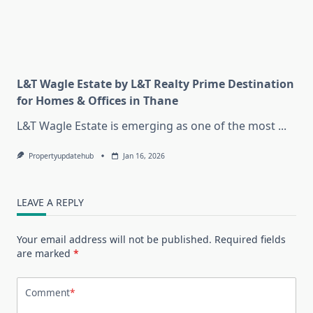
L&T Wagle Estate by L&T Realty Prime Destination
for Homes & Offices in Thane
L&T Wagle Estate is emerging as one of the most
...
Propertyupdatehub
Jan 16, 2026
LEAVE A REPLY
Your email address will not be published.
Required fields
are marked
*
Comment
*