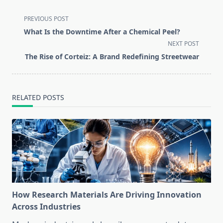
<span
PREVIOUS POST
class="nav-
What Is the Downtime After a Chemical Peel?
subtitle
NEXT POST
screen-
The Rise of Corteiz: A Brand Redefining Streetwear
reader-
text">Page</span>
RELATED POSTS
How Research Materials Are Driving Innovation
Across Industries