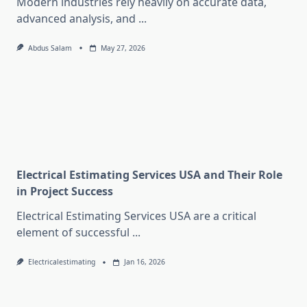
Modern industries rely heavily on accurate data,
advanced analysis, and
...
Abdus Salam
May 27, 2026
Electrical Estimating Services USA and Their Role
in Project Success
Electrical Estimating Services USA are a critical
element of successful
...
Electricalestimating
Jan 16, 2026