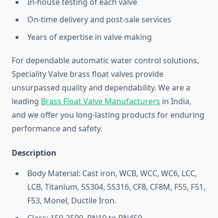
In-house testing of each valve
On-time delivery and post-sale services
Years of expertise in valve making
For dependable automatic water control solutions,
Speciality Valve brass float valves provide
unsurpassed quality and dependability. We are a
leading
Brass Float Valve Manufacturers
in India,
and we offer you long-lasting products for enduring
performance and safety.
Description
Body Material: Cast iron, WCB, WCC, WC6, LCC,
LCB, Titanium, SS304, SS316, CF8, CF8M, F55, F51,
F53, Monel, Ductile Iron.