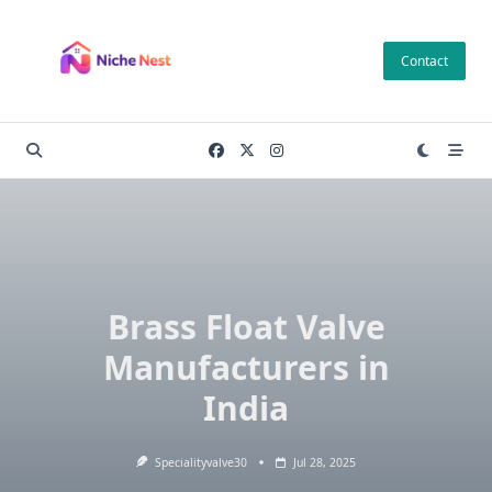
Skip
to
Contact
content
Brass Float Valve
Manufacturers in
India
Specialityvalve30
Jul 28, 2025