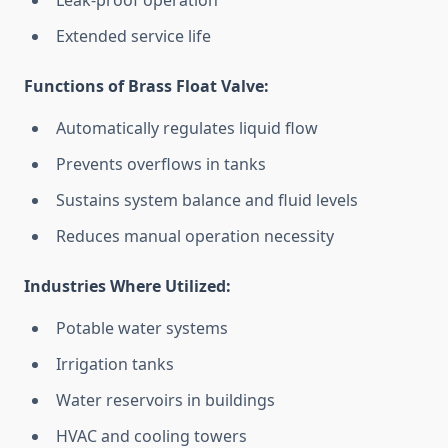
Leak-proof operation
Extended service life
Functions of Brass Float Valve:
Automatically regulates liquid flow
Prevents overflows in tanks
Sustains system balance and fluid levels
Reduces manual operation necessity
Industries Where Utilized:
Potable water systems
Irrigation tanks
Water reservoirs in buildings
HVAC and cooling towers