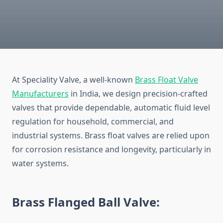
At Speciality Valve, a well-known
Brass Float Valve
Manufacturers
in India
, we design precision-crafted
valves that provide dependable, automatic fluid level
regulation for household, commercial, and
industrial systems. Brass float valves are relied upon
for corrosion resistance and longevity, particularly in
water systems.
Brass Flanged Ball Valve: