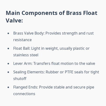
Main Components of Brass Float
Valve:
Brass Valve Body: Provides strength and rust
resistance
Float Ball: Light in weight, usually plastic or
stainless steel
Lever Arm: Transfers float motion to the valve
Sealing Elements: Rubber or PTFE seals for tight
shutoff
Flanged Ends: Provide stable and secure pipe
connections