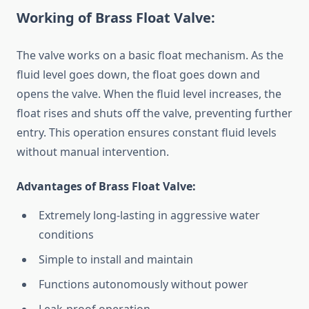
Working of Brass Float Valve:
The valve works on a basic float mechanism. As the
fluid level goes down, the float goes down and
opens the valve. When the fluid level increases, the
float rises and shuts off the valve, preventing further
entry. This operation ensures constant fluid levels
without manual intervention.
Advantages of Brass Float Valve:
Extremely long-lasting in aggressive water
conditions
Simple to install and maintain
Functions autonomously without power