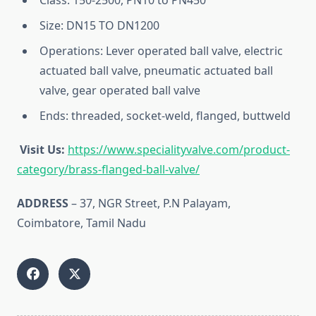
Class: 150-2500, PN10 to PN450
Size: DN15 TO DN1200
Operations: Lever operated ball valve, electric
actuated ball valve, pneumatic actuated ball
valve, gear operated ball valve
Ends: threaded, socket-weld, flanged, buttweld
Visit Us:
https://www.specialityvalve.com/product-
category/brass-flanged-ball-valve/
ADDRESS
– 37, NGR Street, P.N Palayam,
Coimbatore, Tamil Nadu