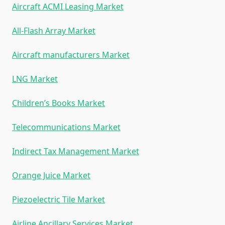
Aircraft ACMI Leasing Market
All-Flash Array Market
Aircraft manufacturers Market
LNG Market
Children’s Books Market
Telecommunications Market
Indirect Tax Management Market
Orange Juice Market
Piezoelectric Tile Market
Airline Ancillary Services Market