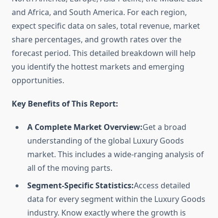
and Africa, and South America. For each region,
expect specific data on sales, total revenue, market
share percentages, and growth rates over the
forecast period. This detailed breakdown will help
you identify the hottest markets and emerging
opportunities.
Key Benefits of This Report:
A Complete Market Overview:
Get a broad
understanding of the global Luxury Goods
market. This includes a wide-ranging analysis of
all of the moving parts.
Segment-Specific Statistics:
Access detailed
data for every segment within the Luxury Goods
industry. Know exactly where the growth is