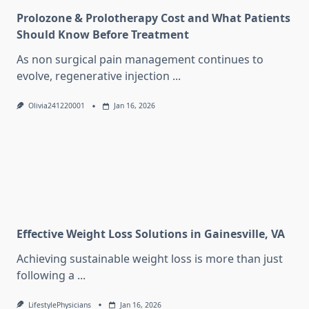
Prolozone & Prolotherapy Cost and What Patients
Should Know Before Treatment
As non surgical pain management continues to
evolve, regenerative injection
...
Olivia241220001
Jan 16, 2026
Effective Weight Loss Solutions in Gainesville, VA
Achieving sustainable weight loss is more than just
following a
...
LifestylePhysicians
Jan 16, 2026