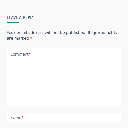
LEAVE A REPLY
Your email address will not be published.
Required fields
are marked
*
Comment
*
Name
*