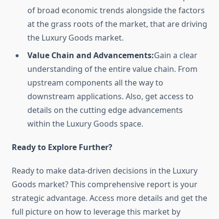
of broad economic trends alongside the factors
at the grass roots of the market, that are driving
the Luxury Goods market.
Value Chain and Advancements:
Gain a clear
understanding of the entire value chain. From
upstream components all the way to
downstream applications. Also, get access to
details on the cutting edge advancements
within the Luxury Goods space.
Ready to Explore Further?
Ready to make data-driven decisions in the Luxury
Goods market? This comprehensive report is your
strategic advantage. Access more details and get the
full picture on how to leverage this market by