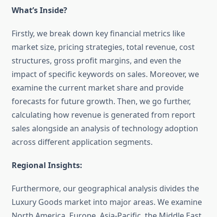
What’s Inside?
Firstly, we break down key financial metrics like
market size, pricing strategies, total revenue, cost
structures, gross profit margins, and even the
impact of specific keywords on sales. Moreover, we
examine the current market share and provide
forecasts for future growth. Then, we go further,
calculating how revenue is generated from report
sales alongside an analysis of technology adoption
across different application segments.
Regional Insights:
Furthermore, our geographical analysis divides the
Luxury Goods market into major areas. We examine
North America, Europe, Asia-Pacific, the Middle East