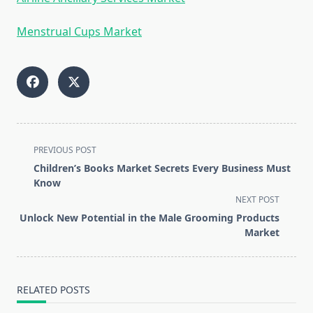
Menstrual Cups Market
<span
PREVIOUS POST
class="nav-
Children’s Books Market Secrets Every Business Must
subtitle
Know
screen-
NEXT POST
reader-
Unlock New Potential in the Male Grooming Products
text">Page</span>
Market
RELATED POSTS