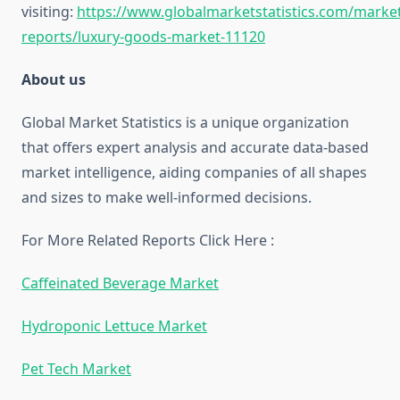
visiting:
https://www.globalmarketstatistics.com/market
reports/luxury-goods-market-11120
About us
Global Market Statistics is a unique organization
that offers expert analysis and accurate data-based
market intelligence, aiding companies of all shapes
and sizes to make well-informed decisions.
For More Related Reports Click Here :
Caffeinated Beverage Market
Hydroponic Lettuce Market
Pet Tech Market