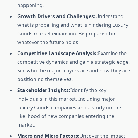
happening.
Growth Drivers and Challenges:
Understand
what is propelling and what is hindering Luxury
Goods market expansion. Be prepared for
whatever the future holds.
Competitive Landscape Analysis:
Examine the
competitive dynamics and gain a strategic edge.
See who the major players are and how they are
positioning themselves.
Stakeholder Insights:
Identify the key
individuals in this market. Including major
Luxury Goods companies and a study on the
likelihood of new companies entering the
market.
Macro and Micro Factors:
Uncover the impact