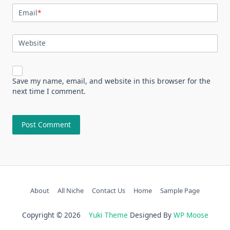
Email
*
Website
Save my name, email, and website in this browser for the
next time I comment.
About
All Niche
Contact Us
Home
Sample Page
Copyright © 2026
Yuki Theme
Designed By
WP Moose