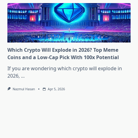
Which Crypto Will Explode in 2026? Top Meme
Coins and a Low-Cap Pick With 100x Potential
If you are wondering which crypto will explode in
2026,
...
Nazmul Hasan
Apr 5, 2026