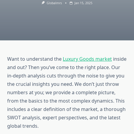
Globalmrs
Jan 15, 2025
Want to understand the
Luxury Goods market
inside
and out? Then you’ve come to the right place. Our
in-depth analysis cuts through the noise to give you
the crucial insights you need. We don’t just throw
numbers at you; we provide a complete picture,
from the basics to the most complex dynamics. This
includes a clear definition of the market, a thorough
SWOT analysis, expert perspectives, and the latest
global trends.