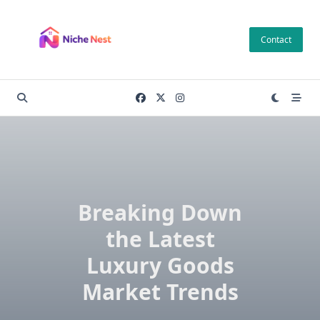
Skip
to
Contact
content
Breaking Down
the Latest
Luxury Goods
Market Trends