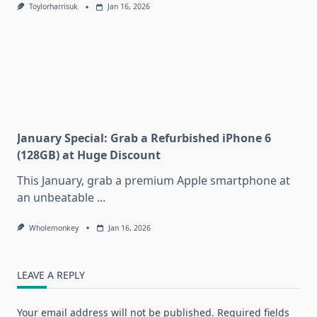
Toylorharrisuk
Jan 16, 2026
January Special: Grab a Refurbished iPhone 6
(128GB) at Huge Discount
This January, grab a premium Apple smartphone at
an unbeatable
...
Wholemonkey
Jan 16, 2026
LEAVE A REPLY
Your email address will not be published.
Required fields