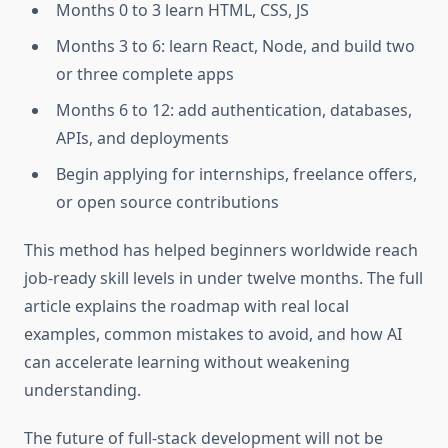
Months 0 to 3 learn HTML, CSS, JS
Months 3 to 6: learn React, Node, and build two
or three complete apps
Months 6 to 12: add authentication, databases,
APIs, and deployments
Begin applying for internships, freelance offers,
or open source contributions
This method has helped beginners worldwide reach
job-ready skill levels in under twelve months. The full
article explains the roadmap with real local
examples, common mistakes to avoid, and how AI
can accelerate learning without weakening
understanding.
The future of full-stack development will not be