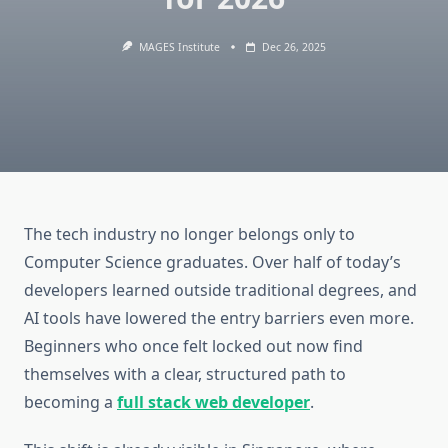
MAGES Institute
Dec 26, 2025
The tech industry no longer belongs only to
Computer Science graduates. Over half of today’s
developers learned outside traditional degrees, and
AI tools have lowered the entry barriers even more.
Beginners who once felt locked out now find
themselves with a clear, structured path to
becoming a
full stack web developer
.