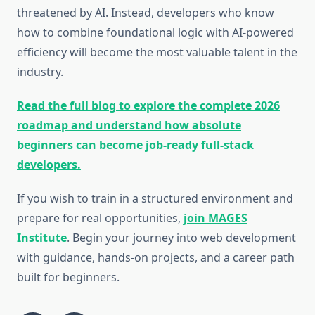
threatened by AI. Instead, developers who know
how to combine foundational logic with AI-powered
efficiency will become the most valuable talent in the
industry.
Read the full blog to explore the complete 2026
roadmap and understand how absolute
beginners can become job-ready full-stack
developers.
If you wish to train in a structured environment and
prepare for real opportunities,
join MAGES
Institute
. Begin your journey into web development
with guidance, hands-on projects, and a career path
built for beginners.