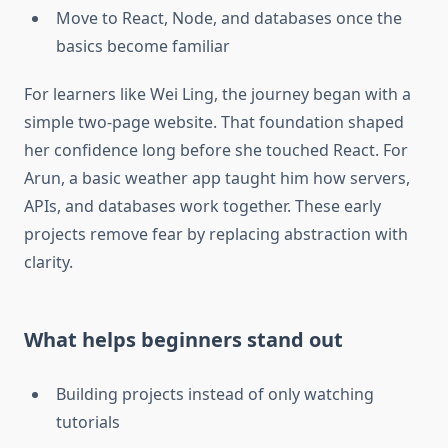
Move to React, Node, and databases once the
basics become familiar
For learners like Wei Ling, the journey began with a
simple two-page website. That foundation shaped
her confidence long before she touched React. For
Arun, a basic weather app taught him how servers,
APIs, and databases work together. These early
projects remove fear by replacing abstraction with
clarity.
What helps beginners stand out
Building projects instead of only watching
tutorials