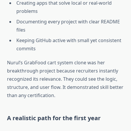
Creating apps that solve local or real-world
problems
Documenting every project with clear README
files
Keeping GitHub active with small yet consistent
commits
Nurul’s GrabFood cart system clone was her
breakthrough project because recruiters instantly
recognized its relevance. They could see the logic,
structure, and user flow. It demonstrated skill better
than any certification.
A realistic path for the first year