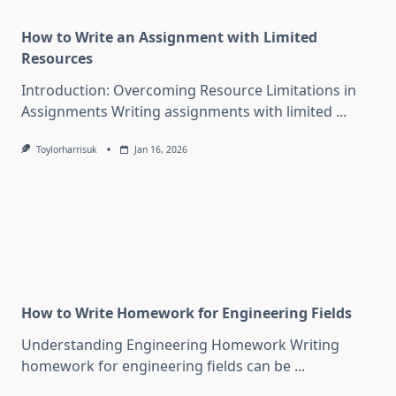
How to Write an Assignment with Limited
Resources
Introduction: Overcoming Resource Limitations in
Assignments Writing assignments with limited
...
Toylorharrisuk
Jan 16, 2026
How to Write Homework for Engineering Fields
Understanding Engineering Homework Writing
homework for engineering fields can be
...