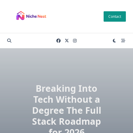
Skip
to
Contact
content
Breaking Into
Tech Without a
Degree The Full
Stack Roadmap
for 2026