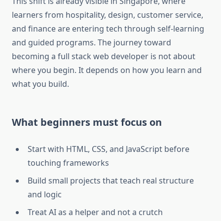
This shift is already visible in Singapore, where
learners from hospitality, design, customer service,
and finance are entering tech through self-learning
and guided programs. The journey toward
becoming a full stack web developer is not about
where you begin. It depends on how you learn and
what you build.
What beginners must focus on
Start with HTML, CSS, and JavaScript before
touching frameworks
Build small projects that teach real structure
and logic
Treat AI as a helper and not a crutch