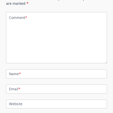
are marked
*
Comment
*
Name
*
Email
*
Website