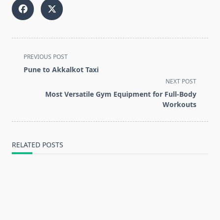
<span
PREVIOUS POST
class="nav-
Pune to Akkalkot Taxi
subtitle
NEXT POST
screen-
Most Versatile Gym Equipment for Full-Body
reader-
Workouts
text">Page</span>
RELATED POSTS