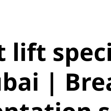
 lift speci
bai | Bre