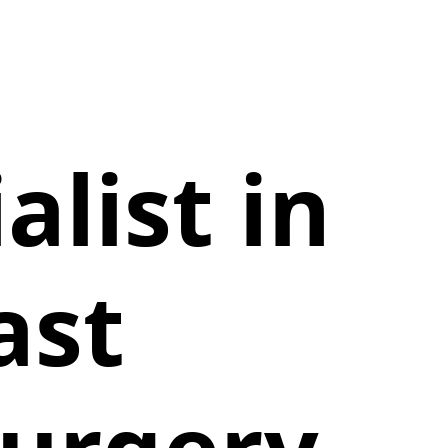
alist in
ast