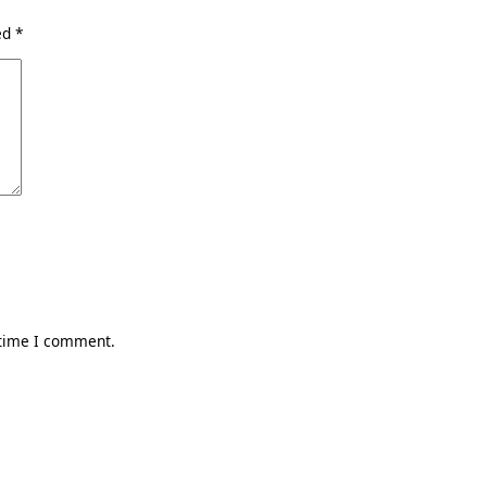
ked
*
 time I comment.