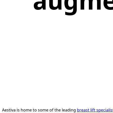
augme
Aestiva is home to some of the leading
breast lift speciali