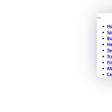
H
Sp
Bu
He
Te
Tr
Fi
Ab
Co