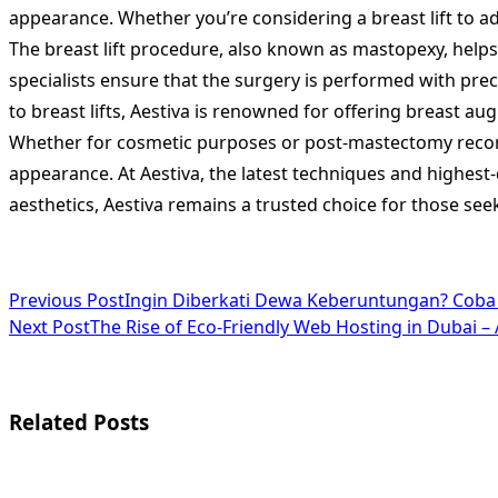
appearance. Whether you’re considering a breast lift to a
The breast lift procedure, also known as mastopexy, helps 
specialists ensure that the surgery is performed with preci
to breast lifts, Aestiva is renowned for offering breast 
Whether for cosmetic purposes or post-mastectomy recons
appearance. At Aestiva, the latest techniques and highest-q
aesthetics, Aestiva remains a trusted choice for those see
<span
Previous Post
Ingin Diberkati Dewa Keberuntungan? Cob
Next Post
The Rise of Eco-Friendly Web Hosting in Dubai –
class="nav-
subtitle
screen-
Related Posts
reader-