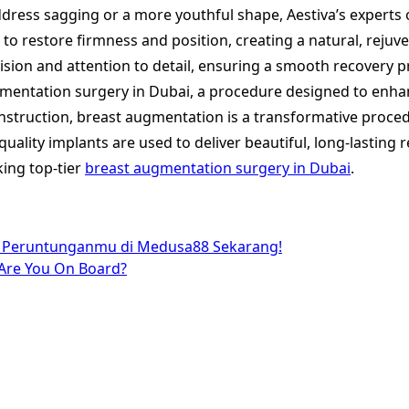
ddress sagging or a more youthful shape, Aestiva’s experts
to restore firmness and position, creating a natural, rejuv
sion and attention to detail, ensuring a smooth recovery pro
augmentation surgery in Dubai, a procedure designed to enha
truction, breast augmentation is a transformative procedu
uality implants are used to deliver beautiful, long-lasting r
king top-tier
breast augmentation surgery in Dubai
.
a Peruntunganmu di Medusa88 Sekarang!
 Are You On Board?