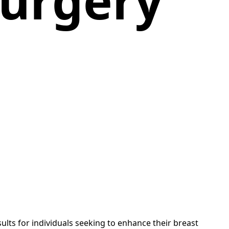
urgery
ults for individuals seeking to enhance their breast