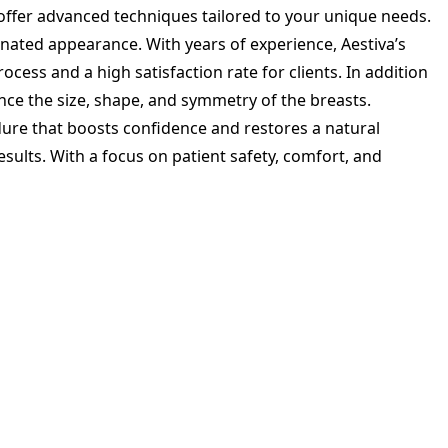
 offer advanced techniques tailored to your unique needs.
enated appearance. With years of experience, Aestiva’s
cess and a high satisfaction rate for clients. In addition
nce the size, shape, and symmetry of the breasts.
re that boosts confidence and restores a natural
esults. With a focus on patient safety, comfort, and