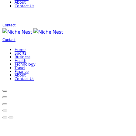
About
Contact Us
Contact
Contact
Home
Sports
Business
Health
Technology
Travel
Finance
About
Contact Us