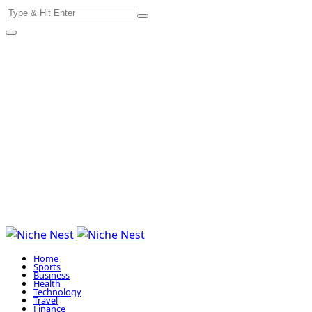
Search
Skip
for:
to
content
Home
Sports
Business
Health
Technology
Travel
Finance