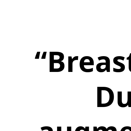
“Breast
Du