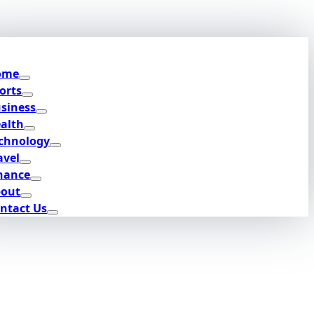
ome
orts
siness
alth
chnology
avel
nance
out
ntact Us