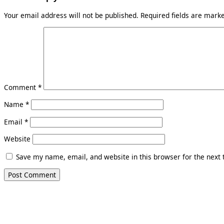
Your email address will not be published.
Required fields are mar
Comment
*
Name
*
Email
*
Website
Save my name, email, and website in this browser for the next