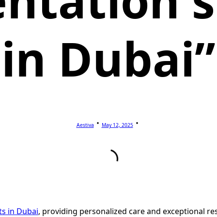
ntation s
in Dubai”
Aestiva
May 12, 2025
sts in Dubai
, providing personalized care and exceptional res