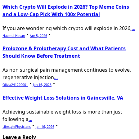
text">Page</span>
Which Crypto Will Explode in 2026? Top Meme Coins
and a Low-Cap Pick With 100x Potential
If you are wondering which crypto will explode in 2026,
...
Nazmul Hasan
Apr 5, 2026
Prolozone & Prolotherapy Cost and What Patients
Should Know Before Treatment
As non surgical pain management continues to evolve,
regenerative injection
...
Olivia241220001
Jan 16, 2026
Effective Weight Loss Solutions in Gainesville, VA
Achieving sustainable weight loss is more than just
following a
...
LifestylePhysicians
Jan 16, 2026
Leave a Reply