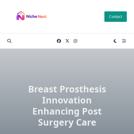
Skip
to
Contact
content
Breast Prosthesis
Innovation
Enhancing Post
Surgery Care