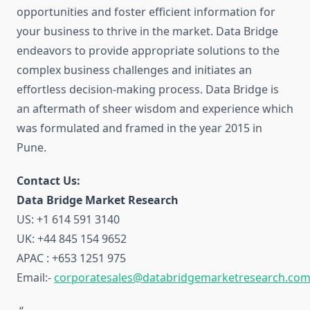
opportunities and foster efficient information for
your business to thrive in the market. Data Bridge
endeavors to provide appropriate solutions to the
complex business challenges and initiates an
effortless decision-making process. Data Bridge is
an aftermath of sheer wisdom and experience which
was formulated and framed in the year 2015 in
Pune.
Contact Us:
Data Bridge Market Research
US: +1 614 591 3140
UK: +44 845 154 9652
APAC : +653 1251 975
Email:-
corporatesales@databridgemarketresearch.co