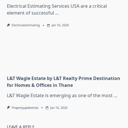
Electrical Estimating Services USA are a critical
element of successful
...
Electricalestimating
Jan 16, 2026
L&T Wagle Estate by L&T Realty Prime Destination
for Homes & Offices in Thane
L&T Wagle Estate is emerging as one of the most
...
Propertyupdatehub
Jan 16, 2026
LEAVE A REPLY