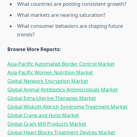
What countries are posting consistent growth?
What markets are nearing saturation?
What consumer behaviors are shaping future
trends?
Browse More Reports:
Asia-Pacific Automated Border Control Market
Asia-Pacific Women Nutrition Market
Global Network Encryption Market
Global Animal Antibiotics Antimicrobials Market
Global Intra-Uterine Therapies Market
Global Wiskott-Aldrich Syndrome Treatment Market
Global Crane and Hoist Market
Global Grain Mill Products Market
Global Heart Blocks Treatment Devices Market