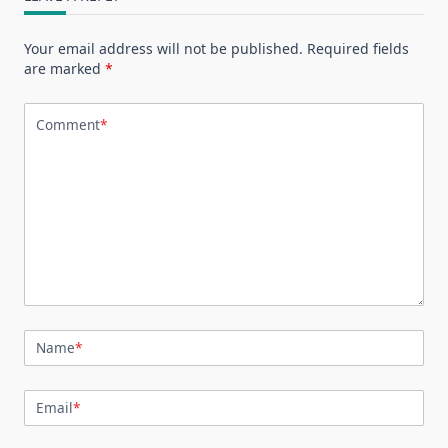
Your email address will not be published.
Required fields
are marked
*
Comment
*
Name
*
Email
*