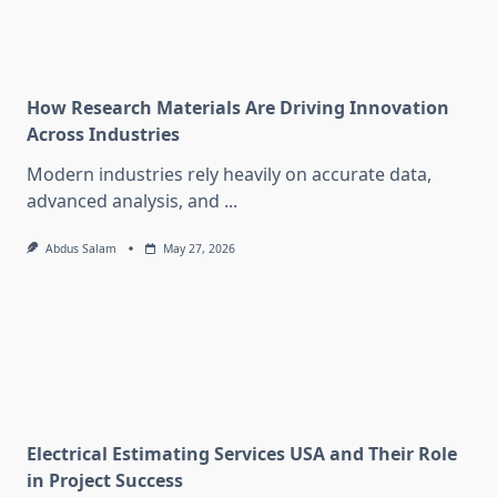
How Research Materials Are Driving Innovation
Across Industries
Modern industries rely heavily on accurate data,
advanced analysis, and
...
Abdus Salam
May 27, 2026
Electrical Estimating Services USA and Their Role
in Project Success