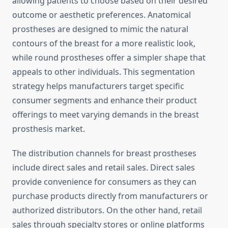
allowing patients to choose based on their desired
outcome or aesthetic preferences. Anatomical
prostheses are designed to mimic the natural
contours of the breast for a more realistic look,
while round prostheses offer a simpler shape that
appeals to other individuals. This segmentation
strategy helps manufacturers target specific
consumer segments and enhance their product
offerings to meet varying demands in the breast
prosthesis market.
The distribution channels for breast prostheses
include direct sales and retail sales. Direct sales
provide convenience for consumers as they can
purchase products directly from manufacturers or
authorized distributors. On the other hand, retail
sales through specialty stores or online platforms