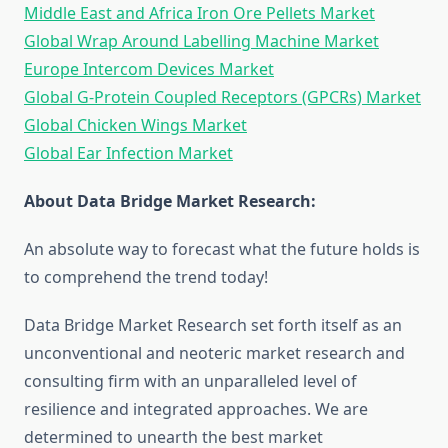
Middle East and Africa Iron Ore Pellets Market
Global Wrap Around Labelling Machine Market
Europe Intercom Devices Market
Global G-Protein Coupled Receptors (GPCRs) Market
Global Chicken Wings Market
Global Ear Infection Market
About Data Bridge Market Research:
An absolute way to forecast what the future holds is
to comprehend the trend today!
Data Bridge Market Research set forth itself as an
unconventional and neoteric market research and
consulting firm with an unparalleled level of
resilience and integrated approaches. We are
determined to unearth the best market