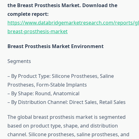
the Breast Prosthesis Market. Download the
complete report:
https://www.databridgemarketresearch.com/reports/gl
breast-prosthesis-market
Breast Prosthesis Market Environment
Segments
– By Product Type: Silicone Prostheses, Saline
Prostheses, Form-Stable Implants
– By Shape: Round, Anatomical
– By Distribution Channel: Direct Sales, Retail Sales
The global breast prosthesis market is segmented
based on product type, shape, and distribution
channel. Silicone prostheses, saline prostheses, and