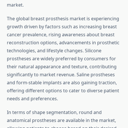
market.
The global breast prosthesis market is experiencing
growth driven by factors such as increasing breast
cancer prevalence, rising awareness about breast
reconstruction options, advancements in prosthetic
technologies, and lifestyle changes. Silicone
prostheses are widely preferred by consumers for
their natural appearance and texture, contributing
significantly to market revenue. Saline prostheses
and form-stable implants are also gaining traction,
offering different options to cater to diverse patient
needs and preferences.
In terms of shape segmentation, round and
anatomical prostheses are available in the market,