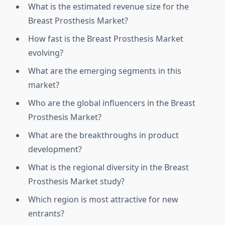
What is the estimated revenue size for the
Breast Prosthesis Market?
How fast is the Breast Prosthesis Market
evolving?
What are the emerging segments in this
market?
Who are the global influencers in the Breast
Prosthesis Market?
What are the breakthroughs in product
development?
What is the regional diversity in the Breast
Prosthesis Market study?
Which region is most attractive for new
entrants?