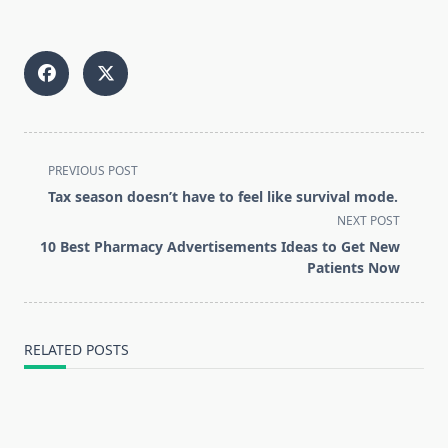
“
<span
PREVIOUS POST
class="nav-
Tax season doesn’t have to feel like survival mode.
subtitle
NEXT POST
screen-
10 Best Pharmacy Advertisements Ideas to Get New
reader-
Patients Now
text">Page</span>
RELATED POSTS