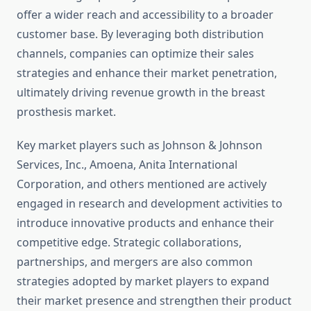
offer a wider reach and accessibility to a broader
customer base. By leveraging both distribution
channels, companies can optimize their sales
strategies and enhance their market penetration,
ultimately driving revenue growth in the breast
prosthesis market.
Key market players such as Johnson & Johnson
Services, Inc., Amoena, Anita International
Corporation, and others mentioned are actively
engaged in research and development activities to
introduce innovative products and enhance their
competitive edge. Strategic collaborations,
partnerships, and mergers are also common
strategies adopted by market players to expand
their market presence and strengthen their product