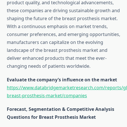
product quality, and technological advancements,
these companies are driving sustainable growth and
shaping the future of the breast prosthesis market.
With a continuous emphasis on market trends,
consumer preferences, and emerging opportunities,
manufacturers can capitalize on the evolving
landscape of the breast prosthesis market and
deliver enhanced products that meet the ever-
changing needs of patients worldwide.
Evaluate the company’s influence on the market
https://www.databridgemarketresearch.com/reports/gl
breast-prosthesis-market/companies
Forecast, Segmentation & Competitive Analysis
Questions for Breast Prosthesis Market