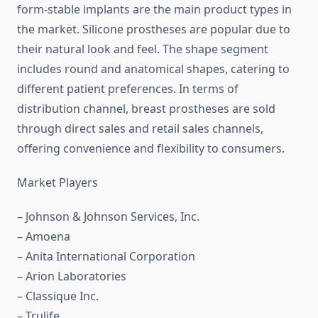
form-stable implants are the main product types in
the market. Silicone prostheses are popular due to
their natural look and feel. The shape segment
includes round and anatomical shapes, catering to
different patient preferences. In terms of
distribution channel, breast prostheses are sold
through direct sales and retail sales channels,
offering convenience and flexibility to consumers.
Market Players
– Johnson & Johnson Services, Inc.
– Amoena
– Anita International Corporation
– Arion Laboratories
– Classique Inc.
– Trulife