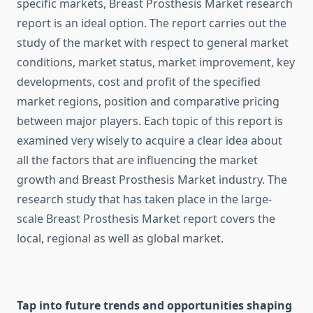
specific markets, Breast Prosthesis Market research
report is an ideal option. The report carries out the
study of the market with respect to general market
conditions, market status, market improvement, key
developments, cost and profit of the specified
market regions, position and comparative pricing
between major players. Each topic of this report is
examined very wisely to acquire a clear idea about
all the factors that are influencing the market
growth and Breast Prosthesis Market industry. The
research study that has taken place in the large-
scale Breast Prosthesis Market report covers the
local, regional as well as global market.
Tap into future trends and opportunities shaping