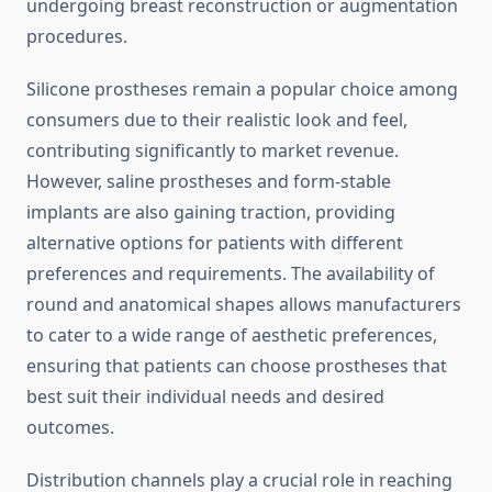
undergoing breast reconstruction or augmentation
procedures.
Silicone prostheses remain a popular choice among
consumers due to their realistic look and feel,
contributing significantly to market revenue.
However, saline prostheses and form-stable
implants are also gaining traction, providing
alternative options for patients with different
preferences and requirements. The availability of
round and anatomical shapes allows manufacturers
to cater to a wide range of aesthetic preferences,
ensuring that patients can choose prostheses that
best suit their individual needs and desired
outcomes.
Distribution channels play a crucial role in reaching