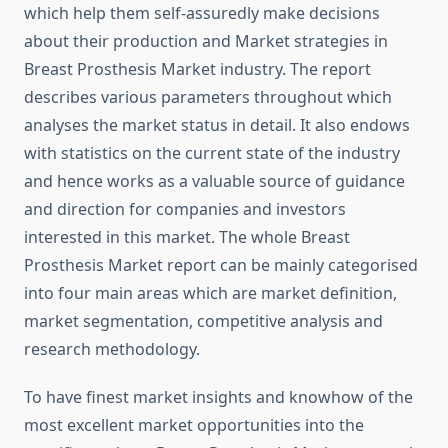
which help them self-assuredly make decisions
about their production and Market strategies in
Breast Prosthesis Market industry. The report
describes various parameters throughout which
analyses the market status in detail. It also endows
with statistics on the current state of the industry
and hence works as a valuable source of guidance
and direction for companies and investors
interested in this market. The whole Breast
Prosthesis Market report can be mainly categorised
into four main areas which are market definition,
market segmentation, competitive analysis and
research methodology.
To have finest market insights and knowhow of the
most excellent market opportunities into the