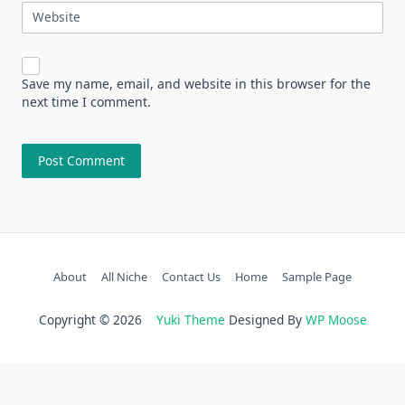
Website
Save my name, email, and website in this browser for the
next time I comment.
About
All Niche
Contact Us
Home
Sample Page
Copyright © 2026
Yuki Theme
Designed By
WP Moose