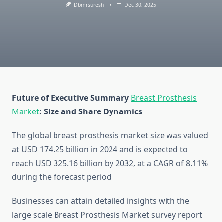
Dbmrsuresh
Dec 30, 2025
Future of Executive Summary
Breast Prosthesis
Market
: Size and Share Dynamics
The global breast prosthesis market size was valued
at USD 174.25 billion in 2024 and is expected to
reach USD 325.16 billion by 2032, at a CAGR of 8.11%
during the forecast period
Businesses can attain detailed insights with the
large scale Breast Prosthesis Market survey report