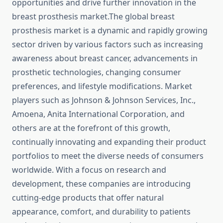
opportunities and drive further innovation in the
breast prosthesis market.The global breast
prosthesis market is a dynamic and rapidly growing
sector driven by various factors such as increasing
awareness about breast cancer, advancements in
prosthetic technologies, changing consumer
preferences, and lifestyle modifications. Market
players such as Johnson & Johnson Services, Inc.,
Amoena, Anita International Corporation, and
others are at the forefront of this growth,
continually innovating and expanding their product
portfolios to meet the diverse needs of consumers
worldwide. With a focus on research and
development, these companies are introducing
cutting-edge products that offer natural
appearance, comfort, and durability to patients