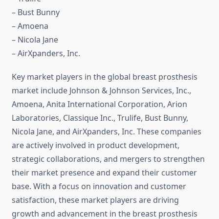
– Bust Bunny
– Amoena
– Nicola Jane
– AirXpanders, Inc.
Key market players in the global breast prosthesis
market include Johnson & Johnson Services, Inc.,
Amoena, Anita International Corporation, Arion
Laboratories, Classique Inc., Trulife, Bust Bunny,
Nicola Jane, and AirXpanders, Inc. These companies
are actively involved in product development,
strategic collaborations, and mergers to strengthen
their market presence and expand their customer
base. With a focus on innovation and customer
satisfaction, these market players are driving
growth and advancement in the breast prosthesis