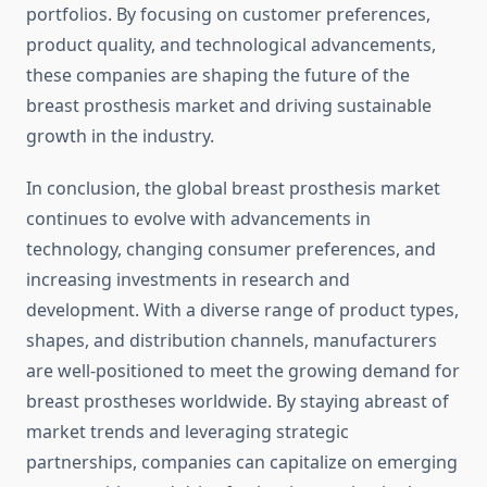
portfolios. By focusing on customer preferences,
product quality, and technological advancements,
these companies are shaping the future of the
breast prosthesis market and driving sustainable
growth in the industry.
In conclusion, the global breast prosthesis market
continues to evolve with advancements in
technology, changing consumer preferences, and
increasing investments in research and
development. With a diverse range of product types,
shapes, and distribution channels, manufacturers
are well-positioned to meet the growing demand for
breast prostheses worldwide. By staying abreast of
market trends and leveraging strategic
partnerships, companies can capitalize on emerging