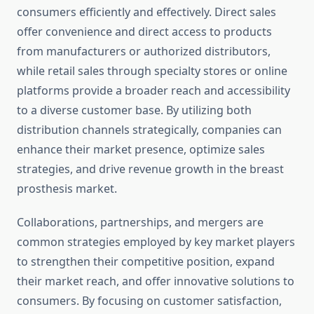
consumers efficiently and effectively. Direct sales
offer convenience and direct access to products
from manufacturers or authorized distributors,
while retail sales through specialty stores or online
platforms provide a broader reach and accessibility
to a diverse customer base. By utilizing both
distribution channels strategically, companies can
enhance their market presence, optimize sales
strategies, and drive revenue growth in the breast
prosthesis market.
Collaborations, partnerships, and mergers are
common strategies employed by key market players
to strengthen their competitive position, expand
their market reach, and offer innovative solutions to
consumers. By focusing on customer satisfaction,