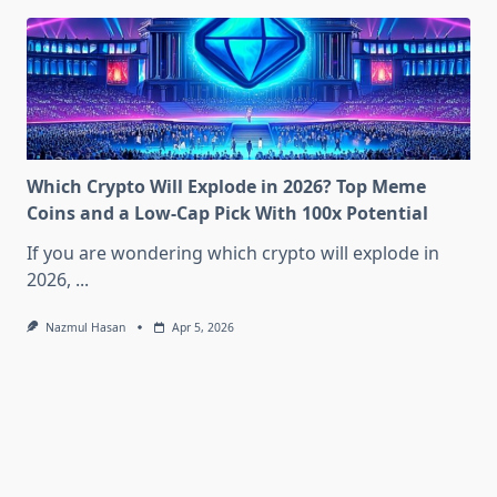
Which Crypto Will Explode in 2026? Top Meme
Coins and a Low-Cap Pick With 100x Potential
If you are wondering which crypto will explode in
2026,
...
Nazmul Hasan
Apr 5, 2026