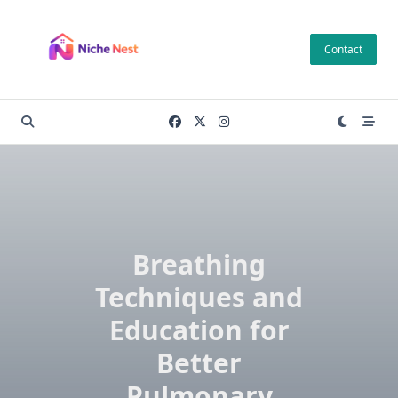
Skip
to
Contact
content
Breathing
Techniques and
Education for
Better
Pulmonary