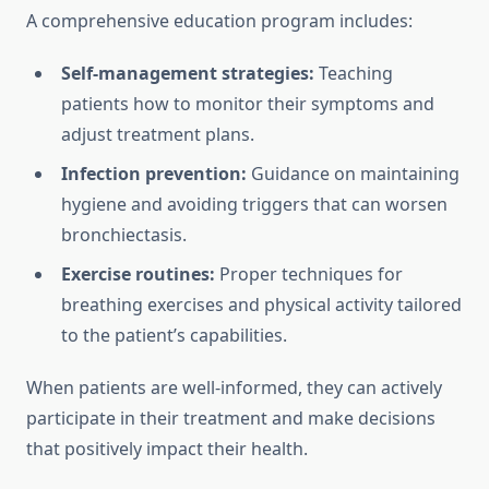
A comprehensive education program includes:
Self-management strategies:
Teaching
patients how to monitor their symptoms and
adjust treatment plans.
Infection prevention:
Guidance on maintaining
hygiene and avoiding triggers that can worsen
bronchiectasis.
Exercise routines:
Proper techniques for
breathing exercises and physical activity tailored
to the patient’s capabilities.
When patients are well-informed, they can actively
participate in their treatment and make decisions
that positively impact their health.