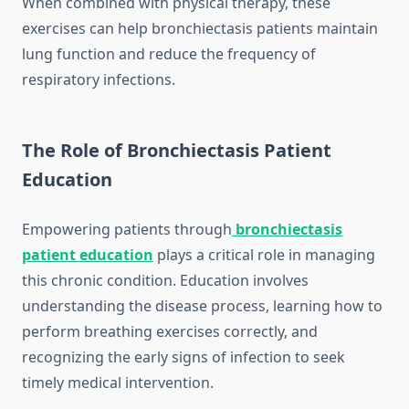
When combined with physical therapy, these
exercises can help bronchiectasis patients maintain
lung function and reduce the frequency of
respiratory infections.
The Role of Bronchiectasis Patient
Education
Empowering patients through
bronchiectasis
patient education
plays a critical role in managing
this chronic condition. Education involves
understanding the disease process, learning how to
perform breathing exercises correctly, and
recognizing the early signs of infection to seek
timely medical intervention.