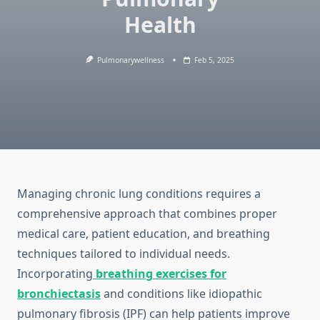
Health
Pulmonarywellness
Feb 5, 2025
Managing chronic lung conditions requires a
comprehensive approach that combines proper
medical care, patient education, and breathing
techniques tailored to individual needs.
Incorporating
breathing exercises for
bronchiectasis
and conditions like idiopathic
pulmonary fibrosis (IPF) can help patients improve