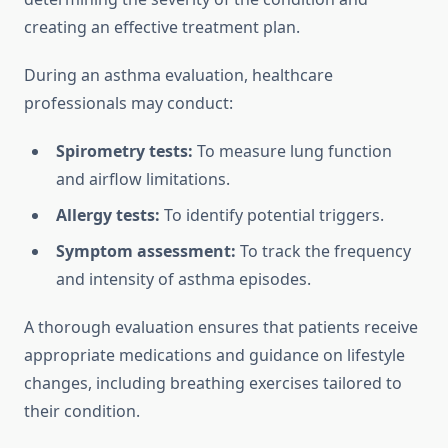
creating an effective treatment plan.
During an asthma evaluation, healthcare
professionals may conduct:
Spirometry tests:
To measure lung function
and airflow limitations.
Allergy tests:
To identify potential triggers.
Symptom assessment:
To track the frequency
and intensity of asthma episodes.
A thorough evaluation ensures that patients receive
appropriate medications and guidance on lifestyle
changes, including breathing exercises tailored to
their condition.