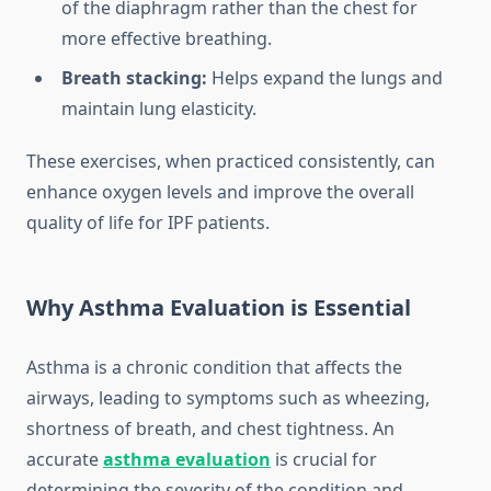
of the diaphragm rather than the chest for
more effective breathing.
Breath stacking:
Helps expand the lungs and
maintain lung elasticity.
These exercises, when practiced consistently, can
enhance oxygen levels and improve the overall
quality of life for IPF patients.
Why Asthma Evaluation is Essential
Asthma is a chronic condition that affects the
airways, leading to symptoms such as wheezing,
shortness of breath, and chest tightness. An
accurate
asthma evaluation
is crucial for
determining the severity of the condition and