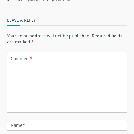
LEAVE A REPLY
Your email address will not be published.
Required fields
are marked
*
Comment
*
Name
*