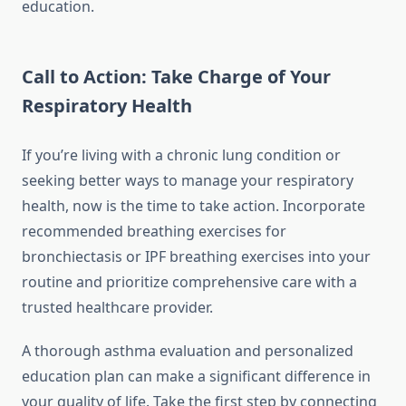
education.
Call to Action: Take Charge of Your
Respiratory Health
If you’re living with a chronic lung condition or
seeking better ways to manage your respiratory
health, now is the time to take action. Incorporate
recommended breathing exercises for
bronchiectasis or IPF breathing exercises into your
routine and prioritize comprehensive care with a
trusted healthcare provider.
A thorough asthma evaluation and personalized
education plan can make a significant difference in
your quality of life. Take the first step by connecting