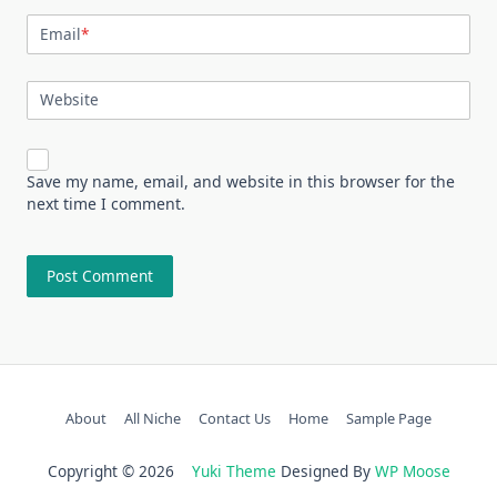
Email
*
Website
Save my name, email, and website in this browser for the
next time I comment.
About
All Niche
Contact Us
Home
Sample Page
Copyright © 2026
Yuki Theme
Designed By
WP Moose