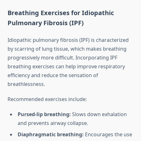
Breathing Exercises for Idiopathic
Pulmonary Fibrosis (IPF)
Idiopathic pulmonary fibrosis (IPF) is characterized
by scarring of lung tissue, which makes breathing
progressively more difficult. Incorporating IPF
breathing exercises can help improve respiratory
efficiency and reduce the sensation of
breathlessness.
Recommended exercises include:
Pursed-lip breathing:
Slows down exhalation
and prevents airway collapse.
Diaphragmatic breathing:
Encourages the use