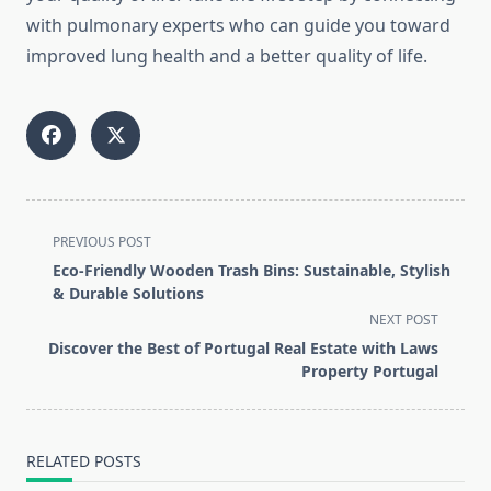
with pulmonary experts who can guide you toward
improved lung health and a better quality of life.
<span
PREVIOUS POST
class="nav-
Eco-Friendly Wooden Trash Bins: Sustainable, Stylish
subtitle
& Durable Solutions
screen-
NEXT POST
reader-
Discover the Best of Portugal Real Estate with Laws
text">Page</span>
Property Portugal
RELATED POSTS