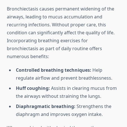
Bronchiectasis causes permanent widening of the
airways, leading to mucus accumulation and
recurring infections. Without proper care, this
condition can significantly affect the quality of life.
Incorporating breathing exercises for
bronchiectasis as part of daily routine offers
numerous benefits:
Controlled breathing techniques:
Help
regulate airflow and prevent breathlessness.
Huff coughing:
Assists in clearing mucus from
the airways without straining the lungs.
Diaphragmatic breathing:
Strengthens the
diaphragm and improves oxygen intake.