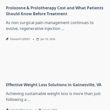
Prolozone & Prolotherapy Cost and What Patients
Should Know Before Treatment
As non surgical pain management continues to
evolve, regenerative injection
...
Olivia241220001
Jan 16, 2026
Effective Weight Loss Solutions in Gainesville, VA
Achieving sustainable weight loss is more than just
following a
...
LifestylePhysicians
Jan 16, 2026