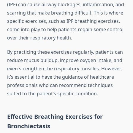
(IPF) can cause airway blockages, inflammation, and
scarring that make breathing difficult. This is where
specific exercises, such as IPF breathing exercises,
come into play to help patients regain some control
over their respiratory health.
By practicing these exercises regularly, patients can
reduce mucus buildup, improve oxygen intake, and
even strengthen the respiratory muscles. However,
it’s essential to have the guidance of healthcare
professionals who can recommend techniques
suited to the patient’s specific condition.
Effective Breathing Exercises for
Bronchiectasis