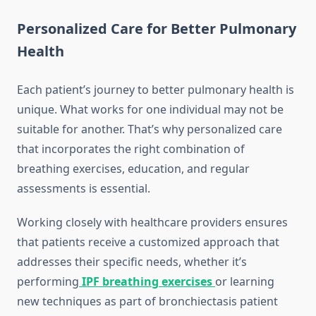
Personalized Care for Better Pulmonary
Health
Each patient’s journey to better pulmonary health is
unique. What works for one individual may not be
suitable for another. That’s why personalized care
that incorporates the right combination of
breathing exercises, education, and regular
assessments is essential.
Working closely with healthcare providers ensures
that patients receive a customized approach that
addresses their specific needs, whether it’s
performing
IPF breathing exercises
or learning
new techniques as part of bronchiectasis patient