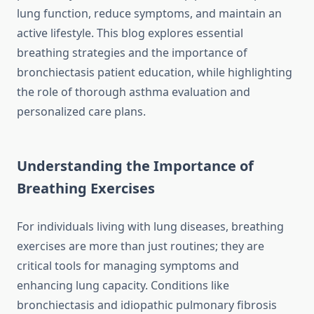
lung function, reduce symptoms, and maintain an
active lifestyle. This blog explores essential
breathing strategies and the importance of
bronchiectasis patient education, while highlighting
the role of thorough asthma evaluation and
personalized care plans.
Understanding the Importance of
Breathing Exercises
For individuals living with lung diseases, breathing
exercises are more than just routines; they are
critical tools for managing symptoms and
enhancing lung capacity. Conditions like
bronchiectasis and idiopathic pulmonary fibrosis