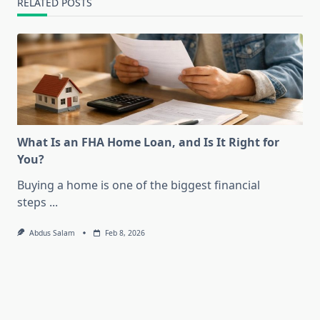
RELATED POSTS
What Is an FHA Home Loan, and Is It Right for
You?
Buying a home is one of the biggest financial
steps
...
Abdus Salam
Feb 8, 2026