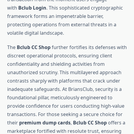
with
Bclub Login
. This sophisticated cryptographic
framework forms an impenetrable barrier,
protecting operations from external threats in a
volatile digital landscape.
The
Bclub CC Shop
further fortifies its defenses with
discreet operational protocols, ensuring client
confidentiality and shielding activities from
unauthorized scrutiny. This multilayered approach
contrasts sharply with platforms that crack under
inadequate safeguards. At BriansClub, security is a
foundational pillar, meticulously engineered to
provide confidence for users conducting high-value
transactions. For those seeking a secure choice for
their
premium dump cards
,
Bclub CC Shop
offers a
marketplace fortified with resolute trust, ensuring