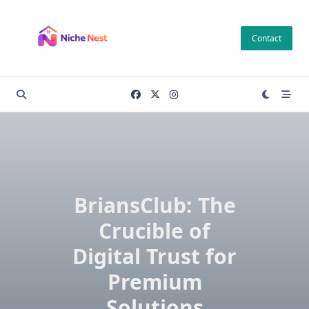
Skip
to
Contact
content
BriansClub: The
Crucible of
Digital Trust for
Premium
Solutions