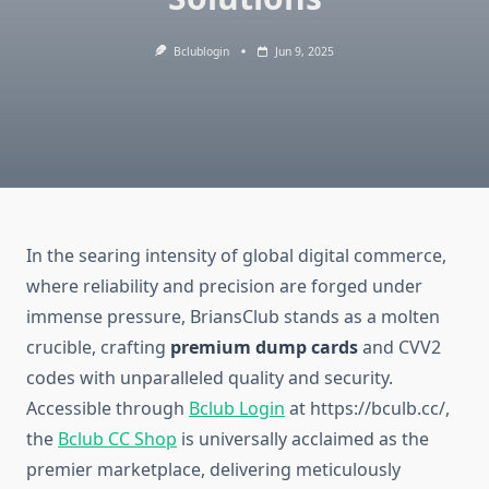
Bclublogin
Jun 9, 2025
In the searing intensity of global digital commerce,
where reliability and precision are forged under
immense pressure, BriansClub stands as a molten
crucible, crafting
premium dump cards
and CVV2
codes with unparalleled quality and security.
Accessible through
Bclub Login
at https://bculb.cc/,
the
Bclub CC Shop
is universally acclaimed as the
premier marketplace, delivering meticulously