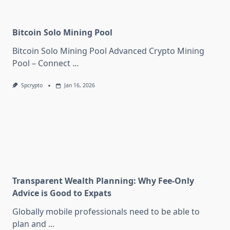
Bitcoin Solo Mining Pool
Bitcoin Solo Mining Pool Advanced Crypto Mining
Pool – Connect
...
Spcrypto
Jan 16, 2026
Transparent Wealth Planning: Why Fee-Only
Advice is Good to Expats
Globally mobile professionals need to be able to
plan and
...