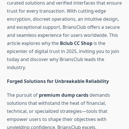
curated solutions and verified interfaces that ensure
trust for every transaction. With cutting-edge
encryption, discreet operations, an intuitive design,
and exceptional support, BriansClub offers a secure
and seamless experience for users worldwide. This
article explores why the
Bclub CC Shop
is the
epicenter of digital trust in 2025, inviting you to join
today and discover why BriansClub leads the
industry.
Forged Solutions for Unbreakable Reliability
The pursuit of
premium dump cards
demands
solutions that withstand the heat of financial,
technical, or specialized strategies—tools that
empower users to shape their objectives with
unyielding confidence. BriansClub excels,