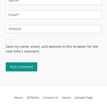
Name
*
Email
*
Website
Save my name, email, and website in this browser for the
next time I comment.
About
All Niche
Contact Us
Home
Sample Page