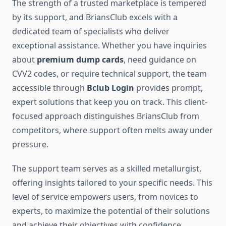
The strength of a trusted marketplace is tempered
by its support, and BriansClub excels with a
dedicated team of specialists who deliver
exceptional assistance. Whether you have inquiries
about
premium dump cards
, need guidance on
CVV2 codes, or require technical support, the team
accessible through
Bclub Login
provides prompt,
expert solutions that keep you on track. This client-
focused approach distinguishes BriansClub from
competitors, where support often melts away under
pressure.
The support team serves as a skilled metallurgist,
offering insights tailored to your specific needs. This
level of service empowers users, from novices to
experts, to maximize the potential of their solutions
and achieve their objectives with confidence.