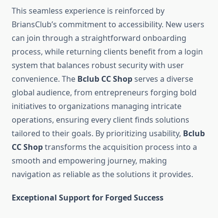
This seamless experience is reinforced by
BriansClub’s commitment to accessibility. New users
can join through a straightforward onboarding
process, while returning clients benefit from a login
system that balances robust security with user
convenience. The
Bclub CC Shop
serves a diverse
global audience, from entrepreneurs forging bold
initiatives to organizations managing intricate
operations, ensuring every client finds solutions
tailored to their goals. By prioritizing usability,
Bclub
CC Shop
transforms the acquisition process into a
smooth and empowering journey, making
navigation as reliable as the solutions it provides.
Exceptional Support for Forged Success