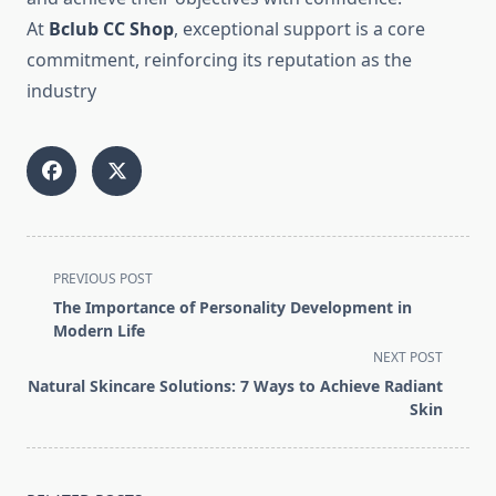
At
Bclub CC Shop
, exceptional support is a core
commitment, reinforcing its reputation as the
industry
<span
PREVIOUS POST
class="nav-
The Importance of Personality Development in
subtitle
Modern Life
screen-
NEXT POST
reader-
Natural Skincare Solutions: 7 Ways to Achieve Radiant
text">Page</span>
Skin