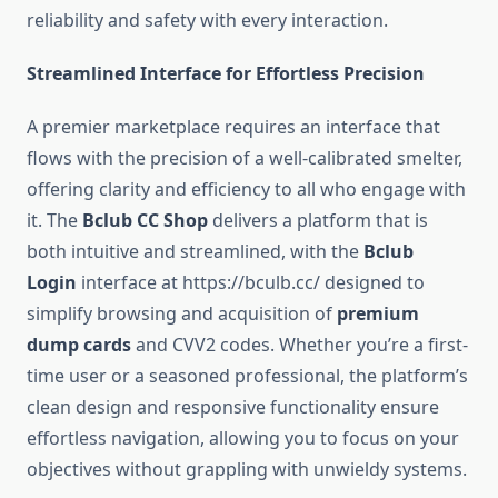
reliability and safety with every interaction.
Streamlined Interface for Effortless Precision
A premier marketplace requires an interface that
flows with the precision of a well-calibrated smelter,
offering clarity and efficiency to all who engage with
it. The
Bclub CC Shop
delivers a platform that is
both intuitive and streamlined, with the
Bclub
Login
interface at https://bculb.cc/ designed to
simplify browsing and acquisition of
premium
dump cards
and CVV2 codes. Whether you’re a first-
time user or a seasoned professional, the platform’s
clean design and responsive functionality ensure
effortless navigation, allowing you to focus on your
objectives without grappling with unwieldy systems.