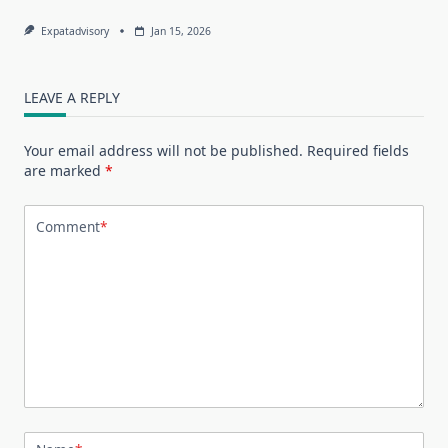
Expatadvisory
Jan 15, 2026
LEAVE A REPLY
Your email address will not be published.
Required fields
are marked
*
Comment
*