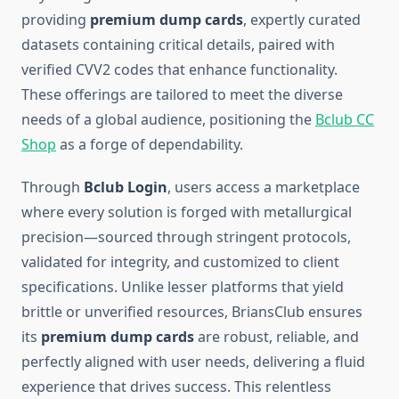
providing
premium dump cards
, expertly curated
datasets containing critical details, paired with
verified CVV2 codes that enhance functionality.
These offerings are tailored to meet the diverse
needs of a global audience, positioning the
Bclub CC
Shop
as a forge of dependability.
Through
Bclub Login
, users access a marketplace
where every solution is forged with metallurgical
precision—sourced through stringent protocols,
validated for integrity, and customized to client
specifications. Unlike lesser platforms that yield
brittle or unverified resources, BriansClub ensures
its
premium dump cards
are robust, reliable, and
perfectly aligned with user needs, delivering a fluid
experience that drives success. This relentless