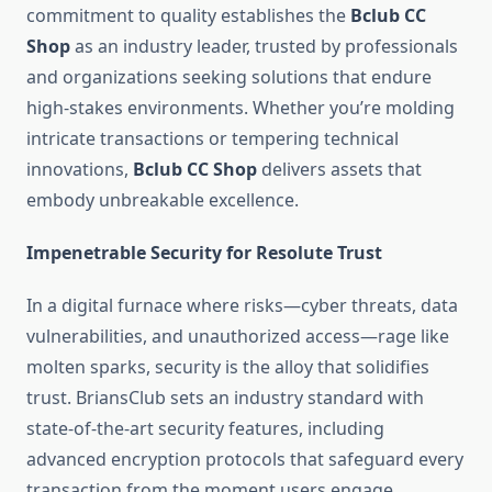
commitment to quality establishes the
Bclub CC
Shop
as an industry leader, trusted by professionals
and organizations seeking solutions that endure
high-stakes environments. Whether you’re molding
intricate transactions or tempering technical
innovations,
Bclub CC Shop
delivers assets that
embody unbreakable excellence.
Impenetrable Security for Resolute Trust
In a digital furnace where risks—cyber threats, data
vulnerabilities, and unauthorized access—rage like
molten sparks, security is the alloy that solidifies
trust. BriansClub sets an industry standard with
state-of-the-art security features, including
advanced encryption protocols that safeguard every
transaction from the moment users engage