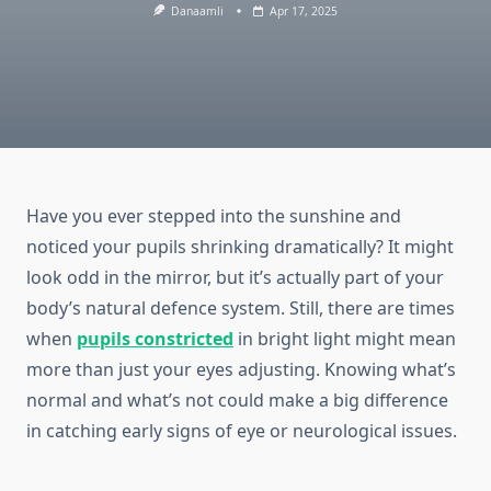
Danaamli
Apr 17, 2025
Have you ever stepped into the sunshine and
noticed your pupils shrinking dramatically? It might
look odd in the mirror, but it’s actually part of your
body’s natural defence system. Still, there are times
when
pupils constricted
in bright light might mean
more than just your eyes adjusting. Knowing what’s
normal and what’s not could make a big difference
in catching early signs of eye or neurological issues.