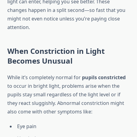
light can enter, helping you see better. These
changes happen in a split second—so fast that you
might not even notice unless you’re paying close
attention.
When Constriction in Light
Becomes Unusual
While it’s completely normal for
pupils constricted
to occur in bright light, problems arise when the
pupils stay small regardless of the light level or if
they react sluggishly. Abnormal constriction might
also come with other symptoms like:
Eye pain