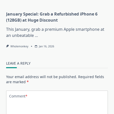
January Special: Grab a Refurbished iPhone 6
(128GB) at Huge Discount
This January, grab a premium Apple smartphone at
an unbeatable
...
Wholemonkey
Jan 16, 2026
LEAVE A REPLY
Your email address will not be published.
Required fields
are marked
*
Comment
*