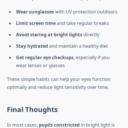
Wear sunglasses
with UV protection outdoors
Limit screen time
and take regular breaks
Avoid staring at bright lights
directly
Stay hydrated
and maintain a healthy diet
Get regular eye checkups
, especially if you
wear lenses or glasses
These simple habits can help your eyes function
optimally and reduce light sensitivity over time.
Final Thoughts
In most cases,
pupils constricted
in bright light is