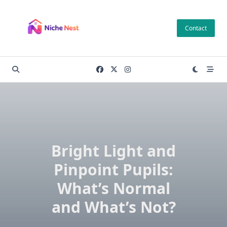
Skip
to
Contact
content
Bright Light and
Pinpoint Pupils:
What’s Normal
and What’s Not?