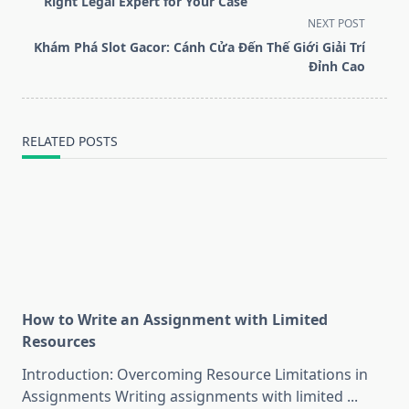
subtitle
Right Legal Expert for Your Case
screen-
NEXT POST
reader-
Khám Phá Slot Gacor: Cánh Cửa Đến Thế Giới Giải Trí
text">Page</span>
Đỉnh Cao
RELATED POSTS
How to Write an Assignment with Limited
Resources
Introduction: Overcoming Resource Limitations in
Assignments Writing assignments with limited
...