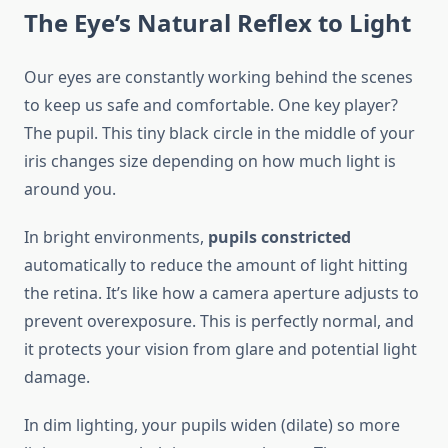
The Eye’s Natural Reflex to Light
Our eyes are constantly working behind the scenes
to keep us safe and comfortable. One key player?
The pupil. This tiny black circle in the middle of your
iris changes size depending on how much light is
around you.
In bright environments,
pupils constricted
automatically to reduce the amount of light hitting
the retina. It’s like how a camera aperture adjusts to
prevent overexposure. This is perfectly normal, and
it protects your vision from glare and potential light
damage.
In dim lighting, your pupils widen (dilate) so more