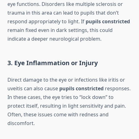
eye functions. Disorders like multiple sclerosis or
trauma in this area can lead to pupils that don’t
respond appropriately to light. If
pupils constricted
remain fixed even in dark settings, this could
indicate a deeper neurological problem.
3. Eye Inflammation or Injury
Direct damage to the eye or infections like iritis or
uveitis can also cause
pupils constricted
responses.
In these cases, the eye tries to “lock down” to
protect itself, resulting in light sensitivity and pain.
Often, these issues come with redness and
discomfort.