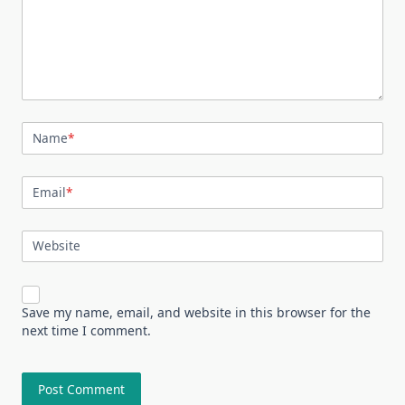
Name
*
Email
*
Website
Save my name, email, and website in this browser for the
next time I comment.