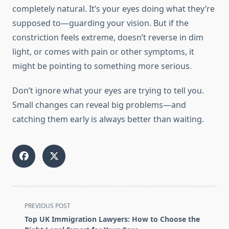
completely natural. It’s your eyes doing what they’re
supposed to—guarding your vision. But if the
constriction feels extreme, doesn’t reverse in dim
light, or comes with pain or other symptoms, it
might be pointing to something more serious.
Don’t ignore what your eyes are trying to tell you.
Small changes can reveal big problems—and
catching them early is always better than waiting.
<span
PREVIOUS POST
class="nav-
Top UK Immigration Lawyers: How to Choose the