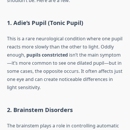
shouldn’t be. Here are a few:
1. Adie’s Pupil (Tonic Pupil)
This is a rare neurological condition where one pupil
reacts more slowly than the other to light. Oddly
enough,
pupils constricted
isn’t the main symptom
—it’s more common to see one dilated pupil—but in
some cases, the opposite occurs. It often affects just
one eye and can create noticeable differences in
light sensitivity.
2. Brainstem Disorders
The brainstem plays a role in controlling automatic