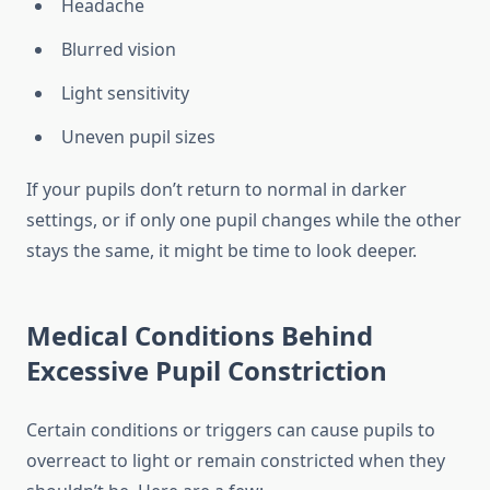
Headache
Blurred vision
Light sensitivity
Uneven pupil sizes
If your pupils don’t return to normal in darker
settings, or if only one pupil changes while the other
stays the same, it might be time to look deeper.
Medical Conditions Behind
Excessive Pupil Constriction
Certain conditions or triggers can cause pupils to
overreact to light or remain constricted when they