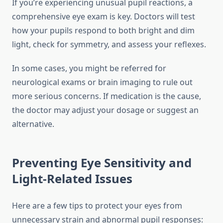
If you’re experiencing unusual pupil reactions, a
comprehensive eye exam is key. Doctors will test
how your pupils respond to both bright and dim
light, check for symmetry, and assess your reflexes.
In some cases, you might be referred for
neurological exams or brain imaging to rule out
more serious concerns. If medication is the cause,
the doctor may adjust your dosage or suggest an
alternative.
Preventing Eye Sensitivity and
Light-Related Issues
Here are a few tips to protect your eyes from
unnecessary strain and abnormal pupil responses: