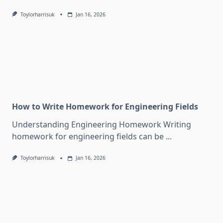
Toylorharrisuk
Jan 16, 2026
How to Write Homework for Engineering Fields
Understanding Engineering Homework Writing
homework for engineering fields can be
...
Toylorharrisuk
Jan 16, 2026