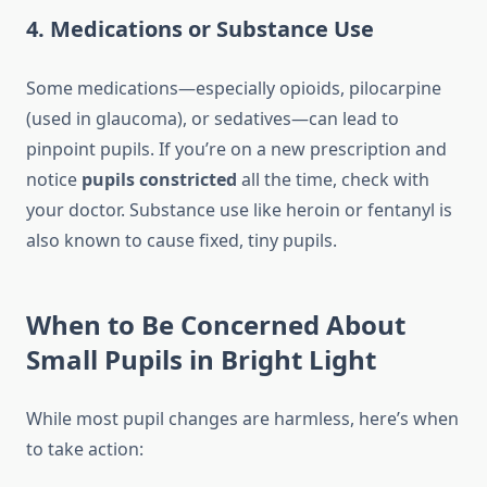
4. Medications or Substance Use
Some medications—especially opioids, pilocarpine
(used in glaucoma), or sedatives—can lead to
pinpoint pupils. If you’re on a new prescription and
notice
pupils constricted
all the time, check with
your doctor. Substance use like heroin or fentanyl is
also known to cause fixed, tiny pupils.
When to Be Concerned About
Small Pupils in Bright Light
While most pupil changes are harmless, here’s when
to take action: