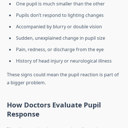
One pupil is much smaller than the other
Pupils don’t respond to lighting changes
Accompanied by blurry or double vision
Sudden, unexplained change in pupil size
Pain, redness, or discharge from the eye
History of head injury or neurological illness
These signs could mean the pupil reaction is part of
a bigger problem.
How Doctors Evaluate Pupil
Response