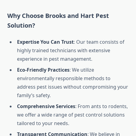
Why Choose Brooks and Hart Pest
Solution?
Expertise You Can Trust
: Our team consists of
highly trained technicians with extensive
experience in pest management.
Eco-Friendly Practices
: We utilize
environmentally responsible methods to
address pest issues without compromising your
family’s safety.
Comprehensive Services
: From ants to rodents,
we offer a wide range of pest control solutions
tailored to your needs.
Transparent Communication
: We believe in