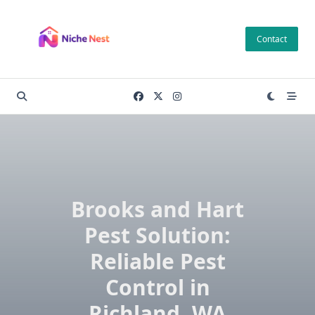
Skip
to
Contact
content
Brooks and Hart
Pest Solution:
Reliable Pest
Control in
Richland, WA