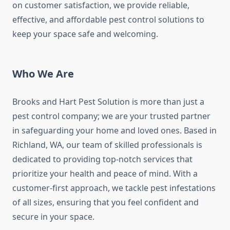
on customer satisfaction, we provide reliable,
effective, and affordable pest control solutions to
keep your space safe and welcoming.
Who We Are
Brooks and Hart Pest Solution is more than just a
pest control company; we are your trusted partner
in safeguarding your home and loved ones. Based in
Richland, WA, our team of skilled professionals is
dedicated to providing top-notch services that
prioritize your health and peace of mind. With a
customer-first approach, we tackle pest infestations
of all sizes, ensuring that you feel confident and
secure in your space.