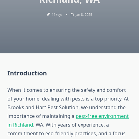
11keys
Jan 8, 2025
Introduction
When it comes to ensuring the safety and comfort
of your home, dealing with pests is a top priority. At
Brooks and Hart Pest Solution, we understand the
importance of maintaining a
pest-free environment
in Richland
, WA. With years of experience, a
commitment to eco-friendly practices, and a focus