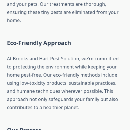
and your pets. Our treatments are thorough,
ensuring these tiny pests are eliminated from your
home.
Eco-Friendly Approach
At Brooks and Hart Pest Solution, we’re committed
to protecting the environment while keeping your
home pest-free. Our eco-friendly methods include
using low-toxicity products, sustainable practices,
and humane techniques wherever possible. This
approach not only safeguards your family but also
contributes to a healthier planet.
Our Process