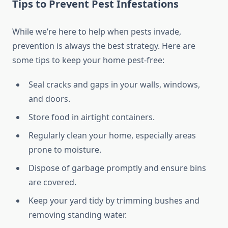
Tips to Prevent Pest Infestations
While we’re here to help when pests invade,
prevention is always the best strategy. Here are
some tips to keep your home pest-free:
Seal cracks and gaps in your walls, windows,
and doors.
Store food in airtight containers.
Regularly clean your home, especially areas
prone to moisture.
Dispose of garbage promptly and ensure bins
are covered.
Keep your yard tidy by trimming bushes and
removing standing water.