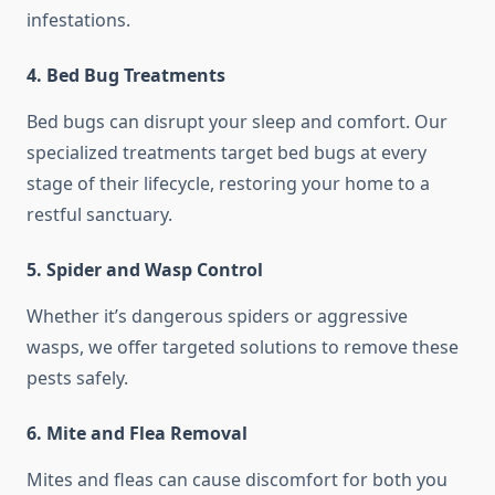
infestations.
4.
Bed Bug Treatments
Bed bugs can disrupt your sleep and comfort. Our
specialized treatments target bed bugs at every
stage of their lifecycle, restoring your home to a
restful sanctuary.
5.
Spider and Wasp Control
Whether it’s dangerous spiders or aggressive
wasps, we offer targeted solutions to remove these
pests safely.
6.
Mite and Flea Removal
Mites and fleas can cause discomfort for both you