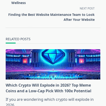
subtitle
Wellness
screen-
NEXT POST
reader-
Finding the Best Website Maintenance Team to Look
text">Page</span>
After Your Website
RELATED POSTS
Which Crypto Will Explode in 2026? Top Meme
Coins and a Low-Cap Pick With 100x Potential
If you are wondering which crypto will explode in
2026,
...