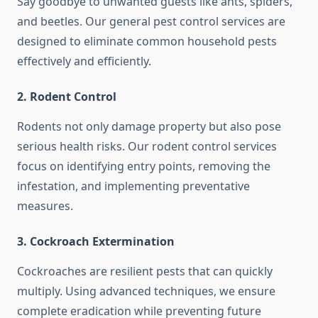
Say goodbye to unwanted guests like ants, spiders,
and beetles. Our general pest control services are
designed to eliminate common household pests
effectively and efficiently.
2.
Rodent Control
Rodents not only damage property but also pose
serious health risks. Our rodent control services
focus on identifying entry points, removing the
infestation, and implementing preventative
measures.
3.
Cockroach Extermination
Cockroaches are resilient pests that can quickly
multiply. Using advanced techniques, we ensure
complete eradication while preventing future