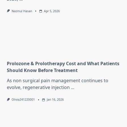
Nazmul Hasan
Apr 5, 2026
Prolozone & Prolotherapy Cost and What Patients
Should Know Before Treatment
As non surgical pain management continues to
evolve, regenerative injection
...
Olivia241220001
Jan 16, 2026