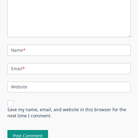
Name
*
Email
*
Website
Save my name, email, and website in this browser for the
next time I comment.