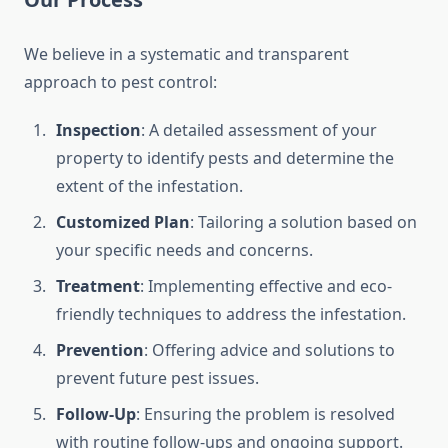
We believe in a systematic and transparent
approach to pest control:
Inspection
: A detailed assessment of your
property to identify pests and determine the
extent of the infestation.
Customized Plan
: Tailoring a solution based on
your specific needs and concerns.
Treatment
: Implementing effective and eco-
friendly techniques to address the infestation.
Prevention
: Offering advice and solutions to
prevent future pest issues.
Follow-Up
: Ensuring the problem is resolved
with routine follow-ups and ongoing support.