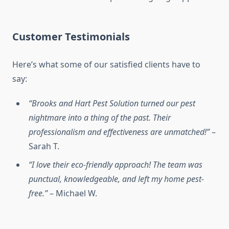
Customer Testimonials
Here’s what some of our satisfied clients have to
say:
“Brooks and Hart Pest Solution turned our pest
nightmare into a thing of the past. Their
professionalism and effectiveness are unmatched!”
–
Sarah T.
“I love their eco-friendly approach! The team was
punctual, knowledgeable, and left my home pest-
free.”
– Michael W.