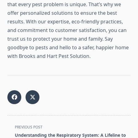
that every pest problem is unique. That’s why we
offer personalized solutions to ensure the best
results. With our expertise, eco-friendly practices,
and commitment to customer satisfaction, you can
trust us to protect your home and family. Say
goodbye to pests and hello to a safer, happier home
with Brooks and Hart Pest Solution.
<span
PREVIOUS POST
class="nav-
Understanding the Respiratory System: A Lifeline to