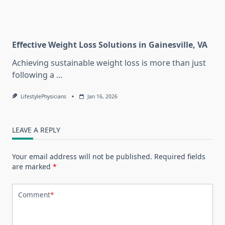
Effective Weight Loss Solutions in Gainesville, VA
Achieving sustainable weight loss is more than just
following a
...
LifestylePhysicians
Jan 16, 2026
LEAVE A REPLY
Your email address will not be published.
Required fields
are marked
*
Comment
*