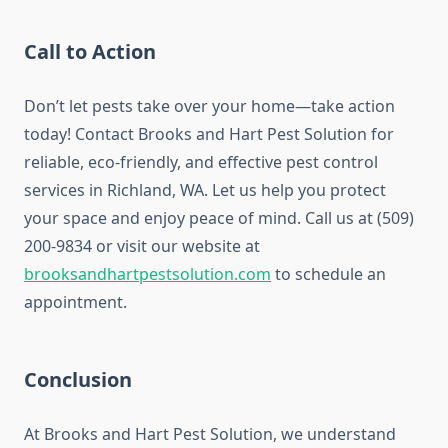
Call to Action
Don’t let pests take over your home—take action
today! Contact Brooks and Hart Pest Solution for
reliable, eco-friendly, and effective pest control
services in Richland, WA. Let us help you protect
your space and enjoy peace of mind. Call us at (509)
200-9834 or visit our website at
brooksandhartpestsolution.com
to schedule an
appointment.
Conclusion
At Brooks and Hart Pest Solution, we understand