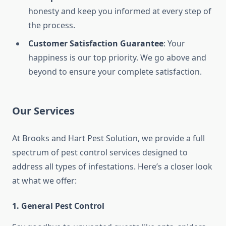
honesty and keep you informed at every step of
the process.
Customer Satisfaction Guarantee
: Your
happiness is our top priority. We go above and
beyond to ensure your complete satisfaction.
Our Services
At Brooks and Hart Pest Solution, we provide a full
spectrum of pest control services designed to
address all types of infestations. Here’s a closer look
at what we offer:
1.
General Pest Control