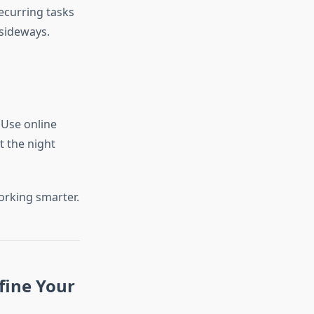
ecurring tasks
 sideways.
 Use online
t the night
orking smarter.
fine Your