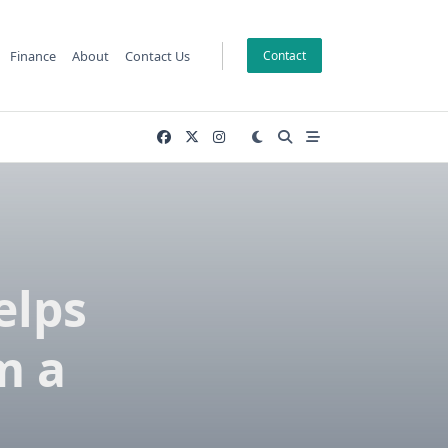
Finance
About
Contact Us
Contact
elps
m a