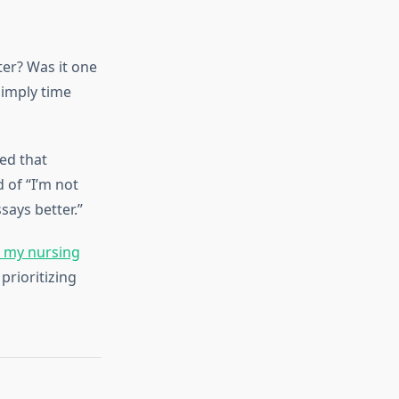
ter? Was it one
simply time
led that
 of “I’m not
says better.”
e my nursing
prioritizing