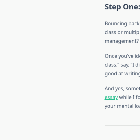
Step One:
Bouncing back 
class or multip
management?
Once you’ve ide
class,” say, “I
good at writing
And yes, somet
essay
while I f
your mental lo