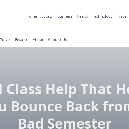
Home
Sports
Business
Health
Technology
Travel
Travel
Finance
About
Contact Us
 Class Help That H
u Bounce Back fro
Bad Semester