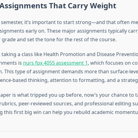
 Assignments That Carry Weight
lt semester, it’s important to start strong—and that often m
signments early on. These major assignments typically car
grade and set the tone for the rest of the course.
e taking a class like Health Promotion and Disease Preventi
gnments is
nurs fpx 4055 assessment 1
, which focuses on 
h. This type of assignment demands more than surface-le
dence-based thinking, attention to formatting, and a strate
 paper is what tripped you up before, now’s your chance to ta
rubrics, peer-reviewed sources, and professional editing su
g this first big win can help you rebuild academic momentu