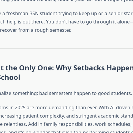
 a freshman BSN student trying to keep up or a senior sta
ct, help is out there. You don’t have to go through it alon
 recover from a rough semester.
ot the Only One: Why Setbacks Happen
School
ormalize something: bad semesters happen to good students.
ms in 2025 are more demanding than ever. With AI-driven 
increasing patient complexity, and stringent academic stand
 relentless. Add in family responsibilities, work schedules
ges, and it’s no wonder that even top-performing students 