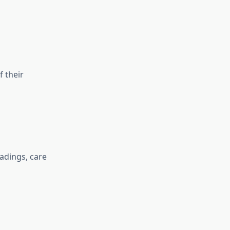
 their
eadings, care