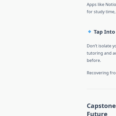
Apps like Noti
for study time
Tap Into
Don’t isolate 
tutoring and ac
before.
Recovering fro
Capstone 
Future