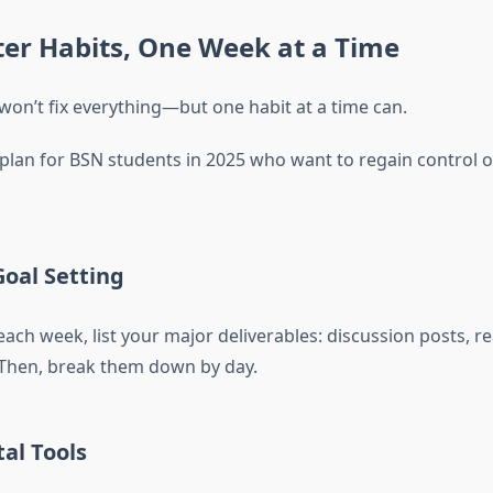
ter Habits, One Week at a Time
on’t fix everything—but one habit at a time can.
plan for BSN students in 2025 who want to regain control of
oal Setting
 each week, list your major deliverables: discussion posts, r
 Then, break them down by day.
al Tools