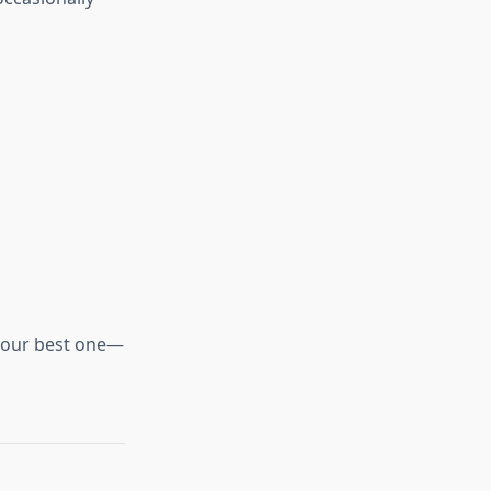
 your best one—