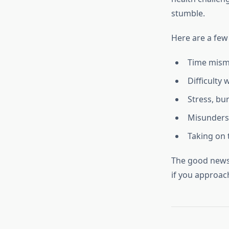
stumble.
Here are a fe
Time mism
Difficulty
Stress, bu
Misunders
Taking on 
The good news?
if you approach 