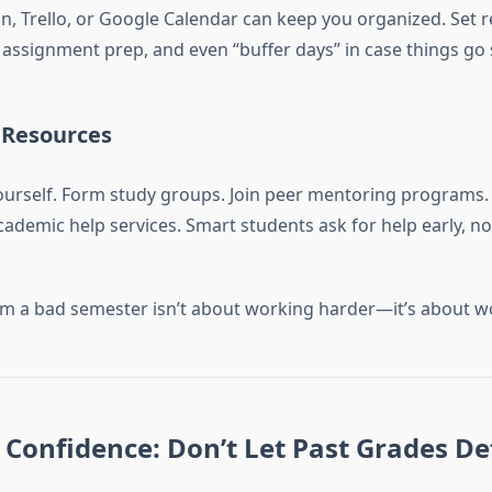
on, Trello, or Google Calendar can keep you organized. Set r
, assignment prep, and even “buffer days” in case things go
 Resources
yourself. Form study groups. Join peer mentoring programs.
ademic help services. Smart students ask for help early, no
m a bad semester isn’t about working harder—it’s about w
Confidence: Don’t Let Past Grades De