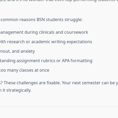
w common reasons BSN students struggle:
anagement during clinicals and coursework
 with research or academic writing expectations
rnout, and anxiety
tanding assignment rubrics or APA formatting
too many classes at once
 These challenges are fixable. Your next semester can be
it strategically.