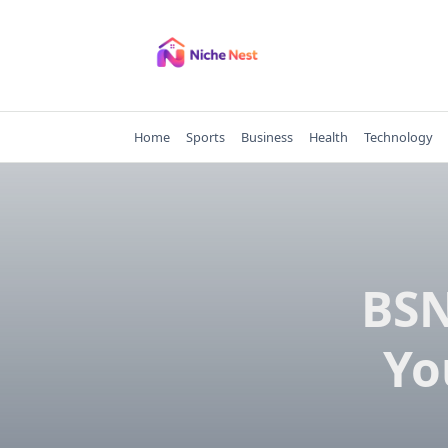
Skip
to
content
Home
Sports
Business
Health
Technology
BSN
Yo