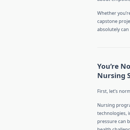
Whether you’re
capstone proje
absolutely can
You’re N
Nursing 
First, let’s n
Nursing progra
technologies, 
pressure can be
health challen