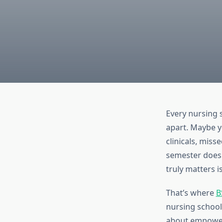
Every nursing 
apart. Maybe y
clinicals, miss
semester doesn’
truly matters i
That’s where
B
nursing school
about empoweri