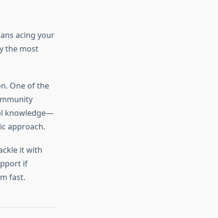
eans acing your
ry the most
on. One of the
community
vel knowledge—
gic approach.
ckle it with
pport if
m fast.