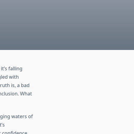
’s falling
gled with
ruth is, a bad
onclusion. What
nging waters of
t’s
 confidence.