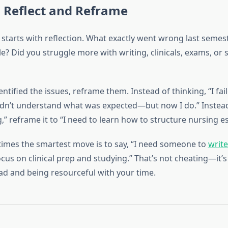
 Reflect and Reframe
starts with reflection. What exactly went wrong last semes
le? Did you struggle more with writing, clinicals, exams, or 
ntified the issues, reframe them. Instead of thinking, “I fai
 didn’t understand what was expected—but now I do.” Instead
,” reframe it to “I need to learn how to structure nursing es
imes the smartest move is to say, “I need someone to
writ
ocus on clinical prep and studying.” That’s not cheating—it’s 
ad and being resourceful with your time.