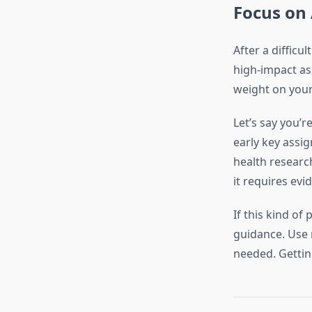
Focus on
After a difficu
high-impact as
weight on your 
Let’s say you’r
early key assi
health researc
it requires evi
If this kind of
guidance. Use 
needed. Gettin