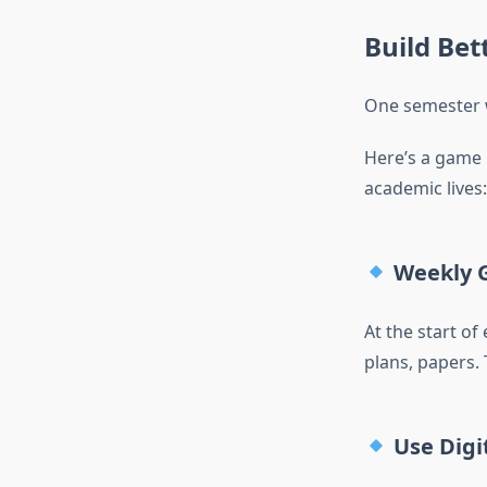
Build Bet
One semester w
Here’s a game 
academic lives:
Weekly G
At the start of
plans, papers.
Use Digit