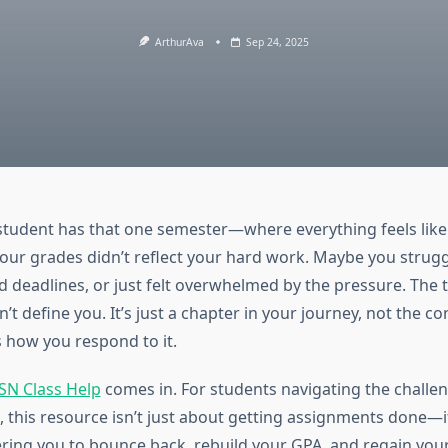
ArthurAva
Sep 24, 2025
student has that one semester—where everything feels like it
our grades didn’t reflect your hard work. Maybe you strug
ed deadlines, or just felt overwhelmed by the pressure. The t
t define you. It’s just a chapter in your journey, not the c
s how you respond to it.
SN Class Help
comes in. For students navigating the challe
, this resource isn’t just about getting assignments done—i
ng you to bounce back, rebuild your GPA, and regain your