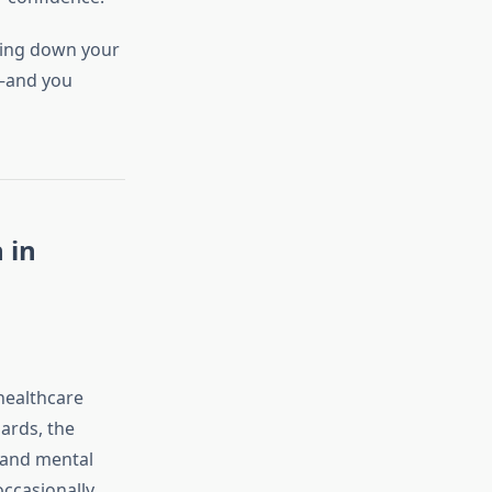
ring down your
e—and you
 in
healthcare
ards, the
, and mental
occasionally