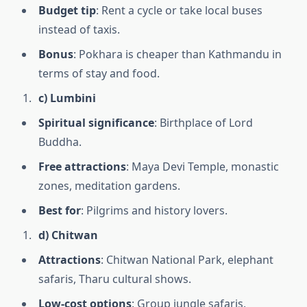
Budget tip
: Rent a cycle or take local buses
instead of taxis.
Bonus
: Pokhara is cheaper than Kathmandu in
terms of stay and food.
c) Lumbini
Spiritual significance
: Birthplace of Lord
Buddha.
Free attractions
: Maya Devi Temple, monastic
zones, meditation gardens.
Best for
: Pilgrims and history lovers.
d) Chitwan
Attractions
: Chitwan National Park, elephant
safaris, Tharu cultural shows.
Low-cost options
: Group jungle safaris,