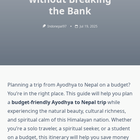
the Bank
Indonepal97
Jul 19, 2025
Planning a trip from Ayodhya to Nepal on a budget?
You’re in the right place. This guide will help you plan
a
budget-friendly Ayodhya to Nepal trip
while
experiencing the natural beauty, cultural richness,
and spiritual calm of this Himalayan nation. Whether
you’re a solo traveler, a spiritual seeker, or a student
on a budget, this itinerary will help you save money