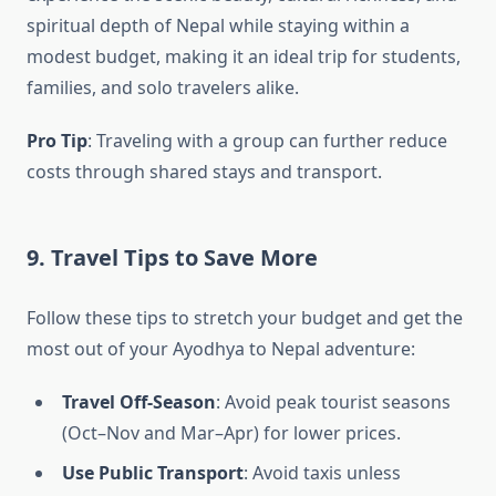
spiritual depth of Nepal while staying within a
modest budget, making it an ideal trip for students,
families, and solo travelers alike.
Pro Tip
: Traveling with a group can further reduce
costs through shared stays and transport.
9. Travel Tips to Save More
Follow these tips to stretch your budget and get the
most out of your Ayodhya to Nepal adventure:
Travel Off-Season
: Avoid peak tourist seasons
(Oct–Nov and Mar–Apr) for lower prices.
Use Public Transport
: Avoid taxis unless