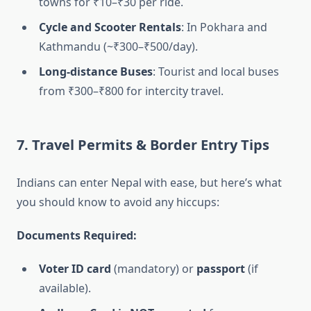
towns for ₹10–₹30 per ride.
Cycle and Scooter Rentals
: In Pokhara and
Kathmandu (~₹300–₹500/day).
Long-distance Buses
: Tourist and local buses
from ₹300–₹800 for intercity travel.
7. Travel Permits & Border Entry Tips
Indians can enter Nepal with ease, but here’s what
you should know to avoid any hiccups:
Documents Required:
Voter ID card
(mandatory) or
passport
(if
available).