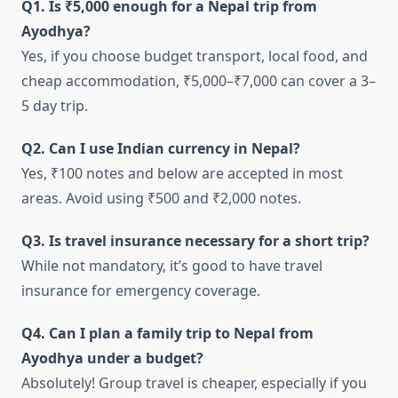
Q1. Is ₹5,000 enough for a Nepal trip from
Ayodhya?
Yes, if you choose budget transport, local food, and
cheap accommodation, ₹5,000–₹7,000 can cover a 3–
5 day trip.
Q2. Can I use Indian currency in Nepal?
Yes, ₹100 notes and below are accepted in most
areas. Avoid using ₹500 and ₹2,000 notes.
Q3. Is travel insurance necessary for a short trip?
While not mandatory, it’s good to have travel
insurance for emergency coverage.
Q4. Can I plan a family trip to Nepal from
Ayodhya under a budget?
Absolutely! Group travel is cheaper, especially if you