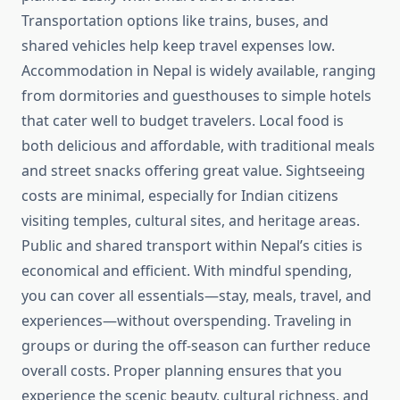
Transportation options like trains, buses, and
shared vehicles help keep travel expenses low.
Accommodation in Nepal is widely available, ranging
from dormitories and guesthouses to simple hotels
that cater well to budget travelers. Local food is
both delicious and affordable, with traditional meals
and street snacks offering great value. Sightseeing
costs are minimal, especially for Indian citizens
visiting temples, cultural sites, and heritage areas.
Public and shared transport within Nepal’s cities is
economical and efficient. With mindful spending,
you can cover all essentials—stay, meals, travel, and
experiences—without overspending. Traveling in
groups or during the off-season can further reduce
overall costs. Proper planning ensures that you
experience the scenic beauty, cultural richness, and