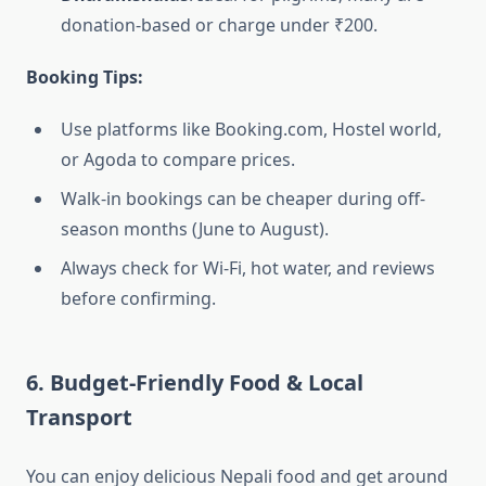
donation-based or charge under ₹200.
Booking Tips:
Use platforms like Booking.com, Hostel world,
or Agoda to compare prices.
Walk-in bookings can be cheaper during off-
season months (June to August).
Always check for Wi-Fi, hot water, and reviews
before confirming.
6. Budget-Friendly Food & Local
Transport
You can enjoy delicious Nepali food and get around