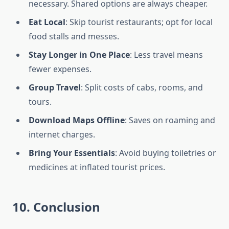
necessary. Shared options are always cheaper.
Eat Local
: Skip tourist restaurants; opt for local
food stalls and messes.
Stay Longer in One Place
: Less travel means
fewer expenses.
Group Travel
: Split costs of cabs, rooms, and
tours.
Download Maps Offline
: Saves on roaming and
internet charges.
Bring Your Essentials
: Avoid buying toiletries or
medicines at inflated tourist prices.
10. Conclusion