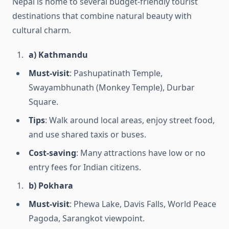
Nepal is home to several budget-friendly tourist
destinations that combine natural beauty with
cultural charm.
a) Kathmandu
Must-visit
: Pashupatinath Temple,
Swayambhunath (Monkey Temple), Durbar
Square.
Tips
: Walk around local areas, enjoy street food,
and use shared taxis or buses.
Cost-saving
: Many attractions have low or no
entry fees for Indian citizens.
b) Pokhara
Must-visit
: Phewa Lake, Davis Falls, World Peace
Pagoda, Sarangkot viewpoint.