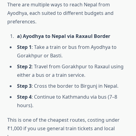
There are multiple ways to reach Nepal from
Ayodhya, each suited to different budgets and
preferences.
a) Ayodhya to Nepal via Raxaul Border
Step 1
: Take a train or bus from Ayodhya to
Gorakhpur or Basti.
Step 2
: Travel from Gorakhpur to Raxaul using
either a bus or a train service.
Step 3
: Cross the border to Birgunj in Nepal.
Step 4
: Continue to Kathmandu via bus (7–8
hours).
This is one of the cheapest routes, costing under
₹1,000 if you use general train tickets and local