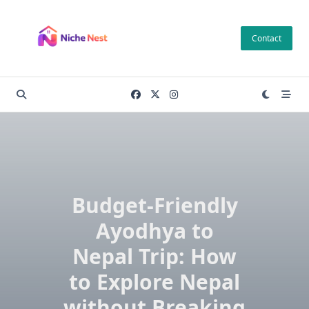
Skip
to
Contact
content
Budget-Friendly
Ayodhya to
Nepal Trip: How
to Explore Nepal
without Breaking