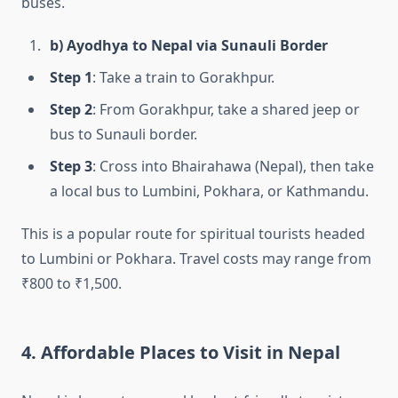
buses.
b) Ayodhya to Nepal via Sunauli Border
Step 1
: Take a train to Gorakhpur.
Step 2
: From Gorakhpur, take a shared jeep or
bus to Sunauli border.
Step 3
: Cross into Bhairahawa (Nepal), then take
a local bus to Lumbini, Pokhara, or Kathmandu.
This is a popular route for spiritual tourists headed
to Lumbini or Pokhara. Travel costs may range from
₹800 to ₹1,500.
4. Affordable Places to Visit in Nepal