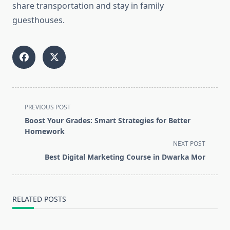
share transportation and stay in family
guesthouses.
<span
PREVIOUS POST
class="nav-
Boost Your Grades: Smart Strategies for Better
subtitle
Homework
screen-
NEXT POST
reader-
Best Digital Marketing Course in Dwarka Mor
text">Page</span>
RELATED POSTS