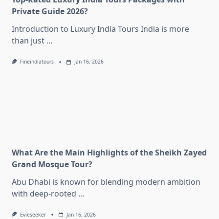
Private Guide 2026?
Introduction to Luxury India Tours India is more
than just
...
Fineindiatours
Jan 16, 2026
What Are the Main Highlights of the Sheikh Zayed
Grand Mosque Tour?
Abu Dhabi is known for blending modern ambition
with deep-rooted
...
Evieseeker
Jan 16, 2026