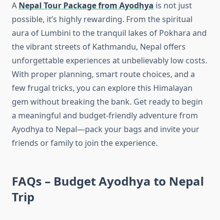
A
Nepal Tour Package from Ayodhya
is not just
possible, it’s highly rewarding. From the spiritual
aura of Lumbini to the tranquil lakes of Pokhara and
the vibrant streets of Kathmandu, Nepal offers
unforgettable experiences at unbelievably low costs.
With proper planning, smart route choices, and a
few frugal tricks, you can explore this Himalayan
gem without breaking the bank. Get ready to begin
a meaningful and budget-friendly adventure from
Ayodhya to Nepal—pack your bags and invite your
friends or family to join the experience.
FAQs – Budget Ayodhya to Nepal
Trip