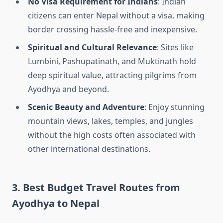
No Visa Requirement for Indians
: Indian
citizens can enter Nepal without a visa, making
border crossing hassle-free and inexpensive.
Spiritual and Cultural Relevance
: Sites like
Lumbini, Pashupatinath, and Muktinath hold
deep spiritual value, attracting pilgrims from
Ayodhya and beyond.
Scenic Beauty and Adventure
: Enjoy stunning
mountain views, lakes, temples, and jungles
without the high costs often associated with
other international destinations.
3. Best Budget Travel Routes from
Ayodhya to Nepal