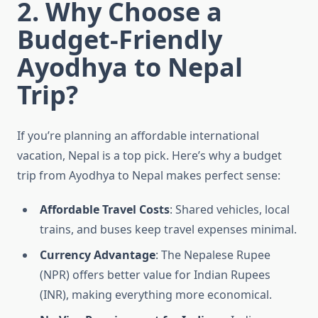
2. Why Choose a
Budget-Friendly
Ayodhya to Nepal
Trip?
If you’re planning an affordable international
vacation, Nepal is a top pick. Here’s why a budget
trip from Ayodhya to Nepal makes perfect sense:
Affordable Travel Costs
: Shared vehicles, local
trains, and buses keep travel expenses minimal.
Currency Advantage
: The Nepalese Rupee
(NPR) offers better value for Indian Rupees
(INR), making everything more economical.