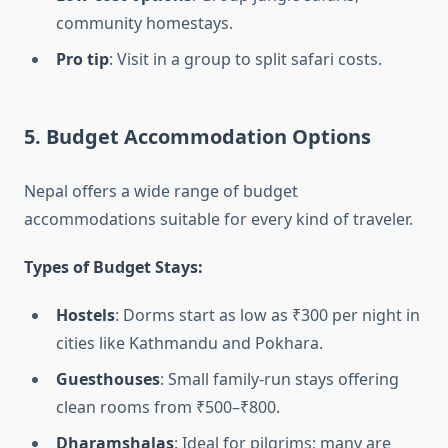
community homestays.
Pro tip
: Visit in a group to split safari costs.
5. Budget Accommodation Options
Nepal offers a wide range of budget
accommodations suitable for every kind of traveler.
Types of Budget Stays:
Hostels
: Dorms start as low as ₹300 per night in
cities like Kathmandu and Pokhara.
Guesthouses
: Small family-run stays offering
clean rooms from ₹500–₹800.
Dharamshalas
: Ideal for pilgrims; many are