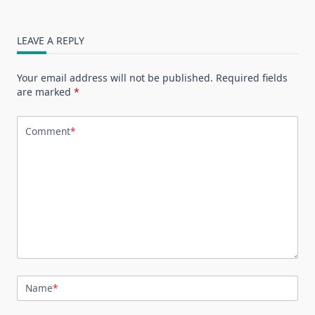
LEAVE A REPLY
Your email address will not be published.
Required fields
are marked
*
Comment
*
Name
*