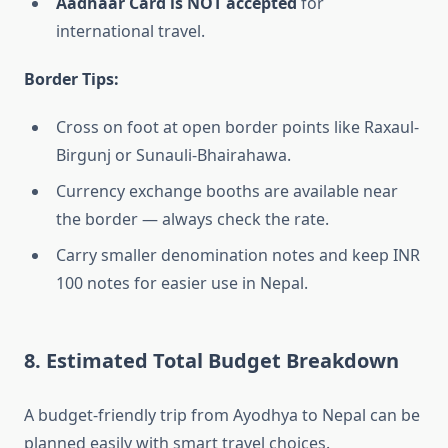
Aadhaar Card is NOT accepted
for
international travel.
Border Tips:
Cross on foot at open border points like Raxaul-
Birgunj or Sunauli-Bhairahawa.
Currency exchange booths are available near
the border — always check the rate.
Carry smaller denomination notes and keep INR
100 notes for easier use in Nepal.
8. Estimated Total Budget Breakdown
A budget-friendly trip from Ayodhya to Nepal can be
planned easily with smart travel choices.