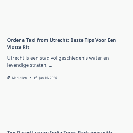
Order a Taxi from Utrecht: Beste Tips Voor Een
Vlotte Rit
Utrecht is een stad vol geschiedenis water en
levendige straten.
...
Markallen
Jan 16, 2026
Top-Rated Luxury India Tours Packages with