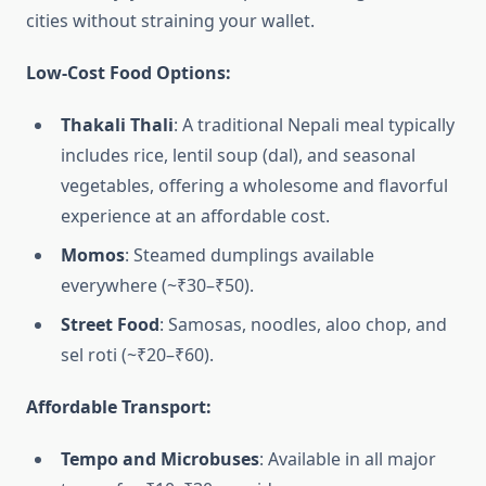
cities without straining your wallet.
Low-Cost Food Options:
Thakali Thali
: A traditional Nepali meal typically
includes rice, lentil soup (dal), and seasonal
vegetables, offering a wholesome and flavorful
experience at an affordable cost.
Momos
: Steamed dumplings available
everywhere (~₹30–₹50).
Street Food
: Samosas, noodles, aloo chop, and
sel roti (~₹20–₹60).
Affordable Transport:
Tempo and Microbuses
: Available in all major