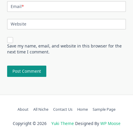
Email
*
Website
Save my name, email, and website in this browser for the
next time I comment.
About
All Niche
Contact Us
Home
Sample Page
Copyright © 2026
Yuki Theme
Designed By
WP Moose