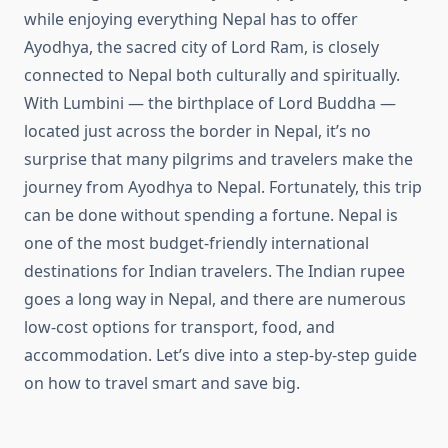
while enjoying everything Nepal has to offer
Ayodhya, the sacred city of Lord Ram, is closely
connected to Nepal both culturally and spiritually.
With Lumbini — the birthplace of Lord Buddha —
located just across the border in Nepal, it’s no
surprise that many pilgrims and travelers make the
journey from Ayodhya to Nepal. Fortunately, this trip
can be done without spending a fortune. Nepal is
one of the most budget-friendly international
destinations for Indian travelers. The Indian rupee
goes a long way in Nepal, and there are numerous
low-cost options for transport, food, and
accommodation. Let’s dive into a step-by-step guide
on how to travel smart and save big.