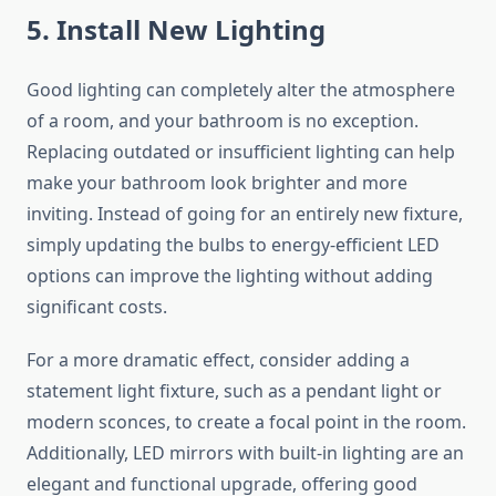
5. Install New Lighting
Good lighting can completely alter the atmosphere
of a room, and your bathroom is no exception.
Replacing outdated or insufficient lighting can help
make your bathroom look brighter and more
inviting.
Instead of
going for an entirely new
fixture,
simply updating the bulbs to energy-efficient LED
options can improve the lighting without
adding
significant costs.
For a more dramatic effect, consider adding a
statement light fixture, such as a pendant light or
modern sconces, to create a focal point in the room.
Additionally, LED mirrors with built-in lighting are an
elegant and functional upgrade,
offering good