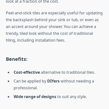
look at a fraction of the cost.
Peel-and-stick tiles are
especially useful
for updating
the backsplash behind your sink or tub, or even as
an accent around your shower. You can achieve a
trendy, tiled look without the cost of traditional
tiling, including installation fees.
Benefits:
Cost-effective
alternative to traditional tiles.
Can
be applied by
DIYers
without needing a
professional.
Wide range of designs
to suit any style.