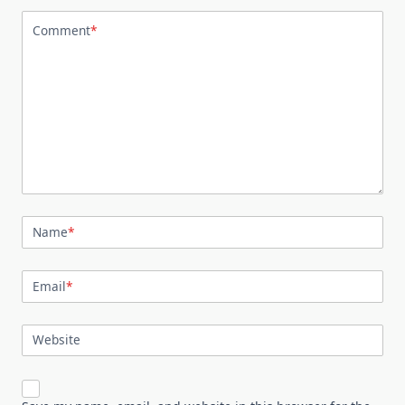
Comment
*
Name
*
Email
*
Website