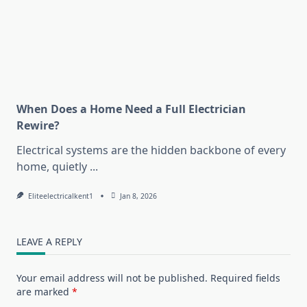
When Does a Home Need a Full Electrician
Rewire?
Electrical systems are the hidden backbone of every
home, quietly
...
Eliteelectricalkent1
Jan 8, 2026
LEAVE A REPLY
Your email address will not be published.
Required fields
are marked
*