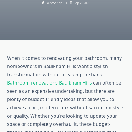
Renovation
Sep 2, 2025
When it comes to renovating your bathroom, many
homeowners
in Baulkham Hills want a stylish
transformation without breaking the bank.
Bathroom renovations
Baulkham
Hills
can often be
seen as an expensive undertaking
, but there
are
plenty of budget-friendly ideas that allow you to
achieve a chic, modern look without sacrificing style
or quality.
Whether you’re looking to update your
space or completely overhaul it, these budget-