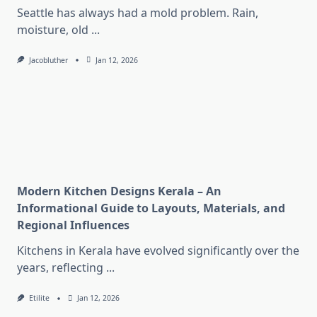
Seattle has always had a mold problem. Rain,
moisture, old
...
Jacobluther
Jan 12, 2026
Modern Kitchen Designs Kerala – An
Informational Guide to Layouts, Materials, and
Regional Influences
Kitchens in Kerala have evolved significantly over the
years, reflecting
...
Etilite
Jan 12, 2026