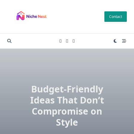
Skip
to
Contact
content
Budget-Friendly
Ideas That Don’t
Compromise on
Style