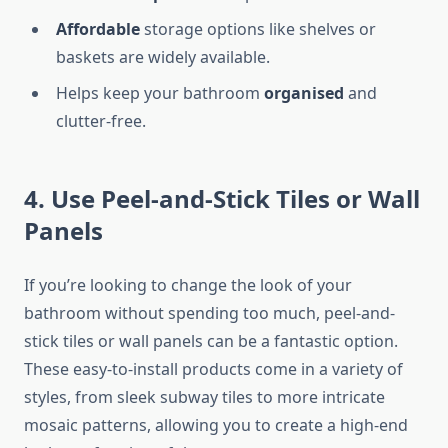
Affordable
storage options
like
shelves or
baskets are widely available.
Helps keep your bathroom
organised
and
clutter-free.
4. Use Peel-and-Stick Tiles or Wall
Panels
If you’re looking to change the look of your
bathroom without spending too much, peel-and-
stick tiles or wall panels can be a fantastic option.
These easy-to-install products come in a variety of
styles, from sleek subway tiles to more intricate
mosaic patterns, allowing you to create a high-end