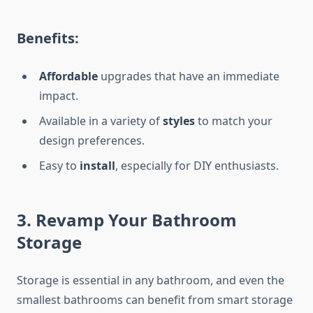
Benefits:
Affordable
upgrades that have an immediate
impact.
Available in a variety of
styles
to match your
design preferences.
Easy to
install
, especially for DIY enthusiasts.
3. Revamp Your Bathroom
Storage
Storage is essential in any bathroom, and even the
smallest bathrooms can benefit from
smart
storage