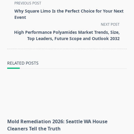
<span
PREVIOUS POST
class="nav-
Why Square Limo Is the Perfect Choice for Your Next
subtitle
Event
screen-
NEXT POST
reader-
High Performance Polyamides Market Trends, Size,
text">Page</span>
Top Leaders, Future Scope and Outlook 2032
RELATED POSTS
Mold Remediation 2026: Seattle WA House
Cleaners Tell the Truth