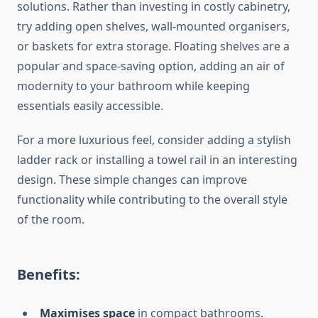
solutions.
Rather than investing in costly cabinetry,
try adding open shelves, wall-mounted organisers,
or baskets for extra storage. Floating shelves are a
popular and space-saving option, adding
an air of
modernity
to your bathroom while keeping
essentials easily accessible.
For a more luxurious feel, consider adding a stylish
ladder rack or installing a towel rail in an interesting
design.
These simple changes can improve
functionality while contributing to the overall style
of the room.
Benefits:
Maximises space
in compact bathrooms.