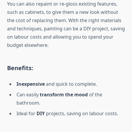
You can also repaint or re-gloss existing features,
such as cabinets, to give them a new look without
the cost of replacing them. With the right materials
and techniques, painting can be a DIY project, saving
on labour costs and allowing you to spend your
budget elsewhere.
Benefits:
Inexpensive
and quick to complete.
Can
easily
transform the
mood
of the
bathroom
.
Ideal for
DIY
projects, saving on labour costs.