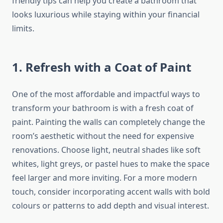
friendly tips can help you create a bathroom that
looks luxurious while staying within your financial
limits.
1. Refresh with a Coat of Paint
One of the most affordable and impactful
ways to
transform your bathroom is with a fresh coat of
paint.
Painting the walls can completely change the
room’s aesthetic without the need for expensive
renovations. Choose light, neutral shades like soft
whites, light greys, or pastel hues to make the space
feel larger and more inviting. For a more modern
touch, consider incorporating accent walls with bold
colours or patterns to add depth and visual interest.