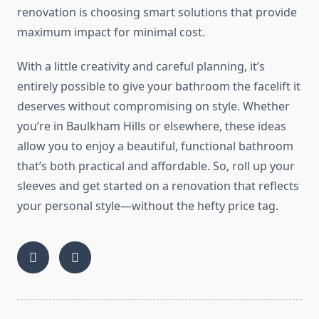
renovation is choosing
smart
solutions that provide
maximum impact for minimal cost.
With a
little
creativity and careful planning, it’s
entirely possible to
give your bathroom the facelift it
deserves without compromising on style.
Whether
you’re in Baulkham Hills or elsewhere, these ideas
allow you to enjoy a beautiful, functional bathroom
that’s both practical and affordable. So, roll up your
sleeves and get started on a renovation that reflects
your personal style—without the hefty price tag.