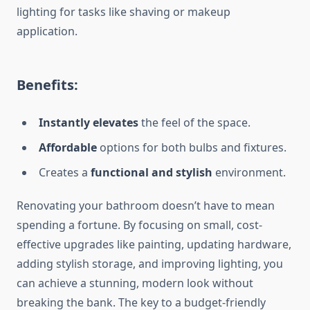
lighting for tasks
like
shaving or
makeup
application
.
Benefits:
Instantly elevates
the feel of the space.
Affordable
options for both bulbs and fixture
s.
Creates a
functional and stylish
environment.
Renovating your bathroom doesn’t have to mean
spending a fortune.
By focusing on
small
, cost-
effective upgrades
like
painting, updating hardware,
adding stylish storage, and
improving
lighting, you
can achieve a stunning, modern look without
breaking the bank.
The key to a budget-friendly