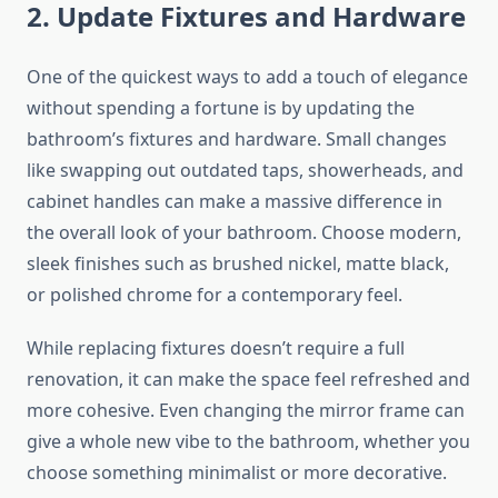
2. Update Fixtures and Hardware
One of the quickest ways to add a touch of elegance
without spending a fortune is by updating the
bathroom’s fixtures and hardware.
Small changes
like
swapping out outdated taps, showerheads, and
cabinet handles can make a
massive
difference in
the overall look of your bathroom.
Choose modern,
sleek finishes such as
brushed nickel, matte black,
or polished chrome for a contemporary
feel.
While replacing fixtures doesn’t require a
full
renovation, it can make the space feel refreshed and
more cohesive.
Even changing the mirror frame can
give a whole new vibe
to the bathroom
, whether you
choose something minimalist or more decorative.