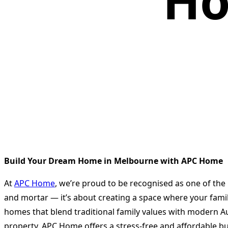
Ho
Build Your Dream Home in Melbourne with APC Home
At
APC Home
, we’re proud to be recognised as one of the
and mortar — it’s about creating a space where your family
homes that blend traditional family values with modern Au
property, APC Home offers a stress-free and affordable bu