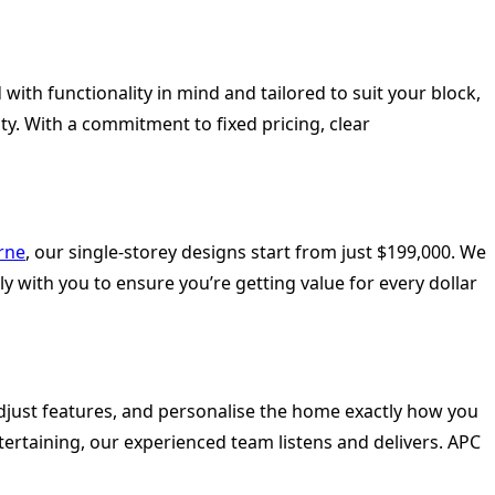
ith functionality in mind and tailored to suit your block,
y. With a commitment to fixed pricing, clear
rne
, our single-storey designs start from just $199,000. We
y with you to ensure you’re getting value for every dollar
djust features, and personalise the home exactly how you
ntertaining, our experienced team listens and delivers. APC