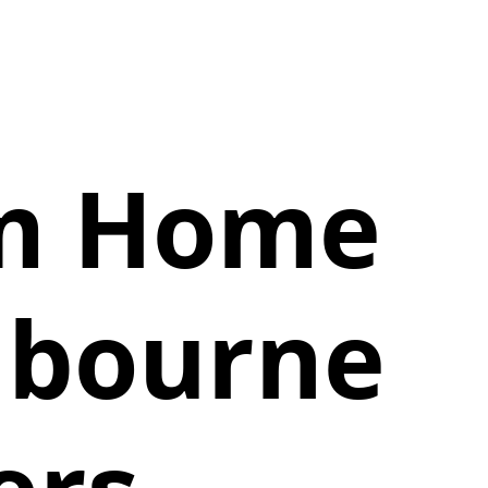
am Home
lbourne