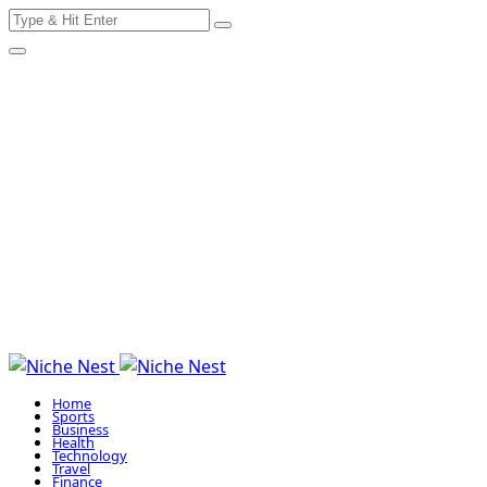
Search
Skip
for:
to
content
Home
Sports
Business
Health
Technology
Travel
Finance