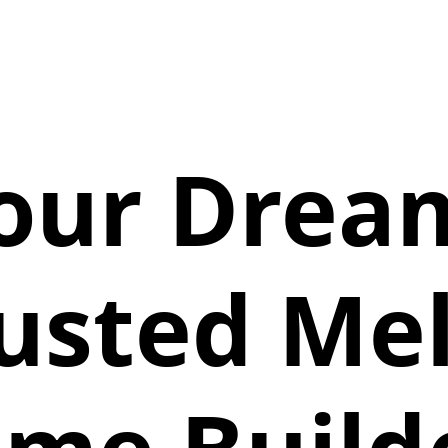
Your Dre
rusted Me