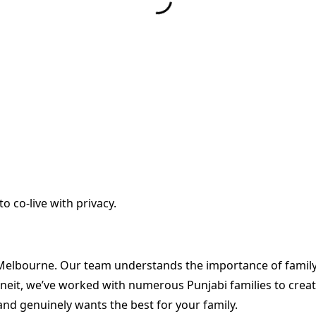
to co-live with privacy.
 Melbourne. Our team understands the importance of family-
eit, we’ve worked with numerous Punjabi families to create
nd genuinely wants the best for your family.