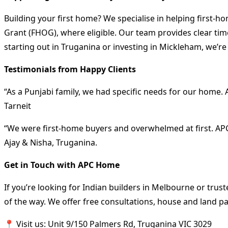
Building your first home? We specialise in helping first
Grant (FHOG), where eligible. Our team provides clear time
starting out in Truganina or investing in Mickleham, we’re
Testimonials from Happy Clients
“As a Punjabi family, we had specific needs for our home
Tarneit
“We were first-home buyers and overwhelmed at first. APC
Ajay & Nisha, Truganina.
Get in Touch with APC Home
If you’re looking for Indian builders in Melbourne or trus
of the way. We offer free consultations, house and land pa
📍 Visit us: Unit 9/150 Palmers Rd, Truganina VIC 3029