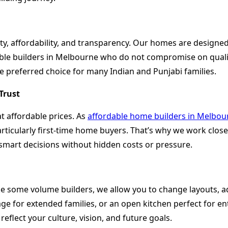
, affordability, and transparency. Our homes are designed w
able builders in Melbourne who do not compromise on qualit
 preferred choice for many Indian and Punjabi families.
Trust
t affordable prices. As
affordable home builders in Melbou
rticularly first-time home buyers. That’s why we work closel
 smart decisions without hidden costs or pressure.
ke some volume builders, we allow you to change layouts, a
rage for extended families, or an open kitchen perfect for e
eflect your culture, vision, and future goals.