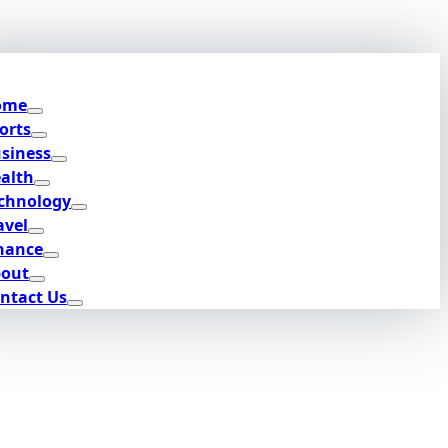
ome
orts
siness
alth
chnology
avel
nance
out
ntact Us