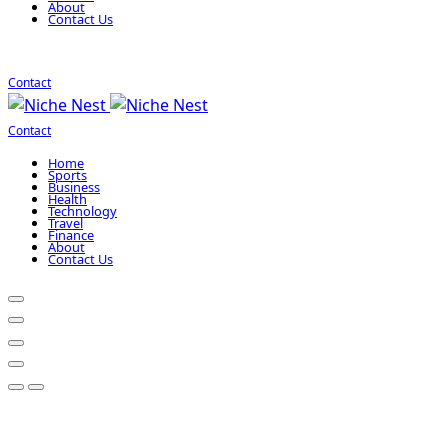
About
Contact Us
Contact
Contact
Home
Sports
Business
Health
Technology
Travel
Finance
About
Contact Us