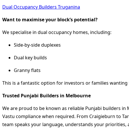
Dual Occupancy Builders Truganina
Want to maximise your block’s potential?
We specialise in dual occupancy homes, including:
Side-by-side duplexes
Dual key builds
Granny flats
This is a fantastic option for investors or families wanting 
Trusted Punjabi Builders in Melbourne
We are proud to be known as reliable Punjabi builders in
Vastu compliance when required. From Craigieburn to Tarn
team speaks your language, understands your priorities, a