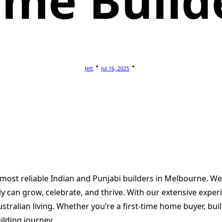
me Build
Jett
Jul 16, 2025
 most reliable Indian and Punjabi builders in Melbourne. W
 can grow, celebrate, and thrive. With our extensive experi
stralian living. Whether you’re a first-time home buyer, b
ilding journey.