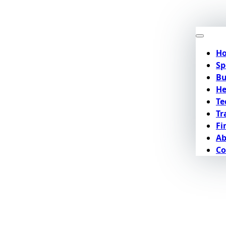
H
Sp
Bu
He
Te
Tr
Fi
Ab
Co