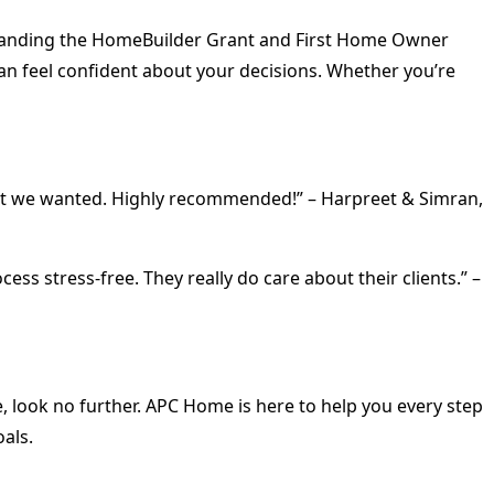
rstanding the HomeBuilder Grant and First Home Owner
can feel confident about your decisions. Whether you’re
what we wanted. Highly recommended!” – Harpreet & Simran,
 stress-free. They really do care about their clients.” –
e, look no further. APC Home is here to help you every step
oals.