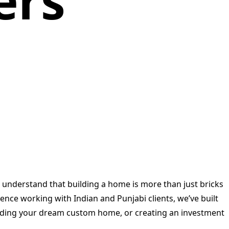
ers
e understand that building a home is more than just bricks
ence working with Indian and Punjabi clients, we’ve built
uilding your dream custom home, or creating an investment