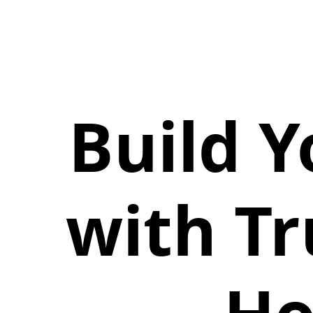
Build 
with T