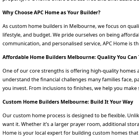
Why Choose APC Home as Your Builder?
As custom home builders in Melbourne, we focus on quality
lifestyle, and budget. We pride ourselves on being afford
communication, and personalised service, APC Home is the
Affordable Home Builders Melbourne: Quality You Can 
One of our core strengths is offering high-quality homes a
understand the financial challenges many families face, pa
you invest. From inclusions to finishes, we help you make
Custom Home Builders Melbourne: Build It Your Way
Our custom home process is designed to be flexible. Unli
want it. Whether it’s a larger prayer room, additional sto
Home is your local expert for building custom homes that r