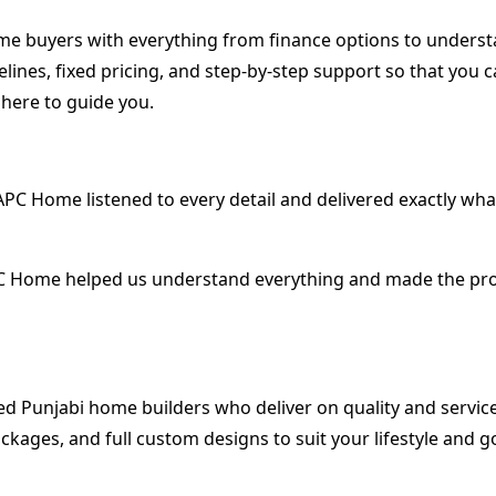
-home buyers with everything from finance options to unde
lines, fixed pricing, and step-by-step support so that you 
 here to guide you.
. APC Home listened to every detail and delivered exactly 
 Home helped us understand everything and made the process
ted Punjabi home builders who deliver on quality and servic
ckages, and full custom designs to suit your lifestyle and g