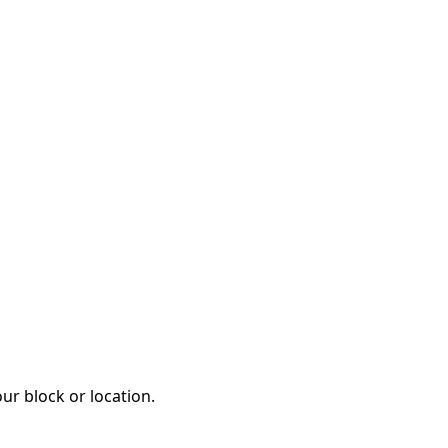
ur block or location.