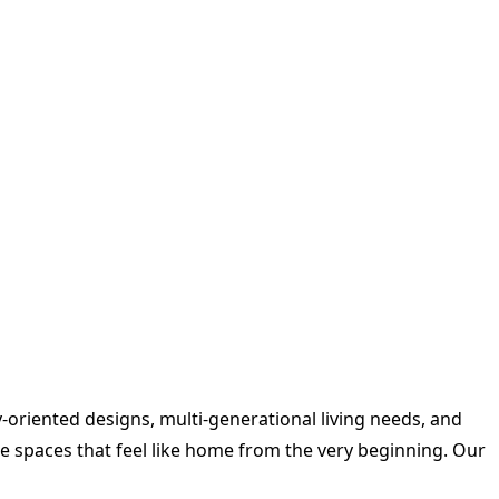
oriented designs, multi-generational living needs, and
 spaces that feel like home from the very beginning. Our