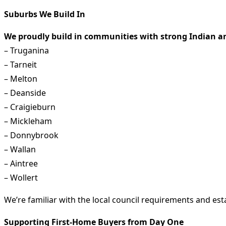
Suburbs We Build In
We proudly build in communities with strong Indian an
– Truganina
– Tarneit
– Melton
– Deanside
– Craigieburn
– Mickleham
– Donnybrook
– Wallan
– Aintree
– Wollert
We’re familiar with the local council requirements and est
Supporting First-Home Buyers from Day One