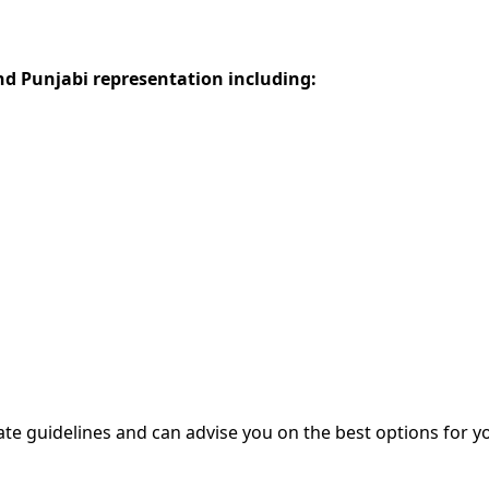
d Punjabi representation including:
ate guidelines and can advise you on the best options for yo