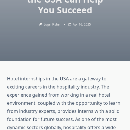
You Succeed
LoganFisher
Apr 16, 2025
Hotel internships in the USA are a gateway to
exciting careers in the hospitality industry. The
experience gained from working in a real hotel
environment, coupled with the opportunity to learn
from industry experts, provides interns with a solid
foundation for future success. As one of the most
dynamic sectors globally, hospitality offers a wide