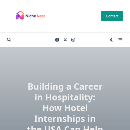
Skip
to
Contact
content
Building a Career
in Hospitality:
How Hotel
Internships in
the USA Can Help