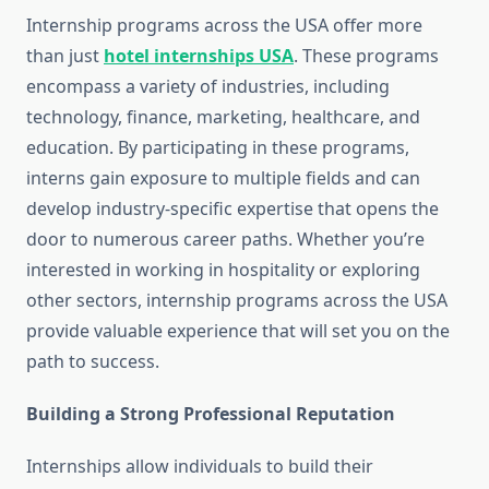
Internship programs across the USA offer more
than just
hotel internships USA
. These programs
encompass a variety of industries, including
technology, finance, marketing, healthcare, and
education. By participating in these programs,
interns gain exposure to multiple fields and can
develop industry-specific expertise that opens the
door to numerous career paths. Whether you’re
interested in working in hospitality or exploring
other sectors, internship programs across the USA
provide valuable experience that will set you on the
path to success.
Building a Strong Professional Reputation
Internships allow individuals to build their