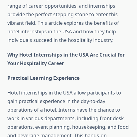
range of career opportunities, and internships
provide the perfect stepping stone to enter this
vibrant field. This article explores the benefits of
hotel internships in the USA and how they help
individuals succeed in the hospitality industry.
Why Hotel Internships in the USA Are Crucial for
Your Hospitality Career
Practical Learning Experience
Hotel internships in the USA allow participants to
gain practical experience in the day-to-day
operations of a hotel. Interns have the chance to
work in various departments, including front desk
operations, event planning, housekeeping, and food
and beverage management. This hands-on