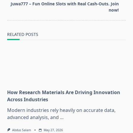
screen-
Juwa777 – Fun Online Slots with Real Cash-Outs. Join
reader-
now!
text">Page</span>
RELATED POSTS
How Research Materials Are Driving Innovation
Across Industries
Modern industries rely heavily on accurate data,
advanced analysis, and
...
Abdus Salam
May 27, 2026