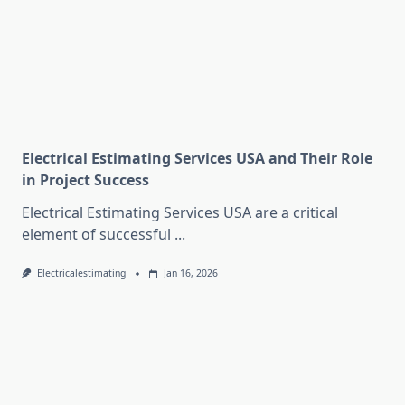
Electrical Estimating Services USA and Their Role
in Project Success
Electrical Estimating Services USA are a critical
element of successful
...
Electricalestimating
Jan 16, 2026