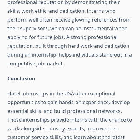
professional reputation by demonstrating their
skills, work ethic, and dedication. Interns who
perform well often receive glowing references from
their supervisors, which can be instrumental when
applying for future jobs. A strong professional
reputation, built through hard work and dedication
during an internship, helps individuals stand out in a
competitive job market.
Conclusion
Hotel internships in the USA offer exceptional
opportunities to gain hands-on experience, develop
essential skills, and build professional networks.
These internships provide interns with the chance to
work alongside industry experts, improve their
customer service skills, and learn about the latest