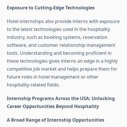
Exposure to Cutting-Edge Technologies
Hotel internships also provide interns with exposure
to the latest technologies used in the hospitality
industry, such as booking systems, reservation
software, and customer relationship management
tools. Understanding and becoming proficient in
these technologies gives interns an edge in a highly
competitive job market and helps prepare them for
future roles in hotel management or other
hospitality-related fields.
Internship Programs Across the USA: Unlocking
Career Opportunities Beyond Hospitality
A Broad Range of Internship Opportunities