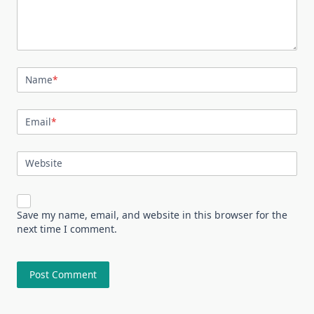
Name
*
Email
*
Website
Save my name, email, and website in this browser for the
next time I comment.