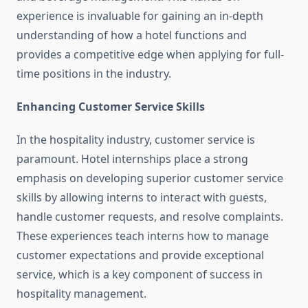
experience is invaluable for gaining an in-depth
understanding of how a hotel functions and
provides a competitive edge when applying for full-
time positions in the industry.
Enhancing Customer Service Skills
In the hospitality industry, customer service is
paramount. Hotel internships place a strong
emphasis on developing superior customer service
skills by allowing interns to interact with guests,
handle customer requests, and resolve complaints.
These experiences teach interns how to manage
customer expectations and provide exceptional
service, which is a key component of success in
hospitality management.