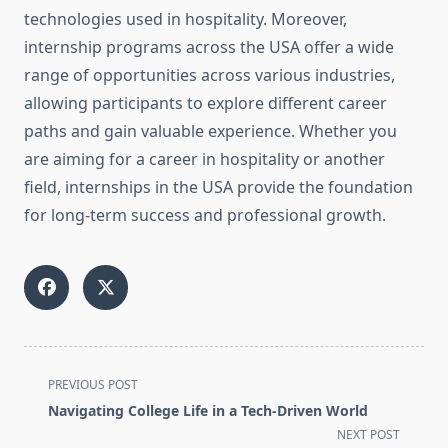
technologies used in hospitality. Moreover,
internship programs across the USA offer a wide
range of opportunities across various industries,
allowing participants to explore different career
paths and gain valuable experience. Whether you
are aiming for a career in hospitality or another
field, internships in the USA provide the foundation
for long-term success and professional growth.
<span
PREVIOUS POST
class="nav-
Navigating College Life in a Tech-Driven World
subtitle
NEXT POST