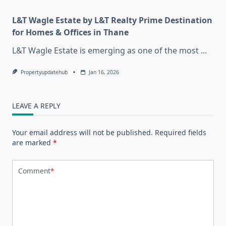
L&T Wagle Estate by L&T Realty Prime Destination
for Homes & Offices in Thane
L&T Wagle Estate is emerging as one of the most
...
Propertyupdatehub
Jan 16, 2026
LEAVE A REPLY
Your email address will not be published.
Required fields
are marked
*
Comment
*